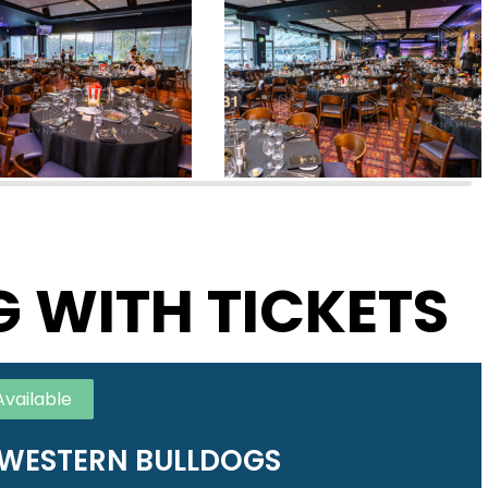
G WITH TICKETS
Available
WESTERN BULLDOGS