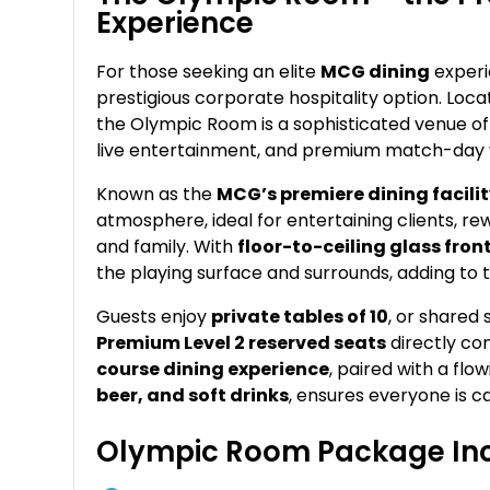
Experience
For those seeking an elite
MCG dining
experi
prestigious corporate hospitality option. Loca
the Olympic Room is a sophisticated venue off
live entertainment, and premium match-day 
Known as the
MCG’s premiere dining facili
atmosphere, ideal for entertaining clients, rew
and family. With
floor-to-ceiling glass fro
the playing surface and surrounds, adding to 
Guests enjoy
private tables of 10
, or shared
Premium Level 2 reserved seats
directly co
course dining experience
, paired with a fl
beer, and soft drinks
, ensures everyone is ca
Olympic Room Package Inc