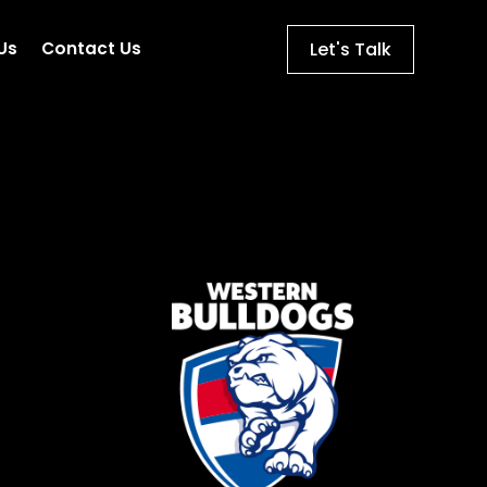
Let's Talk
Us
Contact Us