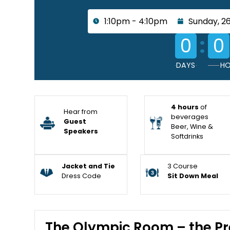
1:10pm - 4:10pm
Sunday, 26
:
0
0
DAYS
HO
4 hours
of
Hear from
beverages
Guest
Beer, Wine &
Speakers
Softdrinks
Jacket and Tie
3 Course
Dress Code
Sit Down Meal
The Olympic Room – the Pr