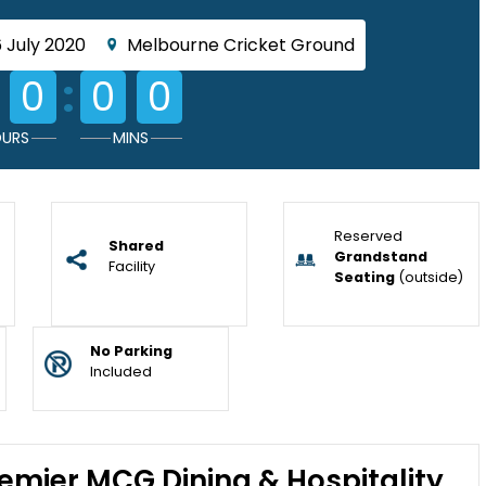
 July 2020
Melbourne Cricket Ground
:
0
0
0
URS
MINS
Reserved
Shared
Grandstand
Facility
Seating
(outside)
No Parking
Included
emier MCG Dining & Hospitality