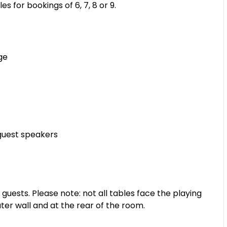
es for bookings of 6, 7, 8 or 9.
ge
guest speakers
sts. Please note: not all tables face the playing
ter wall and at the rear of the room.