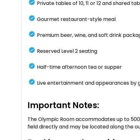
Private tables of 10, 11 or 12 and shared tabl
Gourmet restaurant-style meal
Premium beer, wine, and soft drink packa
Reserved Level 2 seating
Half-time afternoon tea or supper
Live entertainment and appearances by 
Important Notes:
The Olympic Room accommodates up to 500 gue
field directly and may be located along the ou