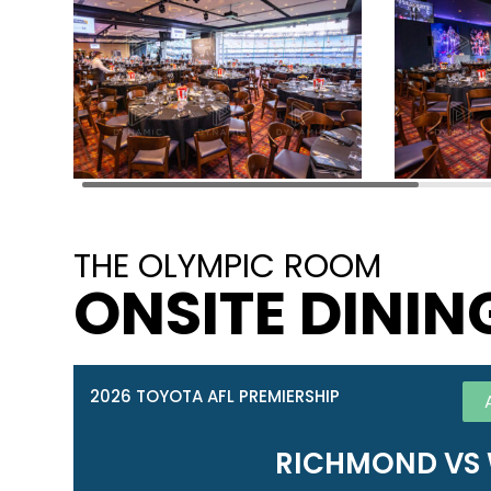
THE OLYMPIC ROOM
ONSITE DININ
2026 TOYOTA AFL PREMIERSHIP
RICHMOND VS 