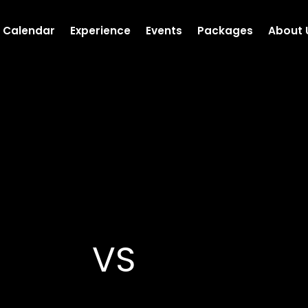
Calendar
Experience
Events
Packages
About 
VS