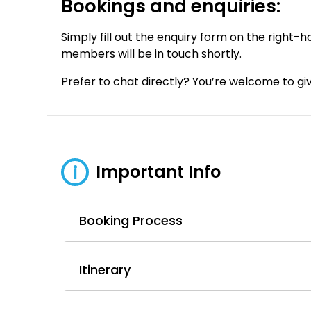
Bookings and enquiries:
Simply fill out the enquiry form on the right-h
members will be in touch shortly.
Prefer to chat directly? You’re welcome to give
Important Info
i
Booking Process
Itinerary