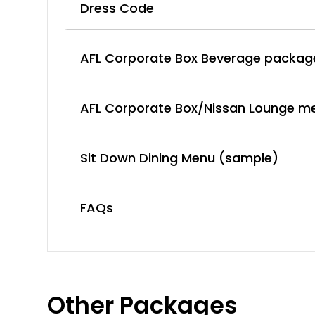
Dress Code
AFL Corporate Box Beverage packag
AFL Corporate Box/Nissan Lounge m
Sit Down Dining Menu (sample)
FAQs
Other Packages