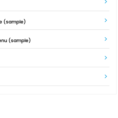
e (sample)
enu (sample)