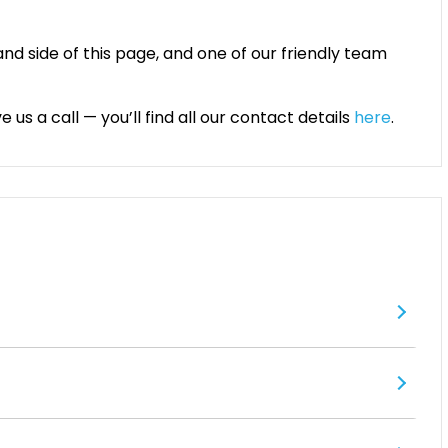
and side of this page, and one of our friendly team
 us a call — you’ll find all our contact details
here
.