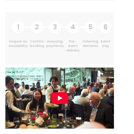
1
2
3
4
5
6
Enquire on
Confirm
Invoicing,
Pre-
Ticketing,
Event
availability
booking
payments
event
dietaries
Day
delivery