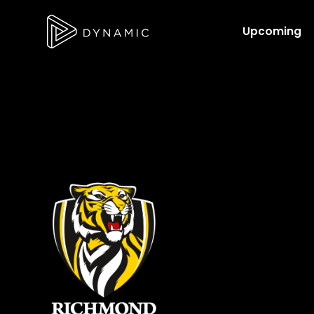
Upcoming