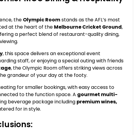
ence, the
Olympic Room
stands as the AFL’s most
ted at the heart of the
Melbourne Cricket Ground
,
ering a perfect blend of restaurant-quality dining,
viewing.
ty
, this space delivers an exceptional event
arding staff, or enjoying a special outing with friends
ntage
, the Olympic Room offers striking views across
the grandeur of your day at the footy.
 seating for smaller bookings, with easy access to
nnected to the function space. A
gourmet multi-
owing beverage package including
premium wines,
tered for in style.
lusions: