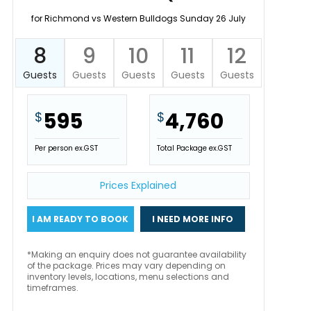
for Richmond vs Western Bulldogs Sunday 26 July
8
9
10
11
12
Guests
Guests
Guests
Guests
Guests
595
4,760
$
$
Per person ex.GST
Total Package ex.GST
Prices Explained
I AM READY TO BOOK
I NEED MORE INFO
*Making an enquiry does not guarantee availability
of the package. Prices may vary depending on
inventory levels, locations, menu selections and
timeframes.