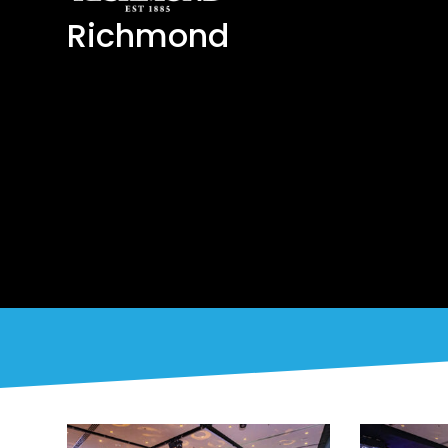
Richmond