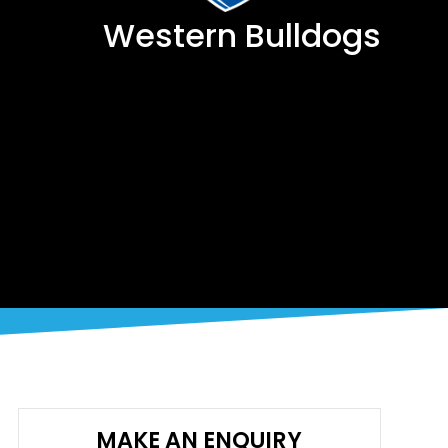
Western Bulldogs
MAKE AN ENQUIRY