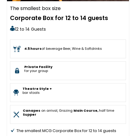
The smallest box size
Corporate Box for 12 to 14 guests
12 to 14 Guests
4.5 hours
of beverage Beer, Wine & Softdrinks
Private Facility
for your group
Theatre Style +
bar stools
Canapes
on arrival, Grazing
Main Course,
half time
Supper
The smallest MCG Corporate Box for 12 to 14 guests