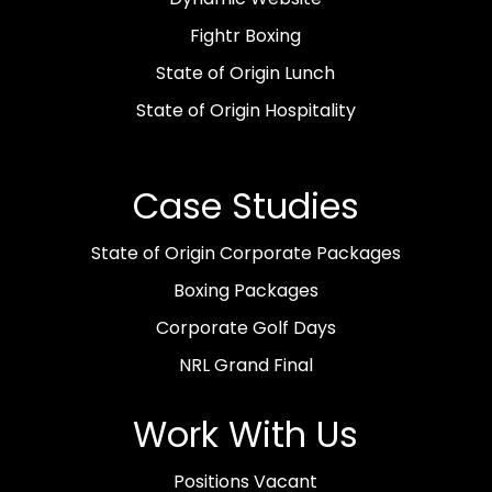
Fightr Boxing
State of Origin Lunch
State of Origin Hospitality
Case Studies
State of Origin Corporate Packages
Boxing Packages
Corporate Golf Days
NRL Grand Final
Work With Us
Positions Vacant