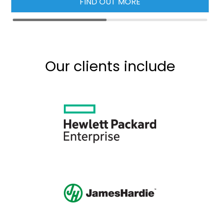
FIND OUT MORE
Our clients include