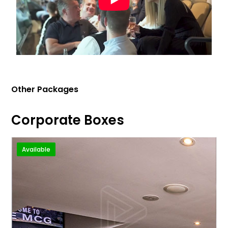
Other Packages
Corporate Boxes
Available