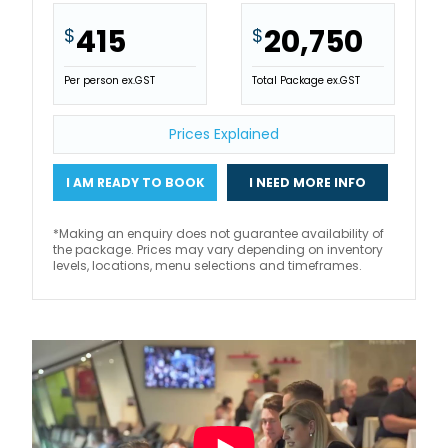
415
20,750
$
$
Per person ex.GST
Total Package ex.GST
Prices Explained
I AM READY TO BOOK
I NEED MORE INFO
*Making an enquiry does not guarantee availability of
the package. Prices may vary depending on inventory
levels, locations, menu selections and timeframes.