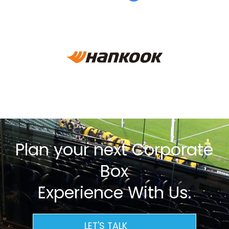
Plan your next Corporate
Box
Experience With Us.
LET'S TALK