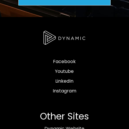
Facebook
Youtube
LinkedIn
Instagram
Other Sites
Dynamic Website