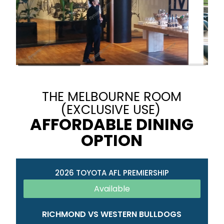
THE MELBOURNE ROOM
(EXCLUSIVE USE)
AFFORDABLE DINING
OPTION
2026 TOYOTA AFL PREMIERSHIP
Available
RICHMOND VS WESTERN BULLDOGS