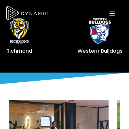
Richmond
Western Bulldogs