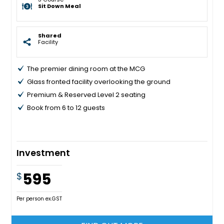
Sit Down Meal
Shared
Facility
The premier dining room at the MCG
Glass fronted facility overlooking the ground
Premium & Reserved Level 2 seating
Book from 6 to 12 guests
Investment
595
$
Per person ex.GST