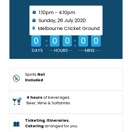
1:10pm - 4:10pm
Sunday, 26 July 2020
Melbourne Cricket Ground
:
:
0
0
0
0
0
DAYS
HOURS
MINS
Spirits
Not
Included
4 hours
of beverages
Beer, Wine & Softdrinks
Ticketing
,
Itineraries
,
Catering
arranged for you