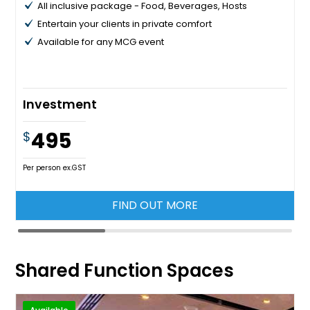
All inclusive package - Food, Beverages, Hosts
Entertain your clients in private comfort
Available for any MCG event
Investment
495
$
Per person ex.GST
FIND OUT MORE
Shared Function Spaces