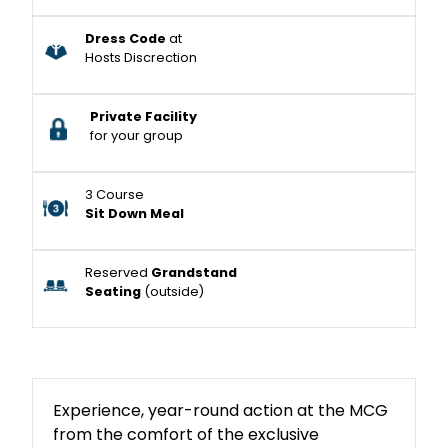
Dress Code
at
Hosts Discrection
Private Facility
for your group
3 Course
Sit Down Meal
Reserved
Grandstand
Seating
(outside)
Experience, year-round action at the MCG
from the comfort of the exclusive