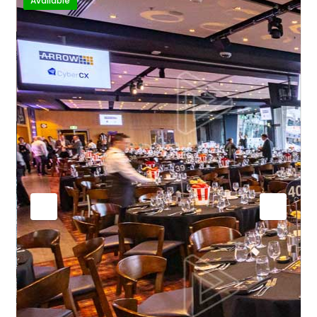
Available