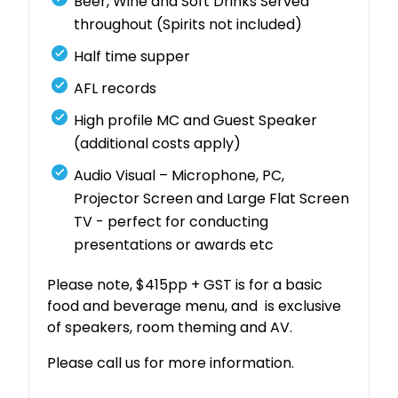
Beer, Wine and Soft Drinks Served
throughout (Spirits not included)
Half time supper
AFL records
High profile MC and Guest Speaker
(additional costs apply)
Audio Visual – Microphone, PC,
Projector Screen and Large Flat Screen
TV - perfect for conducting
presentations or awards etc
Please note, $415pp + GST is for a basic
food and beverage menu, and is exclusive
of speakers, room theming and AV.
Please call us for more information.