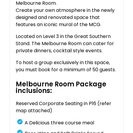
Melbourne Room.
Create your own atmosphere in the newly
designed and renovated space that
features an iconic mural of the MCG.
Located on Level 3 in the Great Southern
Stand. The Melbourne Room can cater for
private dinners, cocktail style events.
To host a group exclusively in this space,
you must book for a minimum of 50 guests.
Melbourne Room Package
inclusions:
Reserved Corporate Seating in P16 (refer
map attached)
A Delicious three course meal