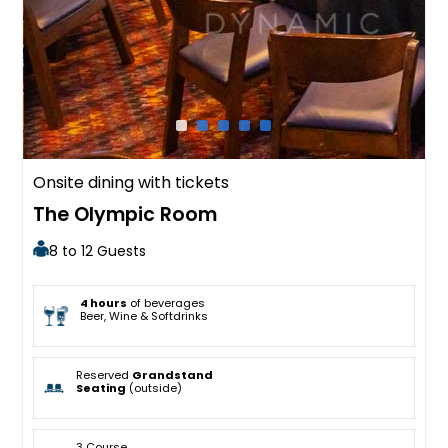
Onsite dining with tickets
The Olympic Room
8 to 12 Guests
4 hours
of beverages
Beer, Wine & Softdrinks
Reserved
Grandstand
Seating
(outside)
3 Course