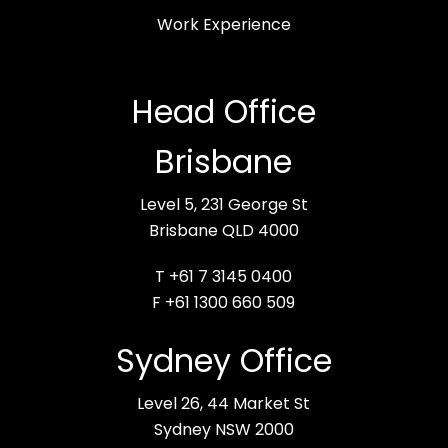
Work Experience
Head Office
Brisbane
Level 5, 231 George St
Brisbane QLD 4000
T +61 7 3145 0400
F +61 1300 660 509
Sydney Office
Level 26, 44 Market St
Sydney NSW 2000