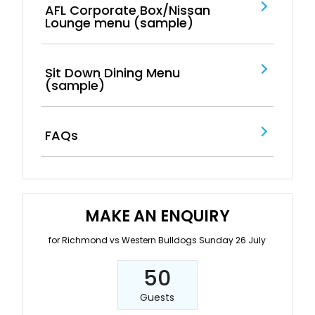
AFL Corporate Box/Nissan
Lounge menu (sample)
Sit Down Dining Menu
(sample)
FAQs
MAKE AN ENQUIRY
for Richmond vs Western Bulldogs Sunday 26 July
50
Guests