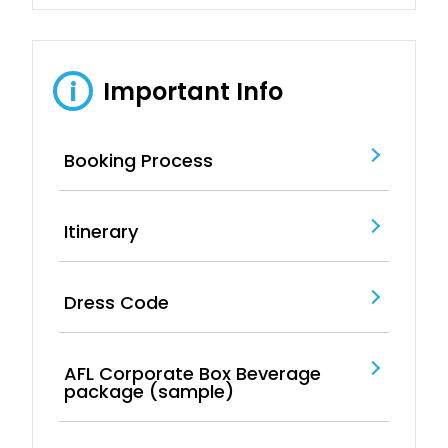
Important Info
i
Booking Process
Itinerary
Dress Code
AFL Corporate Box Beverage
package (sample)