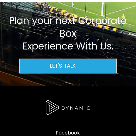
Plan your next Corporate
Box
Experience With Us.
LET'S TALK
Facebook