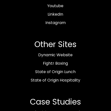
Youtube
LinkedIn
Instagram
Other Sites
Dynamic Website
Fightr Boxing
State of Origin Lunch
State of Origin Hospitality
Case Studies