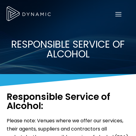
RESPONSIBLE SERVICE OF
ALCOHOL
Responsible Service of
Alcohol:
Please note: Venues where we offer our services,
their agents, suppliers and contractors all