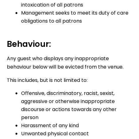
intoxication of all patrons
Management seeks to meet its duty of care
obligations to all patrons
Behaviour:
Any guest who displays any inappropriate
behaviour below will be evicted from the venue.
This includes, but is not limited to:
Offensive, discriminatory, racist, sexist,
aggressive or otherwise inappropriate
discourse or actions towards any other
person
Harassment of any kind
Unwanted physical contact