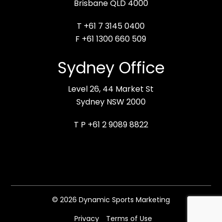
Brisbane QLD 4000
T +61 7 3145 0400
F +61 1300 660 509
Sydney Office
Level 26, 44 Market St
Sydney NSW 2000
T P +61 2 9089 8822
© 2026 Dynamic Sports Marketing
Privacy
Terms of Use