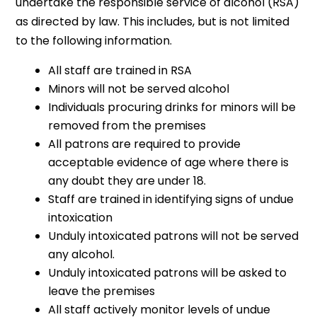
undertake the responsible service of alcohol (RSA)
as directed by law. This includes, but is not limited
to the following information.
All staff are trained in RSA
Minors will not be served alcohol
Individuals procuring drinks for minors will be
removed from the premises
All patrons are required to provide
acceptable evidence of age where there is
any doubt they are under 18.
Staff are trained in identifying signs of undue
intoxication
Unduly intoxicated patrons will not be served
any alcohol.
Unduly intoxicated patrons will be asked to
leave the premises
All staff actively monitor levels of undue