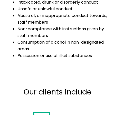
Intoxicated, drunk or disorderly conduct
Unsafe or unlawful conduct
Abuse of, or inappropriate conduct towards,
staff members
Non-compliance with instructions given by
staff members
Consumption of alcohol in non-designated
areas
Possession or use of illicit substances
Our clients include