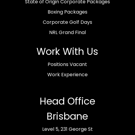
State of Origin Corporate Packages
Boxing Packages
Corporate Golf Days
NRL Grand Final
Work With Us
Positions Vacant
Work Experience
Head Office
Brisbane
Level 5, 231 George St