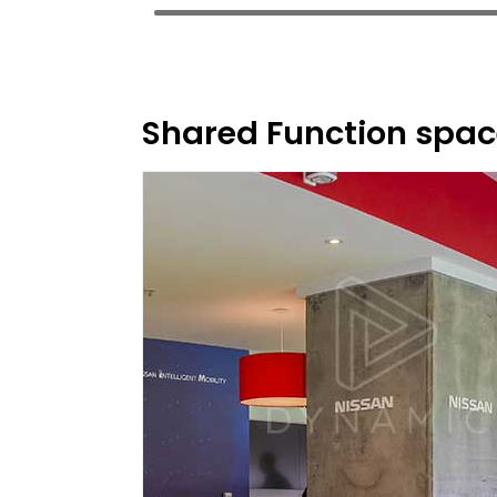
Shared Function spac