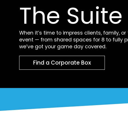
The Suite 
When it’s time to impress clients, family, or
event — from shared spaces for 8 to fully p
we’ve got your game day covered.
Find a Corporate Box