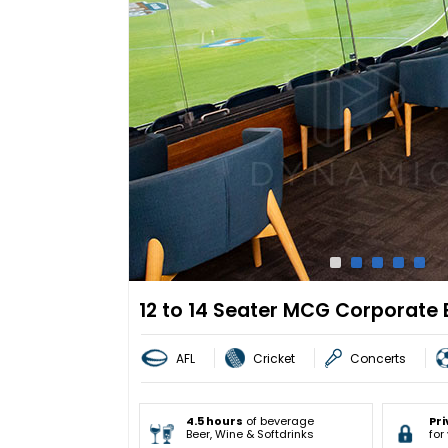
12 to 14 Seater MCG Corporate 
AFL
Cricket
Concerts
4.5 hours
of beverage
Pri
Beer, Wine & Softdrinks
for