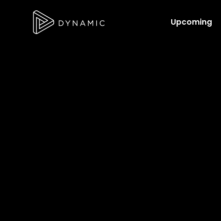
Upcoming