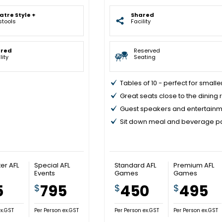
atre Style +
Shared
stools
Facility
ared
Reserved
lity
Seating
Tables of 10 - perfect for small
Great seats close to the dining
Guest speakers and entertain
Sit down meal and beverage 
er AFL
Special AFL
Standard AFL
Premium AFL
Events
Games
Games
5
795
450
495
$
$
$
ex.GST
Per Person ex.GST
Per Person ex.GST
Per Person ex.GST