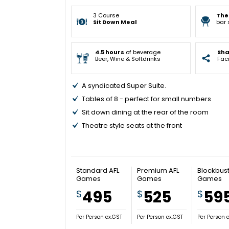
3 Course
The
Sit Down Meal
bar 
4.5 hours
of beverage
Sh
Beer, Wine & Softdrinks
Faci
A syndicated Super Suite.
Tables of 8 - perfect for small numbers
Sit down dining at the rear of the room
Theatre style seats at the front
Standard AFL
Premium AFL
Blockbust
Games
Games
Games
495
525
59
$
$
$
Per Person ex.GST
Per Person ex.GST
Per Person 