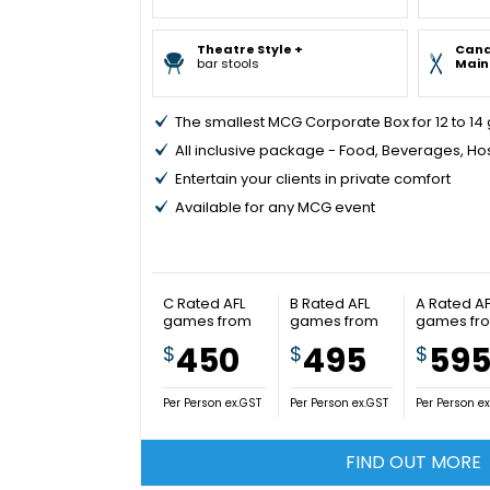
Theatre Style +
Can
bar stools
Main
The smallest MCG Corporate Box for 12 to 14
All inclusive package - Food, Beverages, Ho
Entertain your clients in private comfort
Available for any MCG event
C Rated AFL
B Rated AFL
A Rated AF
games from
games from
games fr
450
495
59
$
$
$
Per Person ex.GST
Per Person ex.GST
Per Person e
FIND OUT MORE