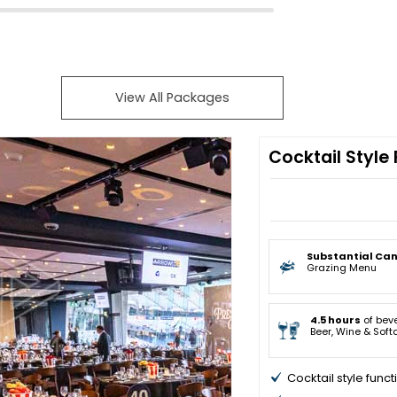
View All Packages
Cocktail Style
Substantial Ca
Grazing Menu
4.5 hours
of bev
Beer, Wine & Soft
Cocktail style funct