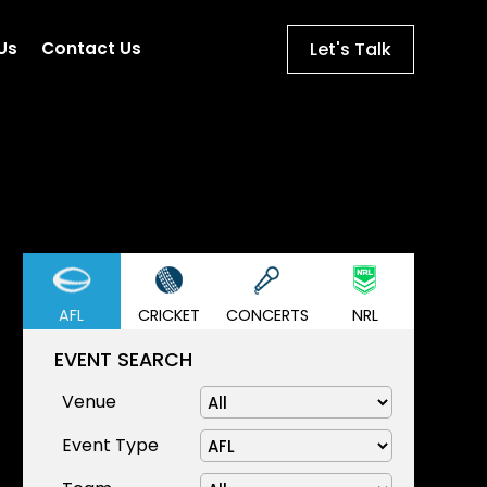
Let's Talk
Us
Contact Us
AFL
CRICKET
CONCERTS
NRL
EVENT SEARCH
Venue
Event Type