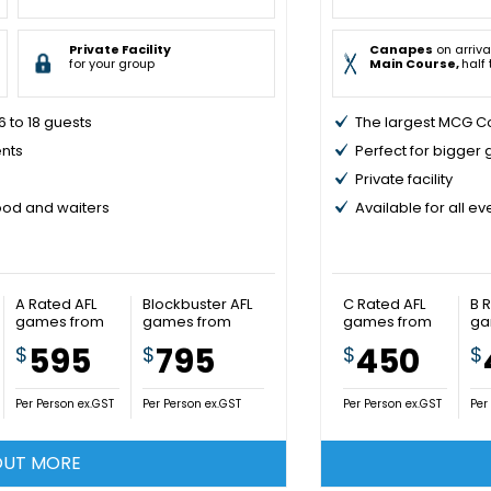
Private Facility
Canapes
on arriva
for your group
Main Course,
half
 to 18 guests
The largest MCG Co
ents
Perfect for bigger
Private facility
food and waiters
Available for all e
A Rated AFL
Blockbuster AFL
C Rated AFL
B 
games from
games from
games from
ga
595
795
450
$
$
$
$
Per Person ex.GST
Per Person ex.GST
Per Person ex.GST
Per
OUT MORE