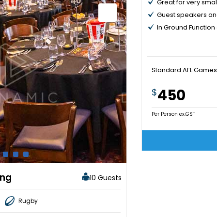
Great for very smal
Guest speakers an
In Ground Function
Standard AFL Games
450
$
Per Person ex.GST
ing
10 Guests
Rugby