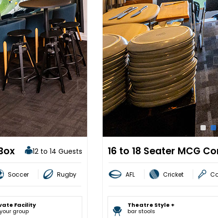
Box
16 to 18 Seater MCG Co
12 to 14 Guests
Soccer
Rugby
AFL
Cricket
Co
vate Facility
Theatre Style +
 your group
bar stools