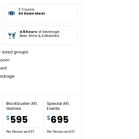
3 Course
Sit Down Meal
4.5 hours
of beverage
Beer, Wine & Softdrinks
er sized groups
 room
ment
package
Blockbuster AFL
Special AFL
Games
Events
595
695
$
$
Per Person ex.GST
Per Person ex.GST