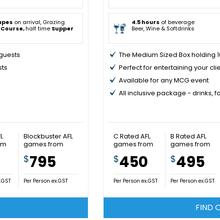
apes
on arrival, Grazing
4.5 hours
of beverage
 Course,
half time
Supper
Beer, Wine & Softdrinks
 guests
The Medium Sized Box holding 16
sts
Perfect for entertaining your cli
Available for any MCG event
All inclusive package - drinks, 
L
Blockbuster AFL
C Rated AFL
B Rated AFL
om
games from
games from
games from
5
795
450
495
$
$
$
x.GST
Per Person ex.GST
Per Person ex.GST
Per Person ex.GST
FIND 