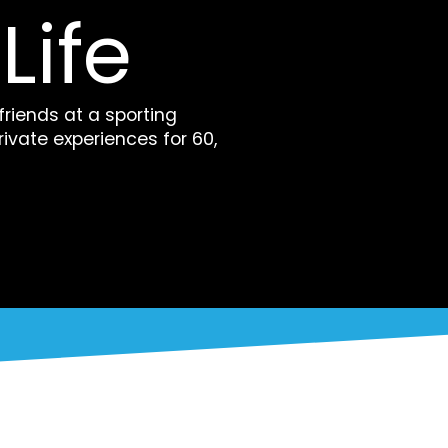
Life
 friends at a sporting
rivate experiences for 60,