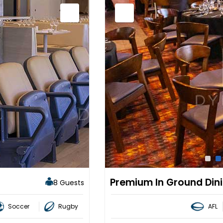
Premium In Ground Din
8 Guests
Soccer
Rugby
AFL