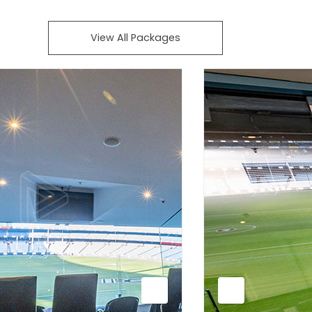
View All Packages