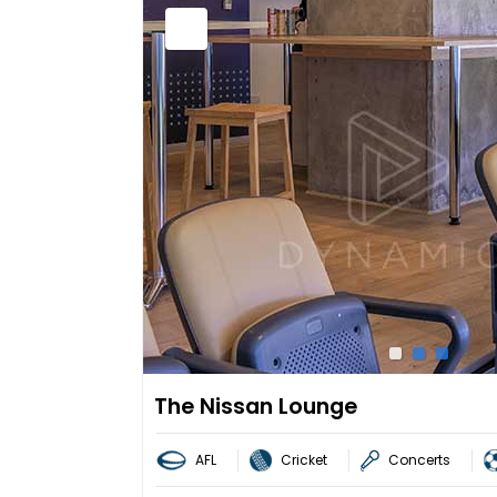
The Nissan Lounge
AFL
Cricket
Concerts