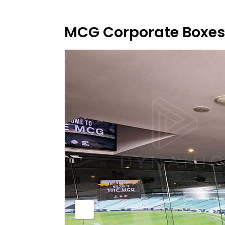
MCG Corporate Boxes