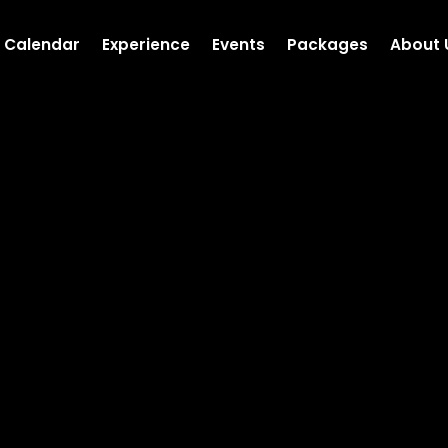
Calendar
Experience
Events
Packages
About 