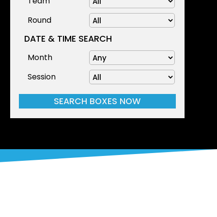
Team
Round
DATE & TIME SEARCH
Month
Session