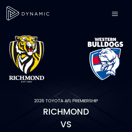
2026 TOYOTA AFL PREMIERSHIP
RICHMOND
VS