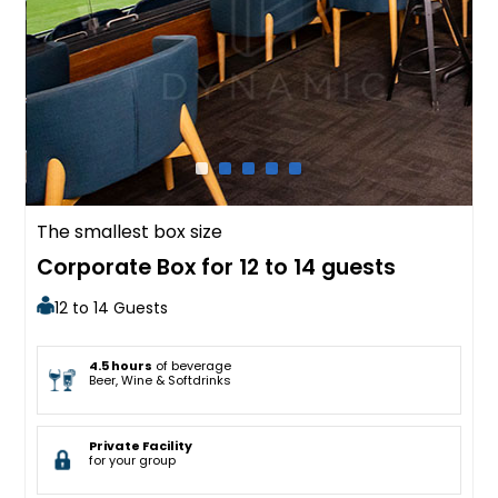
The smallest box size
Corporate Box for 12 to 14 guests
12 to 14 Guests
4.5 hours
of beverage
Beer, Wine & Softdrinks
Private Facility
for your group