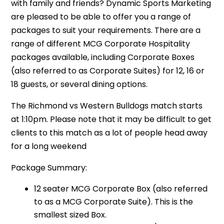
with family and friends? Dynamic Sports Marketing
are pleased to be able to offer you a range of
packages to suit your requirements. There are a
range of different MCG Corporate Hospitality
packages available, including Corporate Boxes
(also referred to as Corporate Suites) for 12, 16 or
18 guests, or several dining options.
The Richmond vs Western Bulldogs match starts
at 1:10pm. Please note that it may be difficult to get
clients to this match as a lot of people head away
for a long weekend
Package Summary:
12 seater MCG Corporate Box (also referred
to as a MCG Corporate Suite). This is the
smallest sized Box.