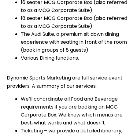
16 seater MCG Corporate Box (also referred
to as a MCG Corporate Suite)
18 seater MCG Corporate Box (also referred
to as a MCG Corporate Suite)
The Audi Suite, a premium sit down dining
experience with seating in front of the room
(book in groups of 8 guests)
Various Dining functions.
Dynamic Sports Marketing are full service event
providers. A summary of our services:
We’ll co-ordinate all Food and Beverage
requirements if you are booking an MCG
Corporate Box. We know which menus are
best, what works and what doesn’t
Ticketing – we provide a detailed itinerary,