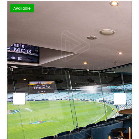
Available