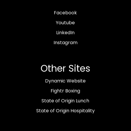
Facebook
Youtube
LinkedIn
Instagram
Other Sites
Dynamic Website
Fightr Boxing
State of Origin Lunch
State of Origin Hospitality