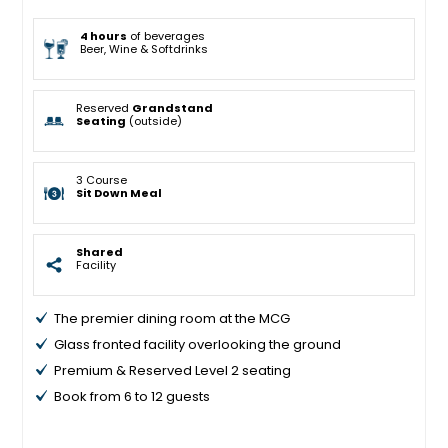
4 hours
of beverages
Beer, Wine & Softdrinks
Reserved
Grandstand
Seating
(outside)
3 Course
Sit Down Meal
Shared
Facility
The premier dining room at the MCG
Glass fronted facility overlooking the ground
Premium & Reserved Level 2 seating
Book from 6 to 12 guests