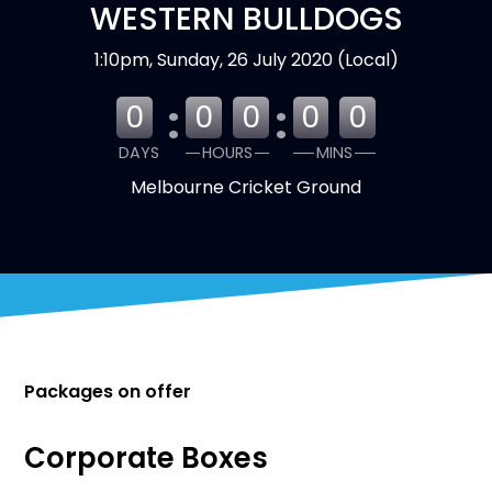
WESTERN BULLDOGS
1:10pm, Sunday, 26 July 2020 (Local)
:
:
0
0
0
0
0
DAYS
HOURS
MINS
Melbourne Cricket Ground
Packages on offer
Corporate Boxes