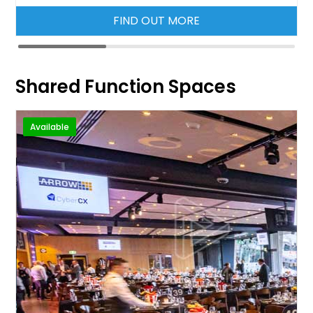
FIND OUT MORE
Shared Function Spaces
Available