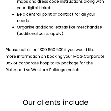
maps and dress code instructions along with
your digital tickets
Be a central point of contact for all your
needs.
Organise additional extras like merchandise
(additional costs apply)
Please call us on 1300 660 509 if you would like
more information on booking your MCG Corporate
Box or corporate hospitality package for the
Richmond vs Western Bulldogs match.
Our clients include