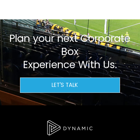
Plan your next Corporate
Box
Experience With Us.
LET'S TALK