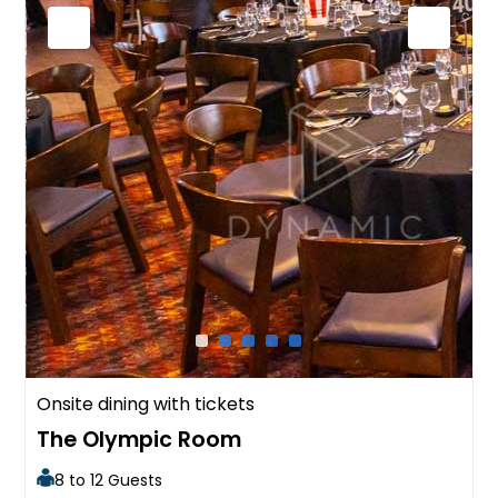
Onsite dining with tickets
The Olympic Room
8 to 12 Guests