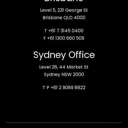
Level 5, 231 George St
Brisbane QLD 4000
T +61 7 3145 0400
F +61 1300 660 509
Sydney Office
Level 26, 44 Market St
Sydney NSW 2000
T P +61 2 9089 8822