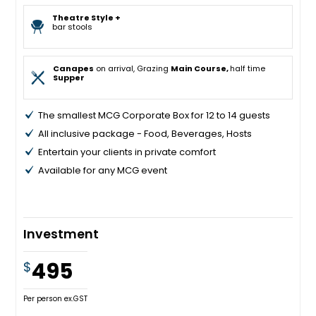
Theatre Style +
bar stools
Canapes
on arrival, Grazing
Main Course,
half time
Supper
The smallest MCG Corporate Box for 12 to 14 guests
All inclusive package - Food, Beverages, Hosts
Entertain your clients in private comfort
Available for any MCG event
Investment
495
$
Per person ex.GST