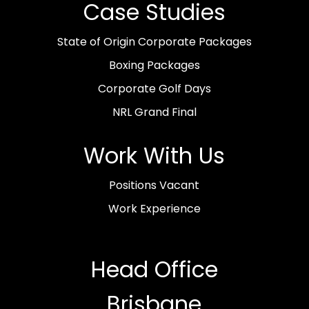
Case Studies
State of Origin Corporate Packages
Boxing Packages
Corporate Golf Days
NRL Grand Final
Work With Us
Positions Vacant
Work Experience
Head Office
Brisbane