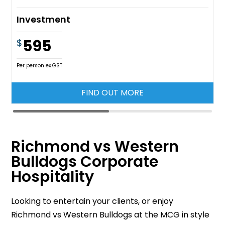
Investment
595
$
Per person ex.GST
FIND OUT MORE
Richmond vs Western
Bulldogs Corporate
Hospitality
Looking to entertain your clients, or enjoy
Richmond vs Western Bulldogs at the MCG in style