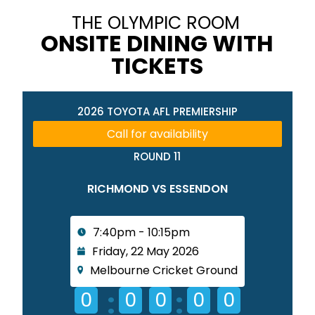
THE OLYMPIC ROOM
ONSITE DINING WITH
TICKETS
2026 TOYOTA AFL PREMIERSHIP
Call for availability
ROUND 11
RICHMOND VS ESSENDON
7:40pm - 10:15pm
Friday, 22 May 2026
Melbourne Cricket Ground
:
:
0
0
0
0
0