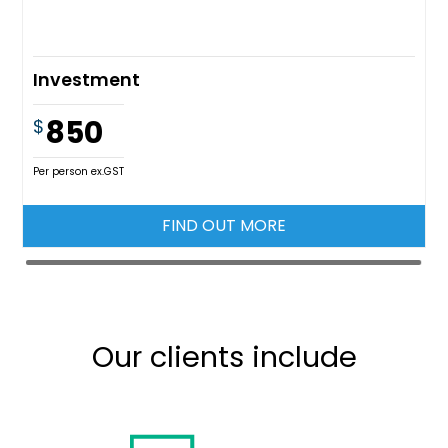
Investment
850
$
Per person ex.GST
FIND OUT MORE
Our clients include