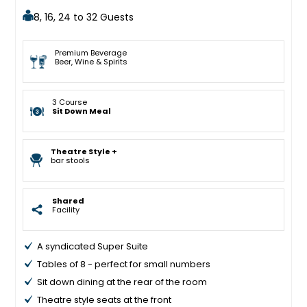
8, 16, 24 to 32 Guests
Premium Beverage
Beer, Wine & Spirits
3 Course
Sit Down Meal
Theatre Style +
bar stools
Shared
Facility
A syndicated Super Suite
Tables of 8 - perfect for small numbers
Sit down dining at the rear of the room
Theatre style seats at the front