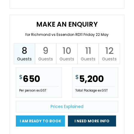
MAKE AN ENQUIRY
for Richmond vs Essendon RD11 Friday 22 May
8
9
10
11
12
Guests
Guests
Guests
Guests
Guests
650
5,200
$
$
Per person ex.GST
Total Package ex.GST
Prices Explained
I AM READY TO BOOK
I NEED MORE INFO