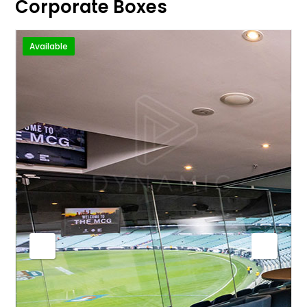
Corporate Boxes
Available