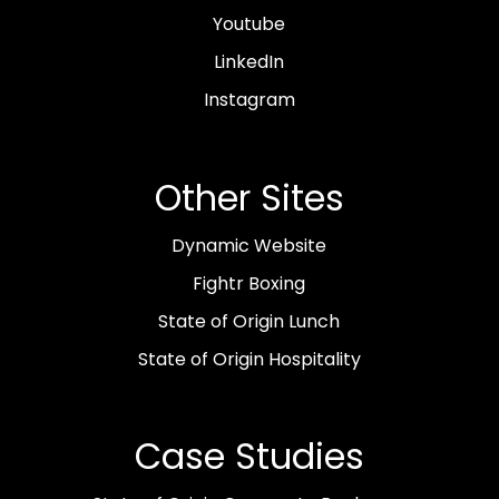
Youtube
LinkedIn
Instagram
Other Sites
Dynamic Website
Fightr Boxing
State of Origin Lunch
State of Origin Hospitality
Case Studies