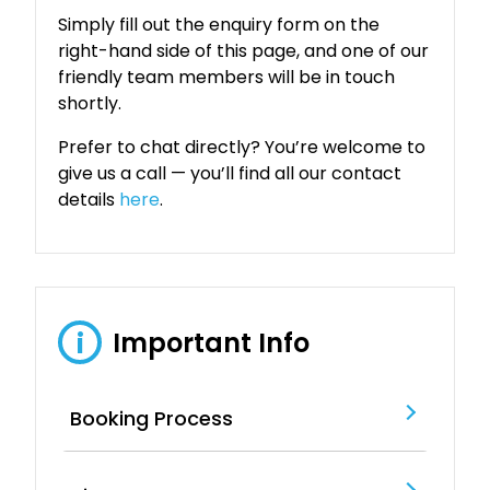
Simply fill out the enquiry form on the
right-hand side of this page, and one of our
friendly team members will be in touch
shortly.
Prefer to chat directly? You’re welcome to
give us a call — you’ll find all our contact
details
here
.
Important Info
i
Booking Process