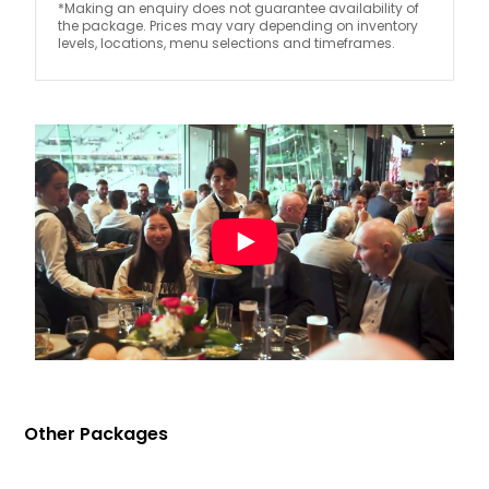
*Making an enquiry does not guarantee availability of
the package. Prices may vary depending on inventory
levels, locations, menu selections and timeframes.
Other Packages