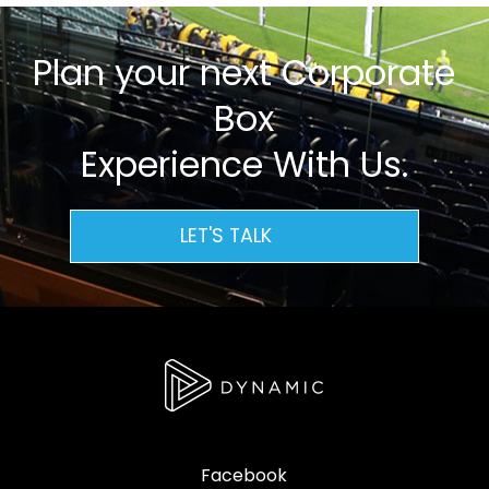
Plan your next Corporate
Box
Experience With Us.
LET'S TALK
Facebook