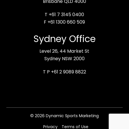
Brisbane QLD 4000
T +61 7 3145 0400
F +61 1300 660 509
Sydney Office
Level 26, 44 Market St
Sydney NSW 2000
T P +61 2 9089 8822
© 2026 Dynamic Sports Marketing
Privacy
Terms of Use