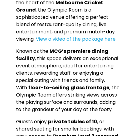
the heart of the
Melbourne Cricket
Ground
, the Olympic Room is a
sophisticated venue offering a perfect
blend of restaurant-quality dining, live
entertainment, and premium match-day
viewing.
View a video of the package here
Known as the
MCG’s premiere dining
facility
, this space delivers an exceptional
event atmosphere, ideal for entertaining
clients, rewarding staff, or enjoying a
special outing with friends and family.
With
floor-to-ceiling glass frontage
, the
Olympic Room offers striking views across
the playing surface and surrounds, adding
to the grandeur of your day at the footy.
Guests enjoy
private tables of 10
, or
shared seating for smaller bookings, with