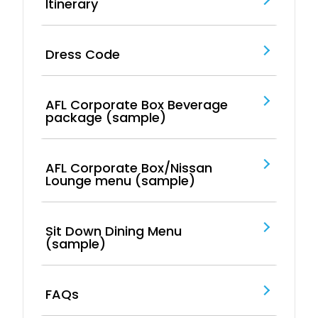
Itinerary
Dress Code
AFL Corporate Box Beverage
package (sample)
AFL Corporate Box/Nissan
Lounge menu (sample)
Sit Down Dining Menu
(sample)
FAQs