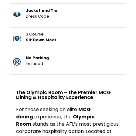
Jacket and Tie
Dress Code
3 Course
Sit Down Meal
No Parking
Included
The Olympic Room – the Premier MCG
Dining & Hospitality Experience
For those seeking an elite
MCG
dining
experience, the
Olympic
Room
stands as the AFL’s most prestigious
corporate hospitality option. Located at