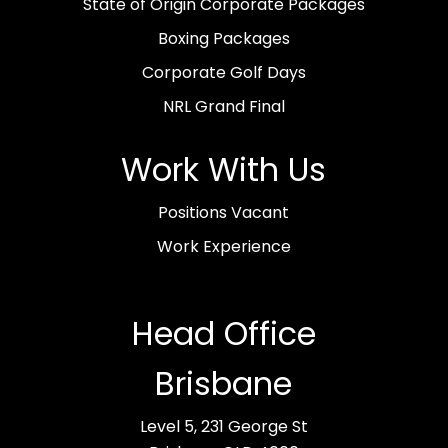
State of Origin Corporate Packages
Boxing Packages
Corporate Golf Days
NRL Grand Final
Work With Us
Positions Vacant
Work Experience
Head Office
Brisbane
Level 5, 231 George St