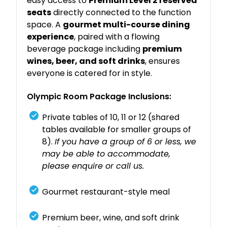
easy access to
Premium Level 2 reserved
seats
directly connected to the function
space. A
gourmet multi-course dining
experience
, paired with a flowing
beverage package including
premium
wines, beer, and soft drinks
, ensures
everyone is catered for in style.
Olympic Room Package Inclusions:
Private tables of 10, 11 or 12 (shared
tables available for smaller groups of
8).
If you have a group of 6 or less, we
may be able to accommodate,
please enquire or call us.
Gourmet restaurant-style meal
Premium beer, wine, and soft drink