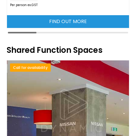
Per person ex.GST
FIND OUT MORE
Shared Function Spaces
Call for availability