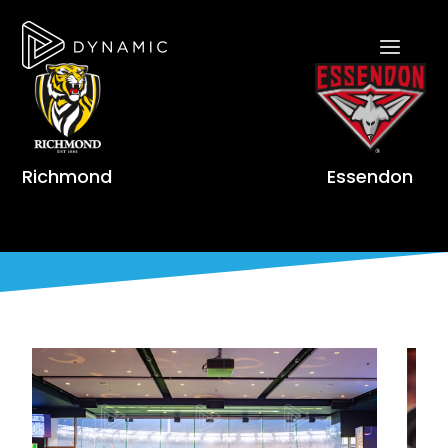
Richmond
Essendon