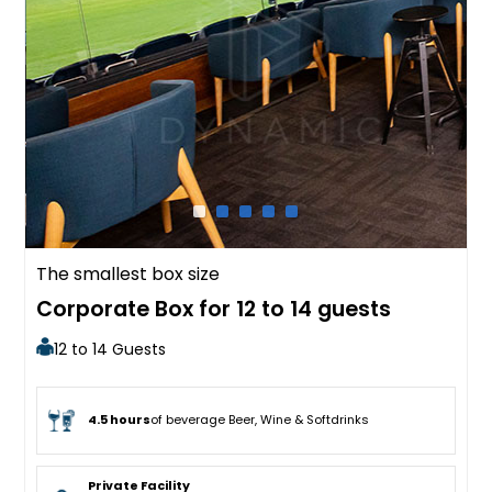
The smallest box size
Corporate Box for 12 to 14 guests
12 to 14 Guests
4.5 hours
of beverage Beer, Wine & Softdrinks
Private Facility