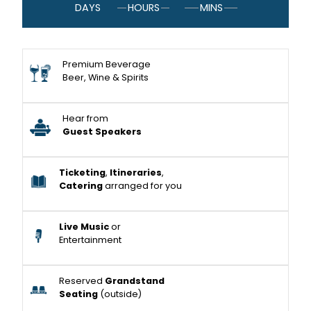
DAYS
HOURS
MINS
Premium Beverage
Beer, Wine & Spirits
Hear from
Guest Speakers
Ticketing
,
Itineraries
,
Catering
arranged for you
Live Music
or
Entertainment
Reserved
Grandstand
Seating
(outside)