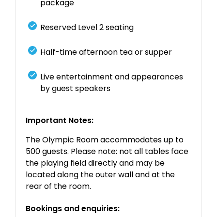
package
Reserved Level 2 seating
Half-time afternoon tea or supper
Live entertainment and appearances
by guest speakers
Important Notes:
The Olympic Room accommodates up to
500 guests. Please note: not all tables face
the playing field directly and may be
located along the outer wall and at the
rear of the room.
Bookings and enquiries: