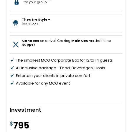
for your group
Theatre Style +
bar stools
Canapes
on arrival, Grazing
Main Course,
half time
Supper
The smallest MCG Corporate Box for 12 to 14 guests
All inclusive package - Food, Beverages, Hosts
Entertain your clients in private comfort
Available for any MCG event
Investment
795
$