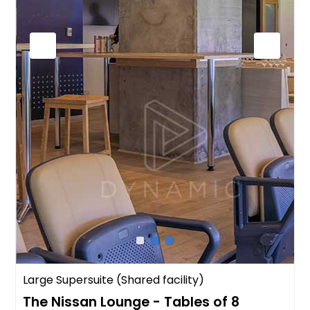
Large Supersuite (Shared facility)
The Nissan Lounge - Tables of 8