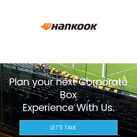
Plan your next Corporate
Box
Experience With Us.
LET'S TALK