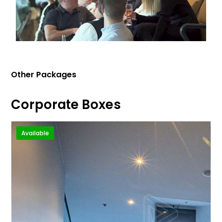
Other Packages
Corporate Boxes
Available