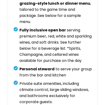
grazing-style lunch or dinner menu
,
tailored to the game time and
package. See below for a sample
menu.
Fully inclusive open bar
serving
premium beer, red, white and sparkling
wines, and soft drinks. See further
below for a beverage list. *Spirits,
Champagne, and cellared wines
available for purchase on the day
Personal steward
to serve your group
from the bar and kitchen
Private suite amenities, including
climate control, large sliding windows,
and bathrooms exclusively for
corporate guests.