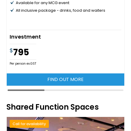
Available for any MCG event
All inclusive package - drinks, food and waiters
Investment
795
$
Per person ex.GST
FIND OUT MORE
Shared Function Spaces
Call for availability