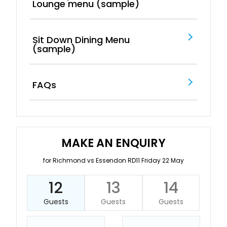
Lounge menu (sample)
Sit Down Dining Menu
(sample)
FAQs
MAKE AN ENQUIRY
for Richmond vs Essendon RD11 Friday 22 May
12
13
14
Guests
Guests
Guests