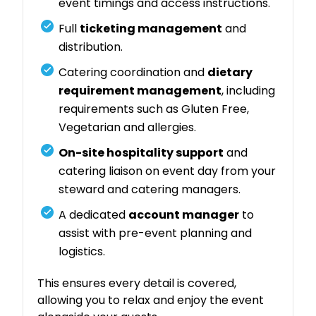
event timings and access instructions.
Full
ticketing management
and
distribution.
Catering coordination and
dietary
requirement management
, including
requirements such as Gluten Free,
Vegetarian and allergies.
On-site hospitality support
and
catering liaison on event day from your
steward and catering managers.
A dedicated
account manager
to
assist with pre-event planning and
logistics.
This ensures every detail is covered,
allowing you to relax and enjoy the event