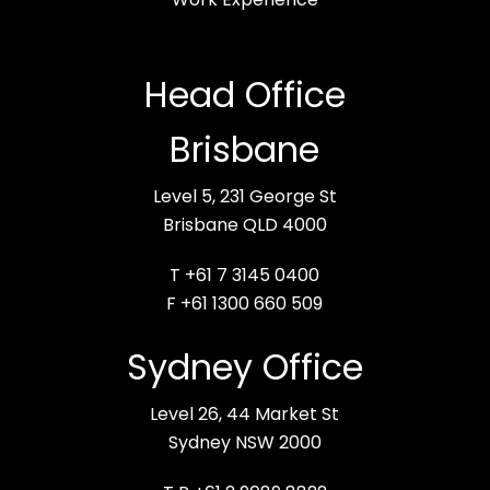
Head Office
Brisbane
Level 5, 231 George St
Brisbane QLD 4000
T +61 7 3145 0400
F +61 1300 660 509
Sydney Office
Level 26, 44 Market St
Sydney NSW 2000