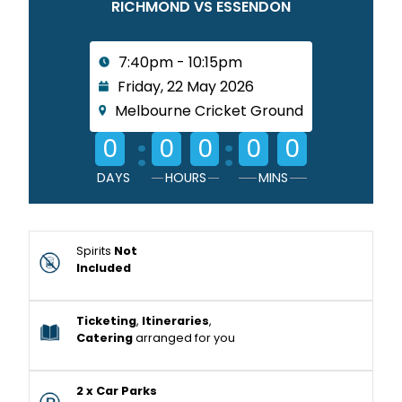
RICHMOND VS ESSENDON
7:40pm - 10:15pm
Friday, 22 May 2026
Melbourne Cricket Ground
:
:
0
0
0
0
0
DAYS
HOURS
MINS
Spirits
Not
Included
Ticketing
,
Itineraries
,
Catering
arranged for you
2 x Car Parks