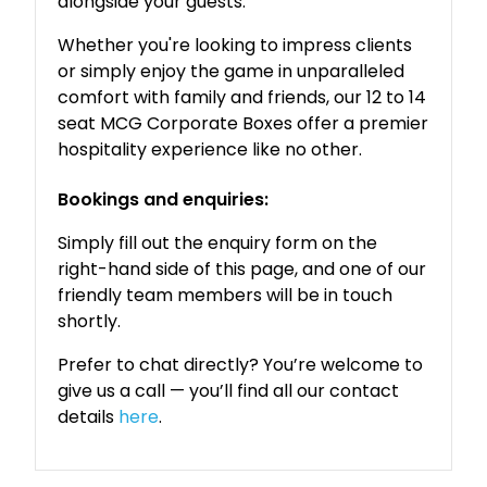
alongside your guests.
Whether you're looking to impress clients
or simply enjoy the game in unparalleled
comfort with family and friends, our 12 to 14
seat MCG Corporate Boxes offer a premier
hospitality experience like no other.
Bookings and enquiries:
Simply fill out the enquiry form on the
right-hand side of this page, and one of our
friendly team members will be in touch
shortly.
Prefer to chat directly? You’re welcome to
give us a call — you’ll find all our contact
details
here
.