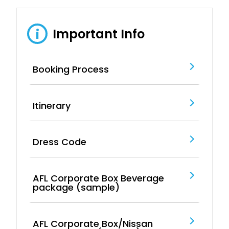
Important Info
i
Booking Process
Itinerary
Dress Code
AFL Corporate Box Beverage
package (sample)
AFL Corporate Box/Nissan