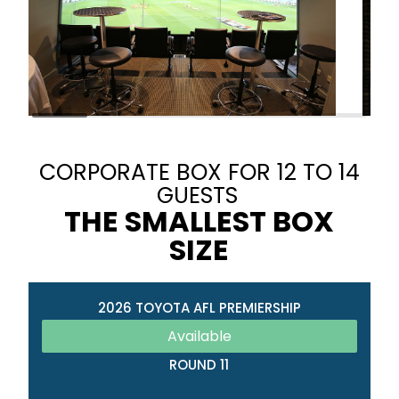
CORPORATE BOX FOR 12 TO 14
GUESTS
THE SMALLEST BOX
SIZE
2026 TOYOTA AFL PREMIERSHIP
Available
ROUND 11