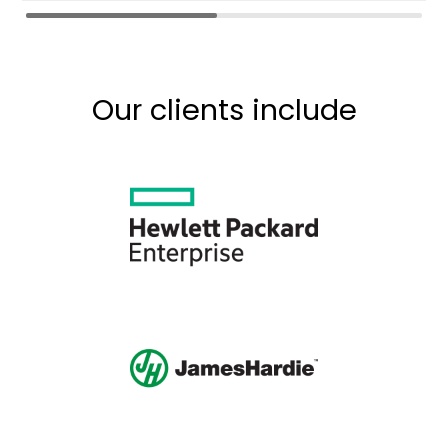
Our clients include