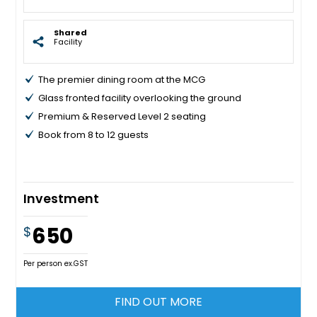
Shared
Facility
The premier dining room at the MCG
Glass fronted facility overlooking the ground
Premium & Reserved Level 2 seating
Book from 8 to 12 guests
Investment
650
$
Per person ex.GST
FIND OUT MORE