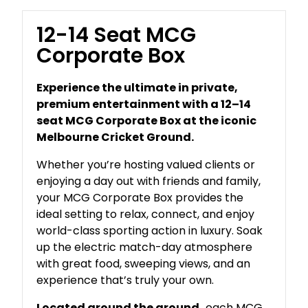
12-14 Seat MCG
Corporate Box
Experience the ultimate in private,
premium entertainment with a 12–14
seat MCG Corporate Box at the iconic
Melbourne Cricket Ground.
Whether you’re hosting valued clients or
enjoying a day out with friends and family,
your MCG Corporate Box provides the
ideal setting to relax, connect, and enjoy
world-class sporting action in luxury. Soak
up the electric match-day atmosphere
with great food, sweeping views, and an
experience that’s truly your own.
Located around the ground,
each MCG