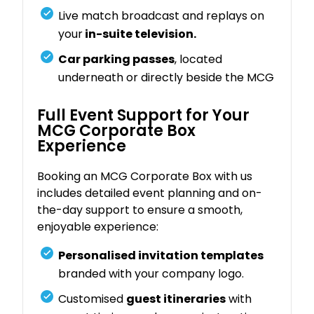
Live match broadcast and replays on
your
in-suite television.
Car parking passes
, located
underneath or directly beside the MCG
Full Event Support for Your
MCG Corporate Box
Experience
Booking an MCG Corporate Box with us
includes detailed event planning and on-
the-day support to ensure a smooth,
enjoyable experience:
Personalised invitation templates
branded with your company logo.
Customised
guest itineraries
with