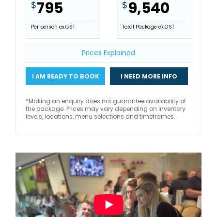
795
9,540
$
$
Per person ex.GST
Total Package ex.GST
Prices Explained
I AM READY TO BOOK
I NEED MORE INFO
*Making an enquiry does not guarantee availability of
the package. Prices may vary depending on inventory
levels, locations, menu selections and timeframes.