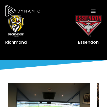
Richmond
Essendon