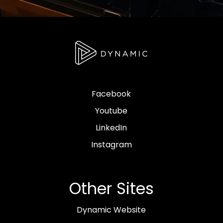
Facebook
Youtube
LinkedIn
Instagram
Other Sites
Dynamic Website