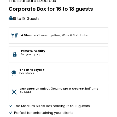
The standard sized box
Corporate Box for 16 to 18 guests
16 to 18 Guests
4.5 hours
of beverage Beer, Wine & Softdrinks
Private Facility
for your group
Theatre Style +
bar stools
Canapes
on arrival, Grazing
Main Course,
half time
Supper
The Medium Sized Box holding 16 to 18 guests
Perfect for entertaining your clients