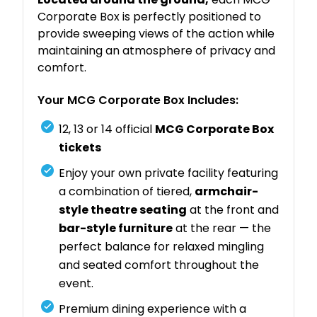
Corporate Box is perfectly positioned to
provide sweeping views of the action while
maintaining an atmosphere of privacy and
comfort.
Your MCG Corporate Box Includes:
12, 13 or 14 official
MCG Corporate Box
tickets
Enjoy your own private facility featuring
a combination of tiered,
armchair-
style theatre seating
at the front and
bar-style furniture
at the rear — the
perfect balance for relaxed mingling
and seated comfort throughout the
event.
Premium dining experience with a