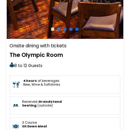
Onsite dining with tickets
The Olympic Room
8 to 12 Guests
4 hours
of beverages
Beer, Wine & Softdrinks
Reserved
Grandstand
Seating
(outside)
3 Course
Sit Down Meal