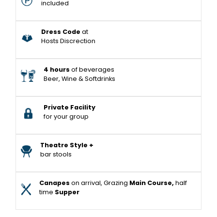
included
Dress Code
at
Hosts Discrection
4 hours
of beverages
Beer, Wine & Softdrinks
Private Facility
for your group
Theatre Style +
bar stools
Canapes
on arrival, Grazing
Main Course,
half
time
Supper