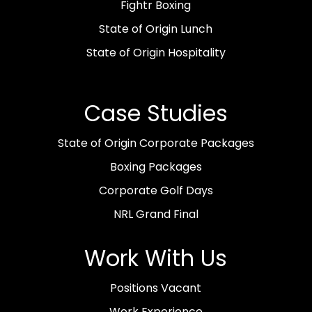
Fightr Boxing
State of Origin Lunch
State of Origin Hospitality
Case Studies
State of Origin Corporate Packages
Boxing Packages
Corporate Golf Days
NRL Grand Final
Work With Us
Positions Vacant
Work Experience