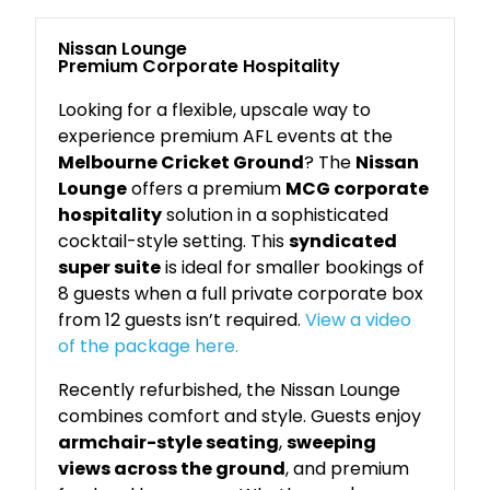
Nissan Lounge
Premium Corporate Hospitality
Looking for a flexible, upscale way to
experience premium AFL events at the
Melbourne Cricket Ground
? The
Nissan
Lounge
offers a premium
MCG corporate
hospitality
solution in a sophisticated
cocktail-style setting. This
syndicated
super suite
is ideal for smaller bookings of
8 guests when a full private corporate box
from 12 guests isn’t required.
View a video
of the package here.
Recently refurbished, the Nissan Lounge
combines comfort and style. Guests enjoy
armchair-style seating
,
sweeping
views across the ground
, and premium