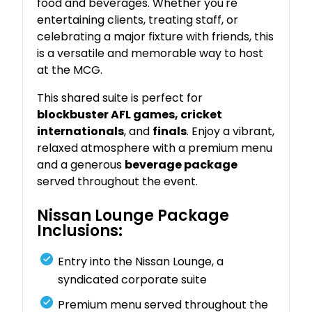
food and beverages. Whether you're
entertaining clients, treating staff, or
celebrating a major fixture with friends, this
is a versatile and memorable way to host
at the MCG.
This shared suite is perfect for
blockbuster AFL games, cricket
internationals
, and
finals
. Enjoy a vibrant,
relaxed atmosphere with a premium menu
and a generous
beverage package
served throughout the event.
Nissan Lounge Package
Inclusions:
Entry into the Nissan Lounge, a
syndicated corporate suite
Premium menu served throughout the