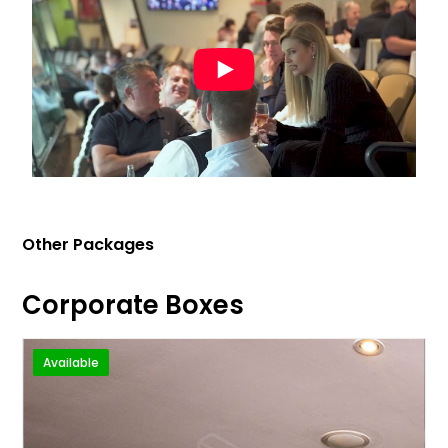
Other Packages
Corporate Boxes
Available