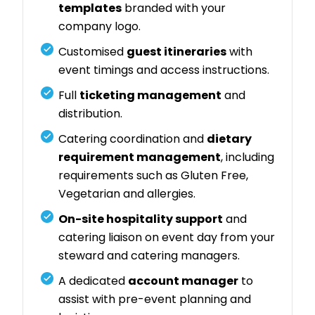
templates
branded with your
company logo.
Customised
guest itineraries
with
event timings and access instructions.
Full
ticketing management
and
distribution.
Catering coordination and
dietary
requirement management
, including
requirements such as Gluten Free,
Vegetarian and allergies.
On-site hospitality support
and
catering liaison on event day from your
steward and catering managers.
A dedicated
account manager
to
assist with pre-event planning and