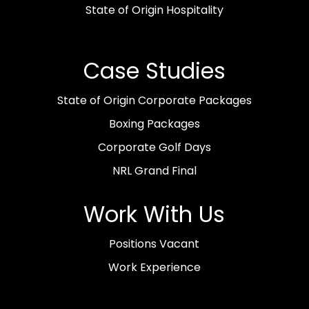
State of Origin Hospitality
Case Studies
State of Origin Corporate Packages
Boxing Packages
Corporate Golf Days
NRL Grand Final
Work With Us
Positions Vacant
Work Experience