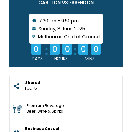
CARLTON VS ESSENDON
7:20pm - 9:50pm
Sunday, 8 June 2025
Melbourne Cricket Ground
:
:
0
0
0
0
0
DAYS
HOURS
MINS
Shared
Facility
Premium Beverage
Beer, Wine & Spirits
Business Casual