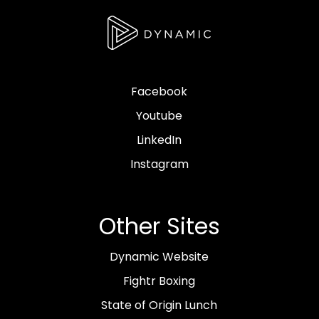
Facebook
Youtube
LinkedIn
Instagram
Other Sites
Dynamic Website
Fightr Boxing
State of Origin Lunch