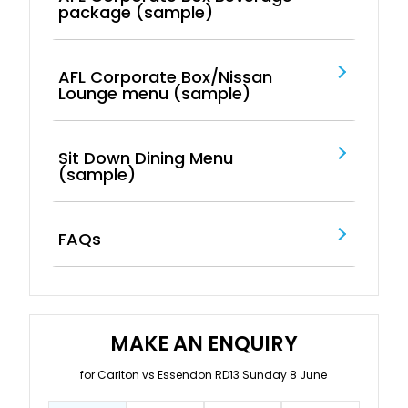
package (sample)
AFL Corporate Box/Nissan
Lounge menu (sample)
Sit Down Dining Menu
(sample)
FAQs
MAKE AN ENQUIRY
for Carlton vs Essendon RD13 Sunday 8 June