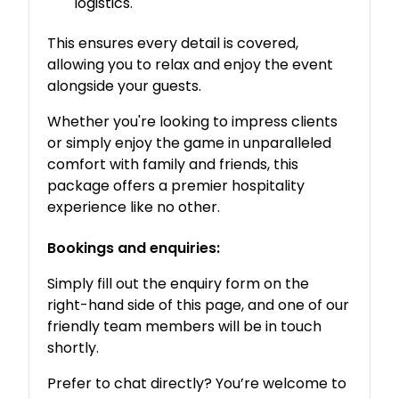
logistics.
This ensures every detail is covered,
allowing you to relax and enjoy the event
alongside your guests.
Whether you're looking to impress clients
or simply enjoy the game in unparalleled
comfort with family and friends, this
package offers a premier hospitality
experience like no other.
Bookings and enquiries:
Simply fill out the enquiry form on the
right-hand side of this page, and one of our
friendly team members will be in touch
shortly.
Prefer to chat directly? You’re welcome to