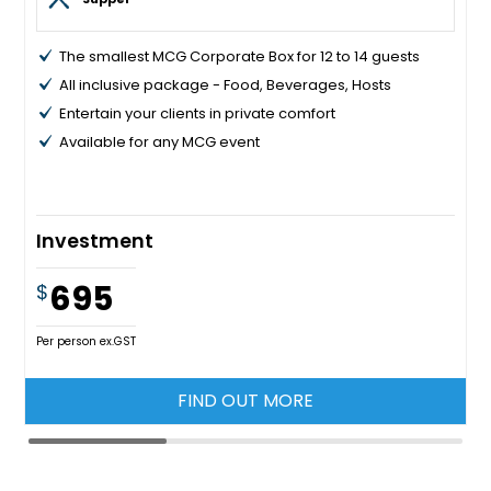
The smallest MCG Corporate Box for 12 to 14 guests
All inclusive package - Food, Beverages, Hosts
Entertain your clients in private comfort
Available for any MCG event
Investment
695
$
Per person ex.GST
FIND OUT MORE