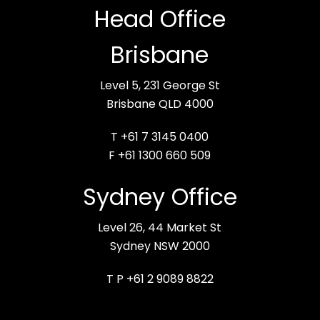
Head Office
Brisbane
Level 5, 231 George St
Brisbane QLD 4000
T +61 7 3145 0400
F +61 1300 660 509
Sydney Office
Level 26, 44 Market St
Sydney NSW 2000
T P +61 2 9089 8822