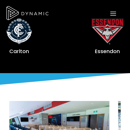
Carlton
Essendon