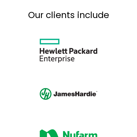
Our clients include