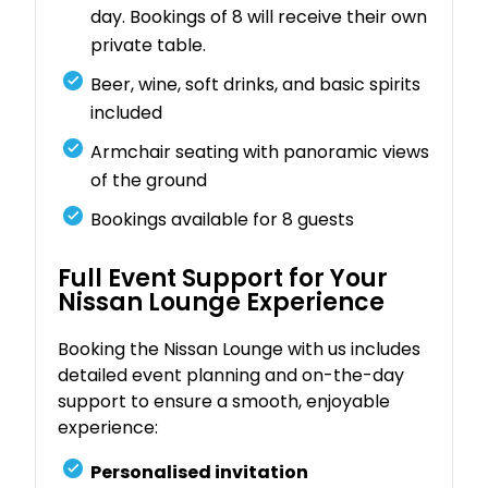
day. Bookings of 8 will receive their own
private table.
Beer, wine, soft drinks, and basic spirits
included
Armchair seating with panoramic views
of the ground
Bookings available for 8 guests
Full Event Support for Your
Nissan Lounge Experience
Booking the Nissan Lounge with us includes
detailed event planning and on-the-day
support to ensure a smooth, enjoyable
experience:
Personalised invitation