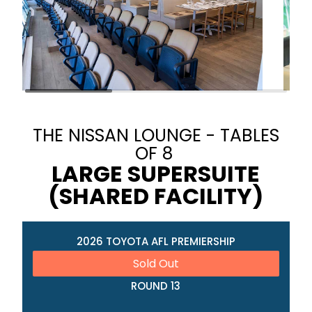
THE NISSAN LOUNGE - TABLES
OF 8
LARGE SUPERSUITE
(SHARED FACILITY)
2026 TOYOTA AFL PREMIERSHIP
Sold Out
ROUND 13