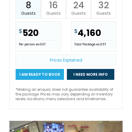
8
16
24
32
Guests
Guests
Guests
Guests
520
4,160
$
$
Per person ex.GST
Total Package ex.GST
Prices Explained
I AM READY TO BOOK
I NEED MORE INFO
*Making an enquiry does not guarantee availability of
the package. Prices may vary depending on inventory
levels, locations, menu selections and timeframes.