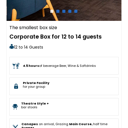
The smallest box size
Corporate Box for 12 to 14 guests
12 to 14 Guests
4.5 hours
of beverage Beer, Wine & Softdrinks
Private Facility
for your group
Theatre Style +
bar stools
Canapes
on arrival, Grazing
Main Course,
half time
Supper