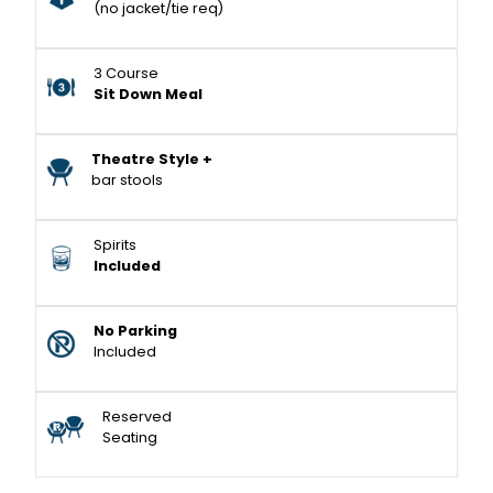
(no jacket/tie req)
3 Course
Sit Down Meal
Theatre Style +
bar stools
Spirits
Included
No Parking
Included
Reserved
Seating