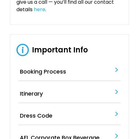
give us a call — you’ll find all our contact
details
here
.
Important Info
i
Booking Process
Itinerary
Dress Code
AFL Corporate Box Beverage