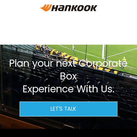
Plan your next Corporate
Box
Experience With Us.
LET'S TALK