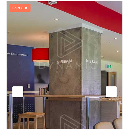
Sold Out