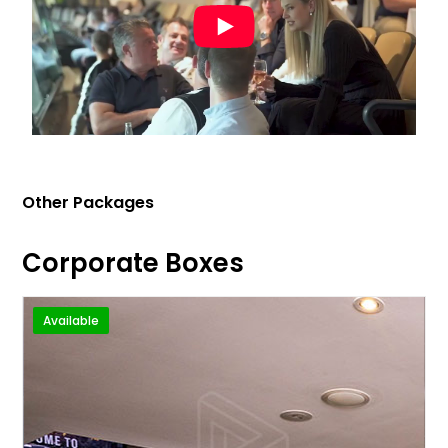
Other Packages
Corporate Boxes
Available