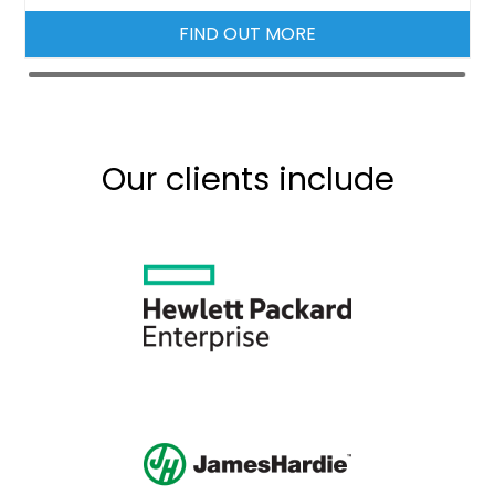
FIND OUT MORE
Our clients include