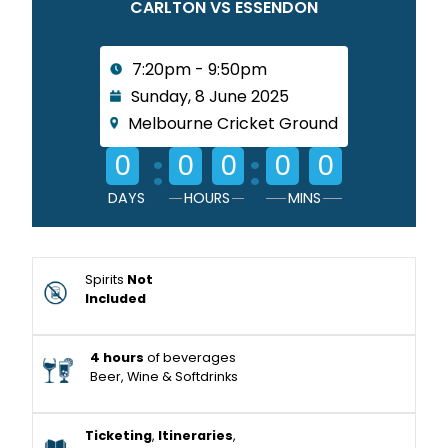
CARLTON VS ESSENDON
7:20pm - 9:50pm
Sunday, 8 June 2025
Melbourne Cricket Ground
:
:
0
0
0
0
0
DAYS
HOURS
MINS
Spirits
Not
Included
4 hours
of beverages
Beer, Wine & Softdrinks
Ticketing
,
Itineraries
,