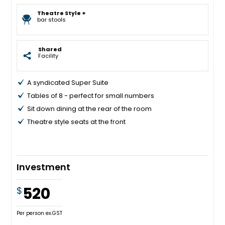
Theatre Style +
bar stools
Shared
Facility
A syndicated Super Suite
Tables of 8 - perfect for small numbers
Sit down dining at the rear of the room
Theatre style seats at the front
Investment
520
$
Per person ex.GST