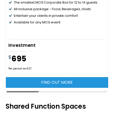
The smallest MCG Corporate Box for 12 to 14 guests
All inclusive package - Food, Beverages, Hosts
Entertain your clients in private comfort
Available for any MCG event
Investment
695
$
Per person ex.GST
FIND OUT MORE
Shared Function Spaces