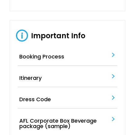
Important Info
i
Booking Process
Itinerary
Dress Code
AFL Corporate Box Beverage
package (sample)