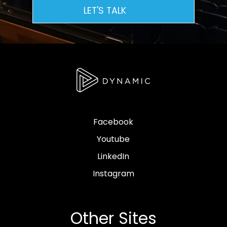
LET'S TALK
Facebook
Youtube
LinkedIn
Instagram
Other Sites