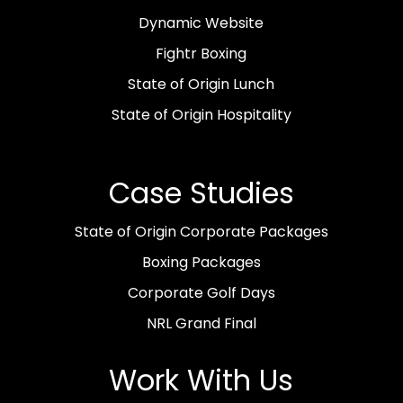
Dynamic Website
Fightr Boxing
State of Origin Lunch
State of Origin Hospitality
Case Studies
State of Origin Corporate Packages
Boxing Packages
Corporate Golf Days
NRL Grand Final
Work With Us