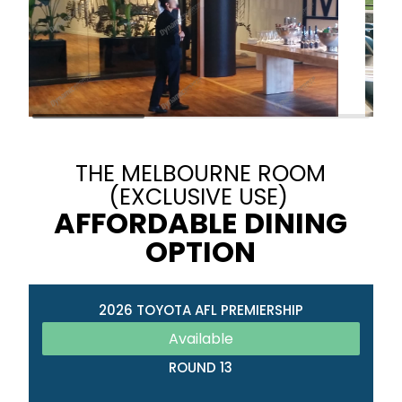
THE MELBOURNE ROOM
(EXCLUSIVE USE)
AFFORDABLE DINING
OPTION
2026 TOYOTA AFL PREMIERSHIP
Available
ROUND 13