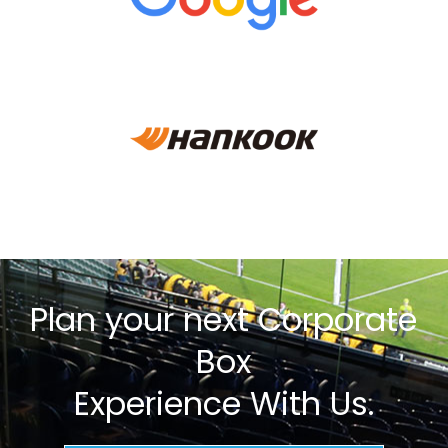
Plan your next Corporate
Box
Experience With Us.