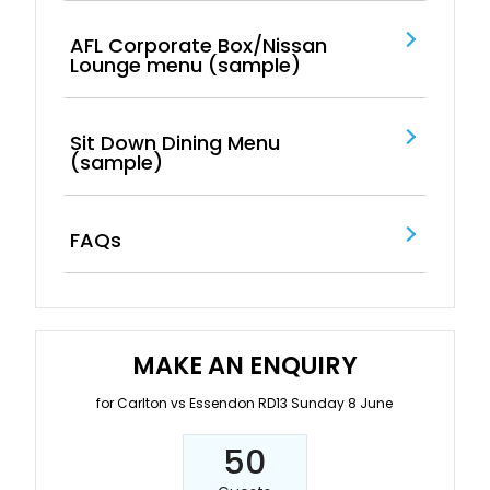
AFL Corporate Box/Nissan
Lounge menu (sample)
Sit Down Dining Menu
(sample)
FAQs
MAKE AN ENQUIRY
for Carlton vs Essendon RD13 Sunday 8 June
50