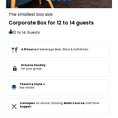
The smallest box size
Corporate Box for 12 to 14 guests
12 to 14 Guests
4.5 hours
of beverage Beer, Wine & Softdrinks
Private Facility
for your group
Theatre Style +
bar stools
Canapes
on arrival, Grazing
Main Course,
half time
Supper