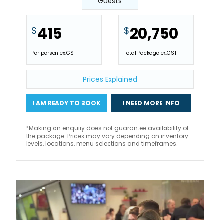
Guests
415
20,750
$
$
Per person ex.GST
Total Package ex.GST
Prices Explained
I AM READY TO BOOK
I NEED MORE INFO
*Making an enquiry does not guarantee availability of
the package. Prices may vary depending on inventory
levels, locations, menu selections and timeframes.