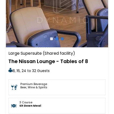
Large Supersuite (Shared facility)
The Nissan Lounge - Tables of 8
8, 16, 24 to 32 Guests
Premium Beverage
Beer, Wine & Spirits
3 Course
Sit Down Meal