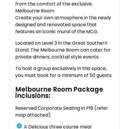
from the comfort of the exclusive
Melbourne Room.
Create your own atmosphere in the newly
designed and renovated space that
features an iconic mural of the MCG.
Located on Level 3 in the Great Southern
Stand. The Melbourne Room can cater for
private dinners, cocktail style events.
To host a group exclusively in this space,
you must book for a minimum of 50 guests.
Melbourne Room Package
inclusions:
Reserved Corporate Seating in P16 (refer
map attached)
A Delicious three course meal