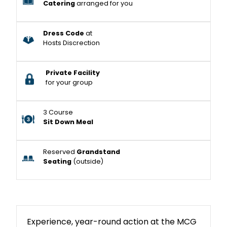
Catering
arranged for you
Dress Code
at
Hosts Discrection
Private Facility
for your group
3 Course
Sit Down Meal
Reserved
Grandstand
Seating
(outside)
Experience, year-round action at the MCG