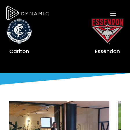
Carlton
Essendon