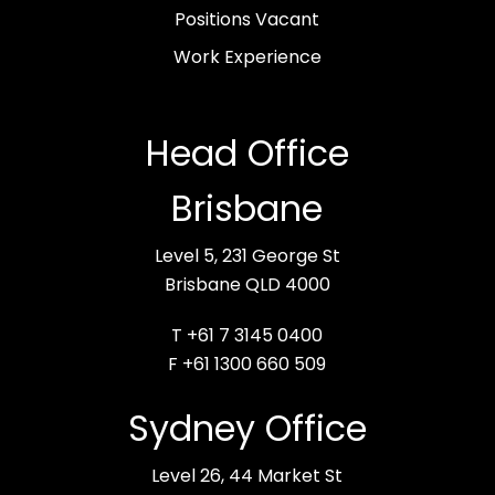
Positions Vacant
Work Experience
Head Office
Brisbane
Level 5, 231 George St
Brisbane QLD 4000
T +61 7 3145 0400
F +61 1300 660 509
Sydney Office
Level 26, 44 Market St