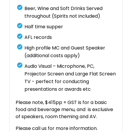
Beer, Wine and Soft Drinks Served
throughout (Spirits not included)
Half time supper
AFL records
High profile MC and Guest Speaker
(additional costs apply)
Audio Visual – Microphone, PC,
Projector Screen and Large Flat Screen
TV - perfect for conducting
presentations or awards etc
Please note, $415pp + GST is for a basic
food and beverage menu, and is exclusive
of speakers, room theming and AV.
Please call us for more information.