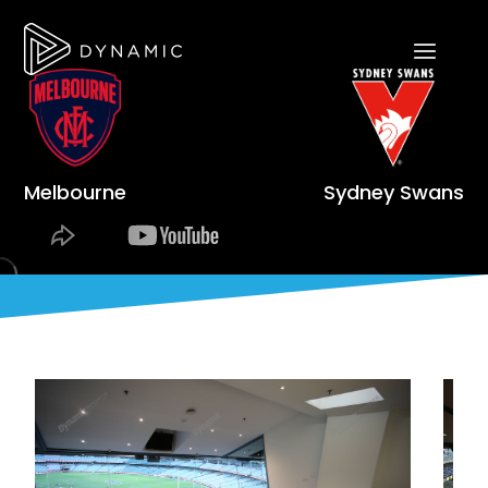
Melbourne
Sydney Swans