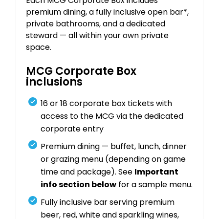
Each MCG Corporate Box includes
premium dining, a fully inclusive open bar*,
private bathrooms, and a dedicated
steward — all within your own private
space.
MCG Corporate Box
inclusions
16 or 18 corporate box tickets with
access to the MCG via the dedicated
corporate entry
Premium dining — buffet, lunch, dinner
or grazing menu (depending on game
time and package). See
Important
info section below
for a sample menu.
Fully inclusive bar serving premium
beer, red, white and sparkling wines,