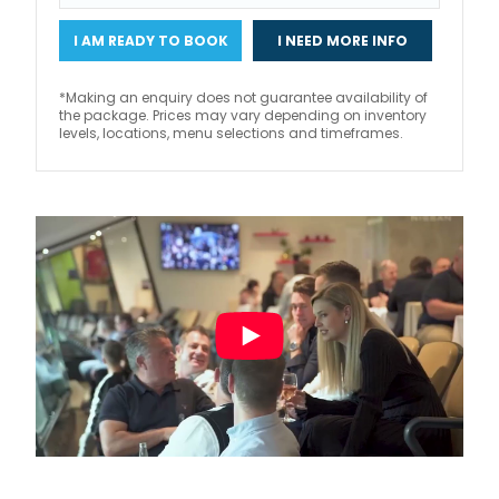
I AM READY TO BOOK
I NEED MORE INFO
*Making an enquiry does not guarantee availability of
the package. Prices may vary depending on inventory
levels, locations, menu selections and timeframes.