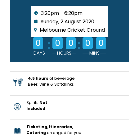
3:20pm - 6:20pm
Sunday, 2 August 2020
Melbourne Cricket Ground
:
:
0
0
0
0
0
DAYS
HOURS
MINS
4.5 hours
of beverage
Beer, Wine & Softdrinks
Spirits
Not
Included
Ticketing
,
Itineraries
,
Catering
arranged for you