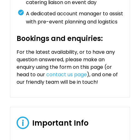
catering liaison on event day
A dedicated account manager to assist
with pre-event planning and logistics
Bookings and enquiries:
For the latest availability, or to have any
question answered, please make an
enquiry using the form on this page (or
head to our
contact us page
), and one of
our friendly team will be in touch!
Important Info
i