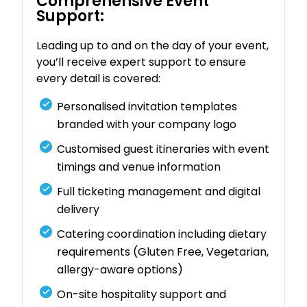
Comprehensive Event
Support:
Leading up to and on the day of your event,
you’ll receive expert support to ensure
every detail is covered:
Personalised invitation templates
branded with your company logo
Customised guest itineraries with event
timings and venue information
Full ticketing management and digital
delivery
Catering coordination including dietary
requirements (Gluten Free, Vegetarian,
allergy-aware options)
On-site hospitality support and