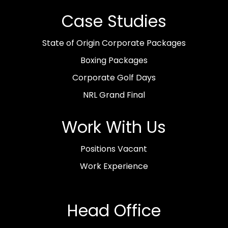
Case Studies
State of Origin Corporate Packages
Boxing Packages
Corporate Golf Days
NRL Grand Final
Work With Us
Positions Vacant
Work Experience
Head Office