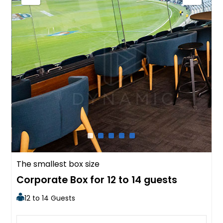
The smallest box size
Corporate Box for 12 to 14 guests
12 to 14 Guests