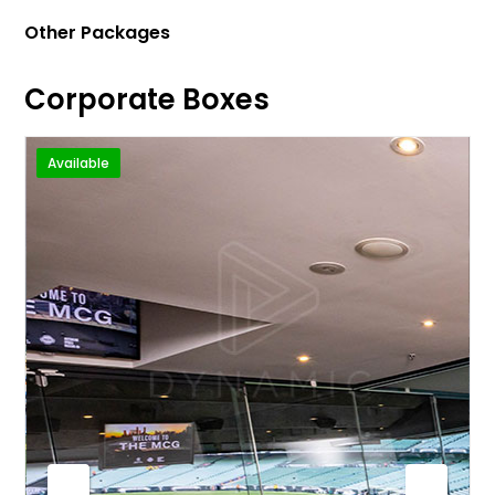
Other Packages
Corporate Boxes
Available