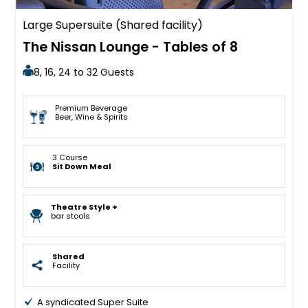
Large Supersuite (Shared facility)
The Nissan Lounge - Tables of 8
8, 16, 24 to 32 Guests
Premium Beverage
Beer, Wine & Spirits
3 Course
Sit Down Meal
Theatre Style +
bar stools
Shared
Facility
A syndicated Super Suite