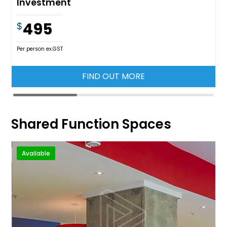
Investment
495
$
Per person ex.GST
FIND OUT MORE
Shared Function Spaces
Available