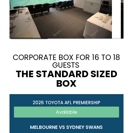
CORPORATE BOX FOR 16 TO 18
GUESTS
THE STANDARD SIZED
BOX
2026 TOYOTA AFL PREMIERSHIP
Available
MELBOURNE VS SYDNEY SWANS