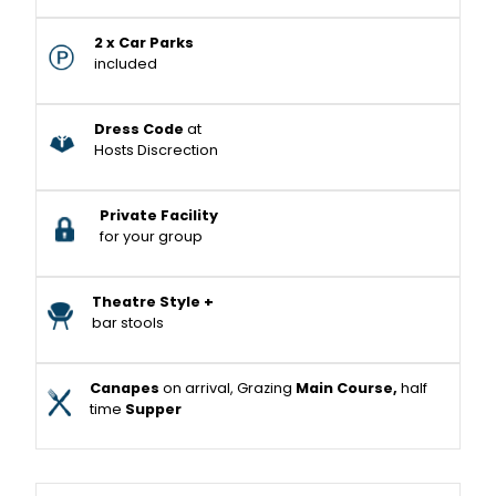
2 x Car Parks
included
Dress Code
at
Hosts Discrection
Private Facility
for your group
Theatre Style +
bar stools
Canapes
on arrival, Grazing
Main Course,
half
time
Supper