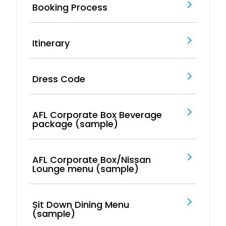
Booking Process
Itinerary
Dress Code
AFL Corporate Box Beverage
package (sample)
AFL Corporate Box/Nissan
Lounge menu (sample)
Sit Down Dining Menu
(sample)