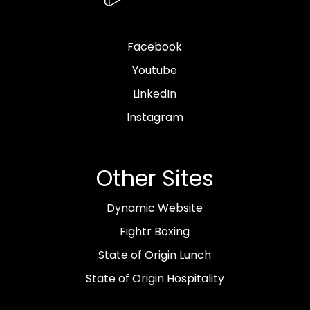
Facebook
Youtube
LinkedIn
Instagram
Other Sites
Dynamic Website
Fightr Boxing
State of Origin Lunch
State of Origin Hospitality