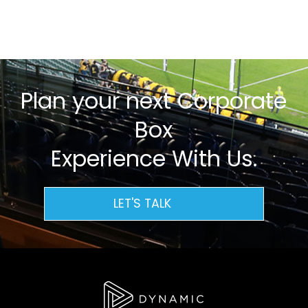
Plan your next Corporate
Box
Experience With Us.
LET'S TALK