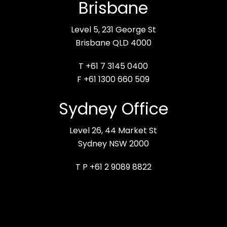
Brisbane
Level 5, 231 George St
Brisbane QLD 4000
T +61 7 3145 0400
F +61 1300 660 509
Sydney Office
Level 26, 44 Market St
Sydney NSW 2000
T P +61 2 9089 8822