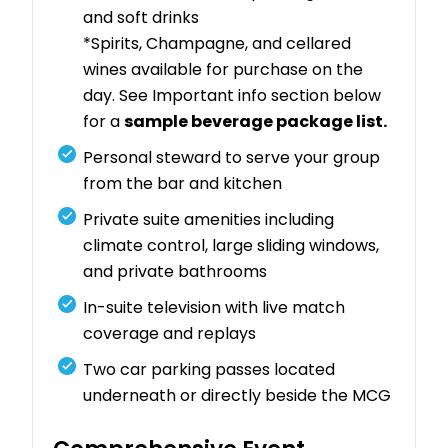
and soft drinks
*Spirits, Champagne, and cellared
wines available for purchase on the
day. See Important info section below
for a
sample beverage package list.
Personal steward to serve your group
from the bar and kitchen
Private suite amenities including
climate control, large sliding windows,
and private bathrooms
In-suite television with live match
coverage and replays
Two car parking passes located
underneath or directly beside the MCG