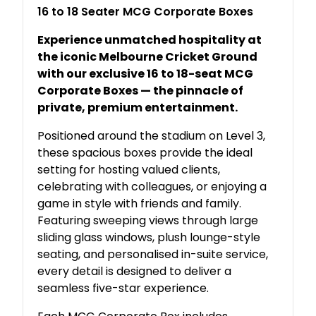
16 to 18 Seater MCG Corporate Boxes
Experience unmatched hospitality at
the iconic Melbourne Cricket Ground
with our exclusive 16 to 18-seat MCG
Corporate Boxes — the pinnacle of
private, premium entertainment.
Positioned around the stadium on Level 3,
these spacious boxes provide the ideal
setting for hosting valued clients,
celebrating with colleagues, or enjoying a
game in style with friends and family.
Featuring sweeping views through large
sliding glass windows, plush lounge-style
seating, and personalised in-suite service,
every detail is designed to deliver a
seamless five-star experience.