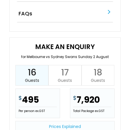
FAQs
MAKE AN ENQUIRY
for Melbourne vs Sydney Swans Sunday 2 August
16
17
18
Guests
Guests
Guests
495
7,920
$
$
Per person ex.GST
Total Package ex.GST
Prices Explained