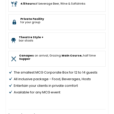
4.5 hours
of beverage Beer, Wine & Softdrinks
Private Facility
for your group
Theatre Style +
bar stools
Canapes
on arrival, Grazing
Main Course,
half time
Supper
The smallest MCG Corporate Box for 12 to 14 guests
All inclusive package - Food, Beverages, Hosts
Entertain your clients in private comfort
Available for any MCG event