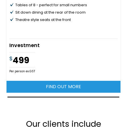
Tables of 8 - perfect for small numbers
Sit down dining at the rear of the room
Theatre style seats at the front
Investment
499
$
Per person ex.GST
FIND OUT MORE
Our clients include