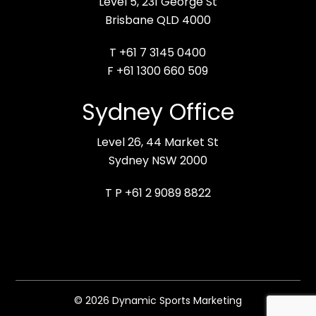
Level 5, 231 George St
Brisbane QLD 4000
T +61 7 3145 0400
F +61 1300 660 509
Sydney Office
Level 26, 44 Market St
Sydney NSW 2000
T P +61 2 9089 8822
© 2026 Dynamic Sports Marketing