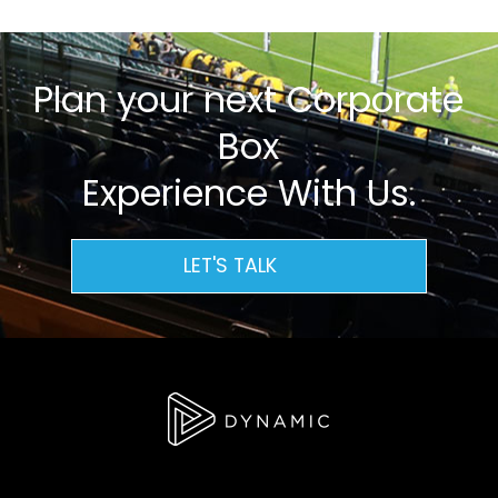
Plan your next Corporate
Box
Experience With Us.
LET'S TALK