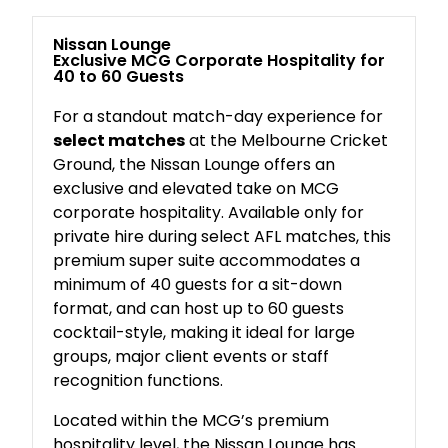
Nissan Lounge
Exclusive MCG Corporate Hospitality for
40 to 60 Guests
For a standout match-day experience for
select matches
at the Melbourne Cricket
Ground, the Nissan Lounge offers an
exclusive and elevated take on MCG
corporate hospitality. Available only for
private hire during select AFL matches, this
premium super suite accommodates a
minimum of 40 guests for a sit-down
format, and can host up to 60 guests
cocktail-style, making it ideal for large
groups, major client events or staff
recognition functions.
Located within the MCG’s premium
hospitality level, the Nissan Lounge has