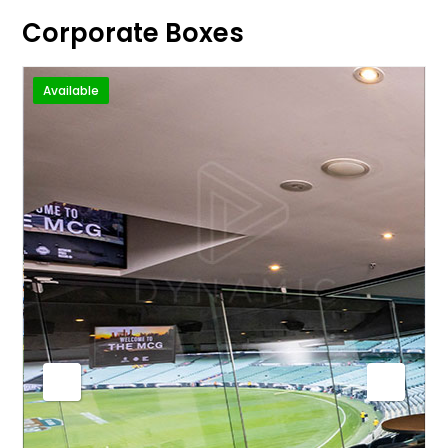
Corporate Boxes
Available