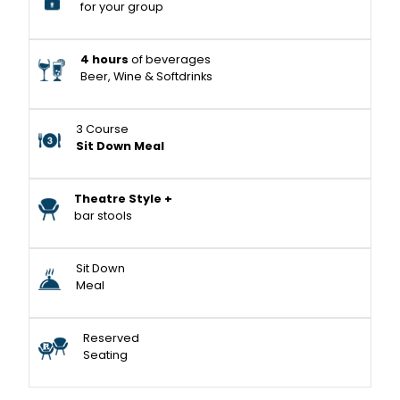
for your group
4 hours
of beverages
Beer, Wine & Softdrinks
3 Course
Sit Down Meal
Theatre Style +
bar stools
Sit Down
Meal
Reserved
Seating