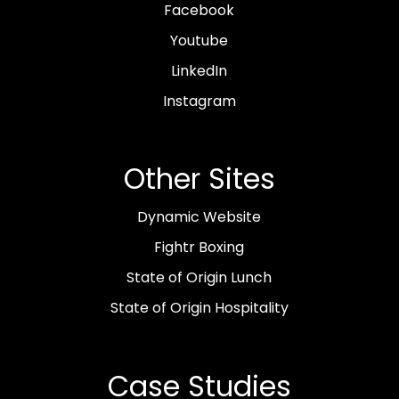
Facebook
Youtube
LinkedIn
Instagram
Other Sites
Dynamic Website
Fightr Boxing
State of Origin Lunch
State of Origin Hospitality
Case Studies