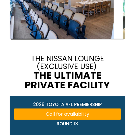
THE NISSAN LOUNGE
(EXCLUSIVE USE)
THE ULTIMATE
PRIVATE FACILITY
2026 TOYOTA AFL PREMIERSHIP
Call for availability
ROUND 13