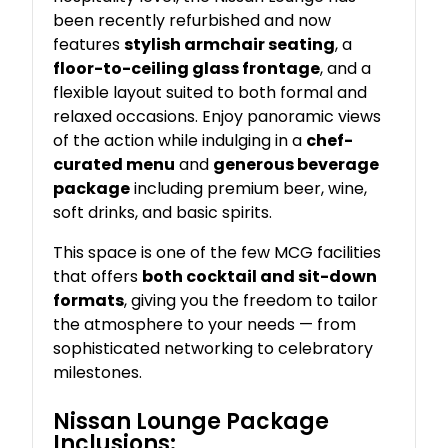
been recently refurbished and now
features
stylish armchair seating
, a
floor-to-ceiling glass frontage
, and a
flexible layout suited to both formal and
relaxed occasions. Enjoy panoramic views
of the action while indulging in a
chef-
curated menu
and
generous beverage
package
including premium beer, wine,
soft drinks, and basic spirits.
This space is one of the few MCG facilities
that offers
both cocktail and sit-down
formats
, giving you the freedom to tailor
the atmosphere to your needs — from
sophisticated networking to celebratory
milestones.
Nissan Lounge Package
Inclusions: