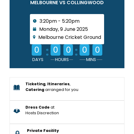
MELBOURNE VS COLLINGWOOD
3:20pm - 5:20pm
Monday, 9 June 2025
Melbourne Cricket Ground
:
:
0
0
0
0
0
DAYS
HOURS
MINS
Ticketing
,
Itineraries
,
Catering
arranged for you
Dress Code
at
Hosts Discrection
Private Facility