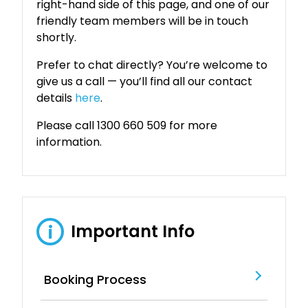
right-hand side of this page, and one of our
friendly team members will be in touch
shortly.
Prefer to chat directly? You’re welcome to
give us a call — you’ll find all our contact
details
here
.
Please call 1300 660 509 for more
information.
Important Info
i
Booking Process