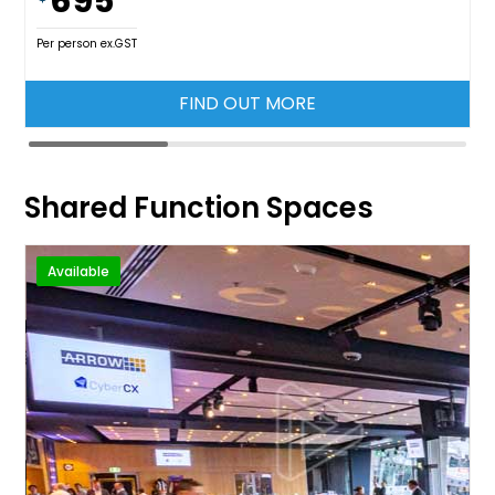
695
Per person ex.GST
FIND OUT MORE
Shared Function Spaces
Available