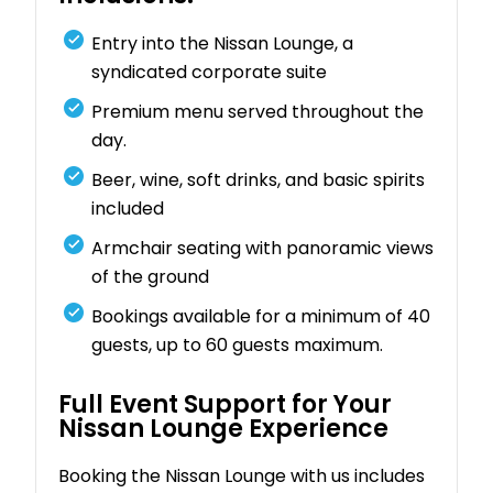
Entry into the Nissan Lounge, a
syndicated corporate suite
Premium menu served throughout the
day.
Beer, wine, soft drinks, and basic spirits
included
Armchair seating with panoramic views
of the ground
Bookings available for a minimum of 40
guests, up to 60 guests maximum.
Full Event Support for Your
Nissan Lounge Experience
Booking the Nissan Lounge with us includes