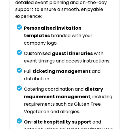
detailed event planning and on-the-day
support to ensure a smooth, enjoyable
experience:
Personalised invitation
templates
branded with your
company logo.
Customised
guest itineraries
with
event timings and access instructions.
Full
ticketing management
and
distribution.
Catering coordination and
dietary
requirement management
, including
requirements such as Gluten Free,
Vegetarian and allergies.
On-site hospitality support
and