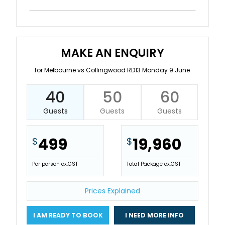
MAKE AN ENQUIRY
for Melbourne vs Collingwood RD13 Monday 9 June
40
50
60
Guests
Guests
Guests
499
19,960
$
$
Per person ex.GST
Total Package ex.GST
Prices Explained
I AM READY TO BOOK
I NEED MORE INFO