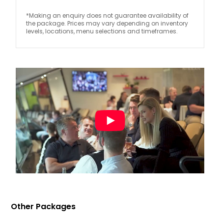
*Making an enquiry does not guarantee availability of
the package. Prices may vary depending on inventory
levels, locations, menu selections and timeframes.
Other Packages