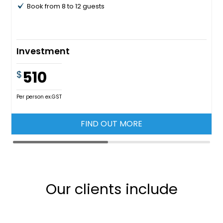
Book from 8 to 12 guests
Investment
510
$
Per person ex.GST
FIND OUT MORE
Our clients include