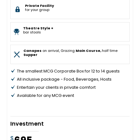
Private Facility
for your group
Theatre Style +
bar stools
Canapes
on arrival, Grazing
Main Course,
half time
Supper
The smallest MCG Corporate Box for 12 to 14 guests
All inclusive package - Food, Beverages, Hosts
Entertain your clients in private comfort
Available for any MCG event
Investment
$