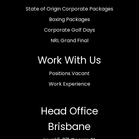
State of Origin Corporate Packages
Boxing Packages
Corporate Golf Days
NRL Grand Final
Work With Us
Positions Vacant
Work Experience
Head Office
Brisbane