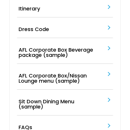
Itinerary
Dress Code
AFL Corporate Box Beverage
package (sample)
AFL Corporate Box/Nissan
Lounge menu (sample)
Sit Down Dining Menu
(sample)
FAQs