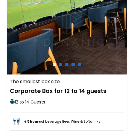
The smallest box size
Corporate Box for 12 to 14 guests
12 to 14 Guests
4.5 hours
of beverage Beer, Wine & Softdrinks