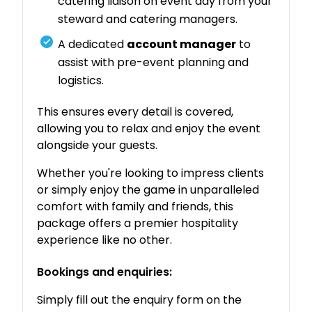
catering liaison on event day from your
steward and catering managers.
A dedicated
account manager
to
assist with pre-event planning and
logistics.
This ensures every detail is covered,
allowing you to relax and enjoy the event
alongside your guests.
Whether you're looking to impress clients
or simply enjoy the game in unparalleled
comfort with family and friends, this
package offers a premier hospitality
experience like no other.
Bookings and enquiries:
Simply fill out the enquiry form on the