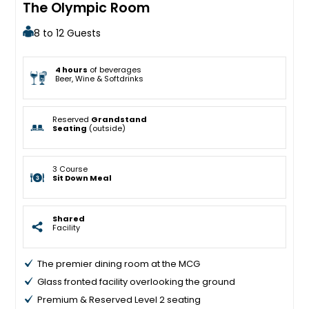
The Olympic Room
8 to 12 Guests
4 hours
of beverages
Beer, Wine & Softdrinks
Reserved
Grandstand
Seating
(outside)
3 Course
Sit Down Meal
Shared
Facility
The premier dining room at the MCG
Glass fronted facility overlooking the ground
Premium & Reserved Level 2 seating