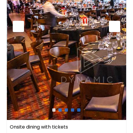
Onsite dining with tickets