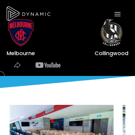
Melbourne
Collingwood