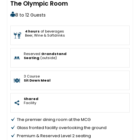
The Olympic Room
8 to 12 Guests
4 hours
of beverages
Beer, Wine & Softdrinks
Reserved
Grandstand
Seating
(outside)
3 Course
Sit Down Meal
Shared
Facility
The premier dining room at the MCG
Glass fronted facility overlooking the ground
Premium & Reserved Level 2 seating