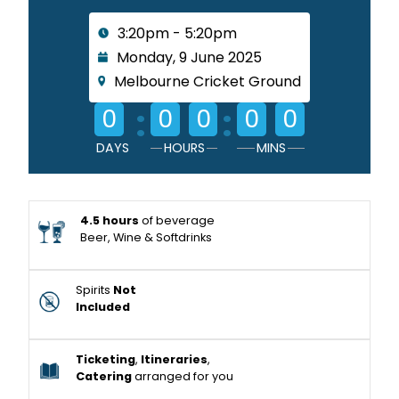
3:20pm - 5:20pm
Monday, 9 June 2025
Melbourne Cricket Ground
:
:
0
0
0
0
0
DAYS
HOURS
MINS
4.5 hours
of beverage
Beer, Wine & Softdrinks
Spirits
Not
Included
Ticketing
,
Itineraries
,
Catering
arranged for you