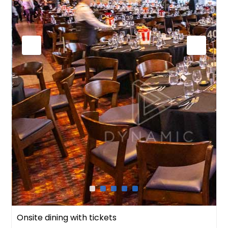
Onsite dining with tickets