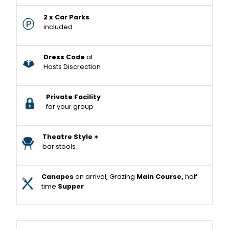
2 x Car Parks
included
Dress Code
at
Hosts Discrection
Private Facility
for your group
Theatre Style +
bar stools
Canapes
on arrival, Grazing
Main Course,
half
time
Supper