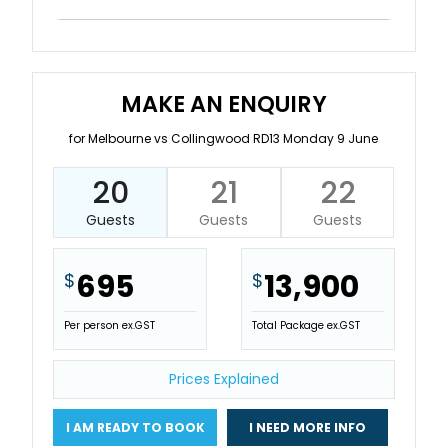
MAKE AN ENQUIRY
for Melbourne vs Collingwood RD13 Monday 9 June
20
21
22
Guests
Guests
Guests
695
13,900
$
$
Per person ex.GST
Total Package ex.GST
Prices Explained
I AM READY TO BOOK
I NEED MORE INFO