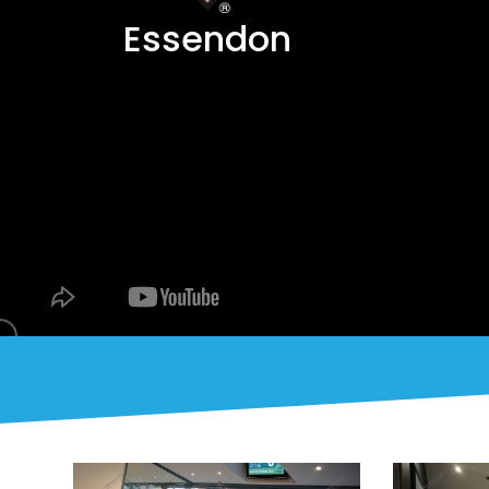
Essendon