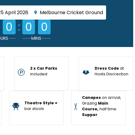
25 April 2026
Melbourne Cricket Ground
:
0
0
0
URS
MINS
2 x Car Parks
Dress Code
at
included
Hosts Discrection
Canapes
on arrival,
Theatre Style +
Grazing
Main
bar stools
Course,
half time
Supper