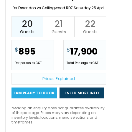
for Essendon vs Collingwood RD7 Saturday 25 April
20
21
22
Guests
Guests
Guests
895
17,900
$
$
Per person ex.GST
Total Package ex.GST
Prices Explained
I AM READY TO BOOK
I NEED MORE INFO
*Making an enquiry does not guarantee availability
of the package. Prices may vary depending on
inventory levels, locations, menu selections and
timeframes.