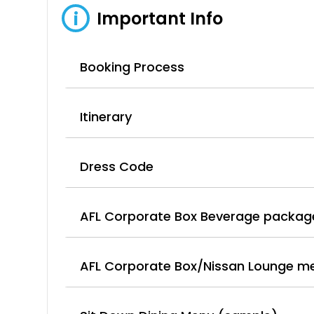
Important Info
i
Booking Process
Itinerary
Dress Code
AFL Corporate Box Beverage packag
AFL Corporate Box/Nissan Lounge m