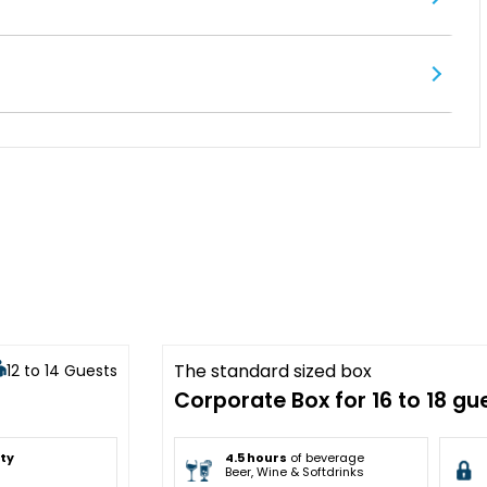
The standard sized box
12 to 14 Guests
Sold Out
Corporate Box for 16 to 18 gu
ity
4.5 hours
of beverage
Beer, Wine & Softdrinks