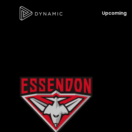
Upcoming