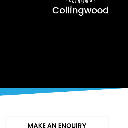
Collingwood
MAKE AN ENQUIRY