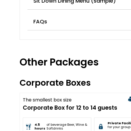
Sit Down Dining Menu (sample)
FAQs
Other Packages
Corporate Boxes
The smallest box size
Sold Out
Corporate Box for 12 to 14 guests
Private Facil
4.5
of beverage Beer, Wine &
for your group
hours
Softdrinks