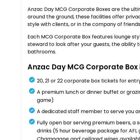
Anzac Day MCG Corporate Boxes are the ultima
around the ground, these facilities offer priv
style with clients, or in the company of friend
Each MCG Corporate Box features lounge styl
steward to look after your guests, the ability 
bathrooms.
Anzac Day MCG Corporate Box 
20, 21 or 22 corporate box tickets for en
A premium lunch or dinner buffet or gra
game)
A dedicated staff member to serve you an
Fully open bar serving premium beers, a se
drinks (5 hour beverage package for AF
Champagne and cellared wines availabl