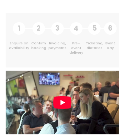
1
2
3
4
5
6
Enquire on
Confirm
Invoicing,
Pre-
Ticketing,
Event
availability
booking
payments
event
dietaries
Day
delivery