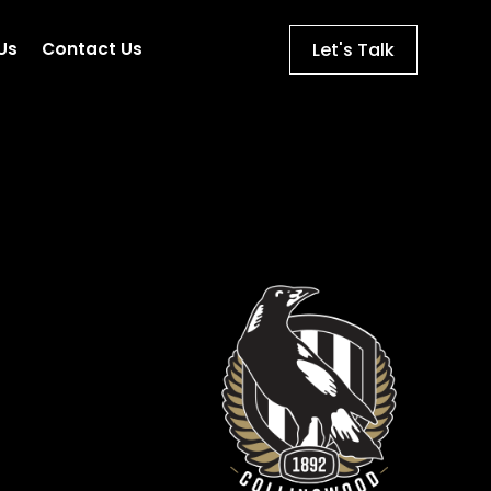
Let's Talk
Us
Contact Us