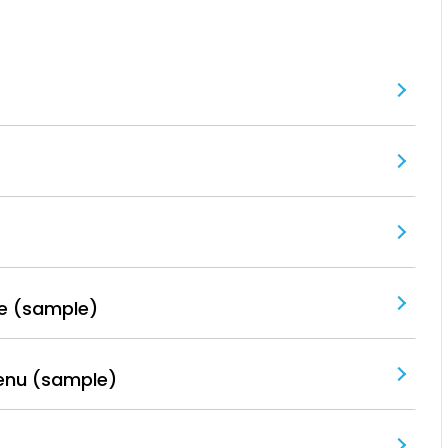
e (sample)
enu (sample)