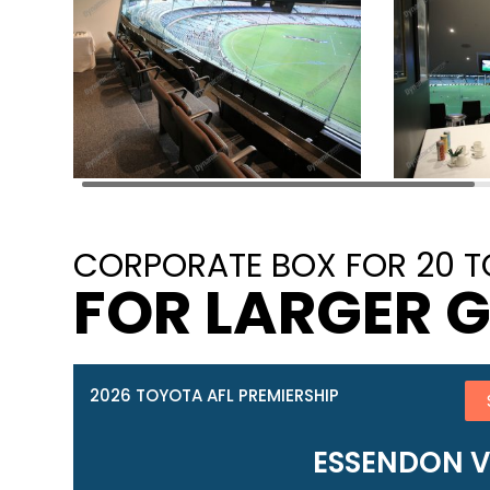
CORPORATE BOX FOR 20 T
FOR LARGER 
2026 TOYOTA AFL PREMIERSHIP
ESSENDON 