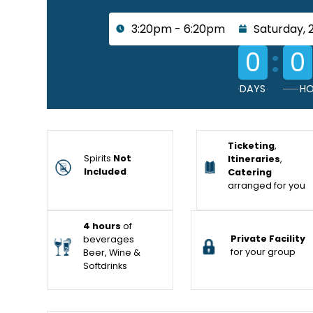
3:20pm - 6:20pm
Saturday, 
:
0
0
DAYS
HO
Ticketing
,
Spirits
Not
Itineraries
,
Included
Catering
arranged for you
4 hours
of
Private Facility
beverages
for your group
Beer, Wine &
Softdrinks