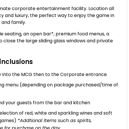
te corporate entertainment facility. Location all
acy and luxury, the perfect way to enjoy the game in
s and family.
e seating, an open bar*, premium food menus, a
to close the large sliding glass windows and private
inclusions
try into the MCG then to the Corporate entrance
zing menu (depending on package purchased/time of
d your guests from the bar and kitchen
lection of red, white and sparkling wines and soft
L games)
*Addtional items such as spirits,
e for purchase on the day