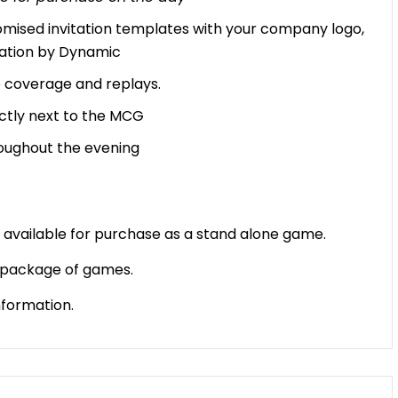
omised invitation templates with your company logo,
ation by Dynamic
ve coverage and replays.
ectly next to the MCG
oughout the evening
vailable for purchase as a stand alone game.
a package of games.
nformation.