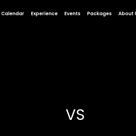
Calendar
Experience
Events
Packages
About 
VS