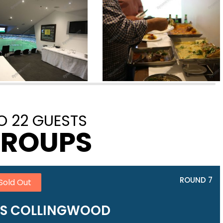
O 22 GUESTS
GROUPS
ROUND 7
Sold Out
VS COLLINGWOOD