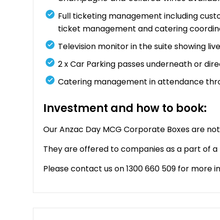
Full ticketing management including cust
ticket management and catering coordin
Television monitor in the suite showing li
2 x Car Parking passes underneath or dir
Catering management in attendance thr
Investment and how to book:
Our Anzac Day MCG Corporate Boxes are not a
They are offered to companies as a part of 
Please contact us on 1300 660 509 for more i