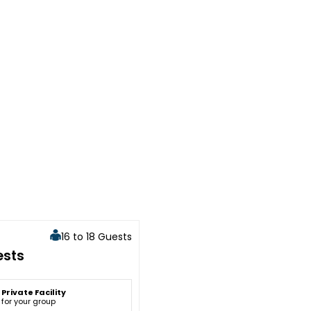
16 to 18 Guests
ests
Private Facility
for your group