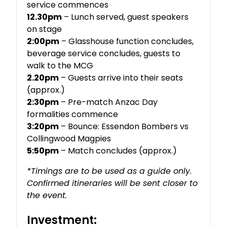
service commences
12.30pm
– Lunch served, guest speakers
on stage
2:00pm
– Glasshouse function concludes,
beverage service concludes, guests to
walk to the MCG
2.20pm
– Guests arrive into their seats
(approx.)
2:30pm
– Pre-match Anzac Day
formalities commence
3:20pm
– Bounce: Essendon Bombers vs
Collingwood Magpies
5:50pm
– Match concludes (approx.)
*Timings are to be used as a guide only.
Confirmed itineraries will be sent closer to
the event.
Investment: