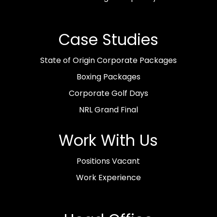
Case Studies
State of Origin Corporate Packages
Boxing Packages
Corporate Golf Days
NRL Grand Final
Work With Us
Positions Vacant
Work Experience