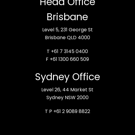
Head Office
Brisbane
Level 5, 231 George St
Brisbane QLD 4000
T +61 7 3145 0400
F +61 1300 660 509
Sydney Office
Level 26, 44 Market St
Sydney NSW 2000
T P +61 2 9089 8822