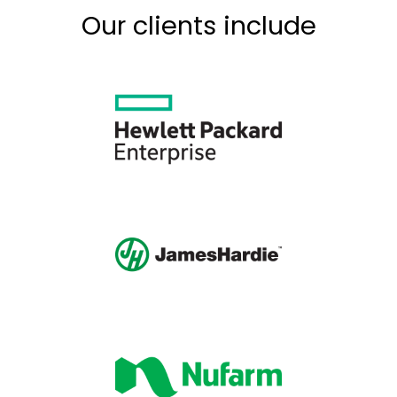
Our clients include