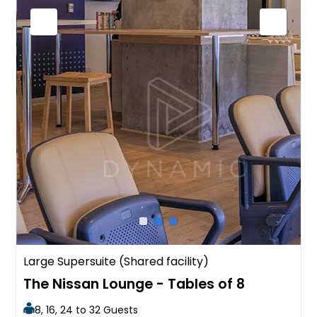
Large Supersuite (Shared facility)
The Nissan Lounge - Tables of 8
8, 16, 24 to 32 Guests