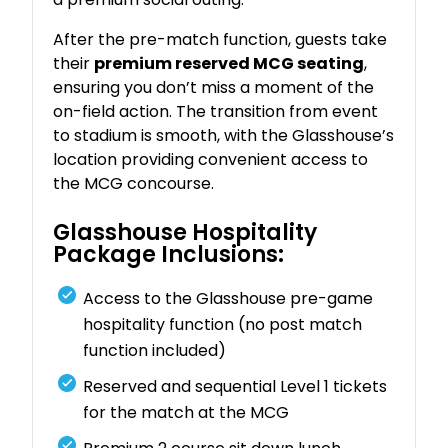
After the pre-match function, guests take
their
premium reserved MCG seating
,
ensuring you don’t miss a moment of the
on-field action. The transition from event
to stadium is smooth, with the Glasshouse’s
location providing convenient access to
the MCG concourse.
Glasshouse Hospitality
Package Inclusions:
Access to the Glasshouse pre-game
hospitality function (no post match
function included)
Reserved and sequential Level 1 tickets
for the match at the MCG