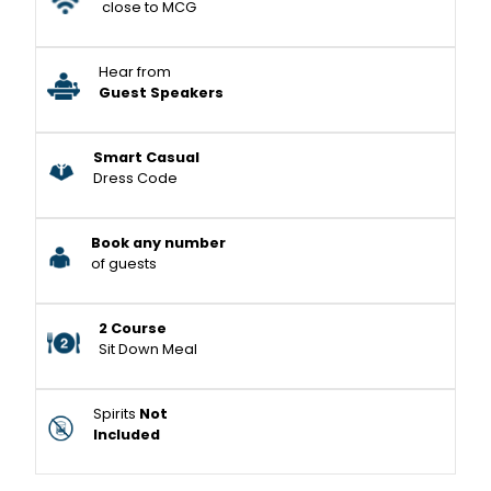
close to MCG
Hear from
Guest Speakers
Smart Casual
Dress Code
Book any number
of guests
2 Course
Sit Down Meal
Spirits
Not
Included