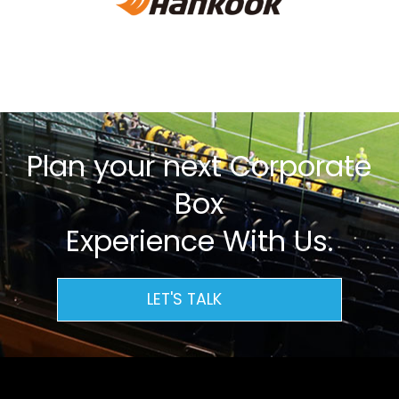
Plan your next Corporate
Box
Experience With Us.
LET'S TALK