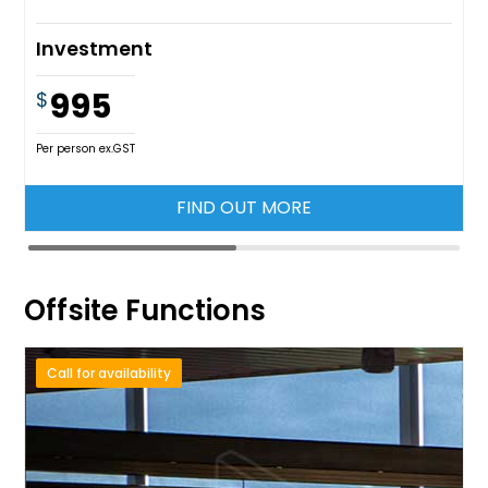
Investment
995
$
Per person ex.GST
FIND OUT MORE
Offsite Functions
Call for availability