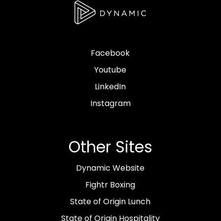
Facebook
Youtube
LinkedIn
Instagram
Other Sites
Dynamic Website
Fightr Boxing
State of Origin Lunch
State of Origin Hospitality