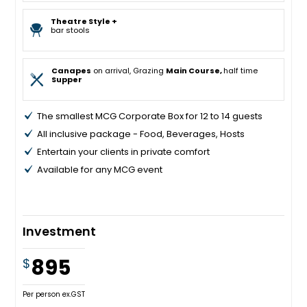
Theatre Style +
bar stools
Canapes
on arrival, Grazing
Main Course,
half time
Supper
The smallest MCG Corporate Box for 12 to 14 guests
All inclusive package - Food, Beverages, Hosts
Entertain your clients in private comfort
Available for any MCG event
Investment
895
$
Per person ex.GST