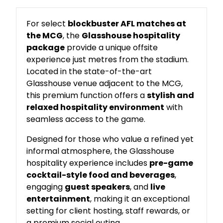
For select
blockbuster AFL matches at
the MCG
, the
Glasshouse hospitality
package
provide a unique offsite
experience just metres from the stadium.
Located in the state-of-the-art
Glasshouse venue adjacent to the MCG,
this premium function offers a
stylish and
relaxed hospitality environment
with
seamless access to the game.
Designed for those who value a refined yet
informal atmosphere, the Glasshouse
hospitality experience includes
pre-game
cocktail-style food and beverages
,
engaging
guest speakers
, and
live
entertainment
, making it an exceptional
setting for client hosting, staff rewards, or
a premium social outing.