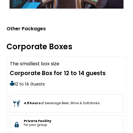
Other Packages
Corporate Boxes
The smallest box size
Sold Out
Corporate Box for 12 to 14 guests
12 to 14 Guests
4.5 hours
of beverage Beer, Wine & Softdrinks
Private Facility
for your group