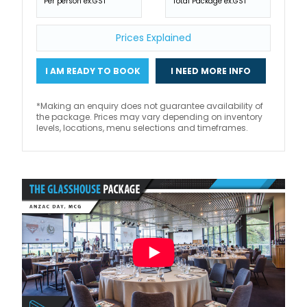
Per person ex.GST
Total Package ex.GST
Prices Explained
I AM READY TO BOOK
I NEED MORE INFO
*Making an enquiry does not guarantee availability of
the package. Prices may vary depending on inventory
levels, locations, menu selections and timeframes.