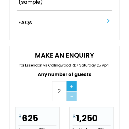
(sample)
FAQs
MAKE AN ENQUIRY
for Essendon vs Collingwood RD7 Saturday 25 April
Any number of guests
+
−
625
1,250
$
$