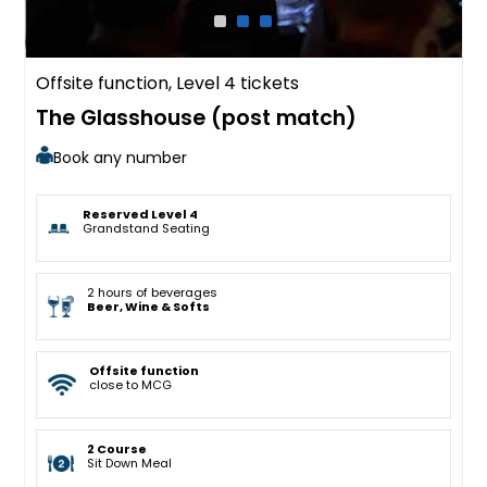
Offsite function, Level 4 tickets
The Glasshouse (post match)
Book any number
Reserved Level 4
Grandstand Seating
2 hours of beverages
Beer, Wine & Softs
Offsite function
close to MCG
2 Course
Sit Down Meal