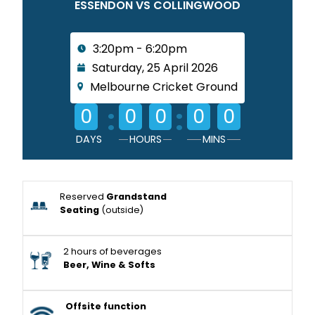
ESSENDON VS COLLINGWOOD
3:20pm - 6:20pm
Saturday, 25 April 2026
Melbourne Cricket Ground
:
:
0
0
0
0
0
DAYS
HOURS
MINS
Reserved
Grandstand
Seating
(outside)
2 hours of beverages
Beer, Wine & Softs
Offsite function