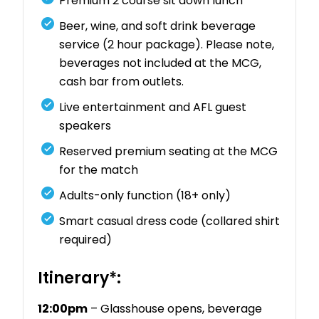
Premium 2 course sit down lunch
Beer, wine, and soft drink beverage
service (2 hour package). Please note,
beverages not included at the MCG,
cash bar from outlets.
Live entertainment and AFL guest
speakers
Reserved premium seating at the MCG
for the match
Adults-only function (18+ only)
Smart casual dress code (collared shirt
required)
Itinerary*:
12:00pm
– Glasshouse opens, beverage