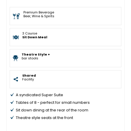
Premium Beverage
Beer, Wine & Spirits
3 Course
Sit Down Meal
Theatre Style +
bar stools
Shared
Facility
A syndicated Super Suite
Tables of 8 - perfect for small numbers
Sit down dining at the rear of the room
Theatre style seats at the front