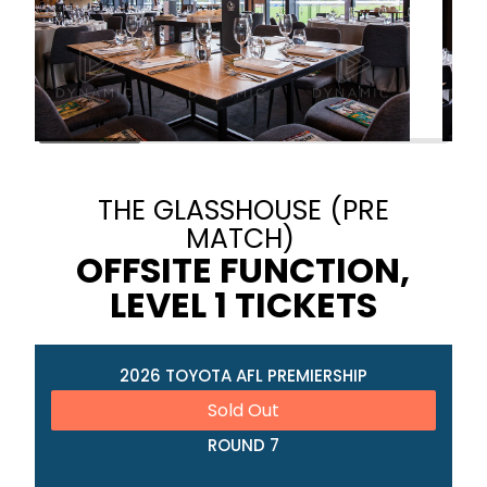
THE GLASSHOUSE (PRE
MATCH)
OFFSITE FUNCTION,
LEVEL 1 TICKETS
2026 TOYOTA AFL PREMIERSHIP
Sold Out
ROUND 7