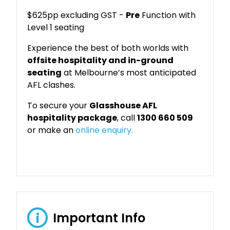
$625pp excluding GST -
Pre
Function with
Level 1 seating
Experience the best of both worlds with
offsite hospitality and in-ground
seating
at Melbourne’s most anticipated
AFL clashes.
To secure your
Glasshouse AFL
hospitality package
, call
1300 660 509
or make an
online enquiry.
Important Info
i