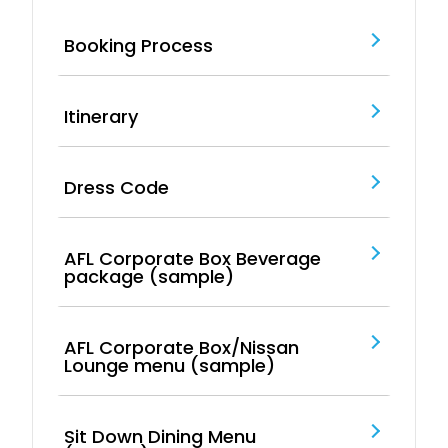
Booking Process
Itinerary
Dress Code
AFL Corporate Box Beverage
package (sample)
AFL Corporate Box/Nissan
Lounge menu (sample)
Sit Down Dining Menu