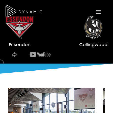
Essendon
Collingwood