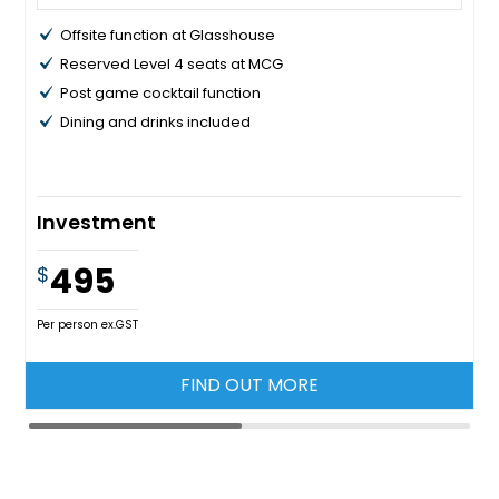
Offsite function at Glasshouse
Reserved Level 4 seats at MCG
Post game cocktail function
Dining and drinks included
Investment
495
$
Per person ex.GST
FIND OUT MORE