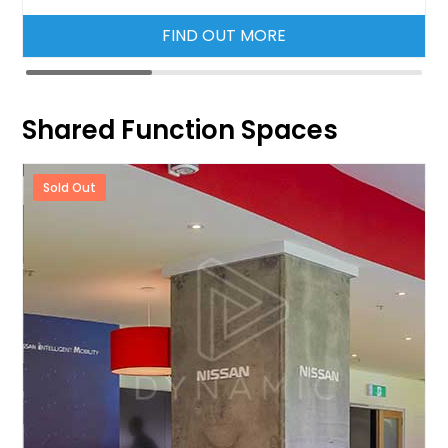
FIND OUT MORE
Shared Function Spaces
Sold Out