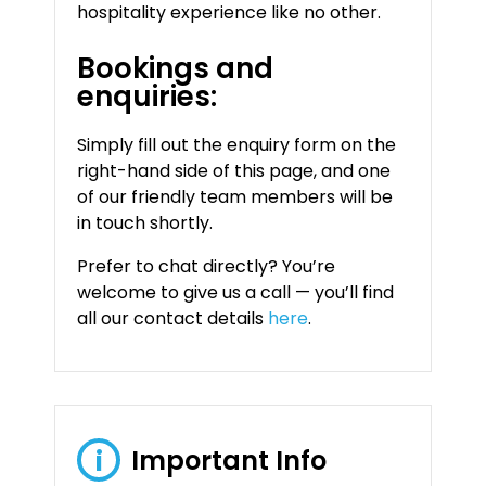
hospitality experience like no other.
Bookings and
enquiries:
Simply fill out the enquiry form on the
right-hand side of this page, and one
of our friendly team members will be
in touch shortly.
Prefer to chat directly? You’re
welcome to give us a call — you’ll find
all our contact details
here
.
Important Info
i