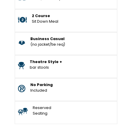
2 Course
Sit Down Meal
Business Casual
(no jacket/tie req)
Theatre Style +
bar stools
No Parking
Included
Reserved
Seating