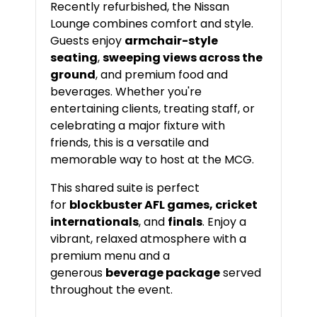
Recently refurbished, the Nissan
Lounge combines comfort and style.
Guests enjoy
armchair-style
seating
,
sweeping views across the
ground
, and premium food and
beverages. Whether you're
entertaining clients, treating staff, or
celebrating a major fixture with
friends, this is a versatile and
memorable way to host at the MCG.
This shared suite is perfect
for
blockbuster AFL games, cricket
internationals
, and
finals
. Enjoy a
vibrant, relaxed atmosphere with a
premium menu and a
generous
beverage package
served
throughout the event.