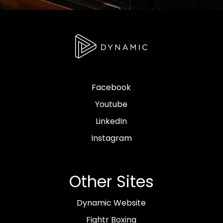
Facebook
Youtube
LinkedIn
Instagram
Other Sites
Dynamic Website
Fightr Boxing