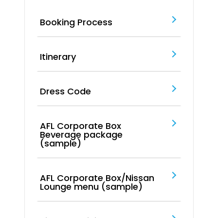
Booking Process
Itinerary
Dress Code
AFL Corporate Box
Beverage package
(sample)
AFL Corporate Box/Nissan
Lounge menu (sample)