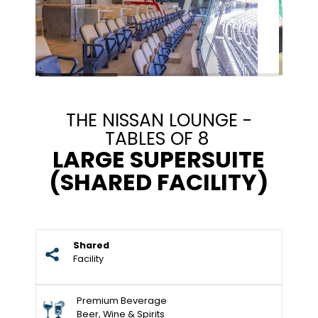
THE NISSAN LOUNGE -
TABLES OF 8
LARGE SUPERSUITE
(SHARED FACILITY)
Shared
Facility
Premium Beverage
Beer, Wine & Spirits