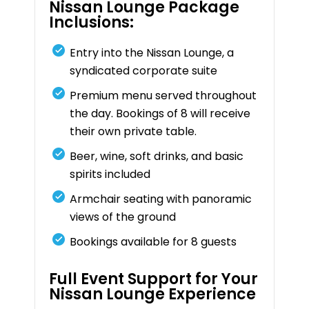
Nissan Lounge Package
Inclusions:
Entry into the Nissan Lounge, a
syndicated corporate suite
Premium menu served throughout
the day. Bookings of 8 will receive
their own private table.
Beer, wine, soft drinks, and basic
spirits included
Armchair seating with panoramic
views of the ground
Bookings available for 8 guests
Full Event Support for Your
Nissan Lounge Experience