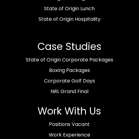
State of Origin Lunch
State of Origin Hospitality
Case Studies
State of Origin Corporate Packages
Boxing Packages
Corporate Golf Days
NRL Grand Final
Work With Us
Positions Vacant
Work Experience