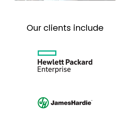
Our clients include