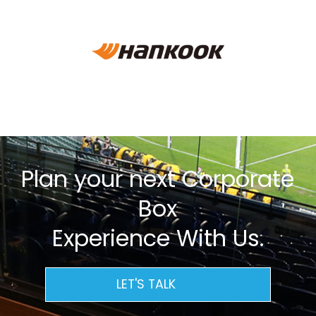
Plan your next Corporate
Box
Experience With Us.
LET'S TALK