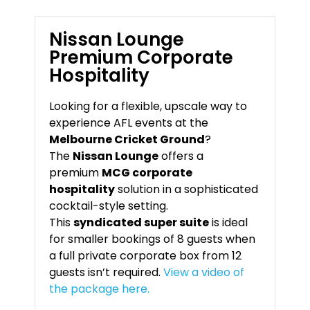
Nissan Lounge
Premium Corporate
Hospitality
Looking for a flexible, upscale way to
experience AFL events at the
Melbourne Cricket Ground
?
The
Nissan Lounge
offers a
premium
MCG corporate
hospitality
solution in a sophisticated
cocktail-style setting.
This
syndicated super suite
is ideal
for smaller bookings of 8 guests when
a full private corporate box from 12
guests isn’t required.
View a video of
the package here.