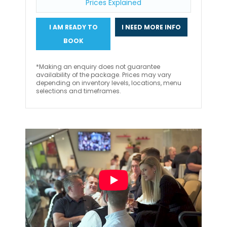
Prices Explained
I AM READY TO
I NEED MORE INFO
BOOK
*Making an enquiry does not guarantee
availability of the package. Prices may vary
depending on inventory levels, locations, menu
selections and timeframes.