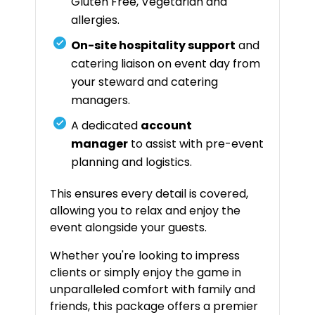
Gluten Free, Vegetarian and
allergies.
On-site hospitality support
and
catering liaison on event day from
your steward and catering
managers.
A dedicated
account
manager
to assist with pre-event
planning and logistics.
This ensures every detail is covered,
allowing you to relax and enjoy the
event alongside your guests.
Whether you're looking to impress
clients or simply enjoy the game in
unparalleled comfort with family and
friends, this package offers a premier