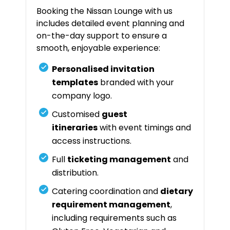
Booking the Nissan Lounge with us
includes detailed event planning and
on-the-day support to ensure a
smooth, enjoyable experience:
Personalised invitation
templates
branded with your
company logo.
Customised
guest
itineraries
with event timings and
access instructions.
Full
ticketing management
and
distribution.
Catering coordination and
dietary
requirement management
,
including requirements such as