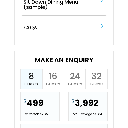
Sit Down Dining Menu
(sample)
FAQs
MAKE AN ENQUIRY
8
16
24
32
Guests
Guests
Guests
Guests
499
3,992
$
$
Per person ex.GST
Total Package ex.GST