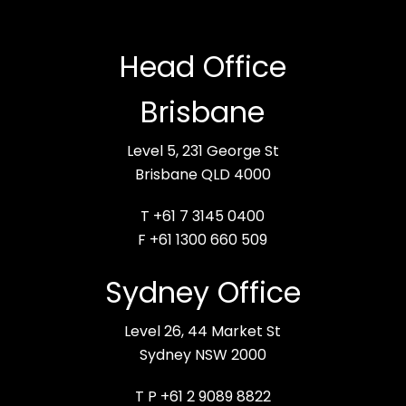
Head Office
Brisbane
Level 5, 231 George St
Brisbane QLD 4000
T +61 7 3145 0400
F +61 1300 660 509
Sydney Office
Level 26, 44 Market St
Sydney NSW 2000
T P +61 2 9089 8822