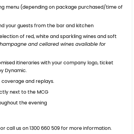
zing menu (depending on package purchased/time of
d your guests from the bar and kitchen
lection of red, white and sparkling wines and soft
, Champagne and cellared wines available for
mised itineraries with your company logo, ticket
by Dynamic.
ve coverage and replays.
ectly next to the MCG
oughout the evening
r call us on 1300 660 509 for more information.