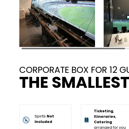
CORPORATE BOX FOR 12 G
THE SMALLEST
Ticketing
,
Spirits
Not
Itineraries
,
Included
Catering
arranged for you