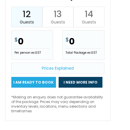
12
13
14
Guests
Guests
Guests
0
0
$
$
Per person ex.GST
Total Package ex.GST
Prices Explained
I AM READY TO BOOK
I NEED MORE INFO
*Making an enquiry does not guarantee availability
of the package. Prices may vary depending on
inventory levels, locations, menu selections and
timeframes.