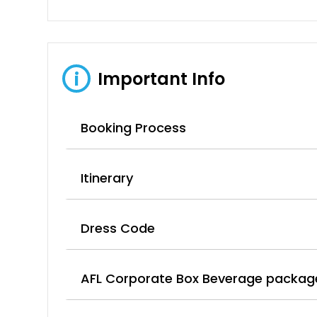
Important Info
i
Booking Process
Itinerary
Dress Code
AFL Corporate Box Beverage packag