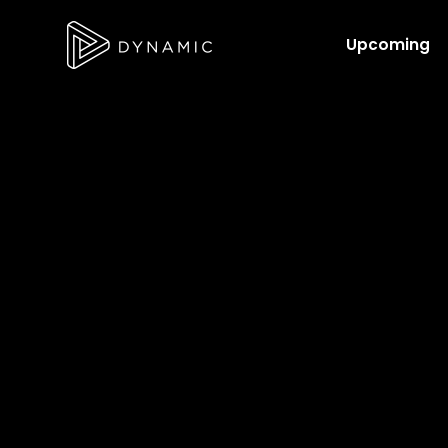
Upcoming