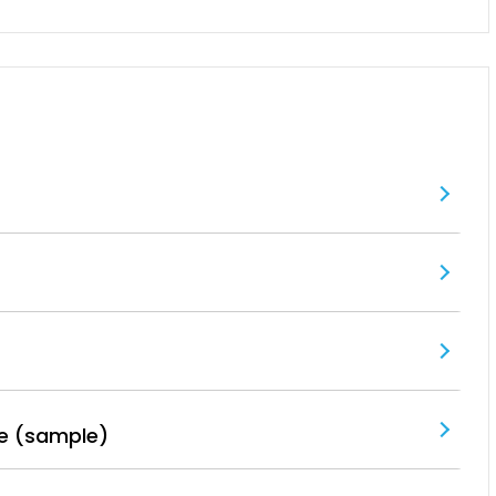
e (sample)