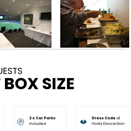
UESTS
 BOX SIZE
2 x Car Parks
Dress Code
at
included
Hosts Discrection