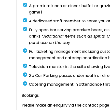
A premium lunch or dinner buffet or gra
game)
A dedicated staff member to serve you an
Fully open bar serving premium beers, a se
drinks
*Additional items such as spirits
purchase on the day
Full ticketing management including custo
management and catering coordination 
Television monitor in the suite showing li
2 x Car Parking passes underneath or dir
Catering management in attendance thr
Bookings:
Please make an enquiry via the contact page o