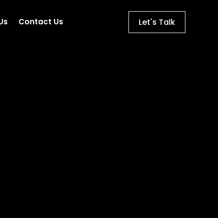
Let's Talk
Us
Contact Us