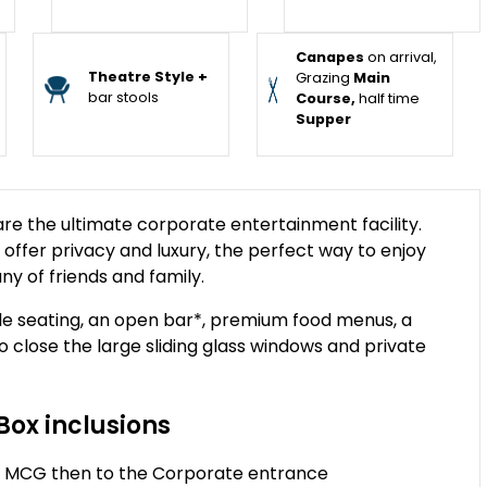
Canapes
on arrival,
Theatre Style +
Grazing
Main
bar stools
Course,
half time
Supper
e the ultimate corporate entertainment facility.
s offer privacy and luxury, the perfect way to enjoy
ny of friends and family.
e seating, an open bar*, premium food menus, a
to close the large sliding glass windows and private
Box inclusions
the MCG then to the Corporate entrance