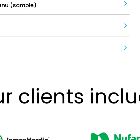
enu (sample)
r clients incl