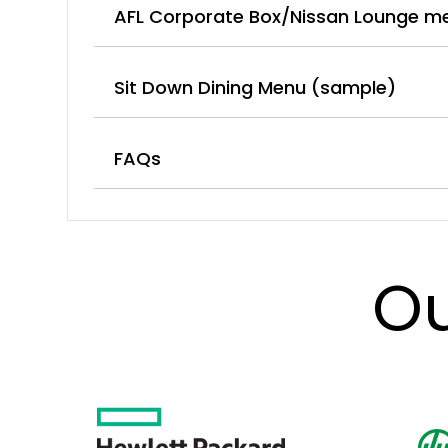
AFL Corporate Box/Nissan Lounge m
Sit Down Dining Menu (sample)
FAQs
Ou