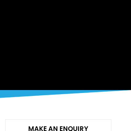
MAKE AN ENQUIRY