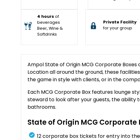
4 hours
of
Private Facility
beverages
for your group
Beer, Wine &
Softdrinks
Ampol State of Origin MCG Corporate Boxes ar
Location all around the ground, these facilitie
the game in style with clients, or in the compa
Each MCG Corporate Box features lounge styl
steward to look after your guests, the ability 
bathrooms.
State of Origin MCG Corporate 
12 corporate box tickets for entry into 