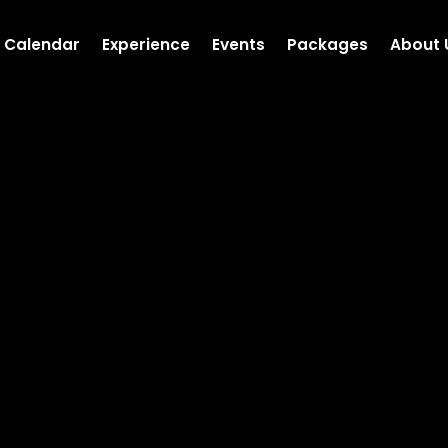
Calendar
Experience
Events
Packages
About 