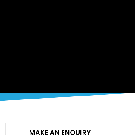
MAKE AN ENQUIRY