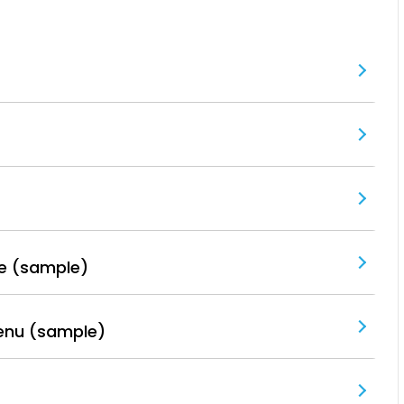
e (sample)
enu (sample)