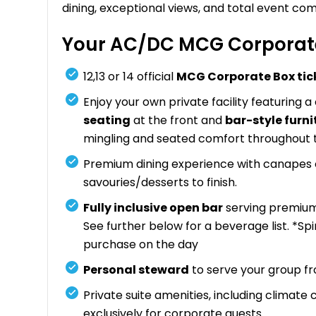
dining, exceptional views, and total event com
Your AC/DC MCG Corporate
12,13 or 14 official
MCG Corporate Box tic
Enjoy your own private facility featuring a
seating
at the front and
bar-style furni
mingling and seated comfort throughout 
Premium dining experience with canapes on
savouries/desserts to finish.
Fully inclusive open bar
serving premium 
See further below for a beverage list. *Sp
purchase on the day
Personal steward
to serve your group f
Private suite amenities, including climate
exclusively for corporate guests.