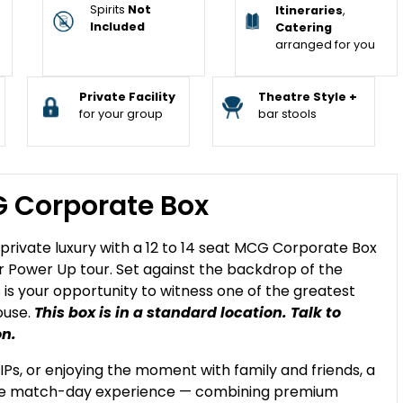
Spirits
Not
Itineraries
,
Included
Catering
arranged for you
Private Facility
Theatre Style +
for your group
bar stools
G Corporate Box
n private luxury with a 12 to 14 seat MCG Corporate Box
ir Power Up tour. Set against the backdrop of the
is your opportunity to witness one of the greatest
ouse.
This box is in a standard location. Talk to
on.
IPs, or enjoying the moment with family and friends, a
ble match-day experience — combining premium