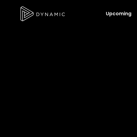
Upcoming