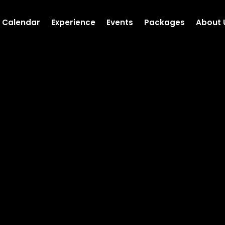
Calendar
Experience
Events
Packages
About 