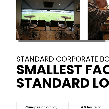
STANDARD CORPORATE BOX
SMALLEST FAC
STANDARD L
Canapes
on arrival,
4.5 hours
of