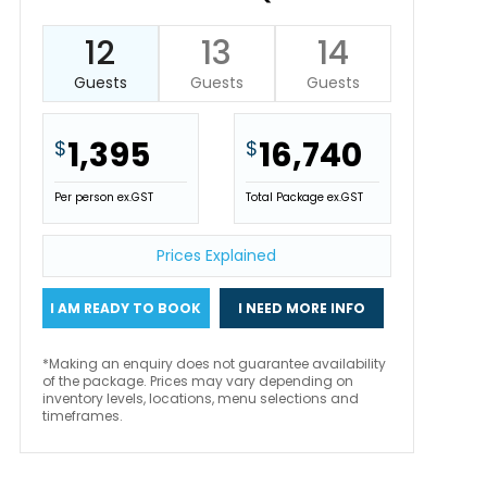
12
13
14
Guests
Guests
Guests
1,395
16,740
$
$
Per person ex.GST
Total Package ex.GST
Prices Explained
I AM READY TO BOOK
I NEED MORE INFO
*Making an enquiry does not guarantee availability
of the package. Prices may vary depending on
inventory levels, locations, menu selections and
timeframes.