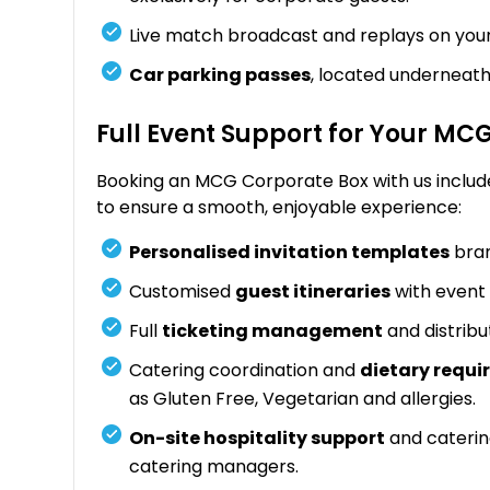
Live match broadcast and replays on you
Car parking passes
, located underneath
Full Event Support for Your MC
Booking an MCG Corporate Box with us includ
to ensure a smooth, enjoyable experience:
Personalised invitation templates
bran
Customised
guest itineraries
with event 
Full
ticketing management
and distribu
Catering coordination and
dietary req
as Gluten Free, Vegetarian and allergies.
On-site hospitality support
and caterin
catering managers.