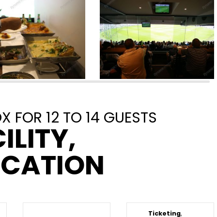
 FOR 12 TO 14 GUESTS
ILITY,
OCATION
Ticketing
,