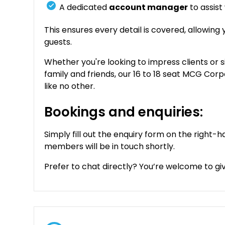
A dedicated
account manager
to assist
This ensures every detail is covered, allowing
guests.
Whether you're looking to impress clients or 
family and friends, our 16 to 18 seat MCG Cor
like no other.
Bookings and enquiries:
Simply fill out the enquiry form on the right-h
members will be in touch shortly.
Prefer to chat directly? You’re welcome to give 