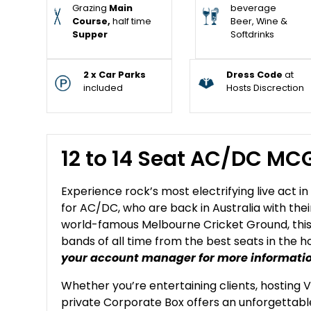
Grazing
Main
beverage
Course,
half time
Beer, Wine &
Supper
Softdrinks
2 x Car Parks
Dress Code
at
included
Hosts Discrection
12 to 14 Seat AC/DC MC
Experience rock’s most electrifying live act i
for AC/DC, who are back in Australia with the
world-famous Melbourne Cricket Ground, this 
bands of all time from the best seats in the h
your account manager for more informati
Whether you’re entertaining clients, hosting V
private Corporate Box offers an unforgetta