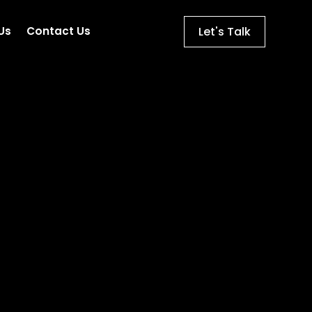
Let's Talk
Us
Contact Us