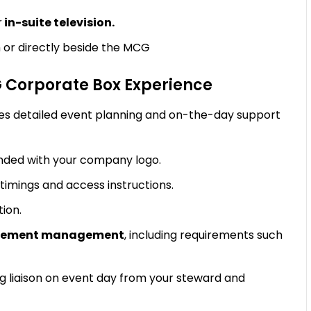
r
in-suite television.
 or directly beside the MCG
G Corporate Box Experience
es detailed event planning and on-the-day support
ded with your company logo.
timings and access instructions.
tion.
uirement management
, including requirements such
g liaison on event day from your steward and