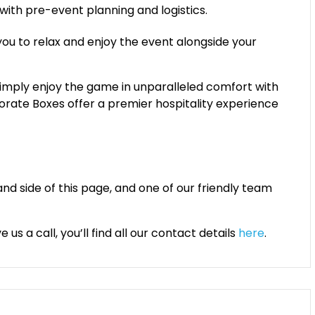
 with pre-event planning and logistics.
 you to relax and enjoy the event alongside your
simply enjoy the game in unparalleled comfort with
porate Boxes offer a premier hospitality experience
and side of this page, and one of our friendly team
us a call, you’ll find all our contact details
here
.