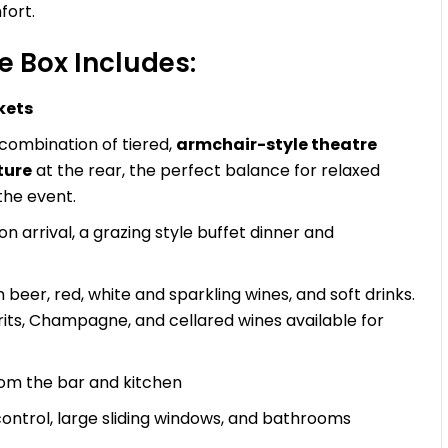
fort.
 Box Includes:
kets
 combination of tiered,
armchair-style theatre
ture
at the rear, the perfect balance for relaxed
the event.
 arrival, a grazing style buffet dinner and
beer, red, white and sparkling wines, and soft drinks.
irits, Champagne, and cellared wines available for
rom the bar and kitchen
 control, large sliding windows, and bathrooms