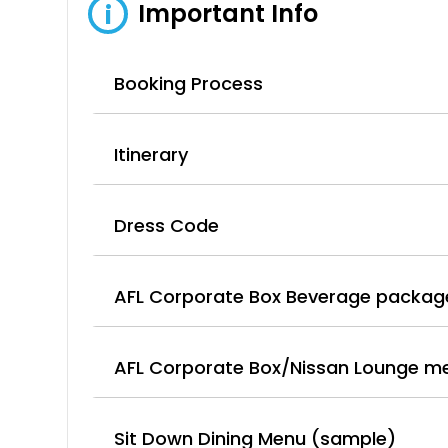
Important Info
i
Booking Process
Itinerary
Dress Code
AFL Corporate Box Beverage packag
AFL Corporate Box/Nissan Lounge m
Sit Down Dining Menu (sample)