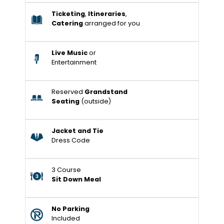
Ticketing
,
Itineraries
,
Catering
arranged for you
Live Music
or
Entertainment
Reserved
Grandstand
Seating
(outside)
Jacket and Tie
Dress Code
3 Course
Sit Down Meal
No Parking
Included