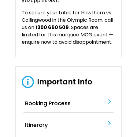
$525pp ex GST
.
To
secure
your
table
for
Hawthorn
vs
Collingwood
in
the
Olympic
Room
,
call
us
on
1300
660
509
.
Spaces
are
limited
for
this
marquee
MCG
event —
enquire
now
to
avoid
disappointment.
Important Info
i
Booking Process
Itinerary