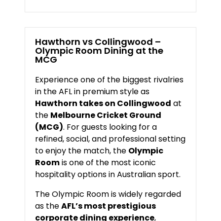
Hawthorn
vs
Collingwood –
Olympic
Room
Dining
at
the
MCG
Experience
one
of
the
biggest
rivalries
in
the
AFL
in
premium
style
as
Hawthorn
takes
on
Collingwood
at
the
Melbourne
Cricket
Ground
(
MCG)
.
For
guests
looking
for
a
refined,
social,
and
professional
setting
to
enjoy
the
match,
the
Olympic
Room
is
one
of
the
most
iconic
hospitality
options
in
Australian
sport.
The
Olympic
Room
is
widely
regarded
as
the
AFL’s
most
prestigious
corporate
dining
experience
,