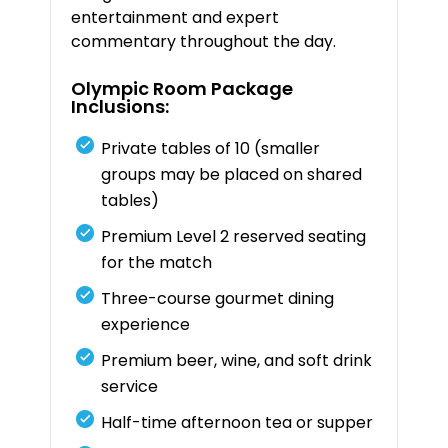
entertainment
and
expert
commentary
throughout
the
day.
Olympic
Room
Package
Inclusions:
Private
tables
of
10 (
smaller
groups
may
be
placed
on
shared
tables)
Premium
Level
2
reserved
seating
for
the
match
Three-
course
gourmet
dining
experience
Premium
beer,
wine,
and
soft
drink
service
Half-
time
afternoon
tea
or
supper