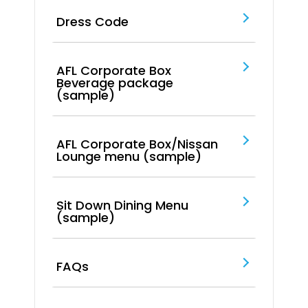
Dress Code
AFL Corporate Box
Beverage package
(sample)
AFL Corporate Box/Nissan
Lounge menu (sample)
Sit Down Dining Menu
(sample)
FAQs