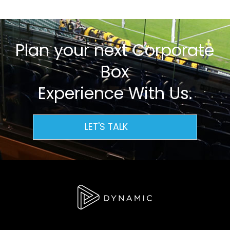
Plan your next Corporate
Box
Experience With Us.
LET'S TALK