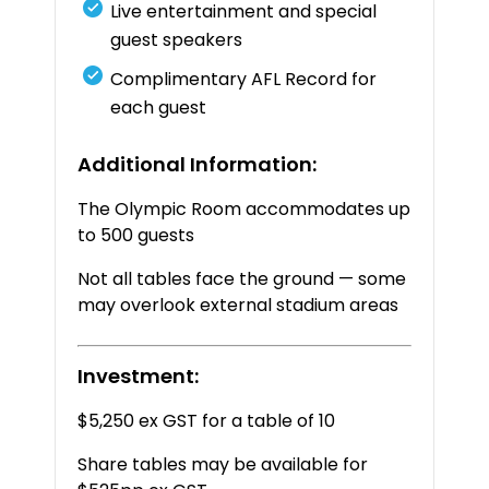
Live
entertainment
and
special
guest
speakers
Complimentary
AFL
Record
for
each
guest
Additional
Information:
The
Olympic
Room
accommodates
up
to
500
guests
Not
all
tables
face
the
ground —
some
may
overlook
external
stadium
areas
Investment:
$5,250 ex GST for a table of 10
Share tables may be available for