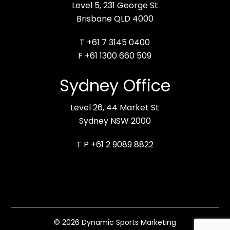
Level 5, 231 George St
Brisbane QLD 4000
T +61 7 3145 0400
F +61 1300 660 509
Sydney Office
Level 26, 44 Market St
Sydney NSW 2000
T P +61 2 9089 8822
© 2026 Dynamic Sports Marketing