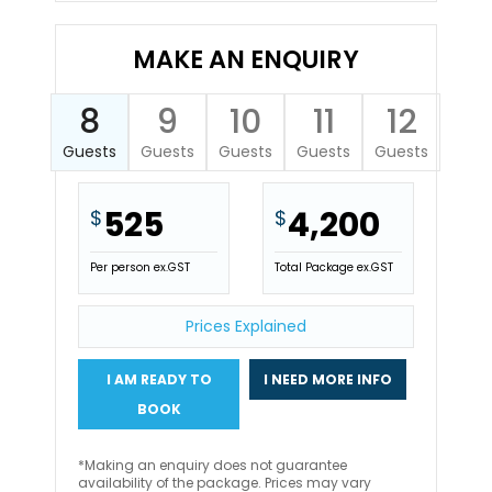
MAKE AN ENQUIRY
8
9
10
11
12
Guests
Guests
Guests
Guests
Guests
525
4,200
$
$
Per person ex.GST
Total Package ex.GST
Prices Explained
I AM READY TO
I NEED MORE INFO
BOOK
*Making an enquiry does not guarantee
availability of the package. Prices may vary