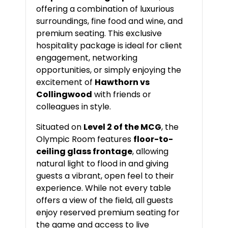
offering
a
combination
of
luxurious
surroundings,
fine
food
and
wine,
and
premium
seating.
This
exclusive
hospitality
package
is
ideal
for
client
engagement,
networking
opportunities,
or
simply
enjoying
the
excitement
of
Hawthorn
vs
Collingwood
with
friends
or
colleagues
in
style.
Situated
on
Level
2
of
the
MCG
,
the
Olympic
Room
features
floor-
to-
ceiling
glass
frontage
,
allowing
natural
light
to
flood
in
and
giving
guests
a
vibrant,
open
feel
to
their
experience.
While
not
every
table
offers
a
view
of
the
field,
all
guests
enjoy
reserved
premium
seating
for
the
game
and
access
to
live