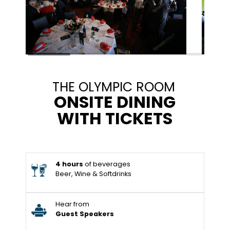
THE OLYMPIC ROOM
ONSITE DINING
WITH TICKETS
4 hours
of beverages
Beer, Wine & Softdrinks
Hear from
Guest Speakers