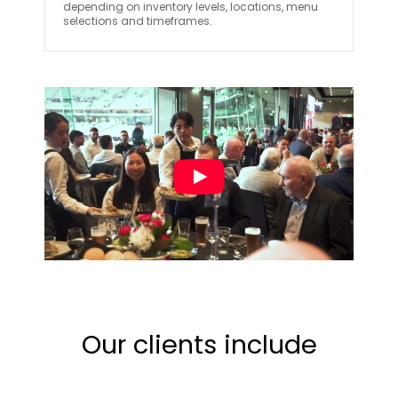
depending on inventory levels, locations, menu
selections and timeframes.
Our clients include