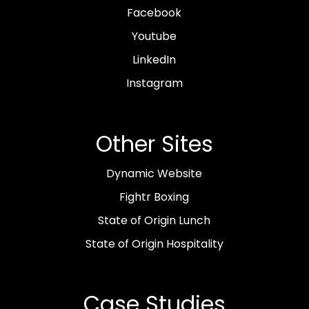
Facebook
Youtube
LinkedIn
Instagram
Other Sites
Dynamic Website
Fightr Boxing
State of Origin Lunch
State of Origin Hospitality
Case Studies