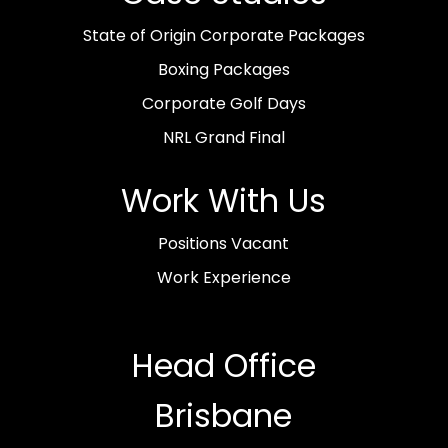
State of Origin Corporate Packages
Boxing Packages
Corporate Golf Days
NRL Grand Final
Work With Us
Positions Vacant
Work Experience
Head Office
Brisbane