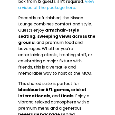
box from 12 guests isn’t required.
View
a video of the package here.
Recently refurbished, the Nissan
Lounge combines comfort and style.
Guests enjoy
armchair-style
seating
,
sweeping views across the
ground
, and premium food and
beverages. Whether you're
entertaining clients, treating staff, or
celebrating a major fixture with
friends, this is a versatile and
memorable way to host at the MCG.
This shared suite is perfect for
blockbuster AFL games, cricket
internationals
, and
finals
. Enjoy a
vibrant, relaxed atmosphere with a
premium menu and a generous
beverage package
served