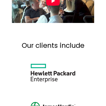
Our clients include