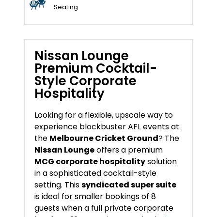
Seating
Nissan Lounge
Premium Cocktail-
Style Corporate
Hospitality
Looking for a flexible, upscale way to
experience blockbuster AFL events at
the
Melbourne Cricket Ground
? The
Nissan Lounge
offers a premium
MCG corporate hospitality
solution
in a sophisticated cocktail-style
setting. This
syndicated super suite
is ideal for smaller bookings of 8
guests when a full private corporate