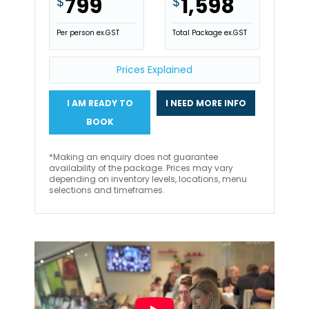
799
1,598
$
$
Per person ex.GST
Total Package ex.GST
Prices Explained
I AM READY TO
I NEED MORE INFO
BOOK
*Making an enquiry does not guarantee
availability of the package. Prices may vary
depending on inventory levels, locations, menu
selections and timeframes.