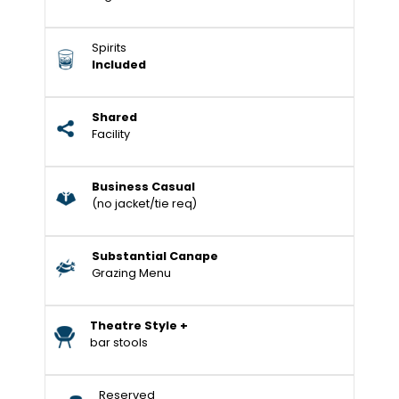
Spirits
Included
Shared
Facility
Business Casual
(no jacket/tie req)
Substantial Canape
Grazing Menu
Theatre Style +
bar stools
Reserved