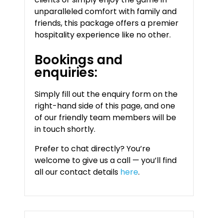
unparalleled comfort with family and
friends, this package offers a premier
hospitality experience like no other.
Bookings and
enquiries:
Simply fill out the enquiry form on the
right-hand side of this page, and one
of our friendly team members will be
in touch shortly.
Prefer to chat directly? You’re
welcome to give us a call — you’ll find
all our contact details
here
.