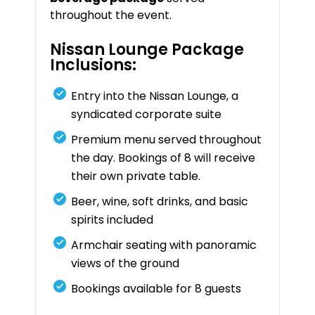
throughout the event.
Nissan Lounge Package
Inclusions:
Entry into the Nissan Lounge, a
syndicated corporate suite
Premium menu served throughout
the day. Bookings of 8 will receive
their own private table.
Beer, wine, soft drinks, and basic
spirits included
Armchair seating with panoramic
views of the ground
Bookings available for 8 guests