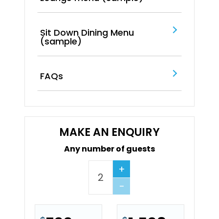
Sit Down Dining Menu
(sample)
FAQs
MAKE AN ENQUIRY
Any number of guests
+
−