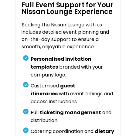
Full Event Support for Your
Nissan Lounge Experience
Booking the Nissan Lounge with us
includes detailed event planning and
on-the-day support to ensure a
smooth, enjoyable experience:
Personalised invitation
templates
branded with your
company logo.
Customised
guest
itineraries
with event timings and
access instructions.
Full
ticketing management
and
distribution.
Catering coordination and
dietary