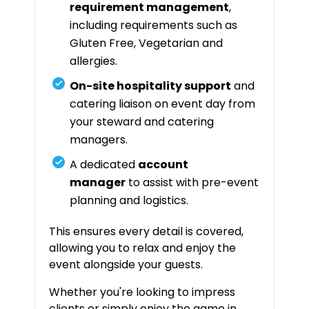
requirement management
,
including requirements such as
Gluten Free, Vegetarian and
allergies.
On-site hospitality support
and
catering liaison on event day from
your steward and catering
managers.
A dedicated
account
manager
to assist with pre-event
planning and logistics.
This ensures every detail is covered,
allowing you to relax and enjoy the
event alongside your guests.
Whether you're looking to impress
clients or simply enjoy the game in