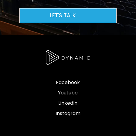
LET'S TALK
Facebook
Youtube
LinkedIn
Instagram