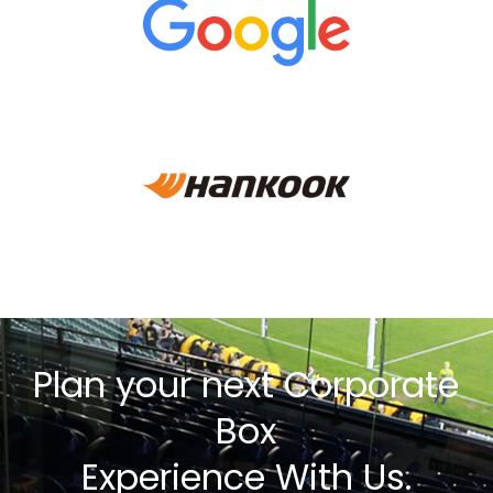
Plan your next Corporate
Box
Experience With Us.