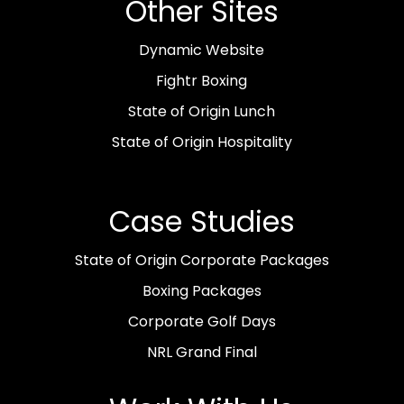
Other Sites
Dynamic Website
Fightr Boxing
State of Origin Lunch
State of Origin Hospitality
Case Studies
State of Origin Corporate Packages
Boxing Packages
Corporate Golf Days
NRL Grand Final