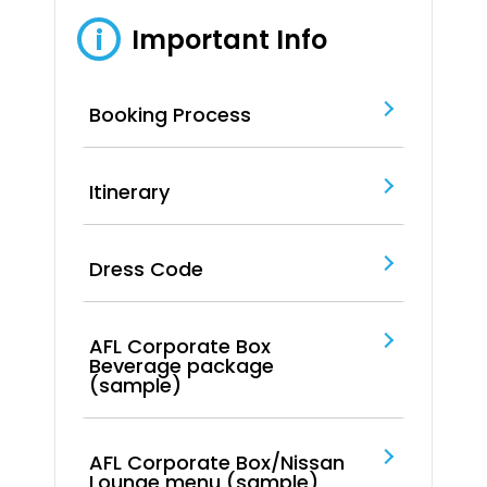
Important Info
i
Booking Process
Itinerary
Dress Code
AFL Corporate Box
Beverage package
(sample)
AFL Corporate Box/Nissan
Lounge menu (sample)