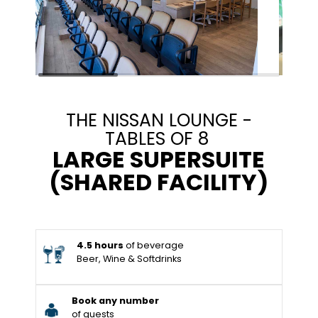
THE NISSAN LOUNGE -
TABLES OF 8
LARGE SUPERSUITE
(SHARED FACILITY)
4.5 hours
of beverage
Beer, Wine & Softdrinks
Book any number
of guests