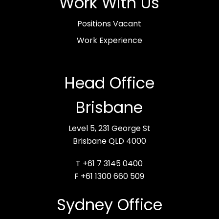
Work With Us
Positions Vacant
Work Experience
Head Office
Brisbane
Level 5, 231 George St
Brisbane QLD 4000
T +61 7 3145 0400
F +61 1300 660 509
Sydney Office