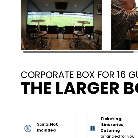
CORPORATE BOX FOR 16 G
THE LARGER B
Ticketing
,
Spirits
Not
Itineraries
,
Included
Catering
arranged for you