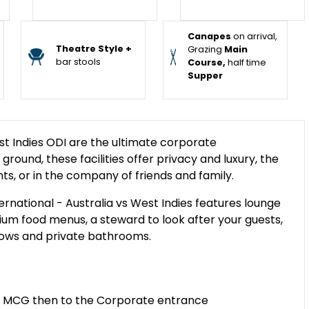
Canapes
on arrival,
Theatre Style +
Grazing
Main
bar stools
Course,
half time
Supper
t Indies ODI are the ultimate corporate
ground, these facilities offer privacy and luxury, the
nts, or in the company of friends and family.
national - Australia vs West Indies features lounge
emium food menus, a steward to look after your guests,
indows and private bathrooms.
the MCG then to the Corporate entrance