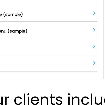
e (sample)
enu (sample)
r clients incl