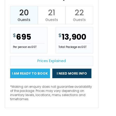
20
21
22
Guests
Guests
Guests
695
13,900
$
$
Per person ex.GST
Total Package ex.GST
Prices Explained
I AM READY TO BOOK
I NEED MORE INFO
*Making an enquiry does not guarantee availability
of the package. Prices may vary depending on
inventory levels, locations, menu selections and
timeframes.