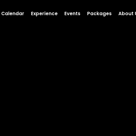
Calendar
Experience
Events
Packages
About 