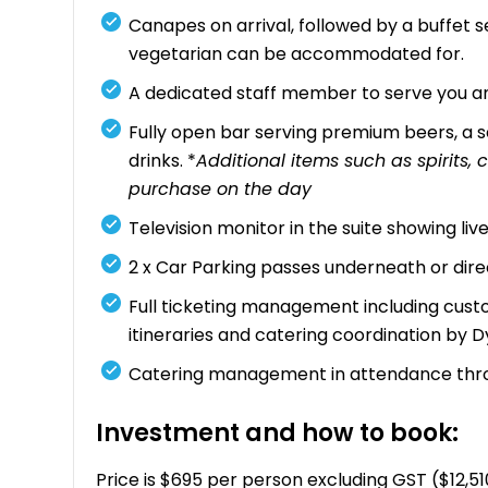
Canapes on arrival, followed by a buffet se
vegetarian can be accommodated for.
A dedicated staff member to serve you an
Fully open bar serving premium beers, a se
drinks. *
Additional items such as spirits
purchase on the day
Television monitor in the suite showing li
2 x Car Parking passes underneath or dir
Full ticketing management including custo
itineraries and catering coordination by 
Catering management in attendance thr
Investment and how to book:
Price is $695 per person excluding GST ($12,5