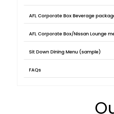
AFL Corporate Box Beverage packag
AFL Corporate Box/Nissan Lounge m
Sit Down Dining Menu (sample)
FAQs
Ou