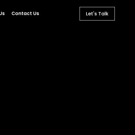
Let's Talk
Us
Contact Us