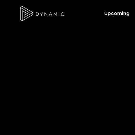
Upcoming