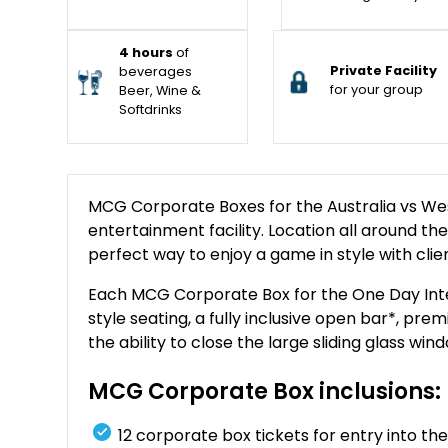
4 hours
of
Private Facility
beverages
for your group
Beer, Wine &
Softdrinks
MCG Corporate Boxes for the Australia vs Wes
entertainment facility. Location all around the 
perfect way to enjoy a game in style with clie
Each MCG Corporate Box for the One Day Inter
style seating, a fully inclusive open bar*, pr
the ability to close the large sliding glass w
MCG Corporate Box inclusions:
12 corporate box tickets for entry into 