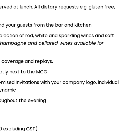
rved at lunch. All dietary requests e.g. gluten free,
d your guests from the bar and kitchen
lection of red, white and sparkling wines and soft
, champagne and cellared wines available for
ve coverage and replays.
ectly next to the MCG
mised invitations with your company logo, individual
Dynamic
oughout the evening
10 excluding GST)