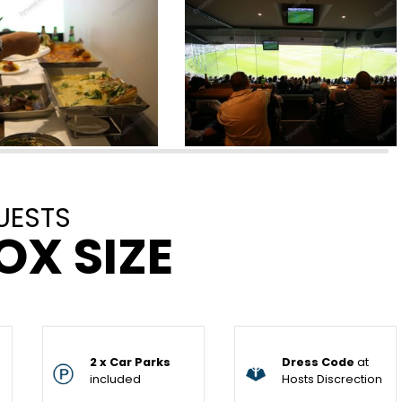
UESTS
OX SIZE
2 x Car Parks
Dress Code
at
included
Hosts Discrection