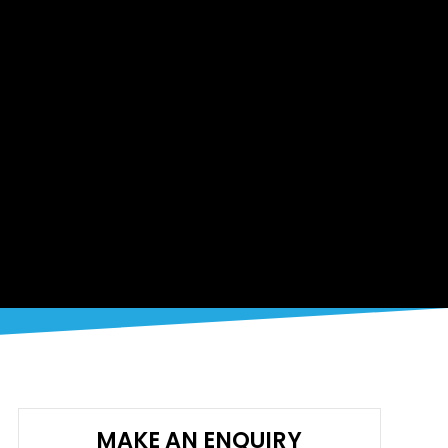
MAKE AN ENQUIRY