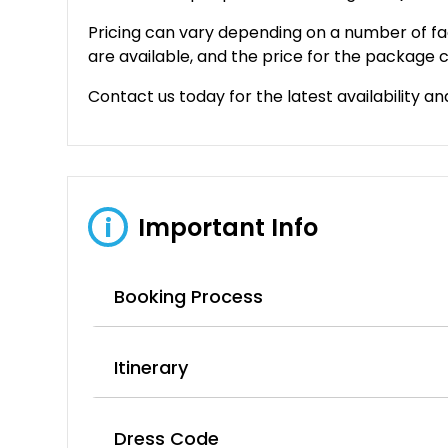
Pricing can vary depending on a number of fa
are available, and the price for the package c
Contact us today for the latest availability an
Important Info
i
Booking Process
Itinerary
Dress Code