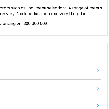
ctors such as final menu selections. A range of menus
an vary. Box locations can also vary the price.
d pricing on 1300 660 509.