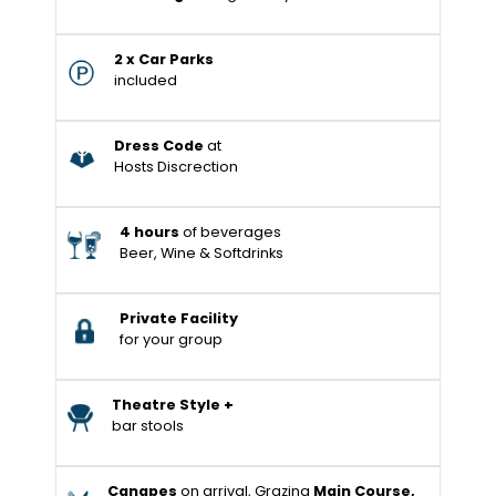
2 x Car Parks
included
Dress Code
at
Hosts Discrection
4 hours
of beverages
Beer, Wine & Softdrinks
Private Facility
for your group
Theatre Style +
bar stools
Canapes
on arrival, Grazing
Main Course,