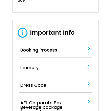
509.
Important Info
i
Booking Process
Itinerary
Dress Code
AFL Corporate Box
Beverage package