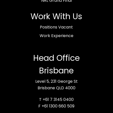
NRL Grand Final
Work With Us
Positions Vacant
Work Experience
Head Office
Brisbane
Level 5, 231 George St
Brisbane QLD 4000
T +61 7 3145 0400
F +61 1300 660 509