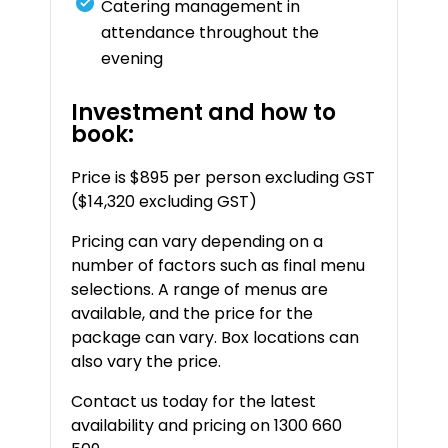
Catering management in
attendance throughout the
evening
Investment and how to
book:
Price is $895 per person excluding GST
($14,320 excluding GST)
Pricing can vary depending on a
number of factors such as final menu
selections. A range of menus are
available, and the price for the
package can vary. Box locations can
also vary the price.
Contact us today for the latest
availability and pricing on 1300 660