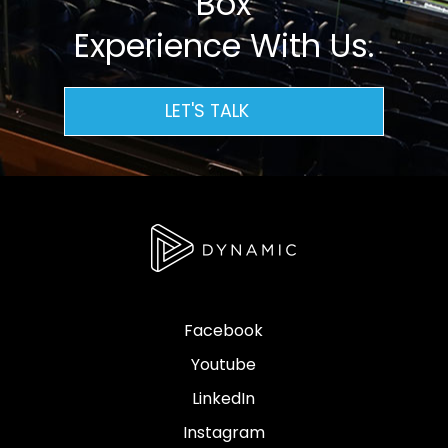
Box
Experience With Us.
LET'S TALK
Facebook
Youtube
LinkedIn
Instagram