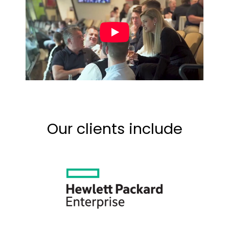
Our clients include