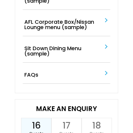
(sample)
AFL Corporate Box/Nissan
Lounge menu (sample)
Sit Down Dining Menu
(sample)
FAQs
MAKE AN ENQUIRY
16
17
18