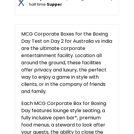
half time
Supper
MCG Corporate Boxes for the Boxing
Day Test on Day 2 for Australia vs India
are the ultimate corporate
entertainment facility. Location all
around the ground, these facilities
offer privacy and luxury, the perfect
way to enjoy a game in style with
clients, or in the company of friends
and family.
Each MCG Corporate Box for Boxing
Day features lounge style seating, a
fully inclusive open bar*, premium
food menus, a steward to look after
your guests, the ability to close the