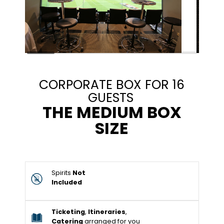
CORPORATE BOX FOR 16
GUESTS
THE MEDIUM BOX
SIZE
Spirits
Not
Included
Ticketing
,
Itineraries
,
Catering
arranged for you