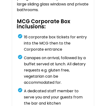
large sliding glass windows and private
bathrooms.
MCG Corporate Box
inclusions:
16 corporate box tickets for entry
into the MCG then to the
Corporate entrance
Canapes on arrival, followed by a
buffet served at lunch. All dietary
requests e.g. gluten free,
vegetarian can be
accommodated for.
A dedicated staff member to
serve you and your guests from
the bar and kitchen