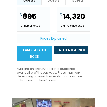
Guests
Guests
Guests
895
14,320
$
$
Per person ex.GST
Total Package ex.GST
Prices Explained
I AM READY TO
I NEED MORE INFO
BOOK
*Making an enquiry does not guarantee
availability of the package. Prices may vary
depending on inventory levels, locations, menu
selections and timeframes.