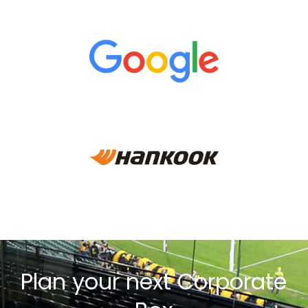
Plan your next Corporate