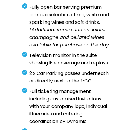
Fully open bar serving premium
beers, a selection of red, white and
sparkling wines and soft drinks.
*
Additional items such as spirits,
champagne and cellared wines
available for purchase on the day
Television monitor in the suite
showing live coverage and replays.
2 x Car Parking passes underneath
or directly next to the MCG
Full ticketing management
including customised invitations
with your company logo, individual
itineraries and catering
coordination by Dynamic