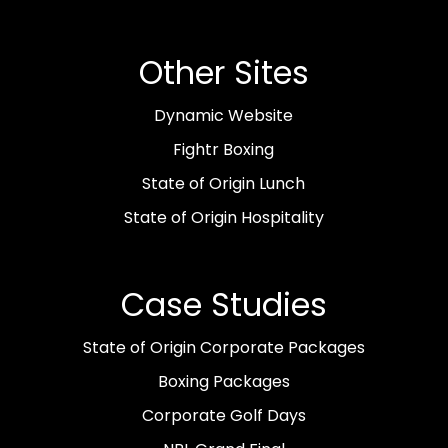
Other Sites
Dynamic Website
Fightr Boxing
State of Origin Lunch
State of Origin Hospitality
Case Studies
State of Origin Corporate Packages
Boxing Packages
Corporate Golf Days