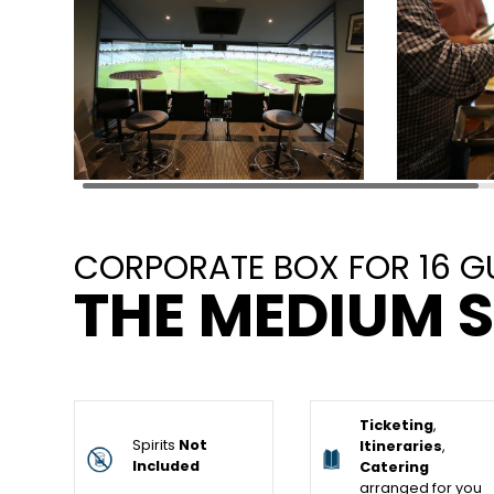
CORPORATE BOX FOR 16 G
THE MEDIUM S
Ticketing
,
Spirits
Not
Itineraries
,
Included
Catering
arranged for you