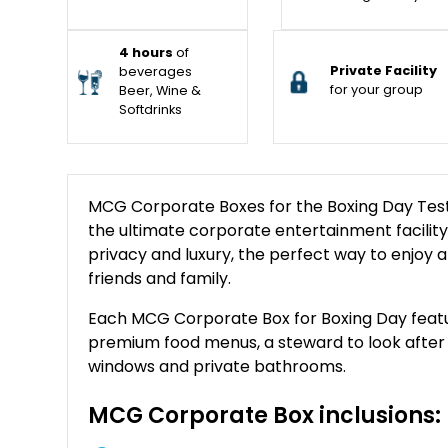
4 hours
of
Private Facility
beverages
for your group
Beer, Wine &
Softdrinks
MCG Corporate Boxes for the Boxing Day Test on
the ultimate corporate entertainment facility. 
privacy and luxury, the perfect way to enjoy a
friends and family.
Each MCG Corporate Box for Boxing Day feature
premium food menus, a steward to look after yo
windows and private bathrooms.
MCG Corporate Box inclusions: