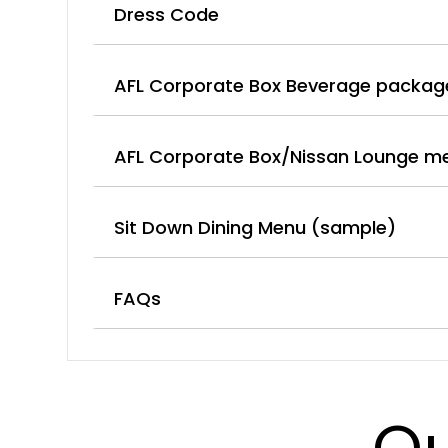
Dress Code
AFL Corporate Box Beverage packag
AFL Corporate Box/Nissan Lounge m
Sit Down Dining Menu (sample)
FAQs