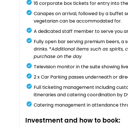
16 corporate box tickets for entry into 
Canapes on arrival, followed by a buffet se
vegetarian can be accommodated for.
A dedicated staff member to serve you an
Fully open bar serving premium beers, a se
drinks. *
Additional items such as spirits
purchase on the day
Television monitor in the suite showing li
2 x Car Parking passes underneath or dir
Full ticketing management including custo
itineraries and catering coordination by 
Catering management in attendance thr
Investment and how to book: