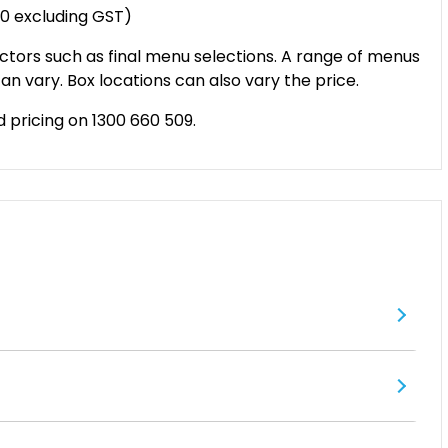
20 excluding GST)
ctors such as final menu selections. A range of menus
an vary. Box locations can also vary the price.
d pricing on 1300 660 509.