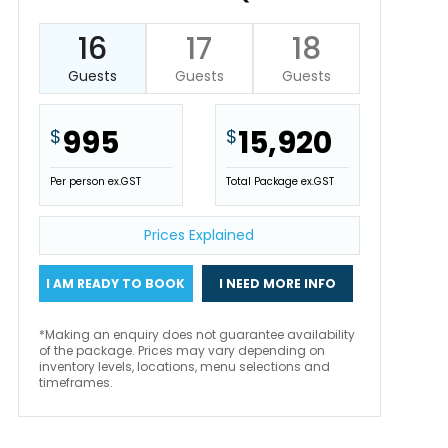
16
17
18
Guests
Guests
Guests
995
15,920
$
$
Per person ex.GST
Total Package ex.GST
Prices Explained
I AM READY TO BOOK
I NEED MORE INFO
*Making an enquiry does not guarantee availability
of the package. Prices may vary depending on
inventory levels, locations, menu selections and
timeframes.