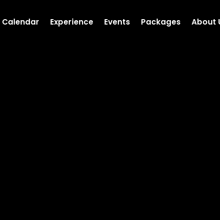
Calendar
Experience
Events
Packages
About 