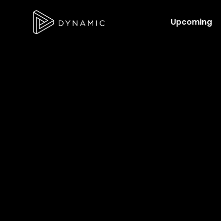
Upcoming