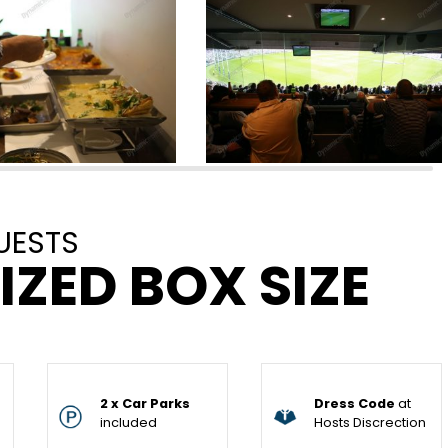
UESTS
IZED BOX SIZE
2 x Car Parks
Dress Code
at
included
Hosts Discrection