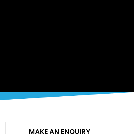
MAKE AN ENQUIRY