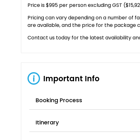
Price is $995 per person excluding GST ($15,9
Pricing can vary depending on a number of fa
are available, and the price for the package c
Contact us today for the latest availability an
Important Info
i
Booking Process
Itinerary