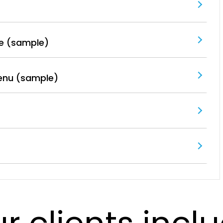
e (sample)
enu (sample)