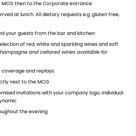
the MCG then to the Corporate entrance
rved at lunch. All dietary requests e.g. gluten free,
d your guests from the bar and kitchen
lection of red, white and sparkling wines and soft
, champagne and cellared wines available for
ve coverage and replays.
ectly next to the MCG
mised invitations with your company logo, individual
Dynamic
oughout the evening