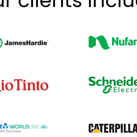
r clients incl