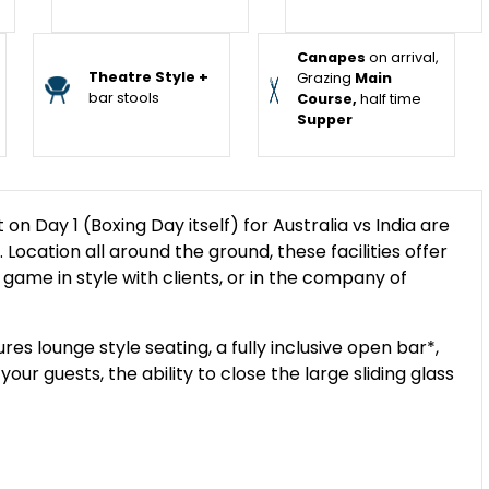
Canapes
on arrival,
Theatre Style +
Grazing
Main
bar stools
Course,
half time
Supper
 Day 1 (Boxing Day itself) for Australia vs India are
Location all around the ground, these facilities offer
 game in style with clients, or in the company of
s lounge style seating, a fully inclusive open bar*,
ur guests, the ability to close the large sliding glass