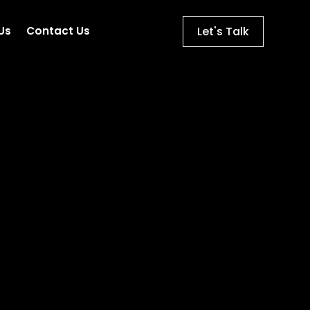
Let's Talk
Us
Contact Us