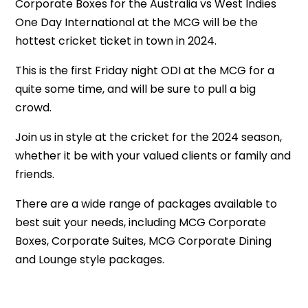
Corporate Boxes for the Australia vs West Indies
One Day International at the MCG will be the
hottest cricket ticket in town in 2024.
This is the first Friday night ODI at the MCG for a
quite some time, and will be sure to pull a big
crowd.
Join us in style at the cricket for the 2024 season,
whether it be with your valued clients or family and
friends.
There are a wide range of packages available to
best suit your needs, including MCG Corporate
Boxes, Corporate Suites, MCG Corporate Dining
and Lounge style packages.