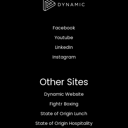
Facebook
Youtube
LinkedIn
Instagram
Other Sites
Dynamic Website
Fightr Boxing
State of Origin Lunch
State of Origin Hospitality