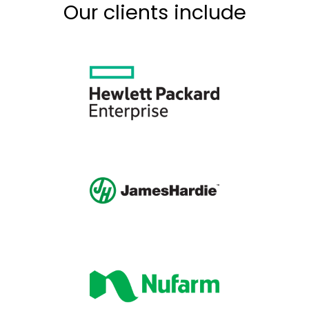
Our clients include