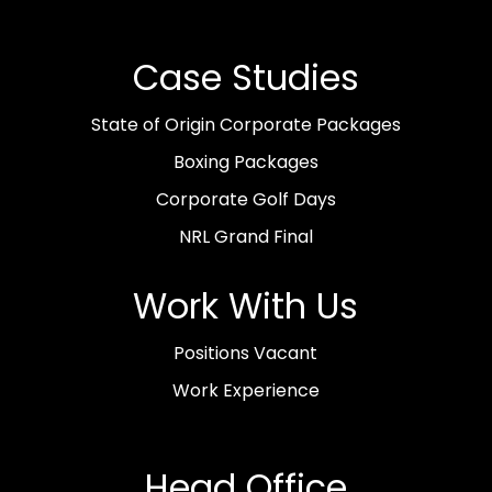
Case Studies
State of Origin Corporate Packages
Boxing Packages
Corporate Golf Days
NRL Grand Final
Work With Us
Positions Vacant
Work Experience
Head Office