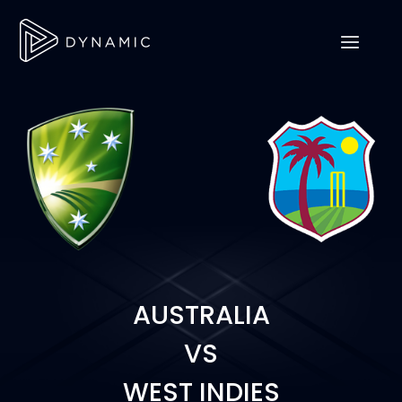
AUSTRALIA
VS
WEST INDIES