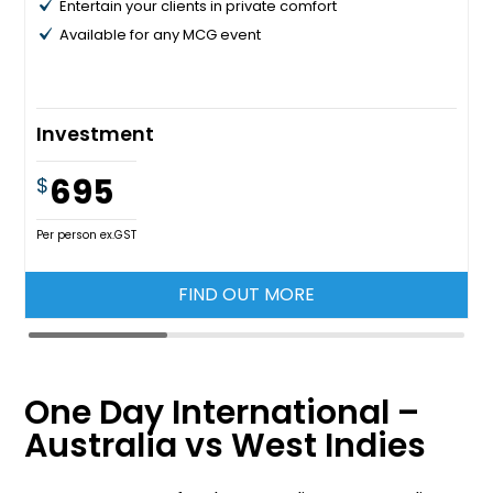
Entertain your clients in private comfort
Available for any MCG event
Investment
695
$
Per person ex.GST
FIND OUT MORE
One Day International –
Australia vs West Indies