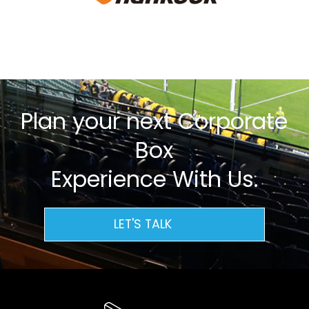
Plan your next Corporate
Box
Experience With Us.
LET'S TALK