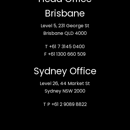
Brisbane
Level 5, 231 George St
Brisbane QLD 4000
T +61 7 3145 0400
F +61 1300 660 509
Sydney Office
Level 26, 44 Market St
Sydney NSW 2000
T P +61 2 9089 8822