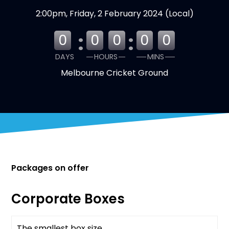
2:00pm, Friday, 2 February 2024 (Local)
:
:
0
0
0
0
0
DAYS
HOURS
MINS
Melbourne Cricket Ground
Packages on offer
Corporate Boxes
The smallest box size
Available