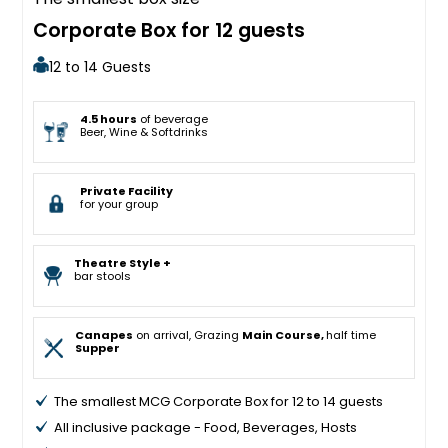
Corporate Box for 12 guests
12 to 14 Guests
4.5 hours
of beverage
Beer, Wine & Softdrinks
Private Facility
for your group
Theatre Style +
bar stools
Canapes
on arrival, Grazing
Main Course,
half time
Supper
The smallest MCG Corporate Box for 12 to 14 guests
All inclusive package - Food, Beverages, Hosts