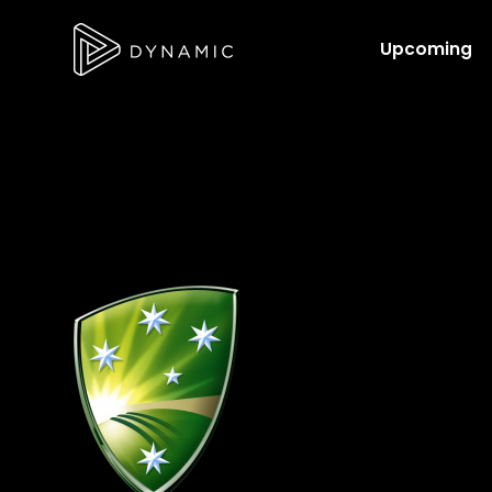
Upcoming