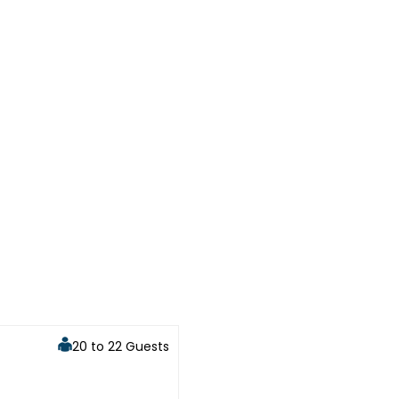
20 to 22 Guests