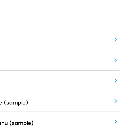
e (sample)
enu (sample)