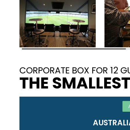
CORPORATE BOX FOR 12 G
THE SMALLEST
AUSTRALI