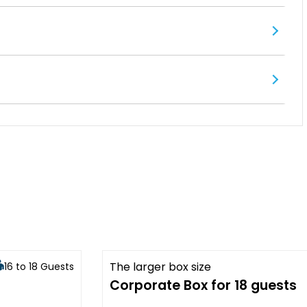
The larger box size
16 to 18 Guests
Available
Corporate Box for 18 guests