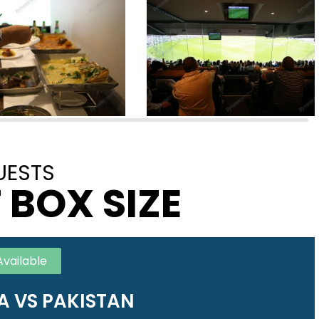
UESTS
 BOX SIZE
Available
A VS PAKISTAN