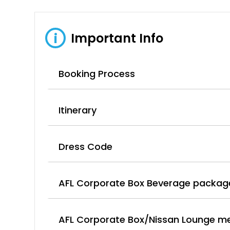
Important Info
i
Booking Process
Itinerary
Dress Code
AFL Corporate Box Beverage packag
AFL Corporate Box/Nissan Lounge m