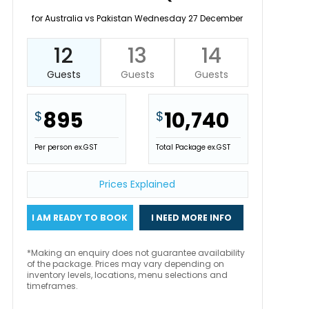
for Australia vs Pakistan Wednesday 27 December
12
13
14
Guests
Guests
Guests
895
10,740
$
$
Per person ex.GST
Total Package ex.GST
Prices Explained
I AM READY TO BOOK
I NEED MORE INFO
*Making an enquiry does not guarantee availability
of the package. Prices may vary depending on
inventory levels, locations, menu selections and
timeframes.