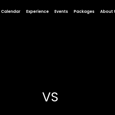
Calendar
Experience
Events
Packages
About 
VS