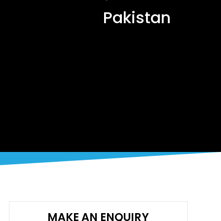
Pakistan
MAKE AN ENQUIRY