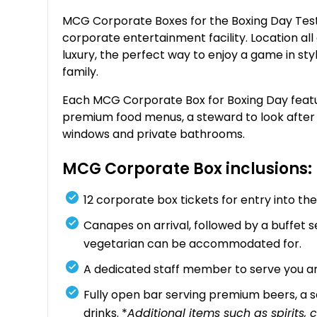
MCG Corporate Boxes for the Boxing Day Test o
corporate entertainment facility. Location all
luxury, the perfect way to enjoy a game in sty
family.
Each MCG Corporate Box for Boxing Day feature
premium food menus, a steward to look after yo
windows and private bathrooms.
MCG Corporate Box inclusions:
12 corporate box tickets for entry into 
Canapes on arrival, followed by a buffet se
vegetarian can be accommodated for.
A dedicated staff member to serve you an
Fully open bar serving premium beers, a se
drinks. *
Additional items such as spirits