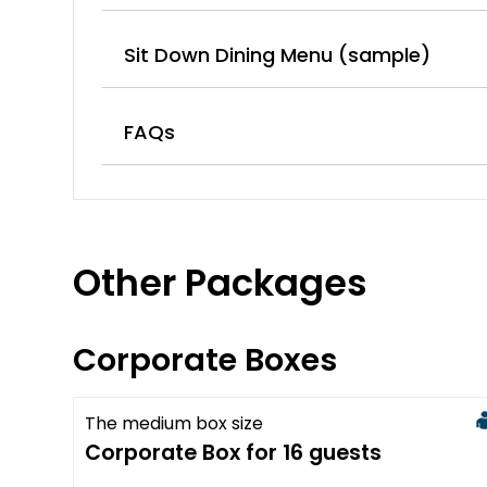
Sit Down Dining Menu (sample)
FAQs
Other Packages
Corporate Boxes
The medium box size
Available
Corporate Box for 16 guests