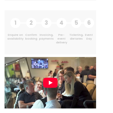
1
2
3
4
5
6
Enquire on
Confirm
Invoicing,
Pre-
Ticketing,
Event
availability
booking
payments
event
dietaries
Day
delivery