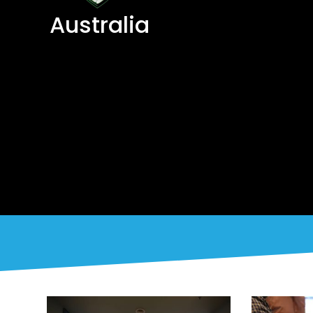
Australia