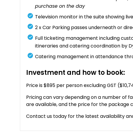
purchase on the day
Television monitor in the suite showing li
2 x Car Parking passes underneath or dir
Full ticketing management including custo
itineraries and catering coordination by 
Catering management in attendance thr
Investment and how to book:
Price is $895 per person excluding GST ($10,
Pricing can vary depending on a number of fa
are available, and the price for the package c
Contact us today for the latest availability an