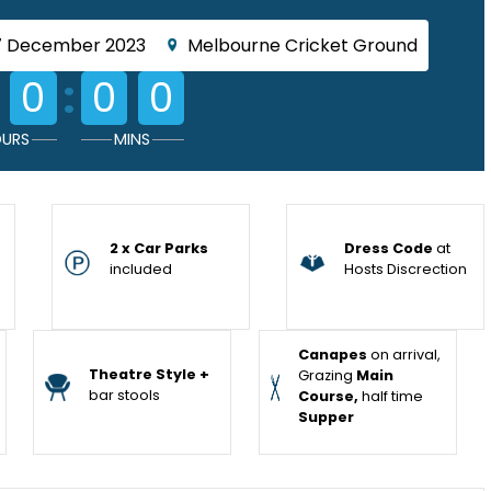
7 December 2023
Melbourne Cricket Ground
:
0
0
0
URS
MINS
2 x Car Parks
Dress Code
at
included
Hosts Discrection
Canapes
on arrival,
Theatre Style +
Grazing
Main
bar stools
Course,
half time
Supper