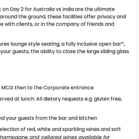
n Day 2 for Australia vs India are the ultimate
 around the ground, these facilities offer privacy and
le with clients, or in the company of friends and
s lounge style seating, a fully inclusive open bar*,
ur guests, the ability to close the large sliding glass
the MCG then to the Corporate entrance
rved at lunch. All dietary requests e.g. gluten free,
d your guests from the bar and kitchen
lection of red, white and sparkling wines and soft
, champagne and cellared wines available for