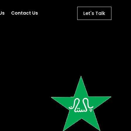
Let's Talk
Us
Contact Us