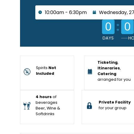
10:00am - 6:30pm
Wednesday, 2
:
0
0
DAYS
HO
Ticketing
,
Spirits
Not
Itineraries
,
Included
Catering
arranged for you
4 hours
of
Private Facility
beverages
for your group
Beer, Wine &
Softdrinks