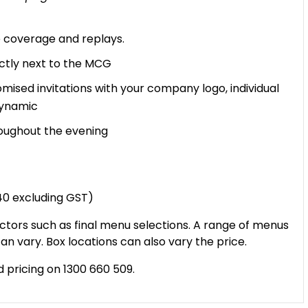
ve coverage and replays.
ectly next to the MCG
mised invitations with your company logo, individual
Dynamic
oughout the evening
740 excluding GST)
ctors such as final menu selections. A range of menus
an vary. Box locations can also vary the price.
d pricing on 1300 660 509.