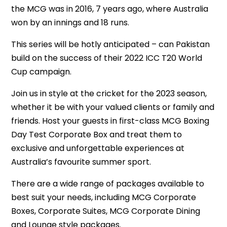
the MCG was in 2016, 7 years ago, where Australia
won by an innings and 18 runs.
This series will be hotly anticipated – can Pakistan
build on the success of their 2022 ICC T20 World
Cup campaign.
Join us in style at the cricket for the 2023 season,
whether it be with your valued clients or family and
friends. Host your guests in first-class MCG Boxing
Day Test Corporate Box and treat them to
exclusive and unforgettable experiences at
Australia’s favourite summer sport.
There are a wide range of packages available to
best suit your needs, including MCG Corporate
Boxes, Corporate Suites, MCG Corporate Dining
and Lounge style packages.