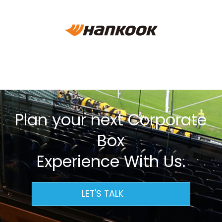
Plan your next Corporate
Box
Experience With Us.
LET'S TALK