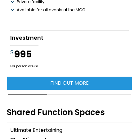
Private facility
Available for all events at the MCG
Investment
995
$
Per person ex.GST
FIND OUT MORE
Shared Function Spaces
Ultimate Entertaining
Available