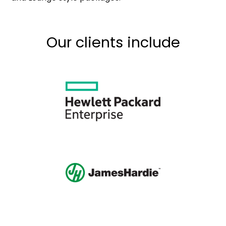
Our clients include