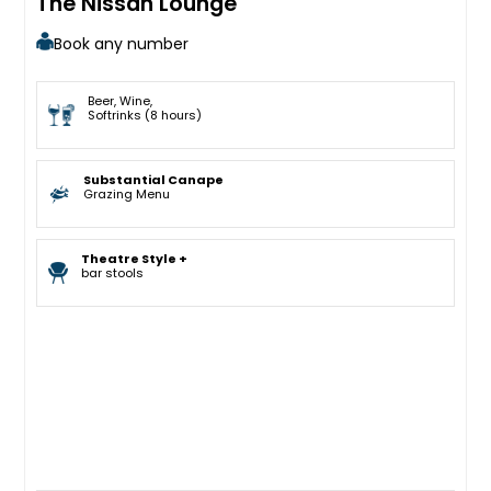
The Nissan Lounge
Book any number
Beer, Wine,
Softrinks (8 hours)
Substantial Canape
Grazing Menu
Theatre Style +
bar stools