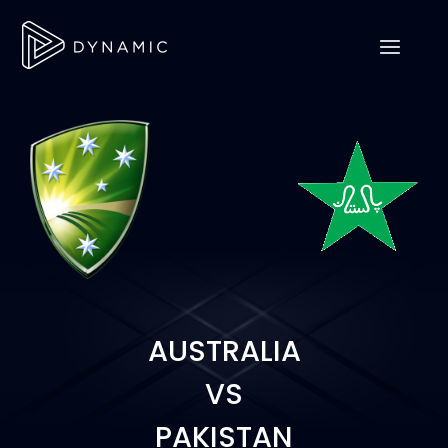
AUSTRALIA
VS
PAKISTAN