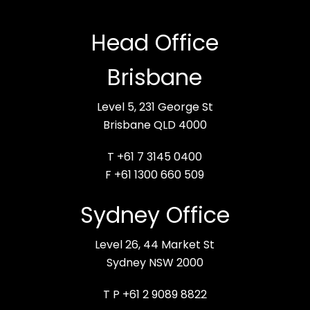
Head Office
Brisbane
Level 5, 231 George St
Brisbane QLD 4000
T +61 7 3145 0400
F +61 1300 660 509
Sydney Office
Level 26, 44 Market St
Sydney NSW 2000
T P +61 2 9089 8822