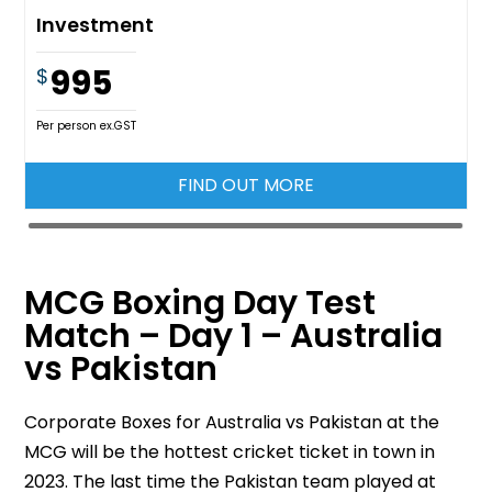
Investment
995
$
Per person ex.GST
FIND OUT MORE
MCG Boxing Day Test
Match – Day 1 – Australia
vs Pakistan
Corporate Boxes for Australia vs Pakistan at the
MCG will be the hottest cricket ticket in town in
2023. The last time the Pakistan team played at