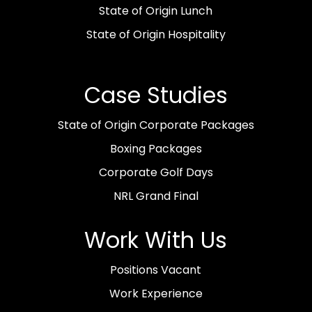
State of Origin Lunch
State of Origin Hospitality
Case Studies
State of Origin Corporate Packages
Boxing Packages
Corporate Golf Days
NRL Grand Final
Work With Us
Positions Vacant
Work Experience