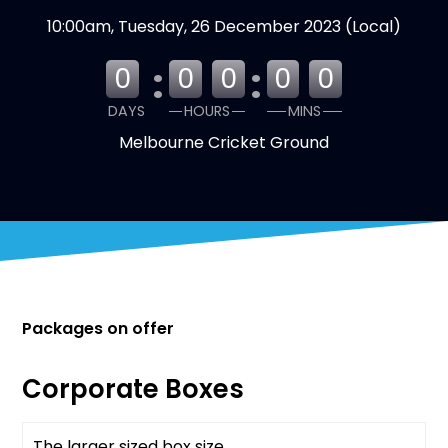
10:00am, Tuesday, 26 December 2023 (Local)
:
:
0
0
0
0
0
DAYS
HOURS
MINS
Melbourne Cricket Ground
Packages on offer
Corporate Boxes
The larger sized box size
Available