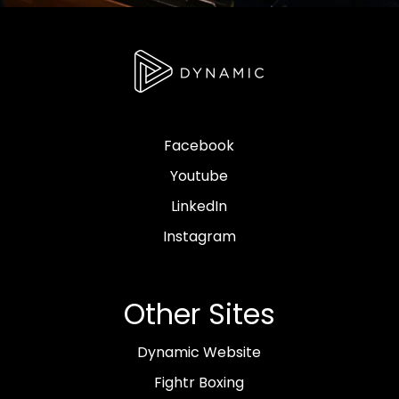
Facebook
Youtube
LinkedIn
Instagram
Other Sites
Dynamic Website
Fightr Boxing