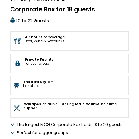
Corporate Box for 18 guests
20 to 22 Guests
4.5 hours
of beverage
Beer, Wine & Softdrinks
Private Facility
for your group
Theatre Style +
bar stools
Canapes
on arrival, Grazing
Main Course,
half time
Supper
The largest MCG Corporate Box holds 18 to 20 guests
Perfect for bigger groups