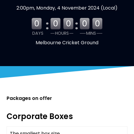
2:00pm, Monday, 4 November 2024 (Local)
:
:
0
0
0
0
0
DAYS
HOURS
MINS
Melbourne Cricket Ground
Packages on offer
Corporate Boxes
The smallest box size
Available