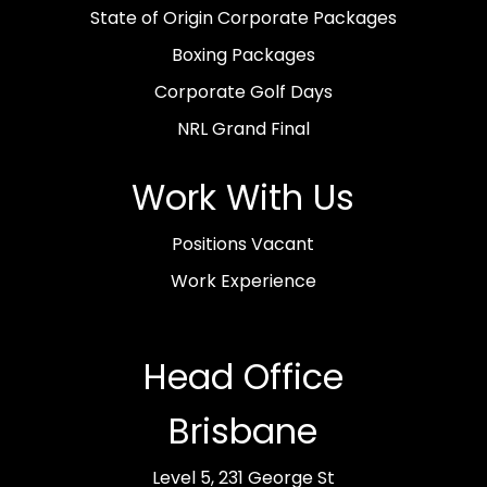
State of Origin Corporate Packages
Boxing Packages
Corporate Golf Days
NRL Grand Final
Work With Us
Positions Vacant
Work Experience
Head Office
Brisbane
Level 5, 231 George St