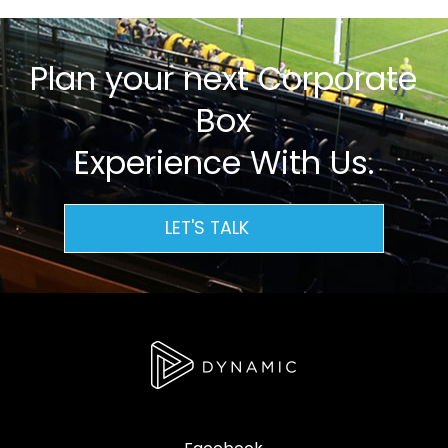
Plan your next Corporate
Box
Experience With Us.
LET'S TALK