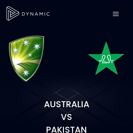
AUSTRALIA
VS
PAKISTAN