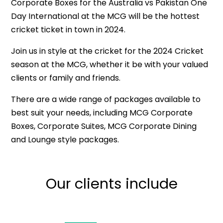
Corporate Boxes for the Australia vs Pakistan One
Day International at the MCG will be the hottest
cricket ticket in town in 2024.
Join us in style at the cricket for the 2024 Cricket
season at the MCG, whether it be with your valued
clients or family and friends.
There are a wide range of packages available to
best suit your needs, including MCG Corporate
Boxes, Corporate Suites, MCG Corporate Dining
and Lounge style packages.
Our clients include