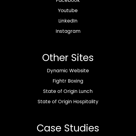
Facebook
Youtube
LinkedIn
Instagram
Other Sites
Dynamic Website
Fightr Boxing
State of Origin Lunch
State of Origin Hospitality
Case Studies