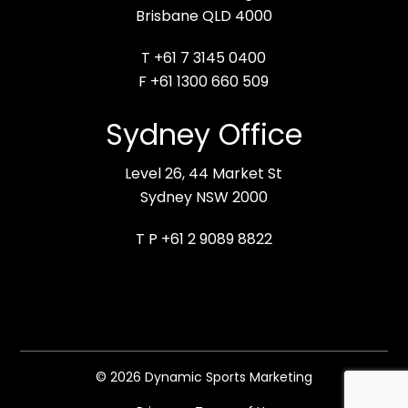
Brisbane QLD 4000
T +61 7 3145 0400
F +61 1300 660 509
Sydney Office
Level 26, 44 Market St
Sydney NSW 2000
T P +61 2 9089 8822
© 2026 Dynamic Sports Marketing