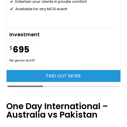
Entertain your clients in private comfort
Available for any MCG event
Investment
695
$
Per person ex.GST
FIND OUT MORE
One Day International –
Australia vs Pakistan