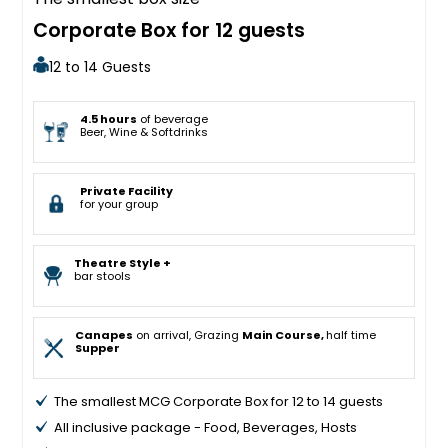
Corporate Box for 12 guests
12 to 14 Guests
4.5 hours
of beverage
Beer, Wine & Softdrinks
Private Facility
for your group
Theatre Style +
bar stools
Canapes
on arrival, Grazing
Main Course,
half time
Supper
The smallest MCG Corporate Box for 12 to 14 guests
All inclusive package - Food, Beverages, Hosts