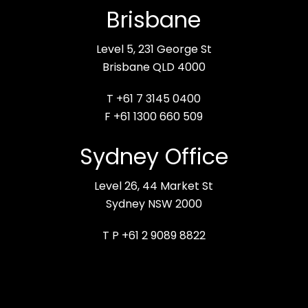
Brisbane
Level 5, 231 George St
Brisbane QLD 4000
T +61 7 3145 0400
F +61 1300 660 509
Sydney Office
Level 26, 44 Market St
Sydney NSW 2000
T P +61 2 9089 8822