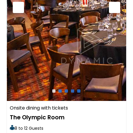
Onsite dining with tickets
The Olympic Room
8 to 12 Guests