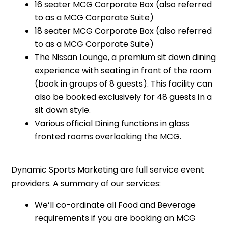
16 seater MCG Corporate Box (also referred
to as a MCG Corporate Suite)
18 seater MCG Corporate Box (also referred
to as a MCG Corporate Suite)
The Nissan Lounge, a premium sit down dining
experience with seating in front of the room
(book in groups of 8 guests). This facility can
also be booked exclusively for 48 guests in a
sit down style.
Various official Dining functions in glass
fronted rooms overlooking the MCG.
Dynamic Sports Marketing are full service event
providers. A summary of our services:
We’ll co-ordinate all Food and Beverage
requirements if you are booking an MCG