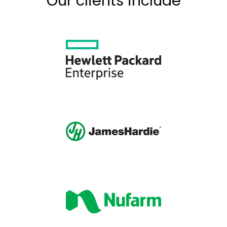
Our clients include