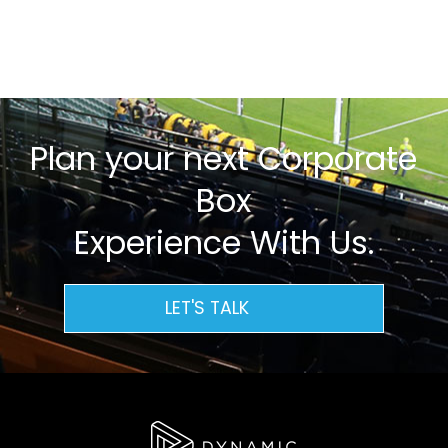
Plan your next Corporate
Box
Experience With Us.
LET'S TALK