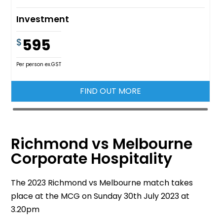
Investment
595
$
Per person ex.GST
FIND OUT MORE
Richmond vs Melbourne
Corporate Hospitality
The 2023 Richmond vs Melbourne match takes
place at the MCG on Sunday 30th July 2023 at
3.20pm