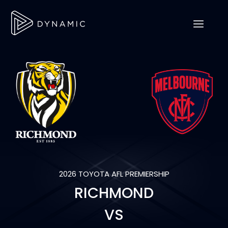
2026 TOYOTA AFL PREMIERSHIP
RICHMOND
VS