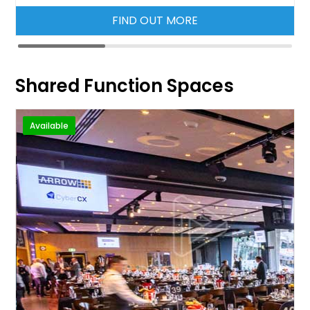
FIND OUT MORE
Shared Function Spaces
Available