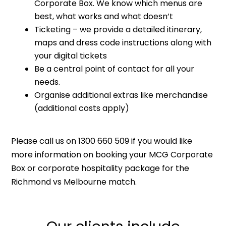
Corporate Box. We know which menus are
best, what works and what doesn’t
Ticketing – we provide a detailed itinerary,
maps and dress code instructions along with
your digital tickets
Be a central point of contact for all your
needs.
Organise additional extras like merchandise
(additional costs apply)
Please call us on 1300 660 509 if you would like
more information on booking your MCG Corporate
Box or corporate hospitality package for the
Richmond vs Melbourne match.