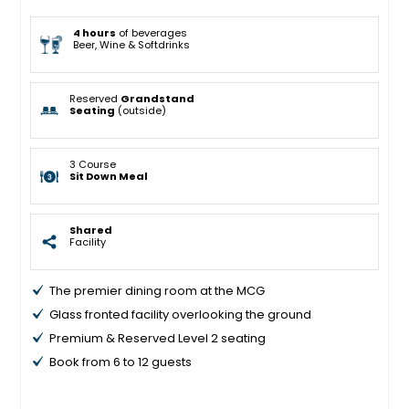
4 hours
of beverages
Beer, Wine & Softdrinks
Reserved
Grandstand
Seating
(outside)
3 Course
Sit Down Meal
Shared
Facility
The premier dining room at the MCG
Glass fronted facility overlooking the ground
Premium & Reserved Level 2 seating
Book from 6 to 12 guests