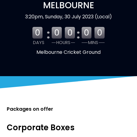
MELBOURNE
3:20pm, Sunday, 30 July 2023 (Local)
:
:
0
0
0
0
0
DAYS
HOURS
MINS
Melbourne Cricket Ground
Packages on offer
Corporate Boxes