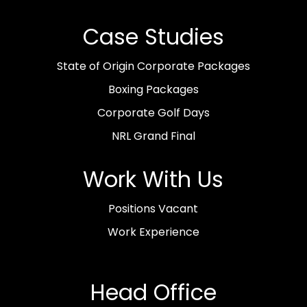
Case Studies
State of Origin Corporate Packages
Boxing Packages
Corporate Golf Days
NRL Grand Final
Work With Us
Positions Vacant
Work Experience
Head Office