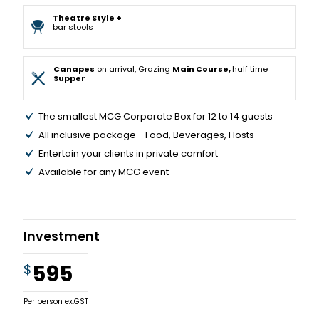
Theatre Style +
bar stools
Canapes
on arrival, Grazing
Main Course,
half time
Supper
The smallest MCG Corporate Box for 12 to 14 guests
All inclusive package - Food, Beverages, Hosts
Entertain your clients in private comfort
Available for any MCG event
Investment
595
$
Per person ex.GST