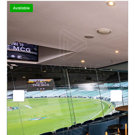
Available