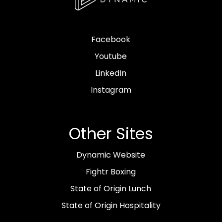
Facebook
Youtube
LinkedIn
Instagram
Other Sites
Dynamic Website
Fightr Boxing
State of Origin Lunch
State of Origin Hospitality