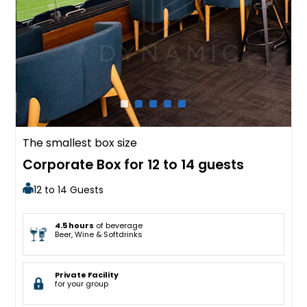
The smallest box size
Corporate Box for 12 to 14 guests
12 to 14 Guests
4.5 hours
of beverage
Beer, Wine & Softdrinks
Private Facility
for your group