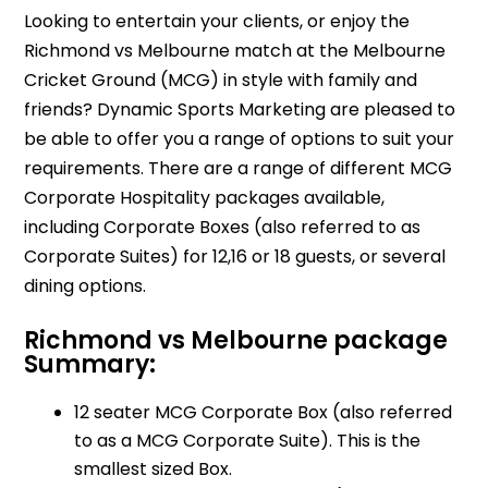
Looking to entertain your clients, or enjoy the
Richmond vs Melbourne match at the Melbourne
Cricket Ground (MCG) in style with family and
friends? Dynamic Sports Marketing are pleased to
be able to offer you a range of options to suit your
requirements. There are a range of different MCG
Corporate Hospitality packages available,
including Corporate Boxes (also referred to as
Corporate Suites) for 12,16 or 18 guests, or several
dining options.
Richmond vs Melbourne package
Summary:
12 seater MCG Corporate Box (also referred
to as a MCG Corporate Suite). This is the
smallest sized Box.