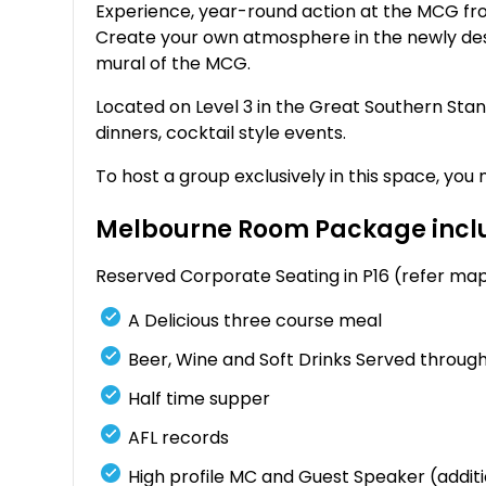
Experience, year-round action at the MCG fr
Create your own atmosphere in the newly des
mural of the MCG.
Located on Level 3 in the Great Southern Sta
dinners, cocktail style events.
To host a group exclusively in this space, yo
Melbourne Room Package inclu
Reserved Corporate Seating in P16 (refer ma
A Delicious three course meal
Beer, Wine and Soft Drinks Served througho
Half time supper
AFL records
High profile MC and Guest Speaker (additi