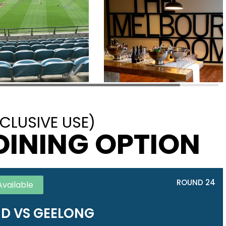
CLUSIVE USE)
DINING OPTION
ROUND 24
Available
D VS GEELONG