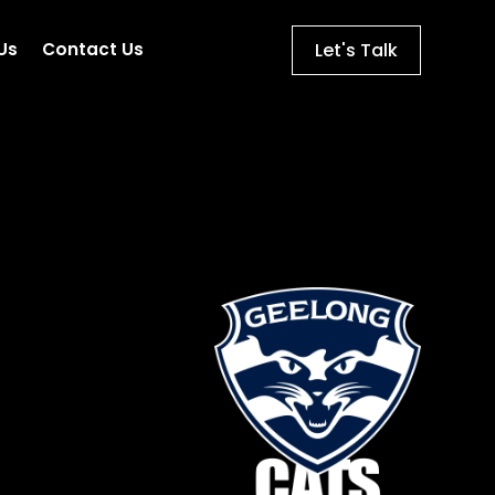
Let's Talk
Us
Contact Us