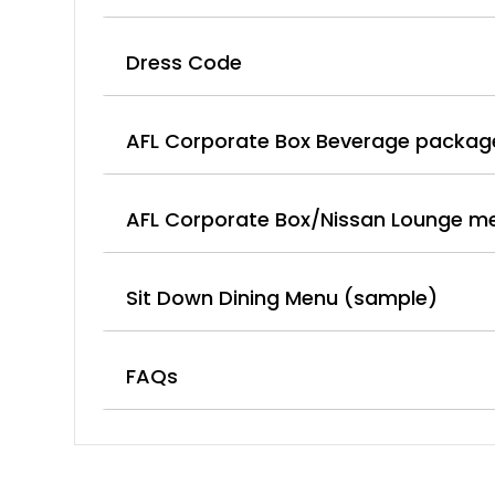
Dress Code
AFL Corporate Box Beverage packag
AFL Corporate Box/Nissan Lounge m
Sit Down Dining Menu (sample)
FAQs