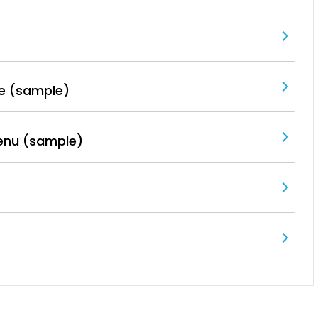
e (sample)
enu (sample)