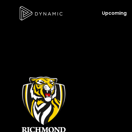
Upcoming