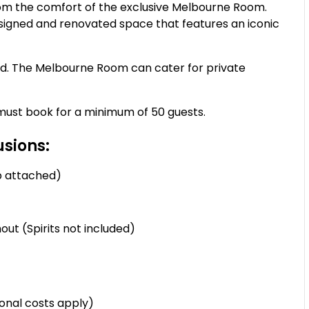
om the comfort of the exclusive Melbourne Room.
igned and renovated space that features an iconic
nd. The Melbourne Room can cater for private
u must book for a minimum of 50 guests.
sions:
p attached)
ut (Spirits not included)
onal costs apply)