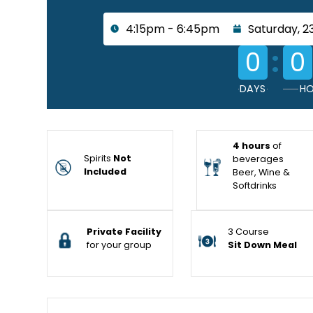
4:15pm - 6:45pm
Saturday, 2
:
0
0
DAYS
HO
4 hours
of
Spirits
Not
beverages
Included
Beer, Wine &
Softdrinks
Private Facility
3 Course
for your group
Sit Down Meal