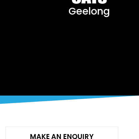
Geelong
MAKE AN ENQUIRY