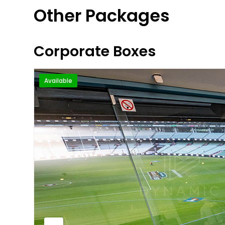
Other Packages
Corporate Boxes
Available