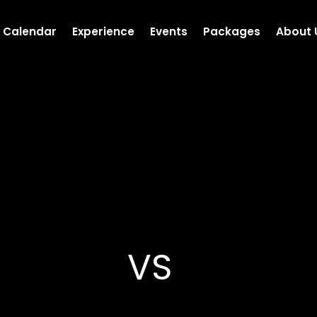
Calendar
Experience
Events
Packages
About 
VS