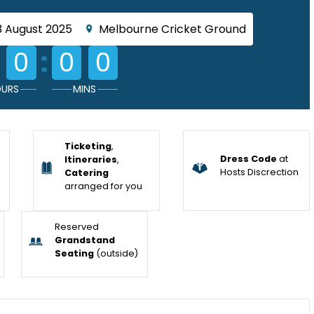
3 August 2025
Melbourne Cricket Ground
:
0
0
0
URS
MINS
Ticketing
,
Dress Code
at
Itineraries
,
Hosts Discrection
Catering
arranged for you
Reserved
Grandstand
Seating
(outside)