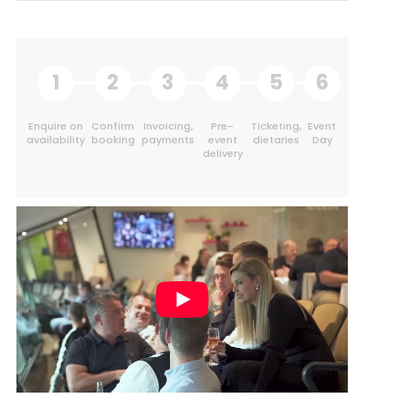
1
2
3
4
5
6
Enquire on
Confirm
Invoicing,
Pre-
Ticketing,
Event
availability
booking
payments
event
dietaries
Day
delivery