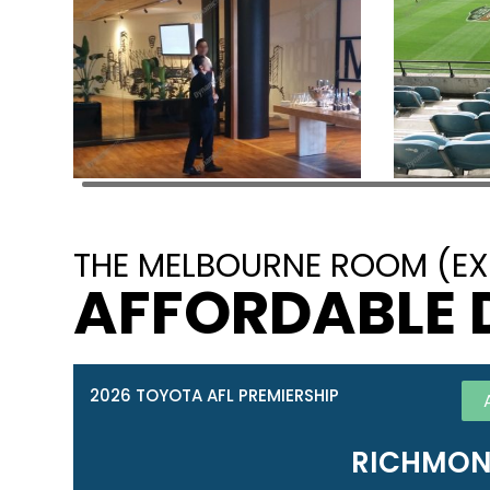
THE MELBOURNE ROOM (EX
AFFORDABLE 
2026 TOYOTA AFL PREMIERSHIP
RICHMON