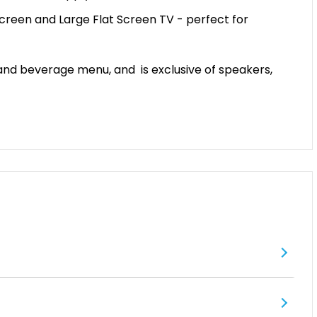
Screen and Large Flat Screen TV - perfect for
 and beverage menu, and is exclusive of speakers,