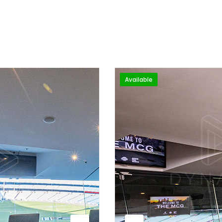
Available