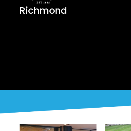
Richmond