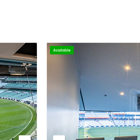
Available