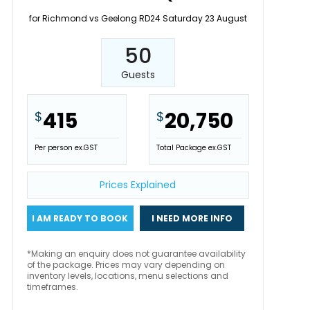
for Richmond vs Geelong RD24 Saturday 23 August
50
Guests
415
20,750
$
$
Per person ex.GST
Total Package ex.GST
Prices Explained
I AM READY TO BOOK
I NEED MORE INFO
*Making an enquiry does not guarantee availability
of the package. Prices may vary depending on
inventory levels, locations, menu selections and
timeframes.