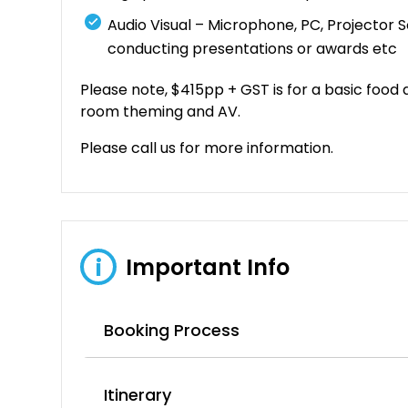
Audio Visual – Microphone, PC, Projector 
conducting presentations or awards etc
Please note, $415pp + GST is for a basic food
room theming and AV.
Please call us for more information.
Important Info
i
Booking Process
Itinerary