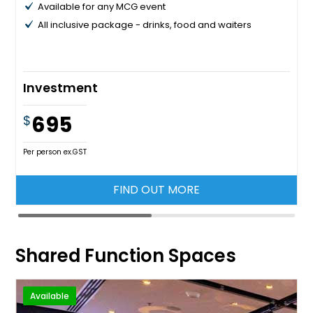
Available for any MCG event
All inclusive package - drinks, food and waiters
Investment
695
$
Per person ex.GST
FIND OUT MORE
Shared Function Spaces
Available