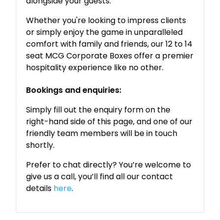
alongside your guests.
Whether you're looking to impress clients
or simply enjoy the game in unparalleled
comfort with family and friends, our 12 to 14
seat MCG Corporate Boxes offer a premier
hospitality experience like no other.
Bookings and enquiries:
Simply fill out the enquiry form on the
right-hand side of this page, and one of our
friendly team members will be in touch
shortly.
Prefer to chat directly? You’re welcome to
give us a call, you’ll find all our contact
details
here
.