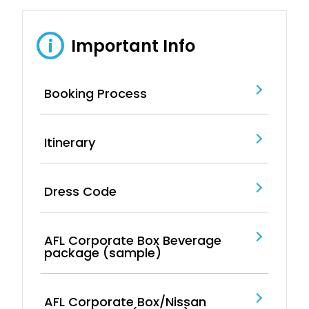
Important Info
i
Booking Process
Itinerary
Dress Code
AFL Corporate Box Beverage
package (sample)
AFL Corporate Box/Nissan