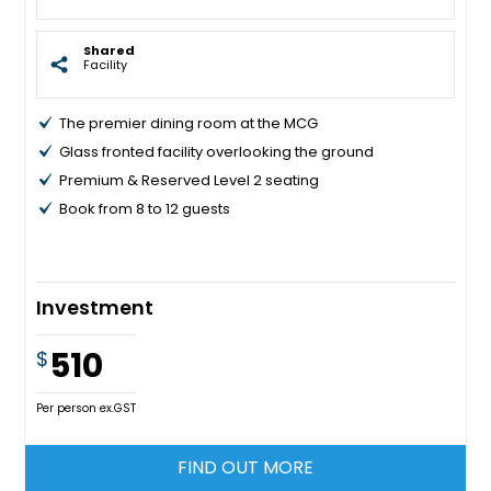
Shared
Facility
The premier dining room at the MCG
Glass fronted facility overlooking the ground
Premium & Reserved Level 2 seating
Book from 8 to 12 guests
Investment
510
$
Per person ex.GST
FIND OUT MORE