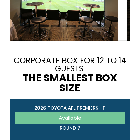
CORPORATE BOX FOR 12 TO 14
GUESTS
THE SMALLEST BOX
SIZE
2026 TOYOTA AFL PREMIERSHIP
Available
ROUND 7