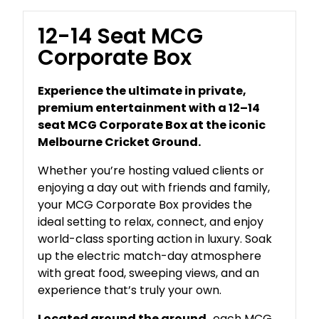
12-14 Seat MCG
Corporate Box
Experience the ultimate in private,
premium entertainment with a 12–14
seat MCG Corporate Box at the iconic
Melbourne Cricket Ground.
Whether you’re hosting valued clients or
enjoying a day out with friends and family,
your MCG Corporate Box provides the
ideal setting to relax, connect, and enjoy
world-class sporting action in luxury. Soak
up the electric match-day atmosphere
with great food, sweeping views, and an
experience that’s truly your own.
Located around the ground,
each MCG