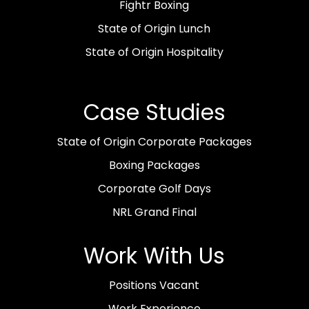
Fightr Boxing
State of Origin Lunch
State of Origin Hospitality
Case Studies
State of Origin Corporate Packages
Boxing Packages
Corporate Golf Days
NRL Grand Final
Work With Us
Positions Vacant
Work Experience