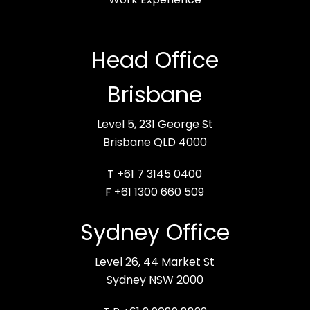
Head Office
Brisbane
Level 5, 231 George St
Brisbane QLD 4000
T +61 7 3145 0400
F +61 1300 660 509
Sydney Office
Level 26, 44 Market St
Sydney NSW 2000