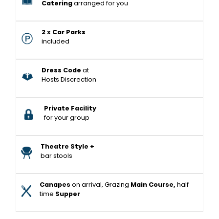
Catering
arranged for you
2 x Car Parks
included
Dress Code
at
Hosts Discrection
Private Facility
for your group
Theatre Style +
bar stools
Canapes
on arrival, Grazing
Main Course,
half
time
Supper