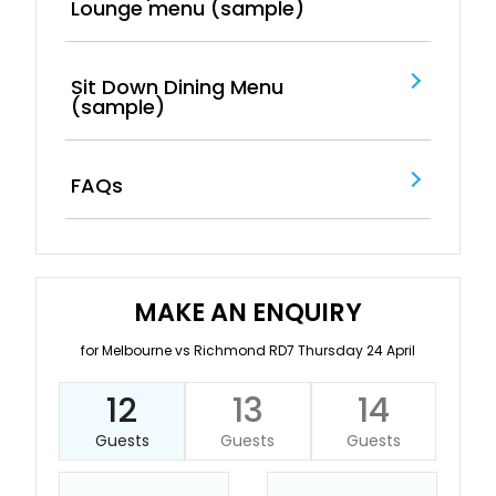
Lounge menu (sample)
Sit Down Dining Menu
(sample)
FAQs
MAKE AN ENQUIRY
for Melbourne vs Richmond RD7 Thursday 24 April
12
13
14
Guests
Guests
Guests