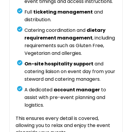
event timings and access instructions.
Full
ticketing management
and
distribution.
Catering coordination and
dietary
requirement management
, including
requirements such as Gluten Free,
Vegetarian and allergies.
On-site hospitality support
and
catering liaison on event day from your
steward and catering managers.
A dedicated
account manager
to
assist with pre-event planning and
logistics.
This ensures every detail is covered,
allowing you to relax and enjoy the event