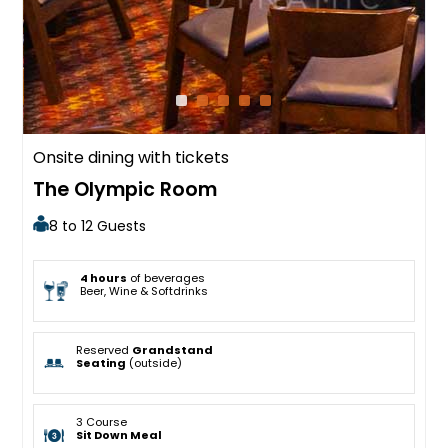
Onsite dining with tickets
The Olympic Room
8 to 12 Guests
4 hours
of beverages
Beer, Wine & Softdrinks
Reserved
Grandstand
Seating
(outside)
3 Course
Sit Down Meal