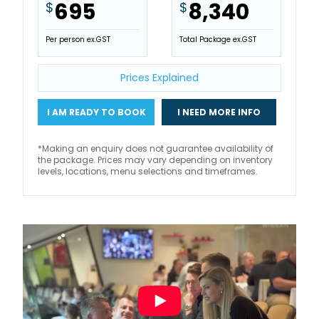
695
8,340
$
$
Per person ex.GST
Total Package ex.GST
Prices Explained
I AM READY TO BOOK
I NEED MORE INFO
*Making an enquiry does not guarantee availability of
the package. Prices may vary depending on inventory
levels, locations, menu selections and timeframes.