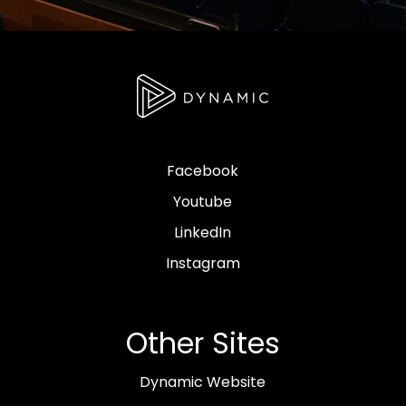
Facebook
Youtube
LinkedIn
Instagram
Other Sites
Dynamic Website