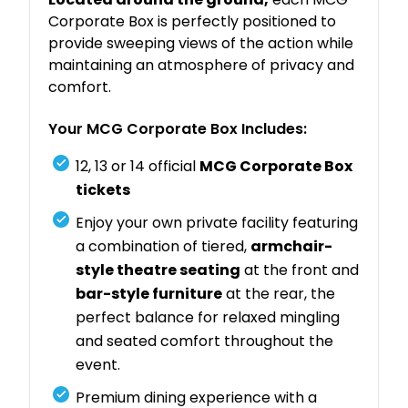
Corporate Box is perfectly positioned to
provide sweeping views of the action while
maintaining an atmosphere of privacy and
comfort.
Your MCG Corporate Box Includes:
12, 13 or 14 official
MCG Corporate Box
tickets
Enjoy your own private facility featuring
a combination of tiered,
armchair-
style theatre seating
at the front and
bar-style furniture
at the rear, the
perfect balance for relaxed mingling
and seated comfort throughout the
event.
Premium dining experience with a