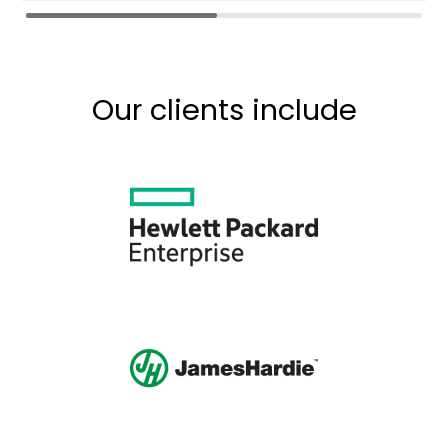
Our clients include