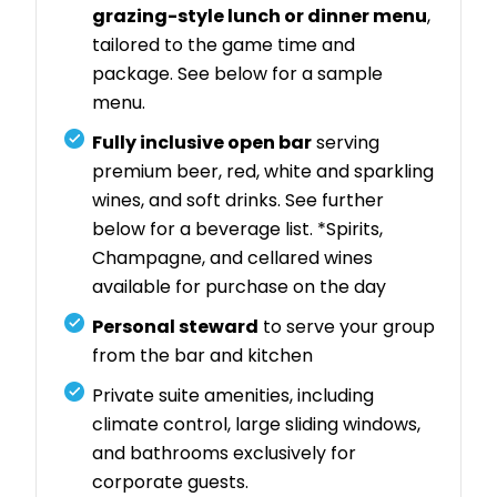
grazing-style lunch or dinner menu
,
tailored to the game time and
package. See below for a sample
menu.
Fully inclusive open bar
serving
premium beer, red, white and sparkling
wines, and soft drinks. See further
below for a beverage list. *Spirits,
Champagne, and cellared wines
available for purchase on the day
Personal steward
to serve your group
from the bar and kitchen
Private suite amenities, including
climate control, large sliding windows,
and bathrooms exclusively for
corporate guests.