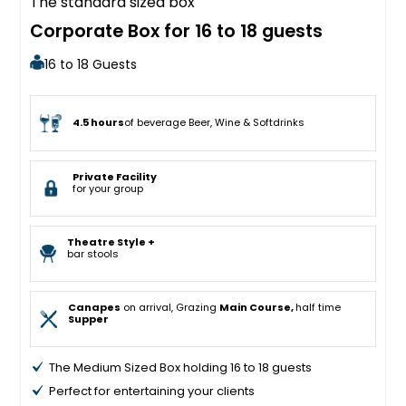
The standard sized box
Corporate Box for 16 to 18 guests
16 to 18 Guests
4.5 hours
of beverage Beer, Wine & Softdrinks
Private Facility
for your group
Theatre Style +
bar stools
Canapes
on arrival, Grazing
Main Course,
half time
Supper
The Medium Sized Box holding 16 to 18 guests
Perfect for entertaining your clients