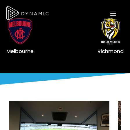
Melbourne
Richmond