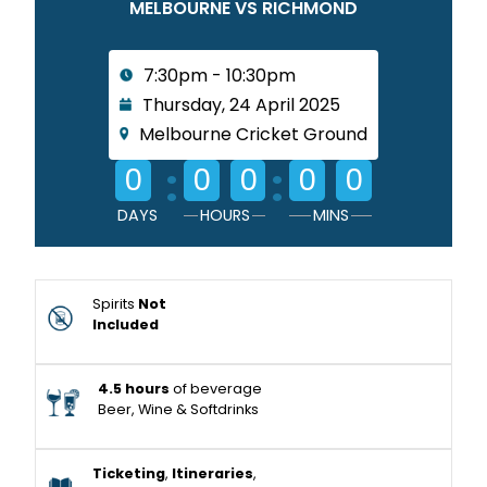
MELBOURNE VS RICHMOND
7:30pm - 10:30pm
Thursday, 24 April 2025
Melbourne Cricket Ground
:
:
0
0
0
0
0
DAYS
HOURS
MINS
Spirits
Not
Included
4.5 hours
of beverage
Beer, Wine & Softdrinks
Ticketing
,
Itineraries
,