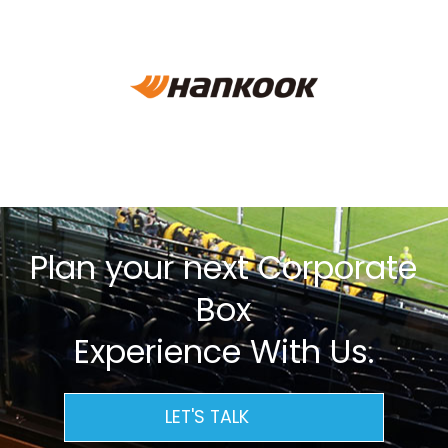
Plan your next Corporate
Box
Experience With Us.
LET'S TALK