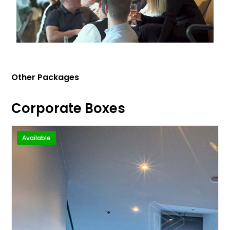
Other Packages
Corporate Boxes
Available