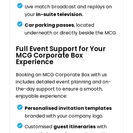
Live match broadcast and replays on
your
in-suite television.
Car parking passes
, located
underneath or directly beside the MCG
Full Event Support for Your
MCG Corporate Box
Experience
Booking an MCG Corporate Box with us
includes detailed event planning and on-
the-day support to ensure a smooth,
enjoyable experience:
Personalised invitation templates
branded with your company logo.
Customised
guest itineraries
with