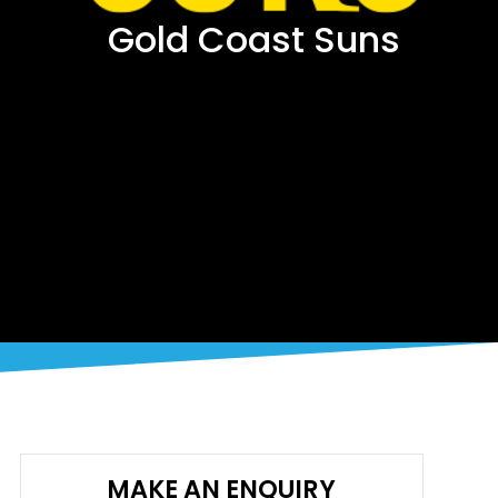
Gold Coast Suns
MAKE AN ENQUIRY