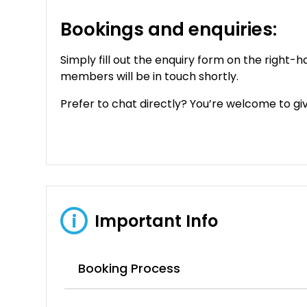
Bookings and enquiries:
Simply fill out the enquiry form on the right-h
members will be in touch shortly.
Prefer to chat directly? You’re welcome to give
Important Info
i
Booking Process