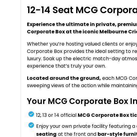
12-14 Seat MCG Corpora
Experience the ultimate in private, prem
Corporate Box at the iconic Melbourne Cr
Whether you’re hosting valued clients or enjo
Corporate Box provides the ideal setting to re
luxury. Soak up the electric match-day atmos
experience that’s truly your own.
Located around the ground,
each MCG Corpo
sweeping views of the action while maintaini
Your MCG Corporate Box In
12, 13 or 14 official
MCG Corporate Box ti
Enjoy your own private facility featuring a
seating
at the front and
bar-style furni