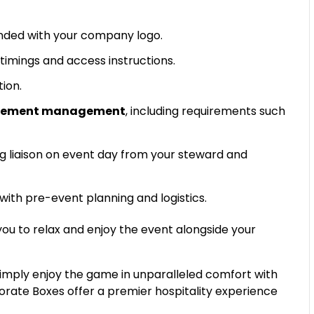
ded with your company logo.
timings and access instructions.
tion.
uirement management
, including requirements such
g liaison on event day from your steward and
 with pre-event planning and logistics.
 you to relax and enjoy the event alongside your
simply enjoy the game in unparalleled comfort with
porate Boxes offer a premier hospitality experience