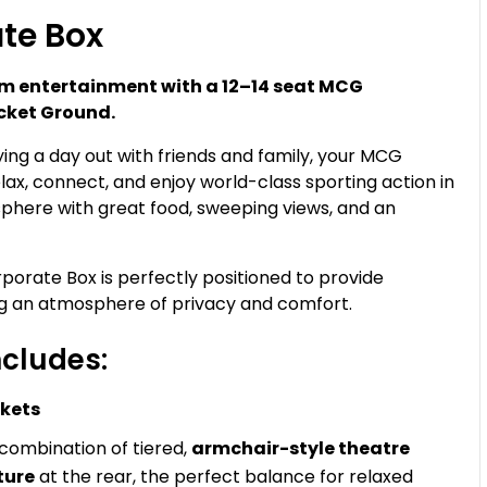
te Box
ium entertainment with a 12–14 seat MCG
icket Ground.
ying a day out with friends and family, your MCG
lax, connect, and enjoy world-class sporting action in
phere with great food, sweeping views, and an
rate Box is perfectly positioned to provide
ng an atmosphere of privacy and comfort.
cludes:
ckets
 combination of tiered,
armchair-style theatre
ture
at the rear, the perfect balance for relaxed