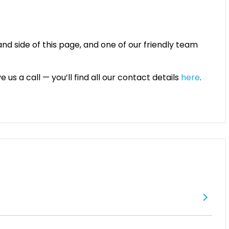
and side of this page, and one of our friendly team
 us a call — you’ll find all our contact details
here
.