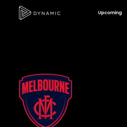
Upcoming