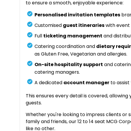
to ensure a smooth, enjoyable experience:
Personalised invitation templates
bran
Customised
guest itineraries
with event 
Full
ticketing management
and distribu
Catering coordination and
dietary req
as Gluten Free, Vegetarian and allergies.
On-site hospitality support
and caterin
catering managers.
A dedicated
account manager
to assist
This ensures every detail is covered, allowing
guests.
Whether you're looking to impress clients or 
family and friends, our 12 to 14 seat MCG Cor
like no other.