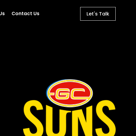
Let's Talk
Us
Contact Us