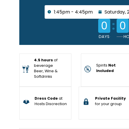
1:45pm - 4:45pm
Saturday, 
:
0
0
DAYS
HO
4.5 hours
of
Spirits
Not
beverage
Included
Beer, Wine &
Softdrinks
Dress Code
at
Private Facility
Hosts Discrection
for your group