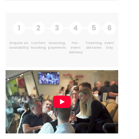
1
2
3
4
5
6
Enquire on
Confirm
Invoicing,
Pre-
Ticketing,
Event
availability
booking
payments
event
dietaries
Day
delivery