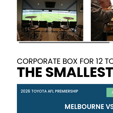
CORPORATE BOX FOR 12 TO
THE SMALLEST
2026 TOYOTA AFL PREMIERSHIP
MELBOURNE VS