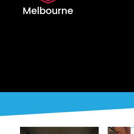
Melbourne