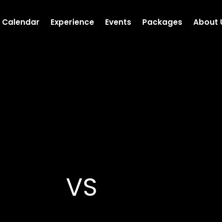
Calendar
Experience
Events
Packages
About 
VS