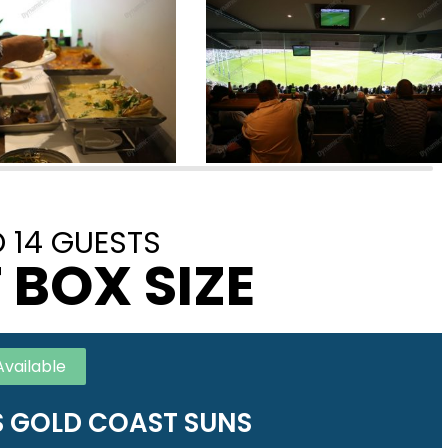
 14 GUESTS
 BOX SIZE
Available
 GOLD COAST SUNS