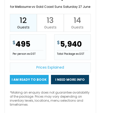
for Melbourne vs Gold Coast Suns Saturday 27 June
12
13
14
Guests
Guests
Guests
495
5,940
$
$
Per person ex.GST
Total Package ex.GST
Prices Explained
I AM READY TO BOOK
I NEED MORE INFO
*Making an enquiry does not guarantee availability
of the package. Prices may vary depending on
inventory levels, locations, menu selections and
timeframes.