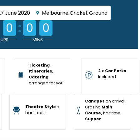
27 June 2020
Melbourne Cricket Ground
:
0
0
0
URS
MINS
Ticketing
,
2 x Car Parks
Itineraries
,
included
Catering
arranged for you
Canapes
on arrival,
Theatre Style +
Grazing
Main
bar stools
Course,
half time
Supper