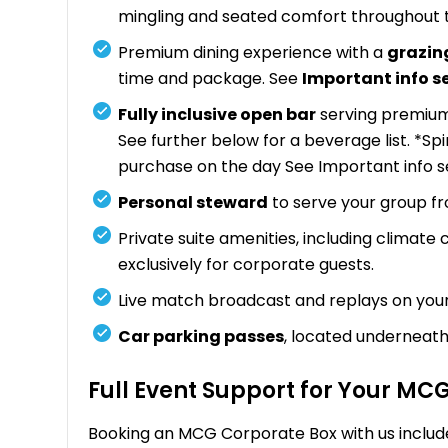
mingling and seated comfort throughout 
Premium dining experience with a
grazin
time and package. See
Important info s
Fully inclusive open bar
serving premium 
See further below for a beverage list. *Sp
purchase on the day See Important info s
Personal steward
to serve your group f
Private suite amenities, including climate
exclusively for corporate guests.
Live match broadcast and replays on you
Car parking passes
, located underneath
Full Event Support for Your MC
Booking an MCG Corporate Box with us includ