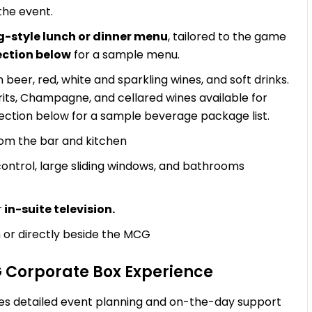
the event.
g-style lunch or dinner menu
, tailored to the game
ection below
for a sample menu.
beer, red, white and sparkling wines, and soft drinks.
irits, Champagne, and cellared wines available for
ection below for a sample beverage package list.
rom the bar and kitchen
 control, large sliding windows, and bathrooms
r
in-suite television.
 or directly beside the MCG
G Corporate Box Experience
es detailed event planning and on-the-day support