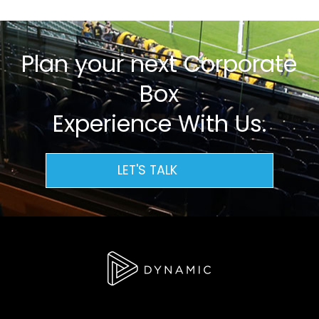
Plan your next Corporate
Box
Experience With Us.
LET'S TALK