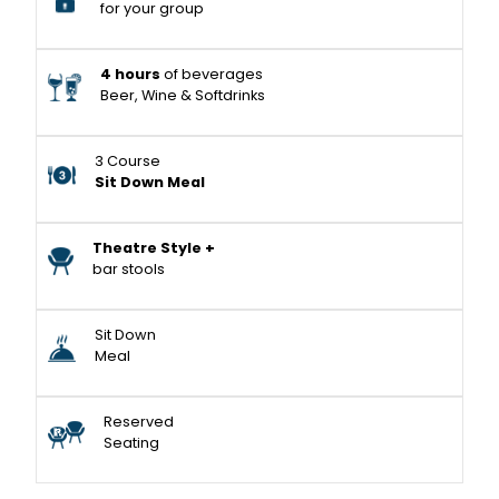
for your group
4 hours
of beverages
Beer, Wine & Softdrinks
3 Course
Sit Down Meal
Theatre Style +
bar stools
Sit Down
Meal
Reserved
Seating