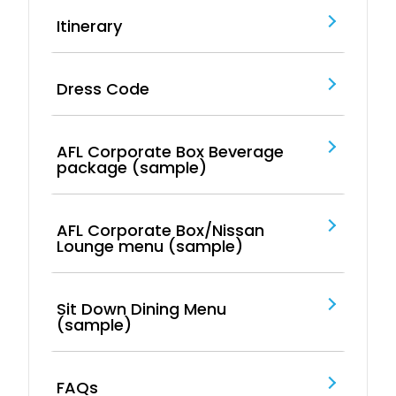
Itinerary
Dress Code
AFL Corporate Box Beverage
package (sample)
AFL Corporate Box/Nissan
Lounge menu (sample)
Sit Down Dining Menu
(sample)
FAQs