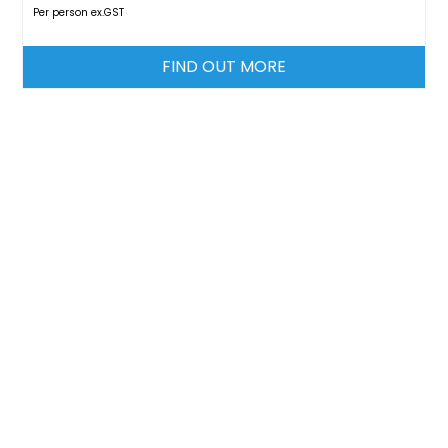
Per person ex.GST
FIND OUT MORE