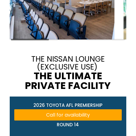
THE NISSAN LOUNGE
(EXCLUSIVE USE)
THE ULTIMATE
PRIVATE FACILITY
2026 TOYOTA AFL PREMIERSHIP
Call for availability
ROUND 14