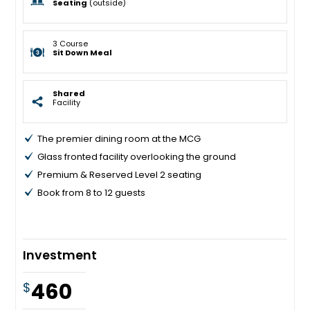
Seating
(outside)
3 Course
Sit Down Meal
Shared
Facility
The premier dining room at the MCG
Glass fronted facility overlooking the ground
Premium & Reserved Level 2 seating
Book from 8 to 12 guests
Investment
460
$