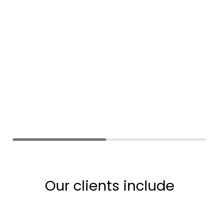
Our clients include