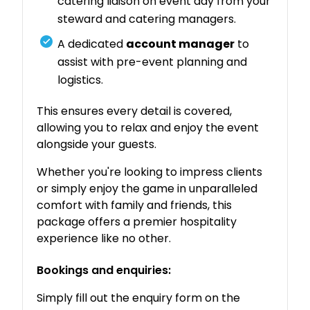
catering liaison on event day from your
steward and catering managers.
A dedicated
account manager
to
assist with pre-event planning and
logistics.
This ensures every detail is covered,
allowing you to relax and enjoy the event
alongside your guests.
Whether you're looking to impress clients
or simply enjoy the game in unparalleled
comfort with family and friends, this
package offers a premier hospitality
experience like no other.
Bookings and enquiries:
Simply fill out the enquiry form on the