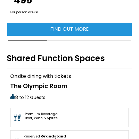
495
Per person ex.GST
FIND OUT MORE
Shared Function Spaces
Onsite dining with tickets
Available
The Olympic Room
8 to 12 Guests
Premium Beverage
Beer, Wine & Spirits
Reserved
Grandstand