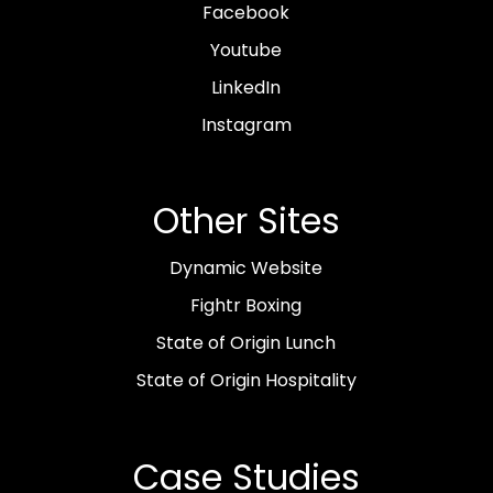
Facebook
Youtube
LinkedIn
Instagram
Other Sites
Dynamic Website
Fightr Boxing
State of Origin Lunch
State of Origin Hospitality
Case Studies