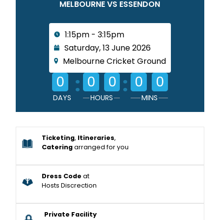
MELBOURNE VS ESSENDON
1:15pm - 3:15pm
Saturday, 13 June 2026
Melbourne Cricket Ground
:
:
0
0
0
0
0
DAYS
HOURS
MINS
Ticketing
,
Itineraries
,
Catering
arranged for you
Dress Code
at
Hosts Discrection
Private Facility