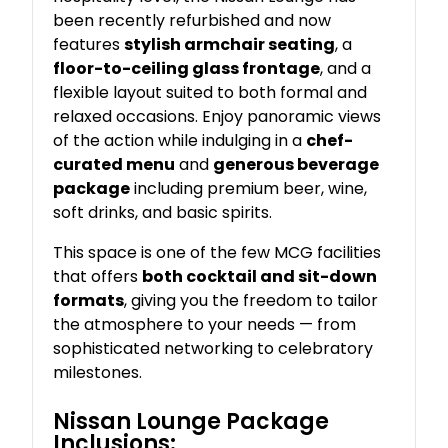
been recently refurbished and now
features
stylish armchair seating
, a
floor-to-ceiling glass frontage
, and a
flexible layout suited to both formal and
relaxed occasions. Enjoy panoramic views
of the action while indulging in a
chef-
curated menu
and
generous beverage
package
including premium beer, wine,
soft drinks, and basic spirits.
This space is one of the few MCG facilities
that offers
both cocktail and sit-down
formats
, giving you the freedom to tailor
the atmosphere to your needs — from
sophisticated networking to celebratory
milestones.
Nissan Lounge Package
Inclusions: