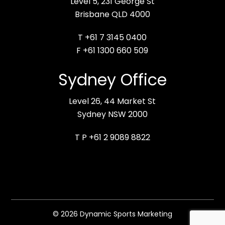
Level 5, 231 George St
Brisbane QLD 4000
T +61 7 3145 0400
F +61 1300 660 509
Sydney Office
Level 26, 44 Market St
Sydney NSW 2000
T P +61 2 9089 8822
© 2026 Dynamic Sports Marketing