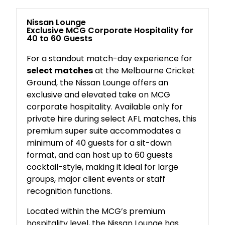
Nissan Lounge
Exclusive MCG Corporate Hospitality for
40 to 60 Guests
For a standout match-day experience for
select matches
at the Melbourne Cricket
Ground, the Nissan Lounge offers an
exclusive and elevated take on MCG
corporate hospitality. Available only for
private hire during select AFL matches, this
premium super suite accommodates a
minimum of 40 guests for a sit-down
format, and can host up to 60 guests
cocktail-style, making it ideal for large
groups, major client events or staff
recognition functions.
Located within the MCG’s premium
hospitality level, the Nissan Lounge has