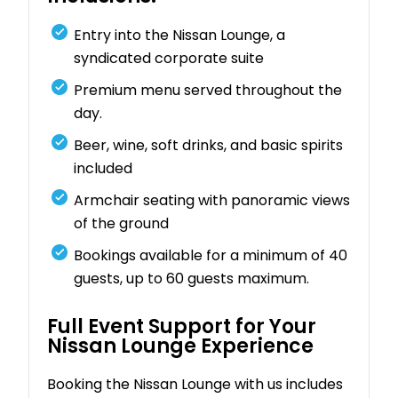
Entry into the Nissan Lounge, a
syndicated corporate suite
Premium menu served throughout the
day.
Beer, wine, soft drinks, and basic spirits
included
Armchair seating with panoramic views
of the ground
Bookings available for a minimum of 40
guests, up to 60 guests maximum.
Full Event Support for Your
Nissan Lounge Experience
Booking the Nissan Lounge with us includes