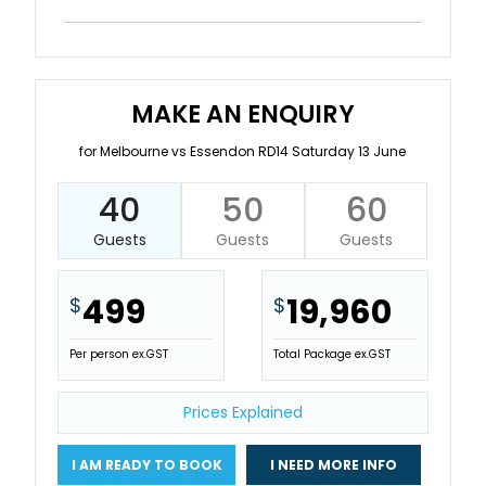
MAKE AN ENQUIRY
for Melbourne vs Essendon RD14 Saturday 13 June
40
50
60
Guests
Guests
Guests
499
19,960
$
$
Per person ex.GST
Total Package ex.GST
Prices Explained
I AM READY TO BOOK
I NEED MORE INFO