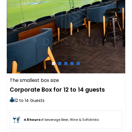
The smallest box size
Corporate Box for 12 to 14 guests
12 to 14 Guests
4.5 hours
of beverage Beer, Wine & Softdrinks