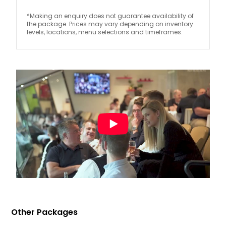
*Making an enquiry does not guarantee availability of
the package. Prices may vary depending on inventory
levels, locations, menu selections and timeframes.
Other Packages