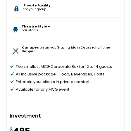
Private Facility
for your group
Theatre Style +
bar stools
Canapes
on arrival, Grazing
Main Course,
half time
Supper
The smallest MCG Corporate Box for 12 to 14 guests
All inclusive package - Food, Beverages, Hosts
Entertain your clients in private comfort
Available for any MCG event
Investment
$