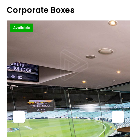
Corporate Boxes
Available