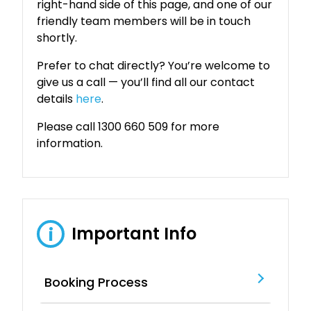
right-hand side of this page, and one of our
friendly team members will be in touch
shortly.
Prefer to chat directly? You’re welcome to
give us a call — you’ll find all our contact
details
here
.
Please call 1300 660 509 for more
information.
Important Info
i
Booking Process