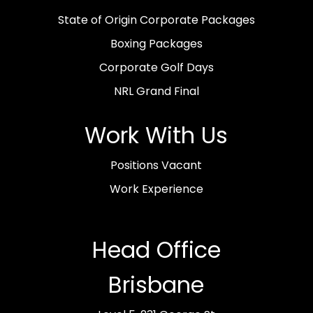
State of Origin Corporate Packages
Boxing Packages
Corporate Golf Days
NRL Grand Final
Work With Us
Positions Vacant
Work Experience
Head Office
Brisbane