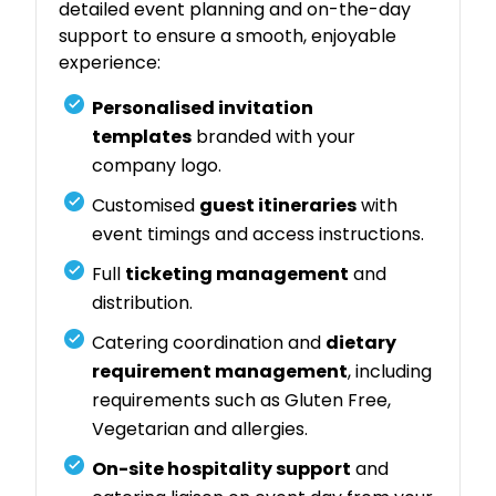
detailed event planning and on-the-day
support to ensure a smooth, enjoyable
experience:
Personalised invitation
templates
branded with your
company logo.
Customised
guest itineraries
with
event timings and access instructions.
Full
ticketing management
and
distribution.
Catering coordination and
dietary
requirement management
, including
requirements such as Gluten Free,
Vegetarian and allergies.
On-site hospitality support
and