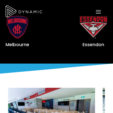
Melbourne
Essendon