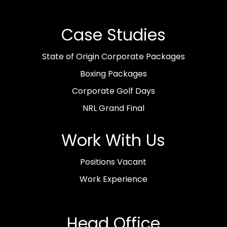
Case Studies
State of Origin Corporate Packages
Boxing Packages
Corporate Golf Days
NRL Grand Final
Work With Us
Positions Vacant
Work Experience
Head Office