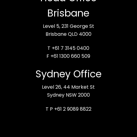
Brisbane
Level 5, 231 George St
Brisbane QLD 4000
T +61 7 3145 0400
F +61 1300 660 509
Sydney Office
Level 26, 44 Market St
Sydney NSW 2000
T P +61 2 9089 8822