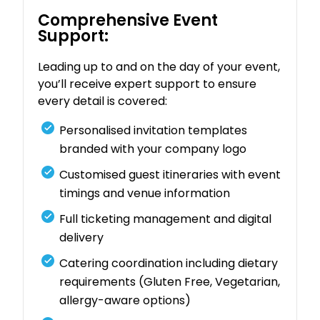
Comprehensive Event
Support:
Leading up to and on the day of your event,
you’ll receive expert support to ensure
every detail is covered:
Personalised invitation templates
branded with your company logo
Customised guest itineraries with event
timings and venue information
Full ticketing management and digital
delivery
Catering coordination including dietary
requirements (Gluten Free, Vegetarian,
allergy-aware options)