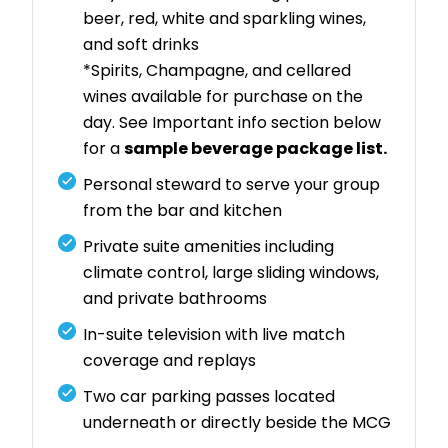
beer, red, white and sparkling wines,
and soft drinks
*Spirits, Champagne, and cellared
wines available for purchase on the
day. See Important info section below
for a
sample beverage package list.
Personal steward to serve your group
from the bar and kitchen
Private suite amenities including
climate control, large sliding windows,
and private bathrooms
In-suite television with live match
coverage and replays
Two car parking passes located
underneath or directly beside the MCG