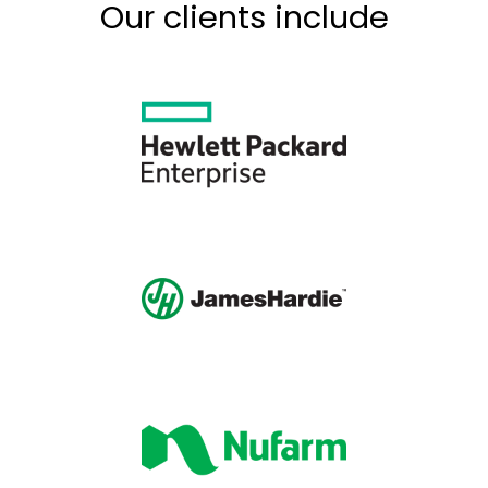
Our clients include