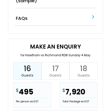
(sample)
FAQs
MAKE AN ENQUIRY
for Hawthorn vs Richmond RD8 Sunday 4 May
16
17
18
Guests
Guests
Guests
495
7,920
$
$
Per person ex.GST
Total Package ex.GST