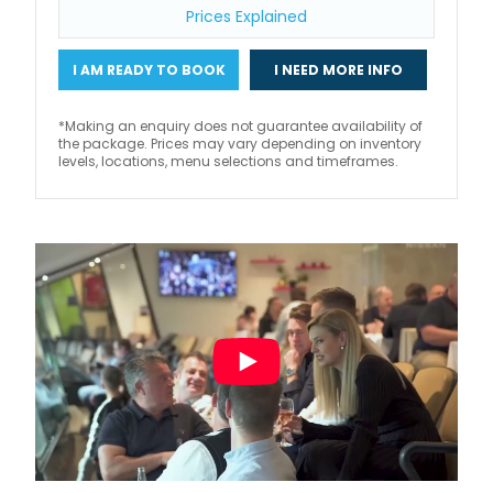
Prices Explained
I AM READY TO BOOK
I NEED MORE INFO
*Making an enquiry does not guarantee availability of
the package. Prices may vary depending on inventory
levels, locations, menu selections and timeframes.