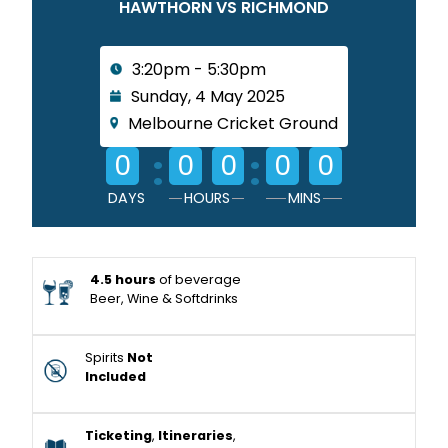
HAWTHORN VS RICHMOND
3:20pm - 5:30pm
Sunday, 4 May 2025
Melbourne Cricket Ground
:
:
0
0
0
0
0
DAYS
HOURS
MINS
4.5 hours
of beverage
Beer, Wine & Softdrinks
Spirits
Not
Included
Ticketing
,
Itineraries
,