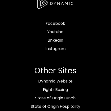
Facebook
Youtube
LinkedIn
Instagram
Other Sites
Dynamic Website
Fightr Boxing
State of Origin Lunch
State of Origin Hospitality