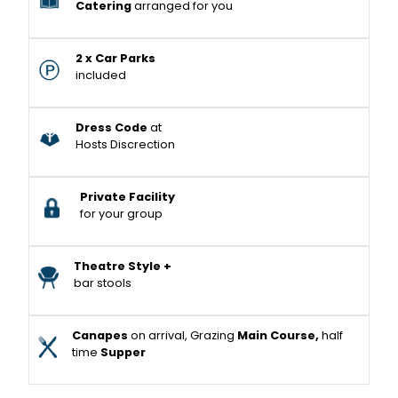
Catering
arranged for you
2 x Car Parks
included
Dress Code
at
Hosts Discrection
Private Facility
for your group
Theatre Style +
bar stools
Canapes
on arrival, Grazing
Main Course,
half
time
Supper