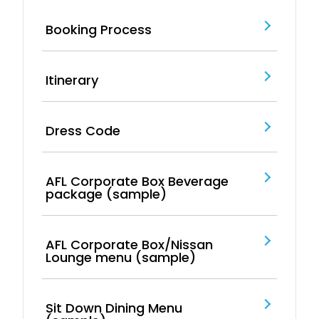
Booking Process
Itinerary
Dress Code
AFL Corporate Box Beverage
package (sample)
AFL Corporate Box/Nissan
Lounge menu (sample)
Sit Down Dining Menu