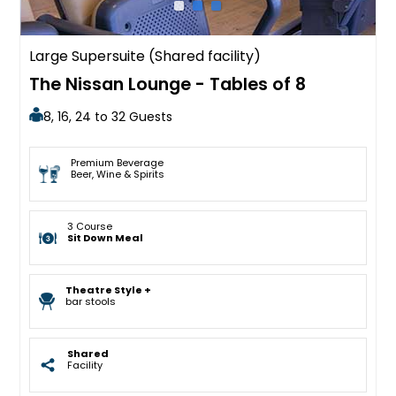
Large Supersuite (Shared facility)
The Nissan Lounge - Tables of 8
8, 16, 24 to 32 Guests
Premium Beverage
Beer, Wine & Spirits
3 Course
Sit Down Meal
Theatre Style +
bar stools
Shared
Facility