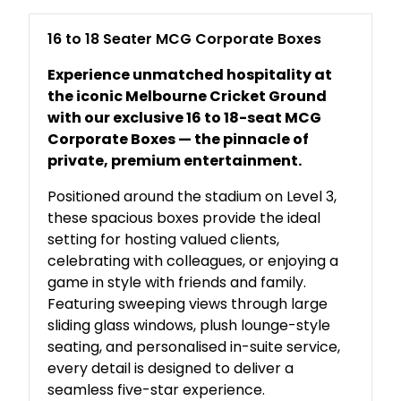
16 to 18 Seater MCG Corporate Boxes
Experience unmatched hospitality at
the iconic Melbourne Cricket Ground
with our exclusive 16 to 18-seat MCG
Corporate Boxes — the pinnacle of
private, premium entertainment.
Positioned around the stadium on Level 3,
these spacious boxes provide the ideal
setting for hosting valued clients,
celebrating with colleagues, or enjoying a
game in style with friends and family.
Featuring sweeping views through large
sliding glass windows, plush lounge-style
seating, and personalised in-suite service,
every detail is designed to deliver a
seamless five-star experience.