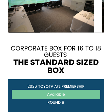
CORPORATE BOX FOR 16 TO 18
GUESTS
THE STANDARD SIZED
BOX
2026 TOYOTA AFL PREMIERSHIP
Available
ROUND 8