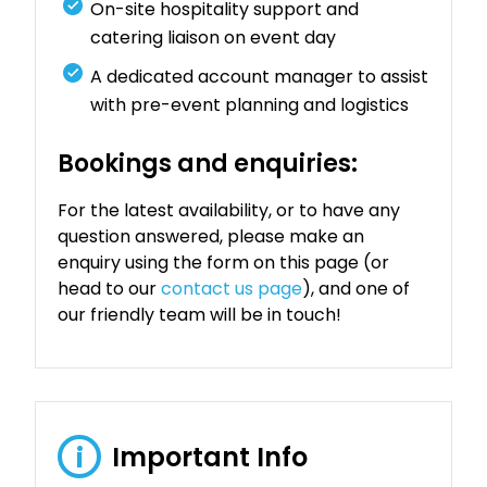
On-site hospitality support and
catering liaison on event day
A dedicated account manager to assist
with pre-event planning and logistics
Bookings and enquiries:
For the latest availability, or to have any
question answered, please make an
enquiry using the form on this page (or
head to our
contact us page
), and one of
our friendly team will be in touch!
Important Info
i