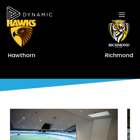
Hawthorn
Richmond