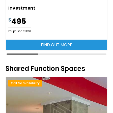
Investment
495
$
Per person ex.GST
FIND OUT MORE
Shared Function Spaces
Call for availability