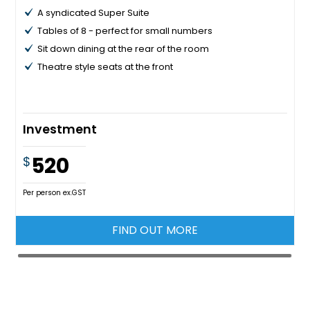
A syndicated Super Suite
Tables of 8 - perfect for small numbers
Sit down dining at the rear of the room
Theatre style seats at the front
Investment
520
$
Per person ex.GST
FIND OUT MORE