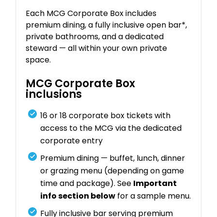
Each MCG Corporate Box includes
premium dining, a fully inclusive open bar*,
private bathrooms, and a dedicated
steward — all within your own private
space.
MCG Corporate Box
inclusions
16 or 18 corporate box tickets with
access to the MCG via the dedicated
corporate entry
Premium dining — buffet, lunch, dinner
or grazing menu (depending on game
time and package). See
Important
info section below
for a sample menu.
Fully inclusive bar serving premium