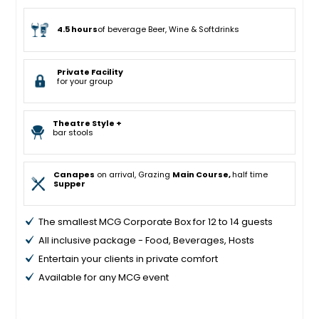
4.5 hours
of beverage Beer, Wine & Softdrinks
Private Facility
for your group
Theatre Style +
bar stools
Canapes
on arrival, Grazing
Main Course,
half time
Supper
The smallest MCG Corporate Box for 12 to 14 guests
All inclusive package - Food, Beverages, Hosts
Entertain your clients in private comfort
Available for any MCG event