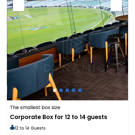
The smallest box size
Corporate Box for 12 to 14 guests
12 to 14 Guests