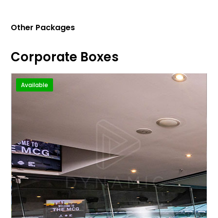
Other Packages
Corporate Boxes
Available