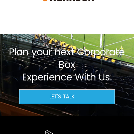
Plan your next Corporate
Box
Experience With Us.
LET'S TALK