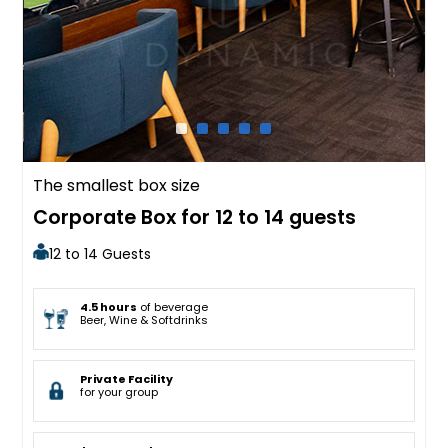
The smallest box size
Corporate Box for 12 to 14 guests
12 to 14 Guests
4.5 hours
of beverage
Beer, Wine & Softdrinks
Private Facility
for your group