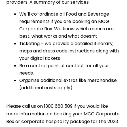
providers. A summary of our services:
We’ll co-ordinate all Food and Beverage
requirements if you are booking an MCG
Corporate Box. We know which menus are
best, what works and what doesn’t
Ticketing – we provide a detailed itinerary,
maps and dress code instructions along with
your digital tickets
Be a central point of contact for all your
needs.
Organise additional extras like merchandise
(additional costs apply)
Please call us on 1300 660 509 if you would like
more information on booking your MCG Corporate
Box or corporate hospitality package for the 2023