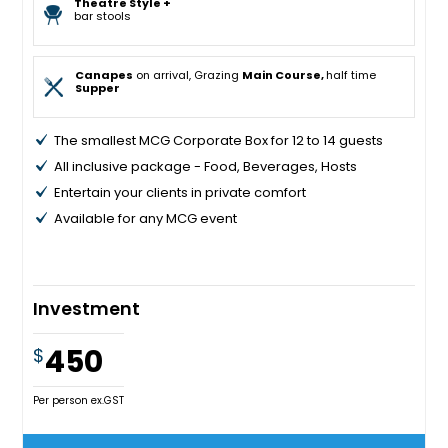
Theatre Style +
bar stools
Canapes
on arrival, Grazing
Main Course,
half time
Supper
The smallest MCG Corporate Box for 12 to 14 guests
All inclusive package - Food, Beverages, Hosts
Entertain your clients in private comfort
Available for any MCG event
Investment
450
$
Per person ex.GST