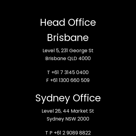
Head Office
Brisbane
Level 5, 231 George St
Brisbane QLD 4000
T +61 7 3145 0400
F +61 1300 660 509
Sydney Office
Level 26, 44 Market St
Sydney NSW 2000
T P +61 2 9089 8822