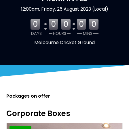
12:00am, Friday, 25 August 2023 (Local)
:
:
0
0
0
0
0
DAYS
HOURS
MINS
Melbourne Cricket Ground
Packages on offer
Corporate Boxes