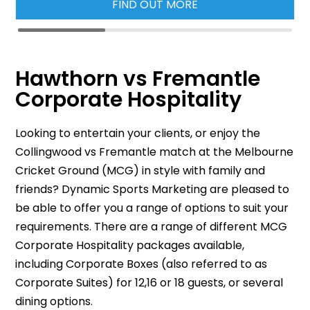
FIND OUT MORE
Hawthorn vs Fremantle
Corporate Hospitality
Looking to entertain your clients, or enjoy the
Collingwood vs Fremantle match at the Melbourne
Cricket Ground (MCG) in style with family and
friends? Dynamic Sports Marketing are pleased to
be able to offer you a range of options to suit your
requirements. There are a range of different MCG
Corporate Hospitality packages available,
including Corporate Boxes (also referred to as
Corporate Suites) for 12,16 or 18 guests, or several
dining options.