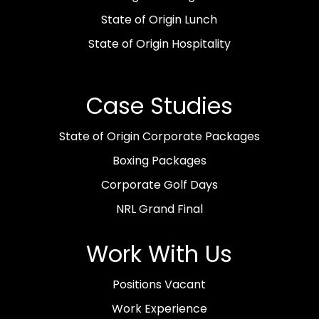
State of Origin Lunch
State of Origin Hospitality
Case Studies
State of Origin Corporate Packages
Boxing Packages
Corporate Golf Days
NRL Grand Final
Work With Us
Positions Vacant
Work Experience