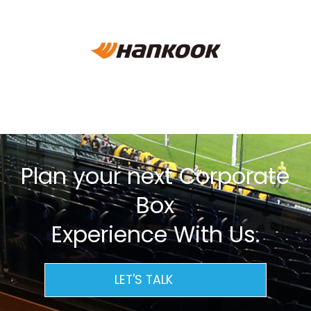
Plan your next Corporate
Box
Experience With Us.
LET'S TALK