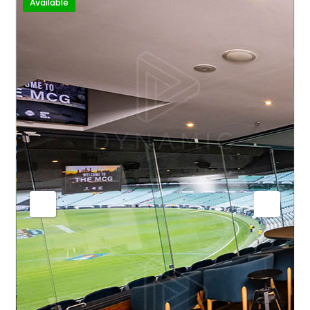
Available