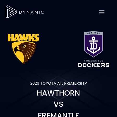
2026 TOYOTA AFL PREMIERSHIP
HAWTHORN
VS
FREMANTLE