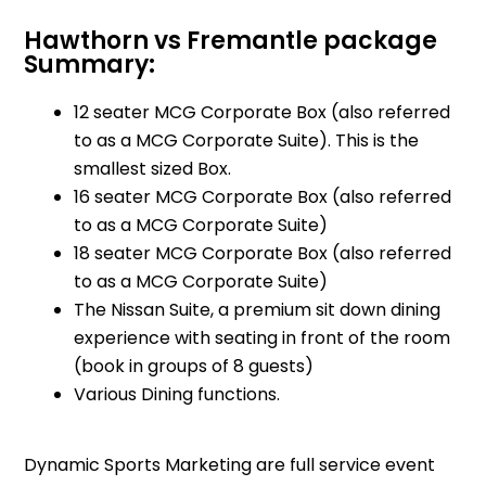
Hawthorn vs Fremantle package
Summary:
12 seater MCG Corporate Box (also referred
to as a MCG Corporate Suite). This is the
smallest sized Box.
16 seater MCG Corporate Box (also referred
to as a MCG Corporate Suite)
18 seater MCG Corporate Box (also referred
to as a MCG Corporate Suite)
The Nissan Suite, a premium sit down dining
experience with seating in front of the room
(book in groups of 8 guests)
Various Dining functions.
Dynamic Sports Marketing are full service event