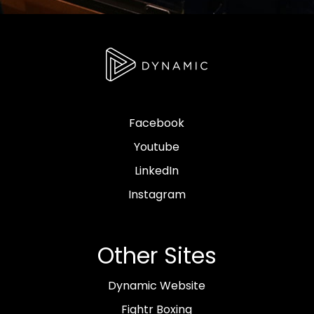
Facebook
Youtube
LinkedIn
Instagram
Other Sites
Dynamic Website
Fightr Boxing