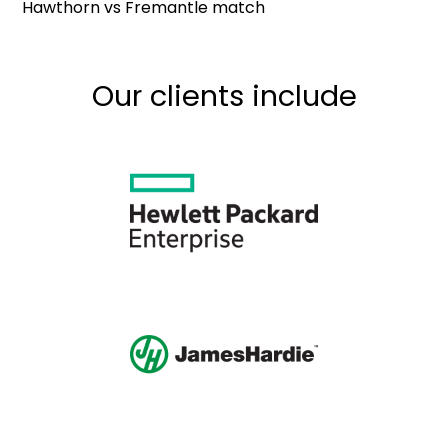
Hawthorn vs Fremantle match
Our clients include