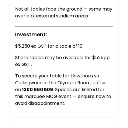
Not
all
tables
face
the
ground —
some
may
overlook
external
stadium
areas
Investment:
$5,250 ex GST for a table of 10
Share tables may be available for $525pp
ex GST
.
To
secure
your
table
for
Hawthorn
vs
Collingwood
in
the
Olympic
Room
,
call
us
on
1300
660
509
.
Spaces
are
limited
for
this
marquee
MCG
event —
enquire
now
to
avoid
disappointment.