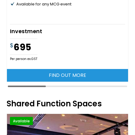
Available for any MCG event
Investment
695
$
Per person ex.GST
FIND OUT MORE
Shared Function Spaces
Available