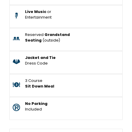
Live Music
or
Entertainment
Reserved
Grandstand
Seating
(outside)
Jacket and Tie
Dress Code
3 Course
Sit Down Meal
No Parking
Included