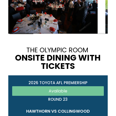
THE OLYMPIC ROOM
ONSITE DINING WITH
TICKETS
2026 TOYOTA AFL PREMIERSHIP
Available
ROUND 23
HAWTHORN VS COLLINGWOOD