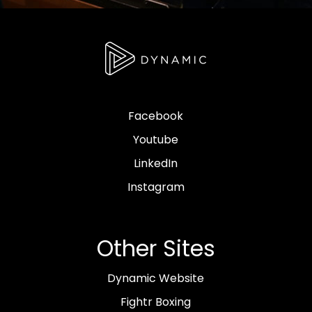
Facebook
Youtube
LinkedIn
Instagram
Other Sites
Dynamic Website
Fightr Boxing