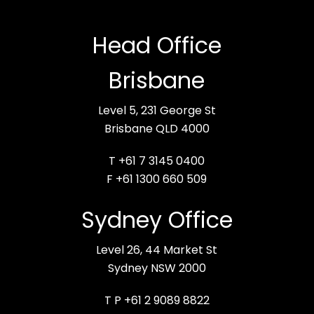
Head Office
Brisbane
Level 5, 231 George St
Brisbane QLD 4000
T +61 7 3145 0400
F +61 1300 660 509
Sydney Office
Level 26, 44 Market St
Sydney NSW 2000
T P +61 2 9089 8822