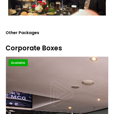
Other Packages
Corporate Boxes
Available