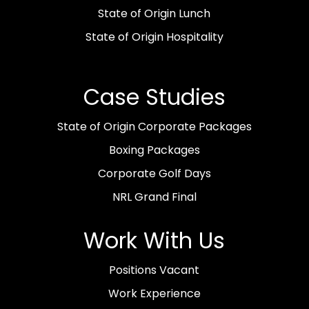
State of Origin Lunch
State of Origin Hospitality
Case Studies
State of Origin Corporate Packages
Boxing Packages
Corporate Golf Days
NRL Grand Final
Work With Us
Positions Vacant
Work Experience