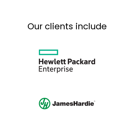
Our clients include