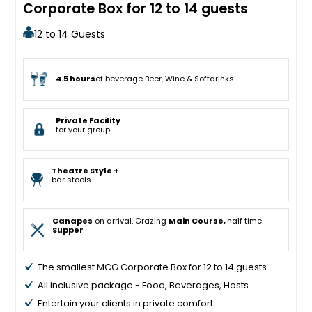
Corporate Box for 12 to 14 guests
12 to 14 Guests
4.5 hours
of beverage Beer, Wine & Softdrinks
Private Facility
for your group
Theatre Style +
bar stools
Canapes
on arrival, Grazing
Main Course,
half time
Supper
The smallest MCG Corporate Box for 12 to 14 guests
All inclusive package - Food, Beverages, Hosts
Entertain your clients in private comfort