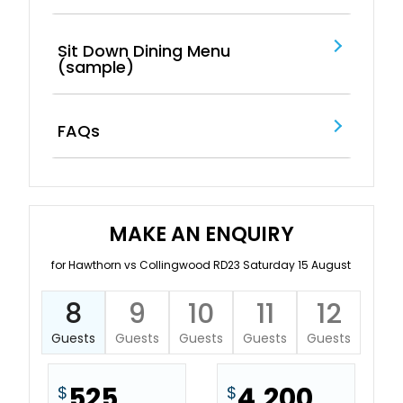
Sit Down Dining Menu
(sample)
FAQs
MAKE AN ENQUIRY
for Hawthorn vs Collingwood RD23 Saturday 15 August
8
9
10
11
12
Guests
Guests
Guests
Guests
Guests
525
4,200
$
$