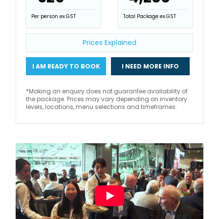
Per person ex.GST
Total Package ex.GST
Prices Explained
I AM READY TO BOOK
I NEED MORE INFO
*Making an enquiry does not guarantee availability of
the package. Prices may vary depending on inventory
levels, locations, menu selections and timeframes.