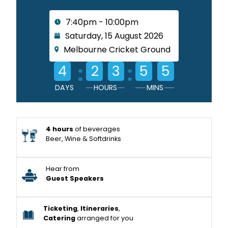
7:40pm - 10:00pm
Saturday, 15 August 2026
Melbourne Cricket Ground
:
:
4
2
3
5
5
DAYS
HOURS
MINS
4 hours
of beverages
Beer, Wine & Softdrinks
Hear from
Guest Speakers
Ticketing
,
Itineraries
,
Catering
arranged for you