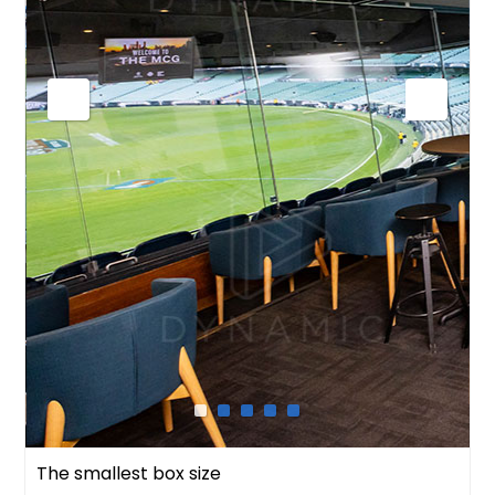
The smallest box size