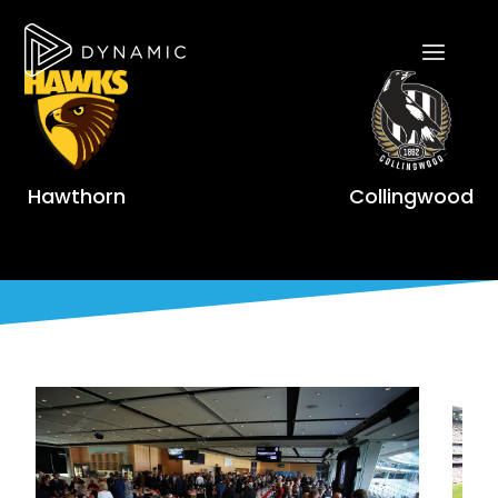
Hawthorn
Collingwood