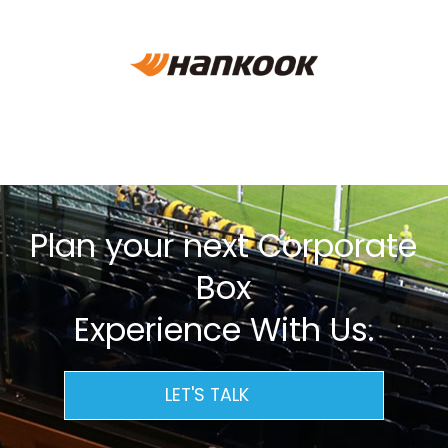
Plan your next Corporate
Box
Experience With Us.
LET'S TALK