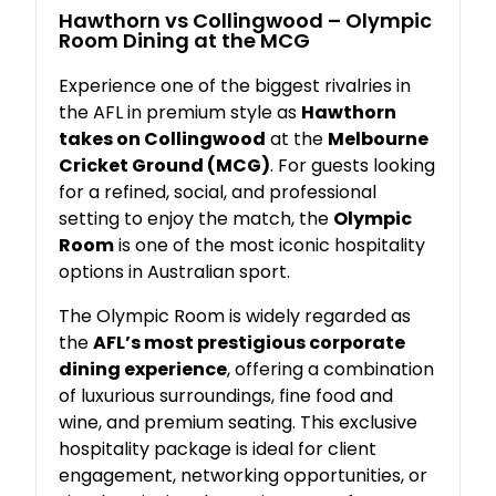
Hawthorn
vs
Collingwood –
Olympic
Room
Dining
at
the
MCG
Experience
one
of
the
biggest
rivalries
in
the
AFL
in
premium
style
as
Hawthorn
takes
on
Collingwood
at
the
Melbourne
Cricket
Ground (
MCG)
.
For
guests
looking
for
a
refined,
social,
and
professional
setting
to
enjoy
the
match,
the
Olympic
Room
is
one
of
the
most
iconic
hospitality
options
in
Australian
sport.
The
Olympic
Room
is
widely
regarded
as
the
AFL’s
most
prestigious
corporate
dining
experience
,
offering
a
combination
of
luxurious
surroundings,
fine
food
and
wine,
and
premium
seating.
This
exclusive
hospitality
package
is
ideal
for
client
engagement,
networking
opportunities,
or