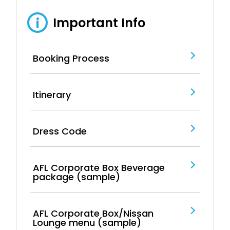
Important Info
i
Booking Process
Itinerary
Dress Code
AFL Corporate Box Beverage
package (sample)
AFL Corporate Box/Nissan
Lounge menu (sample)