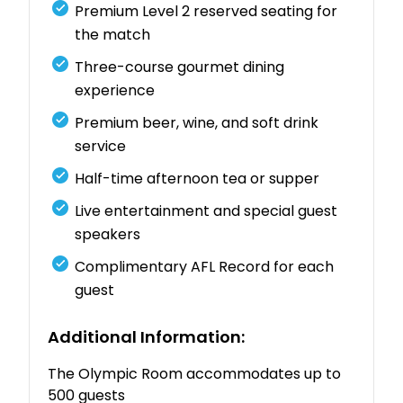
Premium
Level
2
reserved
seating
for
the
match
Three-
course
gourmet
dining
experience
Premium
beer,
wine,
and
soft
drink
service
Half-
time
afternoon
tea
or
supper
Live
entertainment
and
special
guest
speakers
Complimentary
AFL
Record
for
each
guest
Additional
Information:
The
Olympic
Room
accommodates
up
to
500
guests