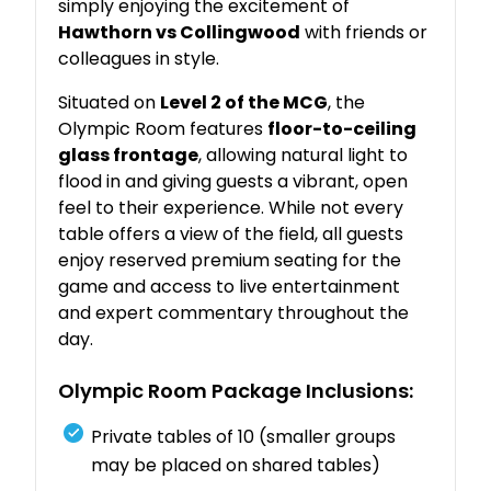
simply
enjoying
the
excitement
of
Hawthorn
vs
Collingwood
with
friends
or
colleagues
in
style.
Situated
on
Level
2
of
the
MCG
,
the
Olympic
Room
features
floor-
to-
ceiling
glass
frontage
,
allowing
natural
light
to
flood
in
and
giving
guests
a
vibrant,
open
feel
to
their
experience.
While
not
every
table
offers
a
view
of
the
field,
all
guests
enjoy
reserved
premium
seating
for
the
game
and
access
to
live
entertainment
and
expert
commentary
throughout
the
day.
Olympic
Room
Package
Inclusions:
Private
tables
of
10 (
smaller
groups
may
be
placed
on
shared
tables)