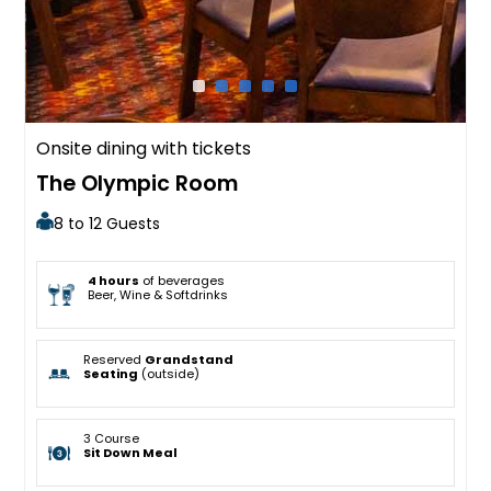
Onsite dining with tickets
The Olympic Room
8 to 12 Guests
4 hours
of beverages
Beer, Wine & Softdrinks
Reserved
Grandstand
Seating
(outside)
3 Course
Sit Down Meal