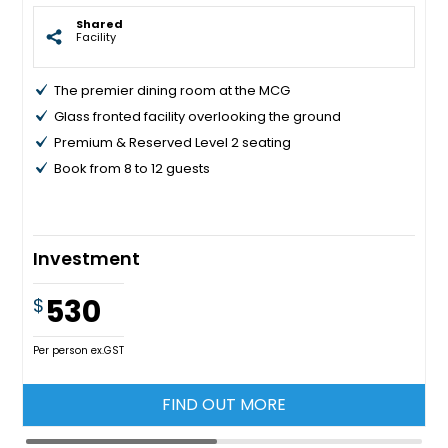
Shared
Facility
The premier dining room at the MCG
Glass fronted facility overlooking the ground
Premium & Reserved Level 2 seating
Book from 8 to 12 guests
Investment
530
$
Per person ex.GST
FIND OUT MORE