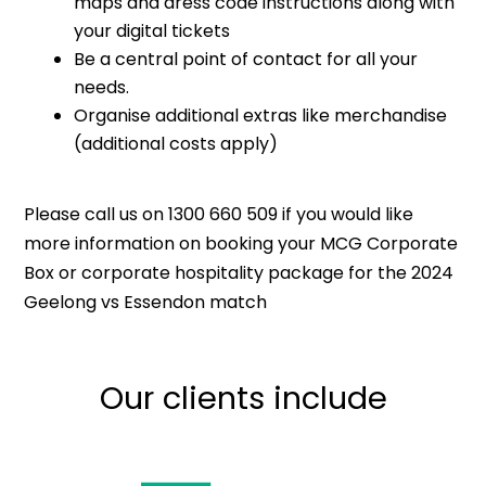
maps and dress code instructions along with
your digital tickets
Be a central point of contact for all your
needs.
Organise additional extras like merchandise
(additional costs apply)
Please call us on 1300 660 509 if you would like
more information on booking your MCG Corporate
Box or corporate hospitality package for the 2024
Geelong vs Essendon match
Our clients include