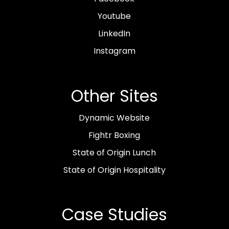
Youtube
LinkedIn
Instagram
Other Sites
Dynamic Website
Fightr Boxing
State of Origin Lunch
State of Origin Hospitality
Case Studies