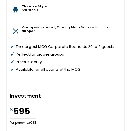
Theatre Style +
bar stools
Canapes
on arrival, Grazing
Main Course,
half time
Supper
The largest MCG Corporate Box holds 20 to 2 guests
Perfect for bigger groups
Private facility
Available for all events at the MCG
Investment
595
$
Per person ex.GST