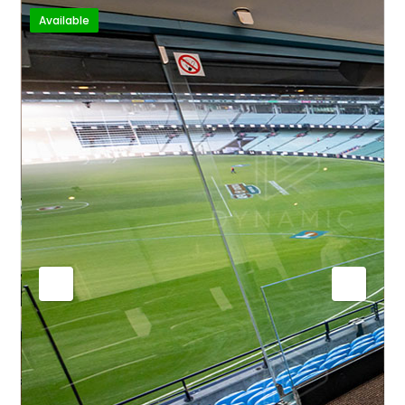
Available