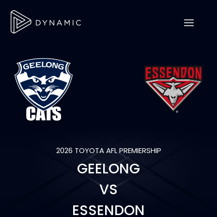
2026 TOYOTA AFL PREMIERSHIP
GEELONG
VS
ESSENDON