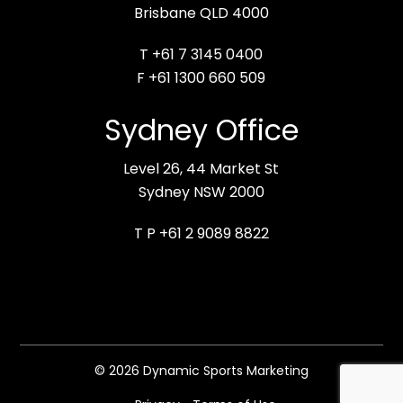
Brisbane QLD 4000
T +61 7 3145 0400
F +61 1300 660 509
Sydney Office
Level 26, 44 Market St
Sydney NSW 2000
T P +61 2 9089 8822
© 2026 Dynamic Sports Marketing