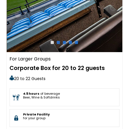
For Larger Groups
Corporate Box for 20 to 22 guests
20 to 22 Guests
4.5 hours
of beverage
Beer, Wine & Softdrinks
Private Facility
for your group