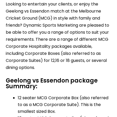
Looking to entertain your clients, or enjoy the
Geelong vs Essendon match at the Melbourne
Cricket Ground (MCG) in style with family and
friends? Dynamic Sports Marketing are pleased to
be able to offer you a range of options to suit your
requirements. There are a range of different MCG
Corporate Hospitality packages available,
including Corporate Boxes (also referred to as
Corporate Suites) for 12,16 or 18 guests, or several
dining options.
Geelong vs Essendon package
Summary:
12 seater MCG Corporate Box (also referred
to as a MCG Corporate Suite). This is the
smallest sized Box.