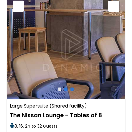
Large Supersuite (Shared facility)
The Nissan Lounge - Tables of 8
8, 16, 24 to 32 Guests