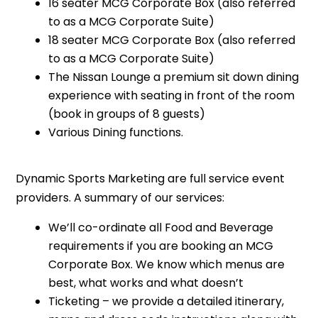
16 seater MCG Corporate Box (also referred
to as a MCG Corporate Suite)
18 seater MCG Corporate Box (also referred
to as a MCG Corporate Suite)
The Nissan Lounge a premium sit down dining
experience with seating in front of the room
(book in groups of 8 guests)
Various Dining functions.
Dynamic Sports Marketing are full service event
providers. A summary of our services:
We’ll co-ordinate all Food and Beverage
requirements if you are booking an MCG
Corporate Box. We know which menus are
best, what works and what doesn’t
Ticketing – we provide a detailed itinerary,