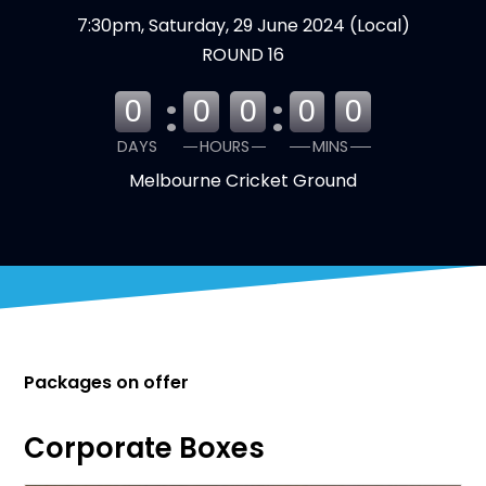
7:30pm, Saturday, 29 June 2024 (Local)
ROUND 16
:
:
0
0
0
0
0
DAYS
HOURS
MINS
Melbourne Cricket Ground
Packages on offer
Corporate Boxes