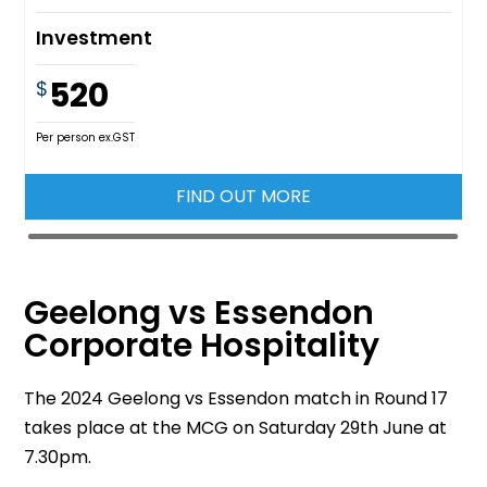
Investment
520
$
Per person ex.GST
FIND OUT MORE
Geelong vs Essendon
Corporate Hospitality
The 2024 Geelong vs Essendon match in Round 17
takes place at the MCG on Saturday 29th June at
7.30pm.