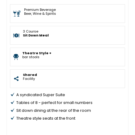
Premium Beverage
Beer, Wine & Spirits
3 Course
Sit Down Meal
Theatre Style +
bar stools
Shared
Facility
A syndicated Super Suite
Tables of 8 - perfect for small numbers
Sit down dining at the rear of the room
Theatre style seats at the front