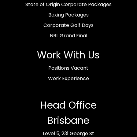
State of Origin Corporate Packages
Boxing Packages
Corporate Golf Days
NRL Grand Final
Work With Us
Positions Vacant
Work Experience
Head Office
Brisbane
Level 5, 231 George St