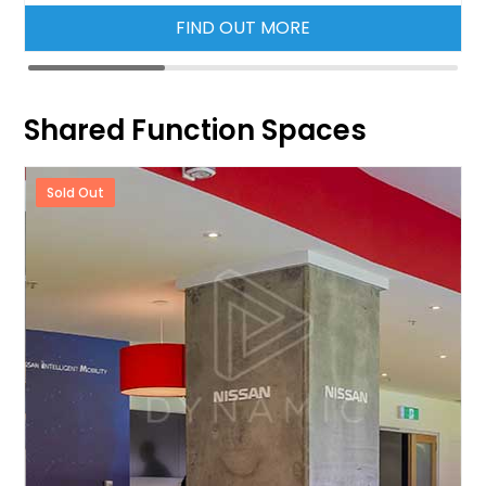
FIND OUT MORE
Shared Function Spaces
Sold Out