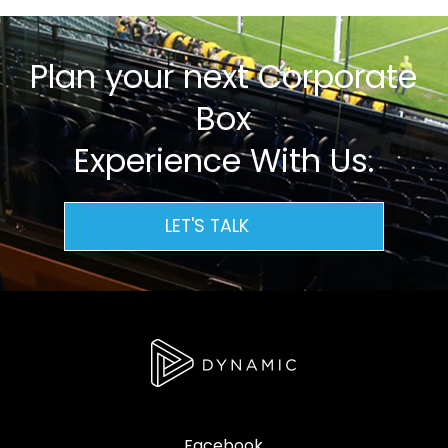
Plan your next Corporate
Box
Experience With Us.
LET'S TALK
Facebook