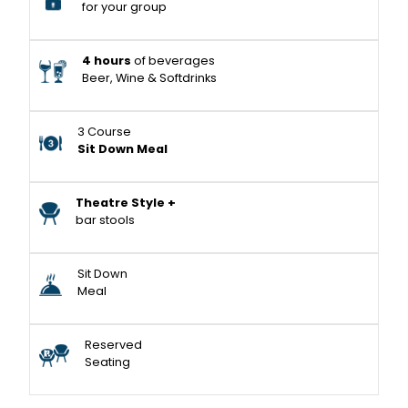
for your group
4 hours
of beverages
Beer, Wine & Softdrinks
3 Course
Sit Down Meal
Theatre Style +
bar stools
Sit Down
Meal
Reserved
Seating