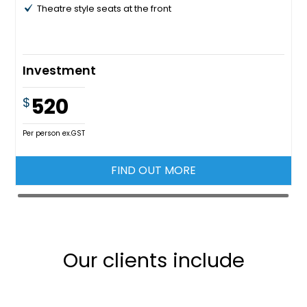
Theatre style seats at the front
Investment
520
$
Per person ex.GST
FIND OUT MORE
Our clients include