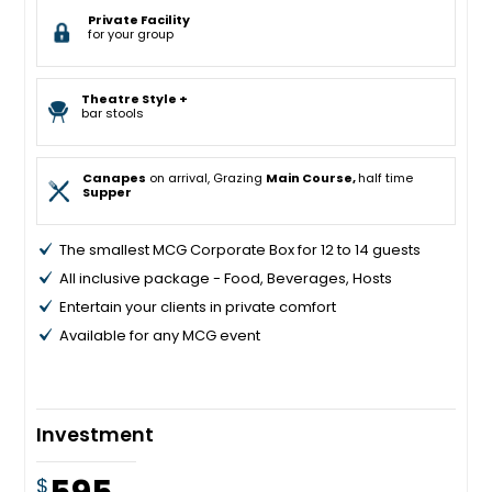
Private Facility
for your group
Theatre Style +
bar stools
Canapes
on arrival, Grazing
Main Course,
half time
Supper
The smallest MCG Corporate Box for 12 to 14 guests
All inclusive package - Food, Beverages, Hosts
Entertain your clients in private comfort
Available for any MCG event
Investment
$