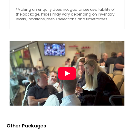
*Making an enquiry does not guarantee availability of
the package. Prices may vary depending on inventory
levels, locations, menu selections and timeframes.
Other Packages