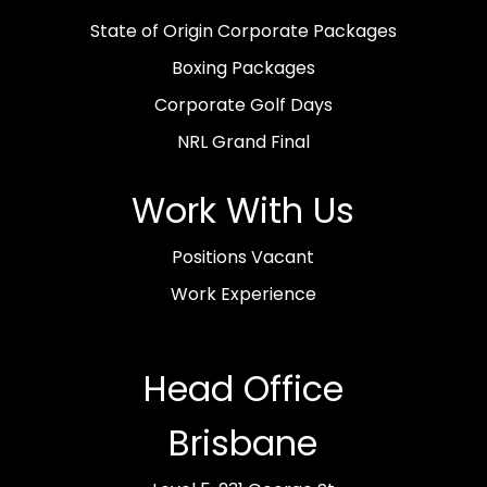
State of Origin Corporate Packages
Boxing Packages
Corporate Golf Days
NRL Grand Final
Work With Us
Positions Vacant
Work Experience
Head Office
Brisbane