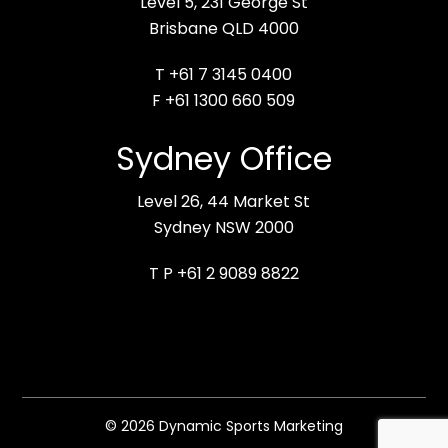
Level 5, 231 George St
Brisbane QLD 4000
T +61 7 3145 0400
F +61 1300 660 509
Sydney Office
Level 26, 44 Market St
Sydney NSW 2000
T P +61 2 9089 8822
© 2026 Dynamic Sports Marketing