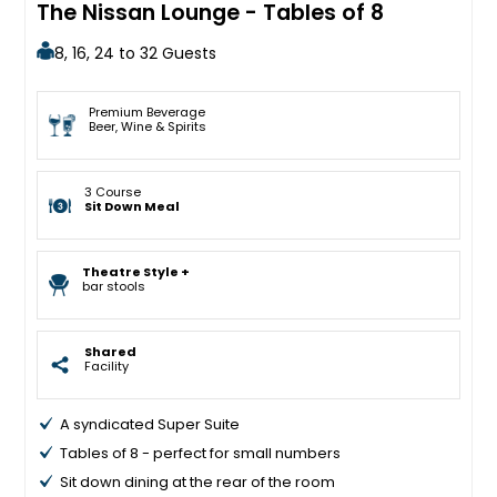
The Nissan Lounge - Tables of 8
8, 16, 24 to 32 Guests
Premium Beverage
Beer, Wine & Spirits
3 Course
Sit Down Meal
Theatre Style +
bar stools
Shared
Facility
A syndicated Super Suite
Tables of 8 - perfect for small numbers
Sit down dining at the rear of the room