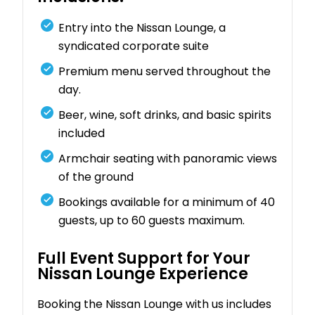
Entry into the Nissan Lounge, a
syndicated corporate suite
Premium menu served throughout the
day.
Beer, wine, soft drinks, and basic spirits
included
Armchair seating with panoramic views
of the ground
Bookings available for a minimum of 40
guests, up to 60 guests maximum.
Full Event Support for Your
Nissan Lounge Experience
Booking the Nissan Lounge with us includes