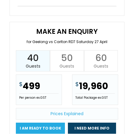
MAKE AN ENQUIRY
for Geelong vs Carlton RD7 Saturday 27 April
40
50
60
Guests
Guests
Guests
499
19,960
$
$
Per person ex.GST
Total Package ex.GST
Prices Explained
I AM READY TO BOOK
I NEED MORE INFO