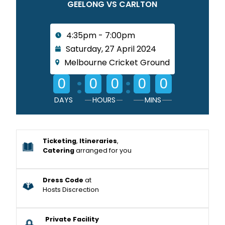
GEELONG VS CARLTON
4:35pm - 7:00pm
Saturday, 27 April 2024
Melbourne Cricket Ground
:
:
0
0
0
0
0
DAYS
HOURS
MINS
Ticketing
,
Itineraries
,
Catering
arranged for you
Dress Code
at
Hosts Discrection
Private Facility