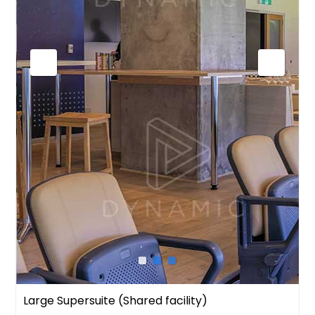
Large Supersuite (Shared facility)