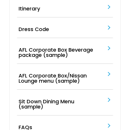
Itinerary
Dress Code
AFL Corporate Box Beverage
package (sample)
AFL Corporate Box/Nissan
Lounge menu (sample)
Sit Down Dining Menu
(sample)
FAQs