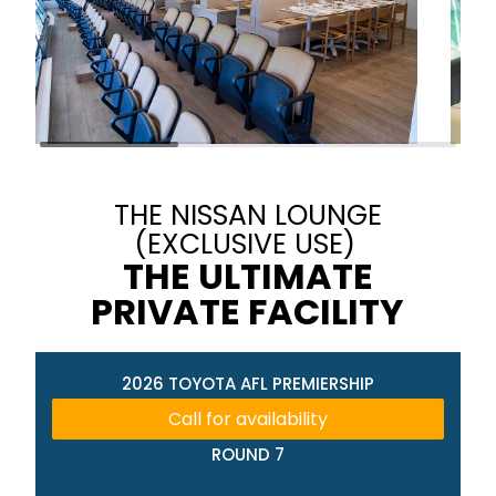
THE NISSAN LOUNGE
(EXCLUSIVE USE)
THE ULTIMATE
PRIVATE FACILITY
2026 TOYOTA AFL PREMIERSHIP
Call for availability
ROUND 7