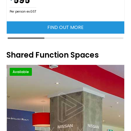
595
Per person ex.GST
FIND OUT MORE
Shared Function Spaces
Available