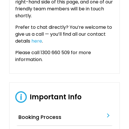
right-hand side of this page, and one of our
friendly team members will be in touch
shortly.
Prefer to chat directly? You’re welcome to
give us a call — you’ll find all our contact
details
here
.
Please call 1300 660 509 for more
information.
Important Info
i
Booking Process