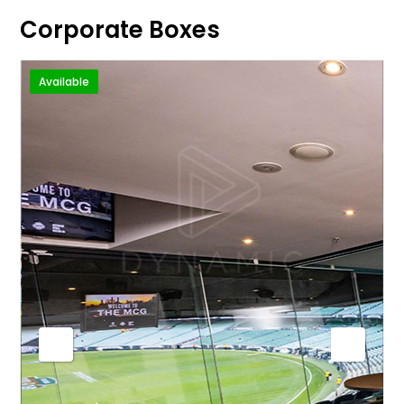
Corporate Boxes
Available