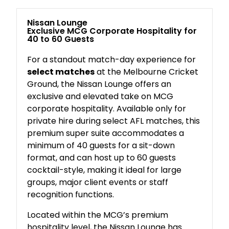
Nissan Lounge
Exclusive MCG Corporate Hospitality for
40 to 60 Guests
For a standout match-day experience for
select matches
at the Melbourne Cricket
Ground, the Nissan Lounge offers an
exclusive and elevated take on MCG
corporate hospitality. Available only for
private hire during select AFL matches, this
premium super suite accommodates a
minimum of 40 guests for a sit-down
format, and can host up to 60 guests
cocktail-style, making it ideal for large
groups, major client events or staff
recognition functions.
Located within the MCG’s premium
hospitality level, the Nissan Lounge has