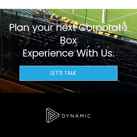
Plan your next Corporate
Box
Experience With Us.
LET'S TALK