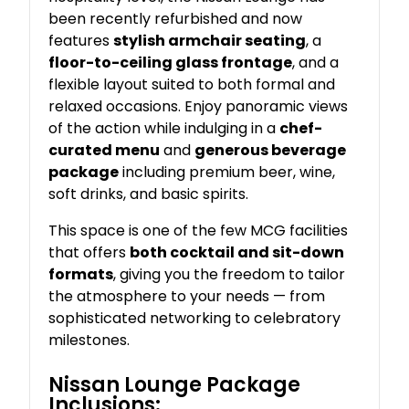
been recently refurbished and now
features
stylish armchair seating
, a
floor-to-ceiling glass frontage
, and a
flexible layout suited to both formal and
relaxed occasions. Enjoy panoramic views
of the action while indulging in a
chef-
curated menu
and
generous beverage
package
including premium beer, wine,
soft drinks, and basic spirits.
This space is one of the few MCG facilities
that offers
both cocktail and sit-down
formats
, giving you the freedom to tailor
the atmosphere to your needs — from
sophisticated networking to celebratory
milestones.
Nissan Lounge Package
Inclusions: