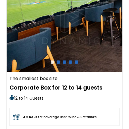
The smallest box size
Corporate Box for 12 to 14 guests
12 to 14 Guests
4.5 hours
of beverage Beer, Wine & Softdrinks