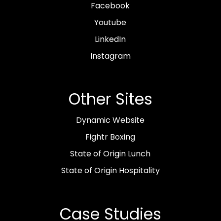
Facebook
Youtube
LinkedIn
Instagram
Other Sites
Dynamic Website
Fightr Boxing
State of Origin Lunch
State of Origin Hospitality
Case Studies