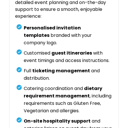
detailed event planning and on-the-day
support to ensure a smooth, enjoyable
experience:
Personalised invitation
templates
branded with your
company logo.
Customised
guest itineraries
with
event timings and access instructions.
Full
ticketing management
and
distribution.
Catering coordination and
dietary
requirement management
, including
requirements such as Gluten Free,
Vegetarian and allergies.
On-site hospitality support
and