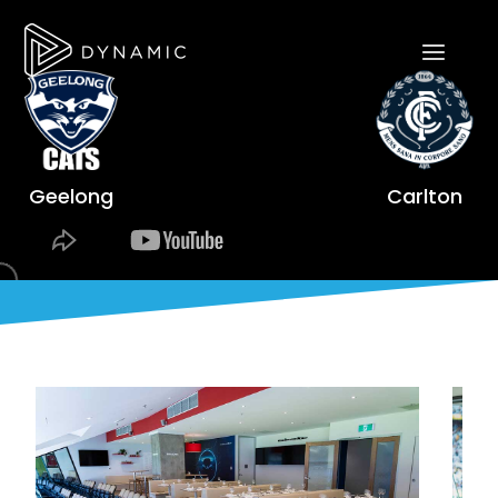
Geelong
Carlton