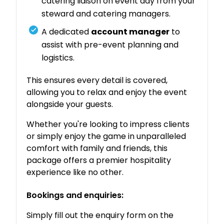
catering liaison on event day from your
steward and catering managers.
A dedicated
account manager
to
assist with pre-event planning and
logistics.
This ensures every detail is covered,
allowing you to relax and enjoy the event
alongside your guests.
Whether you're looking to impress clients
or simply enjoy the game in unparalleled
comfort with family and friends, this
package offers a premier hospitality
experience like no other.
Bookings and enquiries:
Simply fill out the enquiry form on the