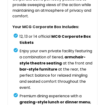
provide sweeping views of the action while
maintaining an atmosphere of privacy and
comfort.
Your MCG Corporate Box Includes:
12, 13 or 14 official
MCG Corporate Box
tickets
Enjoy your own private facility featuring
a combination of tiered,
armchair-
style theatre seating
at the front and
bar-style furniture
at the rear, the
perfect balance for relaxed mingling
and seated comfort throughout the
event.
Premium dining experience with a
grazing-style lunch or dinner menu
,