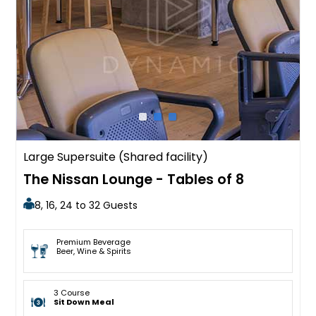
Large Supersuite (Shared facility)
The Nissan Lounge - Tables of 8
8, 16, 24 to 32 Guests
Premium Beverage
Beer, Wine & Spirits
3 Course
Sit Down Meal