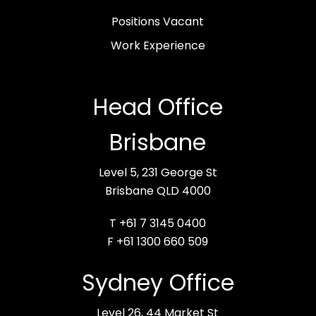
Positions Vacant
Work Experience
Head Office
Brisbane
Level 5, 231 George St
Brisbane QLD 4000
T +61 7 3145 0400
F +61 1300 660 509
Sydney Office
Level 26, 44 Market St