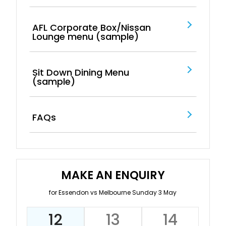
AFL Corporate Box/Nissan
Lounge menu (sample)
Sit Down Dining Menu
(sample)
FAQs
MAKE AN ENQUIRY
for Essendon vs Melbourne Sunday 3 May
12
13
14