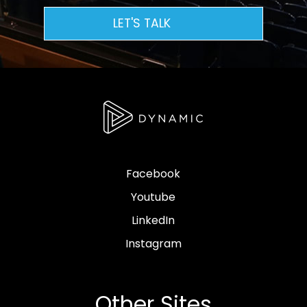
LET'S TALK
Facebook
Youtube
LinkedIn
Instagram
Other Sites