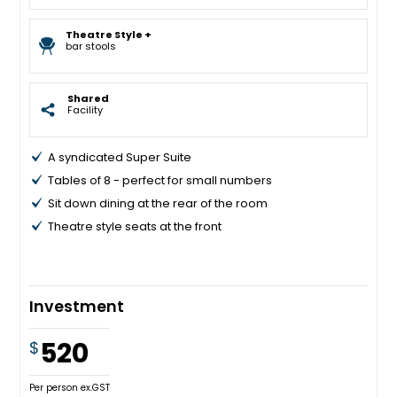
Theatre Style +
bar stools
Shared
Facility
A syndicated Super Suite
Tables of 8 - perfect for small numbers
Sit down dining at the rear of the room
Theatre style seats at the front
Investment
520
$
Per person ex.GST