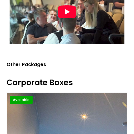
Other Packages
Corporate Boxes
Available