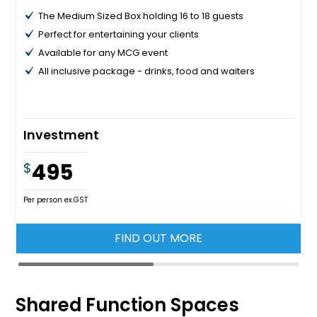
The Medium Sized Box holding 16 to 18 guests
Perfect for entertaining your clients
Available for any MCG event
All inclusive package - drinks, food and waiters
Investment
495
$
Per person ex.GST
FIND OUT MORE
Shared Function Spaces