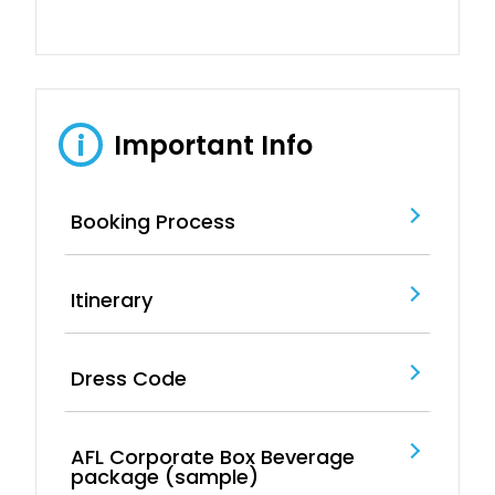
Important Info
i
Booking Process
Itinerary
Dress Code
AFL Corporate Box Beverage
package (sample)