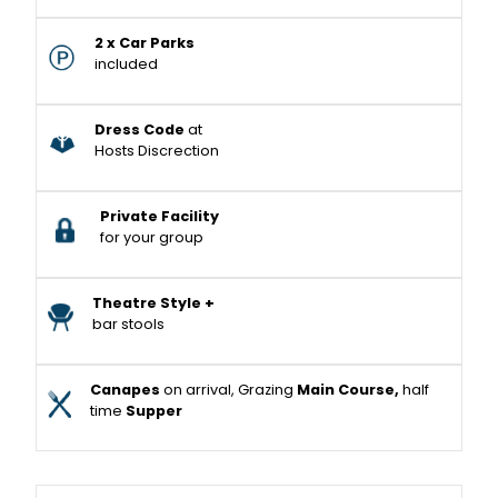
2 x Car Parks
included
Dress Code
at
Hosts Discrection
Private Facility
for your group
Theatre Style +
bar stools
Canapes
on arrival, Grazing
Main Course,
half
time
Supper