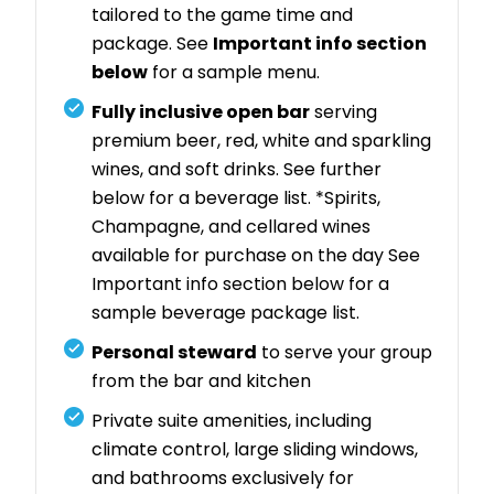
tailored to the game time and
package. See
Important info section
below
for a sample menu.
Fully inclusive open bar
serving
premium beer, red, white and sparkling
wines, and soft drinks. See further
below for a beverage list. *Spirits,
Champagne, and cellared wines
available for purchase on the day See
Important info section below for a
sample beverage package list.
Personal steward
to serve your group
from the bar and kitchen
Private suite amenities, including
climate control, large sliding windows,
and bathrooms exclusively for