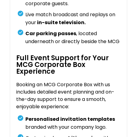
corporate guests.
Live match broadcast and replays on
your
in-suite television.
Car parking passes
, located
underneath or directly beside the MCG
Full Event Support for Your
MCG Corporate Box
Experience
Booking an MCG Corporate Box with us
includes detailed event planning and on-
the-day support to ensure a smooth,
enjoyable experience:
Personalised invitation templates
branded with your company logo.