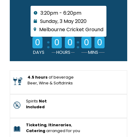
3:20pm - 6:20pm
Sunday, 3 May 2020
Melbourne Cricket Ground
:
:
0
0
0
0
0
DAYS
HOURS
MINS
4.5 hours
of beverage
Beer, Wine & Softdrinks
Spirits
Not
Included
Ticketing
,
Itineraries
,
Catering
arranged for you