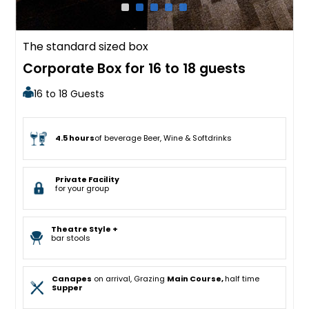
The standard sized box
Corporate Box for 16 to 18 guests
16 to 18 Guests
4.5 hours
of beverage Beer, Wine & Softdrinks
Private Facility
for your group
Theatre Style +
bar stools
Canapes
on arrival, Grazing
Main Course,
half time
Supper