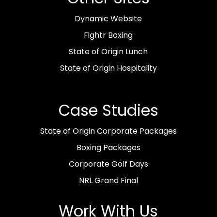
Dynamic Website
Fightr Boxing
State of Origin Lunch
State of Origin Hospitality
Case Studies
State of Origin Corporate Packages
Boxing Packages
Corporate Golf Days
NRL Grand Final
Work With Us