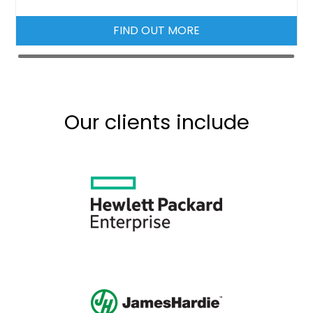
FIND OUT MORE
Our clients include