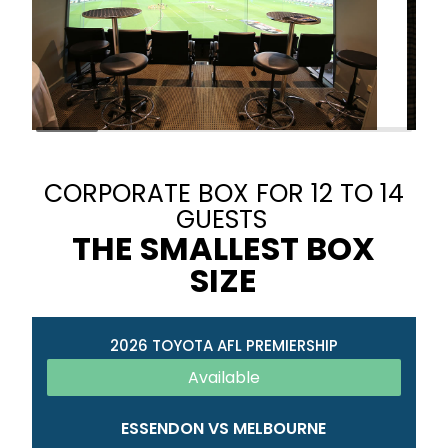
CORPORATE BOX FOR 12 TO 14
GUESTS
THE SMALLEST BOX
SIZE
2026 TOYOTA AFL PREMIERSHIP
Available
ESSENDON VS MELBOURNE