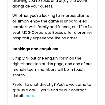
allowing you to relax and enjoy the event
alongside your guests.
Whether you're looking to impress clients
or simply enjoy the game in unparalleled
comfort with family and friends, our 12 to 14
seat MCG Corporate Boxes offer a premier
hospitality experience like no other.
Bookings and enquiries:
Simply fill out the enquiry form on the
right-hand side of this page, and one of our
friendly team members will be in touch
shortly.
Prefer to chat directly? You’re welcome to
give us a call — you’ll find all our contact
details
here
.