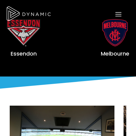
Essendon
Melbourne