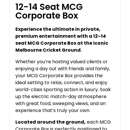
12-14 Seat MCG
Corporate Box
Experience the ultimate in private,
premium entertainment with a 12–14
seat MCG Corporate Box at the iconic
Melbourne Cricket Ground.
Whether you’re hosting valued clients or
enjoying a day out with friends and family,
your MCG Corporate Box provides the
ideal setting to relax, connect, and enjoy
world-class sporting action in luxury. Soak
up the electric match-day atmosphere
with great food, sweeping views, and an
experience that’s truly your own.
Located around the ground,
each MCG
Corporate Box is perfectly positioned to