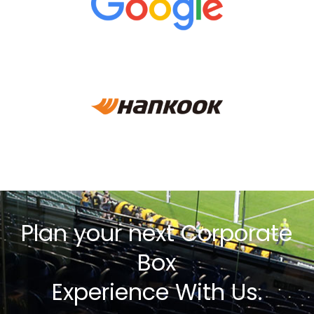
Plan your next Corporate
Box
Experience With Us.