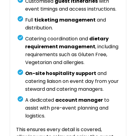
Customised
guest itineraries
with
event timings and access instructions.
Full
ticketing management
and
distribution.
Catering coordination and
dietary
requirement management
, including
requirements such as Gluten Free,
Vegetarian and allergies.
On-site hospitality support
and
catering liaison on event day from your
steward and catering managers.
A dedicated
account manager
to
assist with pre-event planning and
logistics.
This ensures every detail is covered,