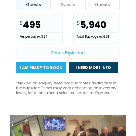
Guests
Guests
Guests
495
5,940
$
$
Per person ex.GST
Total Package ex.GST
Prices Explained
I AM READY TO BOOK
I NEED MORE INFO
*Making an enquiry does not guarantee availability of
the package. Prices may vary depending on inventory
levels, locations, menu selections and timeframes.