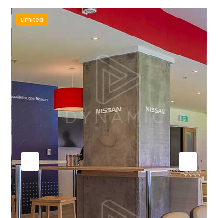
Limited