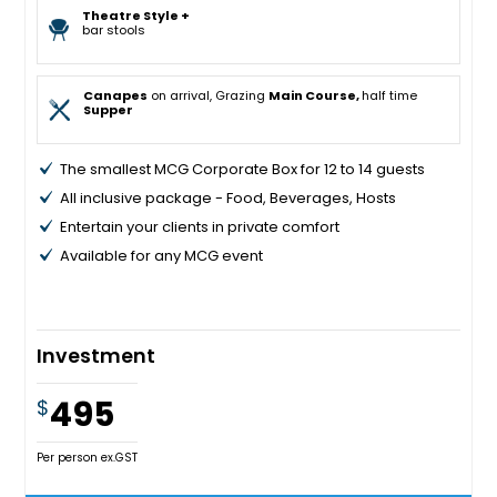
Theatre Style +
bar stools
Canapes
on arrival, Grazing
Main Course,
half time
Supper
The smallest MCG Corporate Box for 12 to 14 guests
All inclusive package - Food, Beverages, Hosts
Entertain your clients in private comfort
Available for any MCG event
Investment
495
$
Per person ex.GST