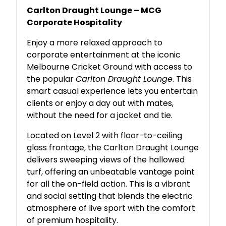
Carlton Draught Lounge – MCG
Corporate Hospitality
Enjoy a more relaxed approach to
corporate entertainment at the iconic
Melbourne Cricket Ground with access to
the popular
Carlton Draught Lounge
. This
smart casual experience lets you entertain
clients or enjoy a day out with mates,
without the need for a jacket and tie.
Located on Level 2 with floor-to-ceiling
glass frontage, the Carlton Draught Lounge
delivers sweeping views of the hallowed
turf, offering an unbeatable vantage point
for all the on-field action. This is a vibrant
and social setting that blends the electric
atmosphere of live sport with the comfort
of premium hospitality.