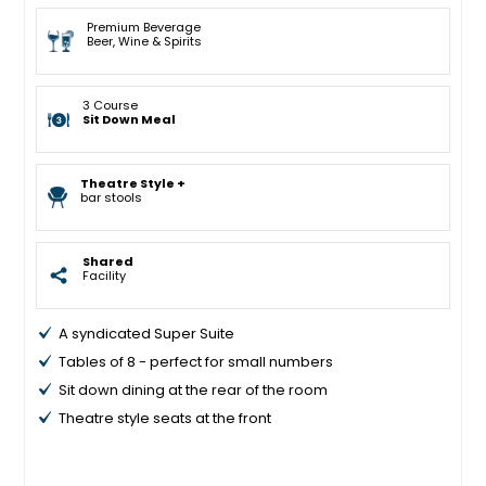
Premium Beverage
Beer, Wine & Spirits
3 Course
Sit Down Meal
Theatre Style +
bar stools
Shared
Facility
A syndicated Super Suite
Tables of 8 - perfect for small numbers
Sit down dining at the rear of the room
Theatre style seats at the front