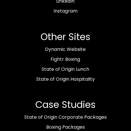
LinkedIn
Instagram
Other Sites
Dynamic Website
Fightr Boxing
State of Origin Lunch
State of Origin Hospitality
Case Studies
State of Origin Corporate Packages
Boxing Packages