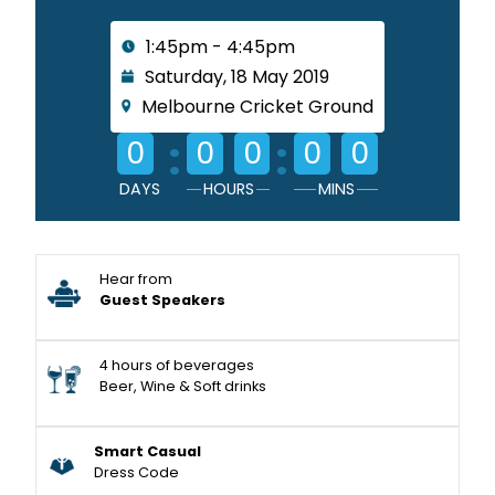
1:45pm - 4:45pm
Saturday, 18 May 2019
Melbourne Cricket Ground
:
:
0
0
0
0
0
DAYS
HOURS
MINS
Hear from
Guest Speakers
4 hours of beverages
Beer, Wine & Soft drinks
Smart Casual
Dress Code