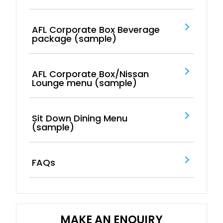
AFL Corporate Box Beverage
package (sample)
AFL Corporate Box/Nissan
Lounge menu (sample)
Sit Down Dining Menu
(sample)
FAQs
MAKE AN ENQUIRY