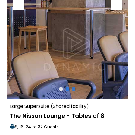
Large Supersuite (Shared facility)
The Nissan Lounge - Tables of 8
8, 16, 24 to 32 Guests