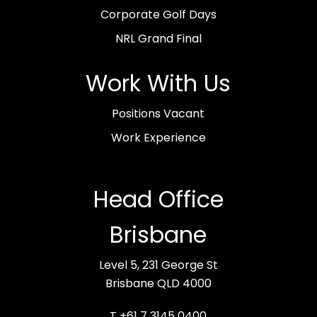
Corporate Golf Days
NRL Grand Final
Work With Us
Positions Vacant
Work Experience
Head Office
Brisbane
Level 5, 231 George St
Brisbane QLD 4000
T +61 7 3145 0400