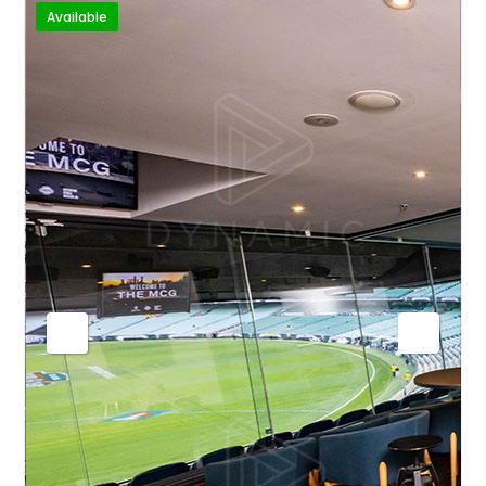
Available