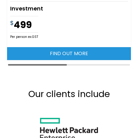
Investment
499
$
Per person ex.GST
FIND OUT MORE
Our clients include