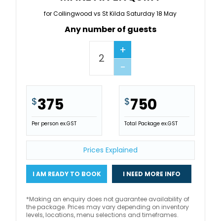
for Collingwood vs St Kilda Saturday 18 May
Any number of guests
+
−
375
750
$
$
Per person ex.GST
Total Package ex.GST
Prices Explained
I AM READY TO BOOK
I NEED MORE INFO
*Making an enquiry does not guarantee availability of
the package. Prices may vary depending on inventory
levels, locations, menu selections and timeframes.