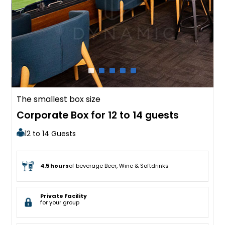
The smallest box size
Corporate Box for 12 to 14 guests
12 to 14 Guests
4.5 hours
of beverage Beer, Wine & Softdrinks
Private Facility
for your group