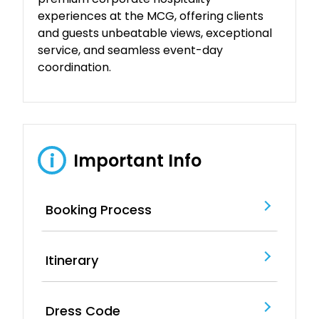
experiences at the MCG, offering clients
and guests unbeatable views, exceptional
service, and seamless event-day
coordination.
Important Info
i
Booking Process
Itinerary
Dress Code