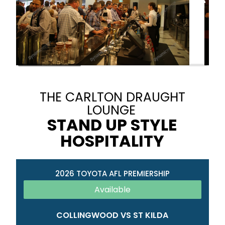
THE CARLTON DRAUGHT
LOUNGE
STAND UP STYLE
HOSPITALITY
2026 TOYOTA AFL PREMIERSHIP
Available
COLLINGWOOD VS ST KILDA