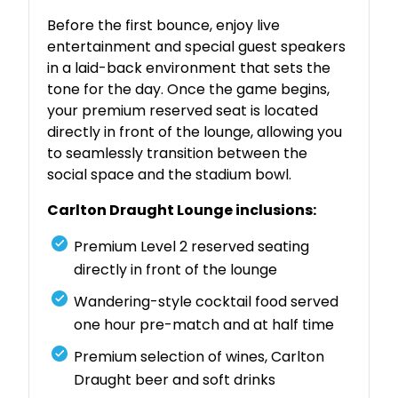
Before the first bounce, enjoy live
entertainment and special guest speakers
in a laid-back environment that sets the
tone for the day. Once the game begins,
your premium reserved seat is located
directly in front of the lounge, allowing you
to seamlessly transition between the
social space and the stadium bowl.
Carlton Draught Lounge inclusions:
Premium Level 2 reserved seating
directly in front of the lounge
Wandering-style cocktail food served
one hour pre-match and at half time
Premium selection of wines, Carlton
Draught beer and soft drinks