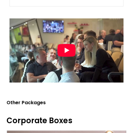
Other Packages
Corporate Boxes