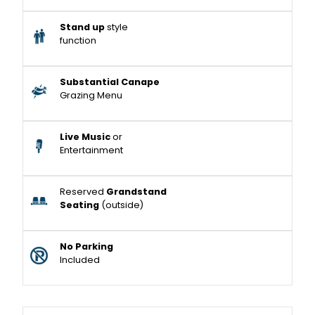
Stand up
style
function
Substantial Canape
Grazing Menu
Live Music
or
Entertainment
Reserved
Grandstand
Seating
(outside)
No Parking
Included