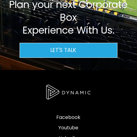
Plan your next Corporate
Box
Experience With Us.
LET'S TALK
Facebook
Youtube