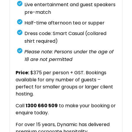
Live entertainment and guest speakers
pre-match
Half-time afternoon tea or supper
Dress code: Smart Casual (collared
shirt required)
Please note: Persons under the age of
18 are not permitted
Price:
$375 per person + GST. Bookings
available for any number of guests –
perfect for smaller groups or larger client
hosting.
Call
1300 660 509
to make your booking or
enquire today.
For over 15 years, Dynamic has delivered
premium corporate hospitality