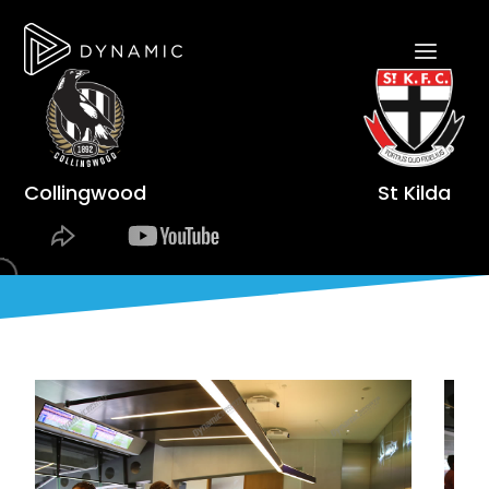
Collingwood
St Kilda