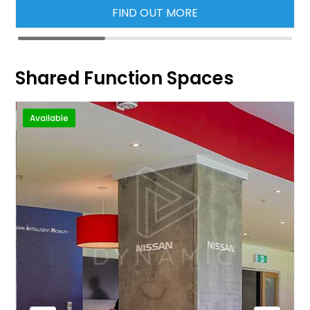
FIND OUT MORE
Shared Function Spaces
Available