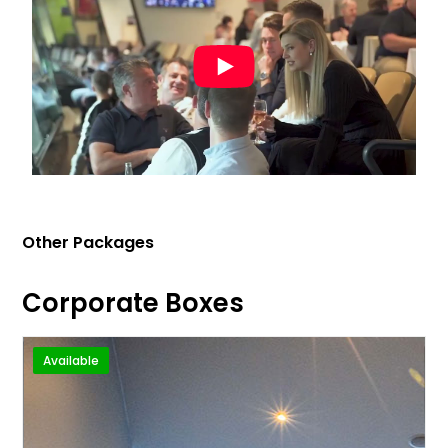
Other Packages
Corporate Boxes
Available