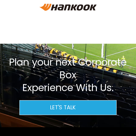
Plan your next Corporate
Box
Experience With Us.
LET'S TALK