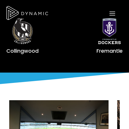
Collingwood
Fremantle