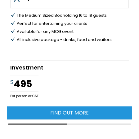
The Medium Sized Box holding 16 to 18 guests
Perfect for entertaining your clients
Available for any MCG event
All inclusive package - drinks, food and waiters
Investment
495
$
Per person ex.GST
FIND OUT MORE