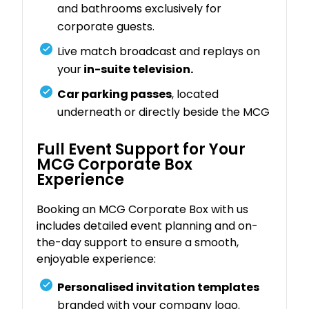
and bathrooms exclusively for
corporate guests.
Live match broadcast and replays on
your
in-suite television.
Car parking passes
, located
underneath or directly beside the MCG
Full Event Support for Your
MCG Corporate Box
Experience
Booking an MCG Corporate Box with us
includes detailed event planning and on-
the-day support to ensure a smooth,
enjoyable experience:
Personalised invitation templates
branded with your company logo.