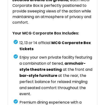
Corporate Box is perfectly positioned to
provide sweeping views of the action while
maintaining an atmosphere of privacy and
comfort.
Your MCG Corporate Box Includes:
12, 13 or 14 official
MCG Corporate Box
tickets
Enjoy your own private facility featuring
a combination of tiered,
armchair-
style theatre seating
at the front and
bar-style furniture
at the rear, the
perfect balance for relaxed mingling
and seated comfort throughout the
event.
Premium dining experience with a