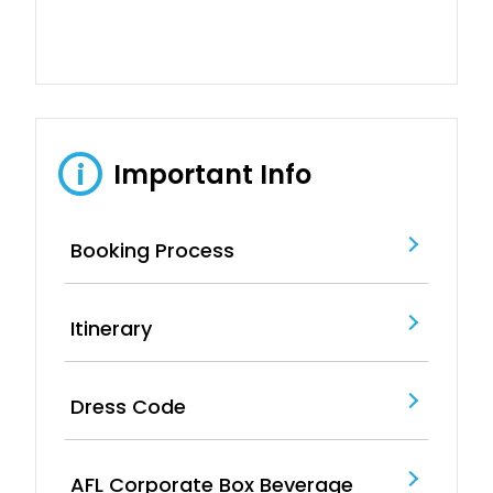
Important Info
i
Booking Process
Itinerary
Dress Code
AFL Corporate Box Beverage