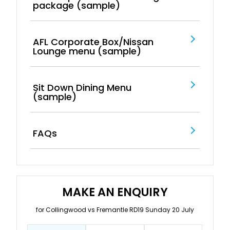
package (sample)
AFL Corporate Box/Nissan
Lounge menu (sample)
Sit Down Dining Menu
(sample)
FAQs
MAKE AN ENQUIRY
for Collingwood vs Fremantle RD19 Sunday 20 July