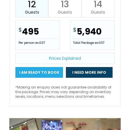
12
13
14
Guests
Guests
Guests
495
5,940
$
$
Per person ex.GST
Total Package ex.GST
Prices Explained
I AM READY TO BOOK
I NEED MORE INFO
*Making an enquiry does not guarantee availability of
the package. Prices may vary depending on inventory
levels, locations, menu selections and timeframes.