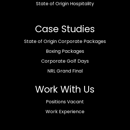
State of Origin Hospitality
Case Studies
State of Origin Corporate Packages
Boxing Packages
Corporate Golf Days
NRL Grand Final
Work With Us
Positions Vacant
Work Experience