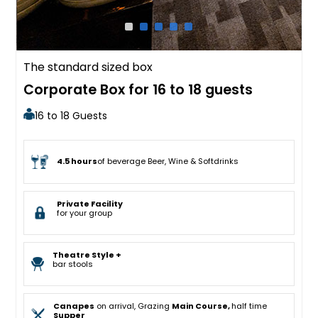
The standard sized box
Corporate Box for 16 to 18 guests
16 to 18 Guests
4.5 hours
of beverage Beer, Wine & Softdrinks
Private Facility
for your group
Theatre Style +
bar stools
Canapes
on arrival, Grazing
Main Course,
half time
Supper