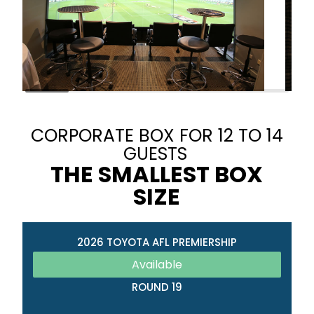
CORPORATE BOX FOR 12 TO 14
GUESTS
THE SMALLEST BOX
SIZE
2026 TOYOTA AFL PREMIERSHIP
Available
ROUND 19