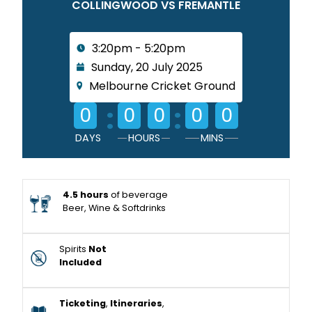
COLLINGWOOD VS FREMANTLE
3:20pm - 5:20pm
Sunday, 20 July 2025
Melbourne Cricket Ground
:
:
0
0
0
0
0
DAYS
HOURS
MINS
4.5 hours
of beverage
Beer, Wine & Softdrinks
Spirits
Not
Included
Ticketing
,
Itineraries
,