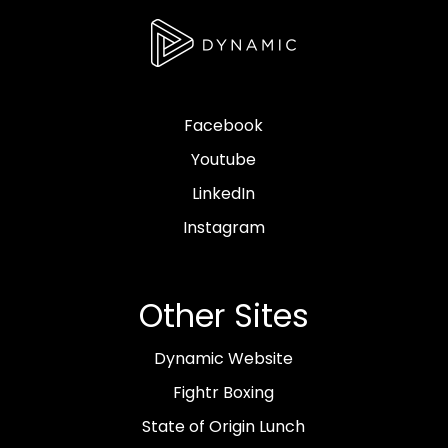
Facebook
Youtube
LinkedIn
Instagram
Other Sites
Dynamic Website
Fightr Boxing
State of Origin Lunch