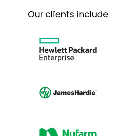
Our clients include