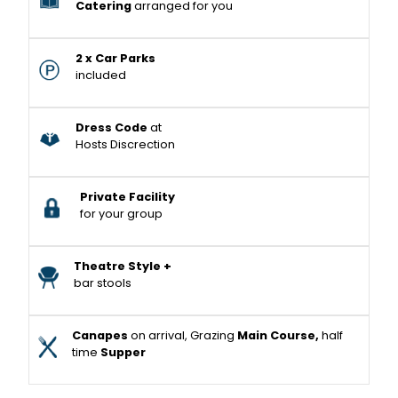
Catering
arranged for you
2 x Car Parks
included
Dress Code
at
Hosts Discrection
Private Facility
for your group
Theatre Style +
bar stools
Canapes
on arrival, Grazing
Main Course,
half
time
Supper