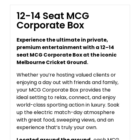
12-14 Seat MCG
Corporate Box
Experience the ultimate in private,
premium entertainment with a 12–14
seat MCG Corporate Box at the iconic
Melbourne Cricket Ground.
Whether you’re hosting valued clients or
enjoying a day out with friends and family,
your MCG Corporate Box provides the
ideal setting to relax, connect, and enjoy
world-class sporting action in luxury. Soak
up the electric match-day atmosphere
with great food, sweeping views, and an
experience that’s truly your own.
Located around the ground,
each MCG