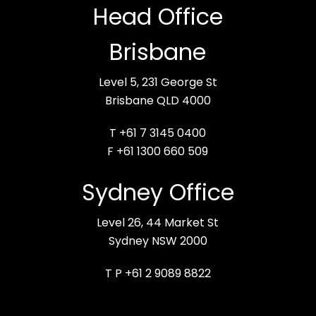
Head Office
Brisbane
Level 5, 231 George St
Brisbane QLD 4000
T +61 7 3145 0400
F +61 1300 660 509
Sydney Office
Level 26, 44 Market St
Sydney NSW 2000
T P +61 2 9089 8822