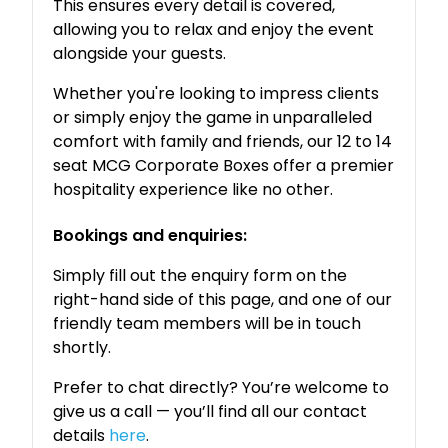
This ensures every detail is covered,
allowing you to relax and enjoy the event
alongside your guests.
Whether you're looking to impress clients
or simply enjoy the game in unparalleled
comfort with family and friends, our 12 to 14
seat MCG Corporate Boxes offer a premier
hospitality experience like no other.
Bookings and enquiries:
Simply fill out the enquiry form on the
right-hand side of this page, and one of our
friendly team members will be in touch
shortly.
Prefer to chat directly? You’re welcome to
give us a call — you’ll find all our contact
details
here
.