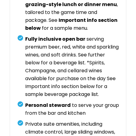
grazing-style lunch or dinner menu
,
tailored to the game time and
package. See
Important info section
below
for a sample menu.
Fully inclusive open bar
serving
premium beer, red, white and sparkling
wines, and soft drinks. See further
below for a beverage list. *Spirits,
Champagne, and cellared wines
available for purchase on the day See
Important info section below for a
sample beverage package list.
Personal steward
to serve your group
from the bar and kitchen
Private suite amenities, including
climate control, large sliding windows,