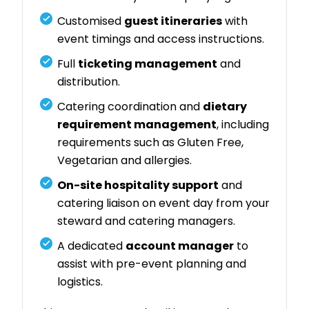
Customised
guest itineraries
with
event timings and access instructions.
Full
ticketing management
and
distribution.
Catering coordination and
dietary
requirement management
, including
requirements such as Gluten Free,
Vegetarian and allergies.
On-site hospitality support
and
catering liaison on event day from your
steward and catering managers.
A dedicated
account manager
to
assist with pre-event planning and
logistics.