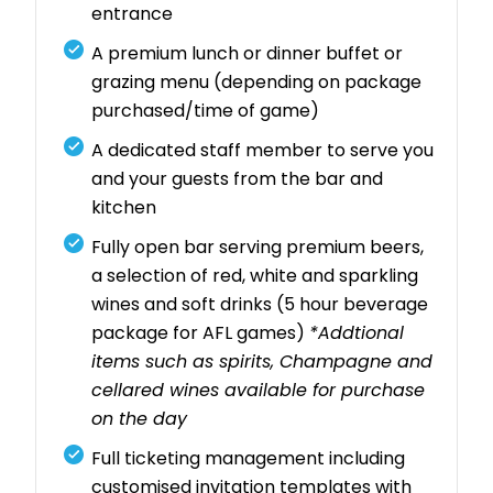
entrance
A premium lunch or dinner buffet or
grazing menu (depending on package
purchased/time of game)
A dedicated staff member to serve you
and your guests from the bar and
kitchen
Fully open bar serving premium beers,
a selection of red, white and sparkling
wines and soft drinks (5 hour beverage
package for AFL games)
*Addtional
items such as spirits, Champagne and
cellared wines available for purchase
on the day
Full ticketing management including
customised invitation templates with