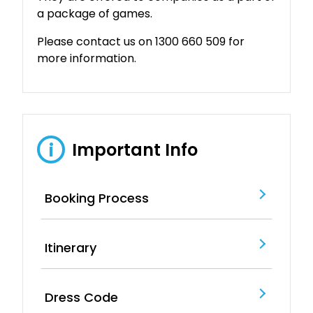
a package of games.
Please contact us on 1300 660 509 for
more information.
Important Info
i
Booking Process
Itinerary
Dress Code