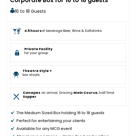
Corporate Box for 16 to 18 guests
16 to 18 Guests
4.5 hours
of beverage Beer, Wine & Softdrinks
Private Facility
for your group
Theatre Style +
bar stools
Canapes
on arrival, Grazing
Main Course,
half time
Supper
The Medium Sized Box holding 16 to 18 guests
Perfect for entertaining your clients
Available for any MCG event