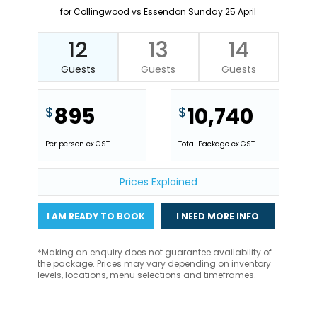
for Collingwood vs Essendon Sunday 25 April
12
13
14
Guests
Guests
Guests
895
10,740
$
$
Per person ex.GST
Total Package ex.GST
Prices Explained
I AM READY TO BOOK
I NEED MORE INFO
*Making an enquiry does not guarantee availability of
the package. Prices may vary depending on inventory
levels, locations, menu selections and timeframes.