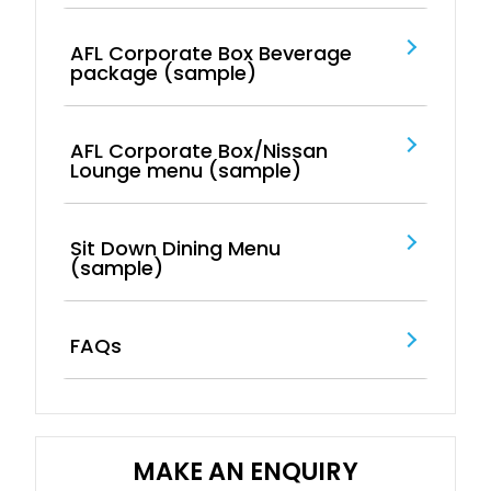
AFL Corporate Box Beverage
package (sample)
AFL Corporate Box/Nissan
Lounge menu (sample)
Sit Down Dining Menu
(sample)
FAQs
MAKE AN ENQUIRY