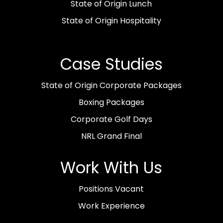
State of Origin Lunch
State of Origin Hospitality
Case Studies
State of Origin Corporate Packages
Boxing Packages
Corporate Golf Days
NRL Grand Final
Work With Us
Positions Vacant
Work Experience