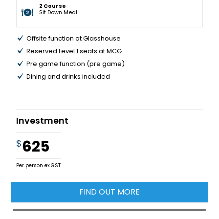
2 Course
Sit Down Meal
Offsite function at Glasshouse
Reserved Level 1 seats at MCG
Pre game function (pre game)
Dining and drinks included
Investment
625
$
Per person ex.GST
FIND OUT MORE