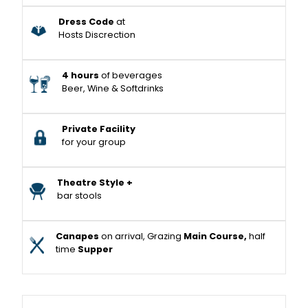
Dress Code
at
Hosts Discrection
4 hours
of beverages
Beer, Wine & Softdrinks
Private Facility
for your group
Theatre Style +
bar stools
Canapes
on arrival, Grazing
Main Course,
half
time
Supper