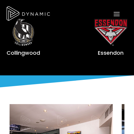
Collingwood
Essendon