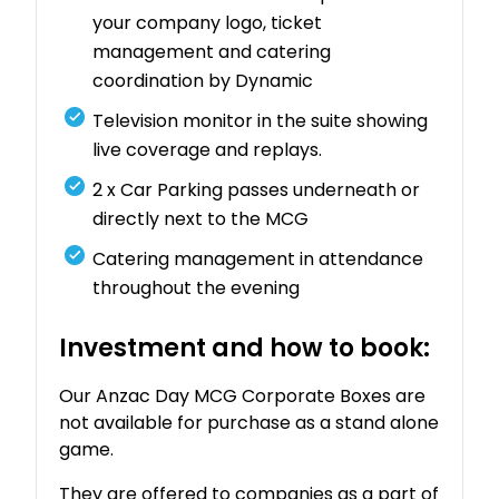
your company logo, ticket
management and catering
coordination by Dynamic
Television monitor in the suite showing
live coverage and replays.
2 x Car Parking passes underneath or
directly next to the MCG
Catering management in attendance
throughout the evening
Investment and how to book:
Our Anzac Day MCG Corporate Boxes are
not available for purchase as a stand alone
game.
They are offered to companies as a part of