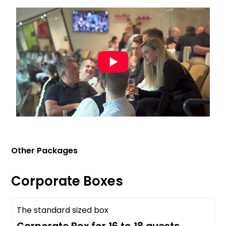
Other Packages
Corporate Boxes
The standard sized box
Past Event Info