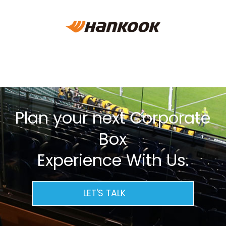
Plan your next Corporate
Box
Experience With Us.
LET'S TALK