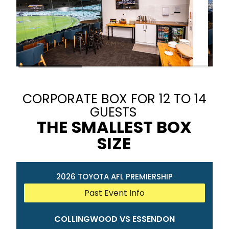
CORPORATE BOX FOR 12 TO 14
GUESTS
THE SMALLEST BOX
SIZE
2026 TOYOTA AFL PREMIERSHIP
Past Event Info
COLLINGWOOD VS ESSENDON