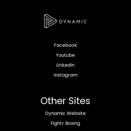
Facebook
Youtube
LinkedIn
Instagram
Other Sites
Dynamic Website
Fightr Boxing