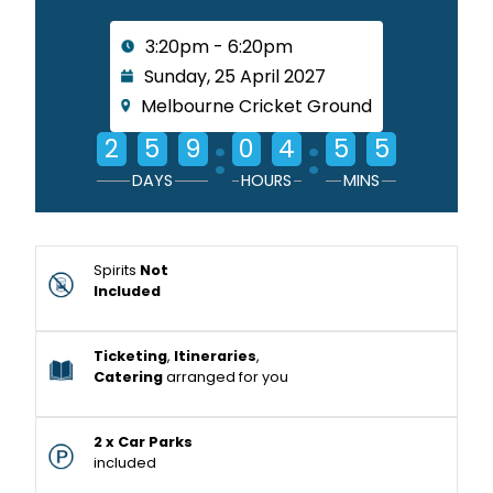
3:20pm - 6:20pm
Sunday, 25 April 2027
Melbourne Cricket Ground
:
:
2
5
9
0
4
5
5
DAYS
HOURS
MINS
Spirits
Not
Included
Ticketing
,
Itineraries
,
Catering
arranged for you
2 x Car Parks
included