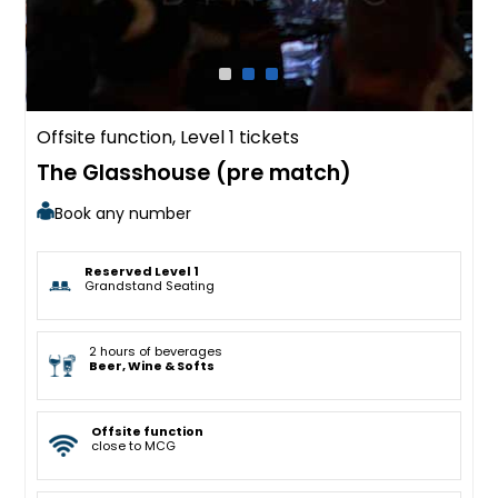
Offsite function, Level 1 tickets
The Glasshouse (pre match)
Book any number
Reserved Level 1
Grandstand Seating
2 hours of beverages
Beer, Wine & Softs
Offsite function
close to MCG