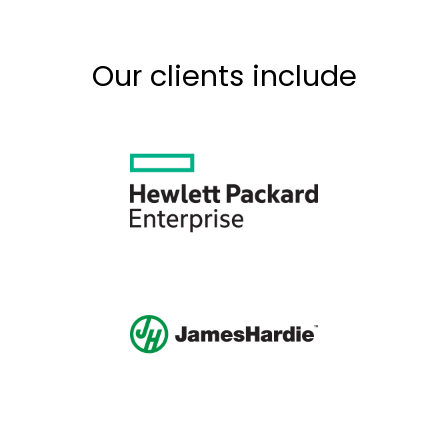
Our clients include