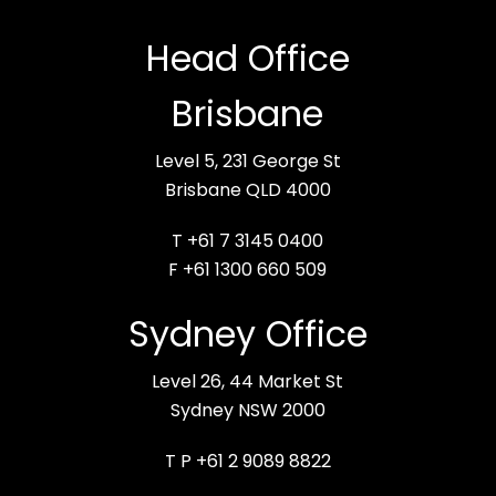
Head Office
Brisbane
Level 5, 231 George St
Brisbane QLD 4000
T +61 7 3145 0400
F +61 1300 660 509
Sydney Office
Level 26, 44 Market St
Sydney NSW 2000
T P +61 2 9089 8822