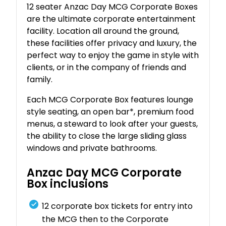
12 seater Anzac Day MCG Corporate Boxes
are the ultimate corporate entertainment
facility. Location all around the ground,
these facilities offer privacy and luxury, the
perfect way to enjoy the game in style with
clients, or in the company of friends and
family.
Each MCG Corporate Box features lounge
style seating, an open bar*, premium food
menus, a steward to look after your guests,
the ability to close the large sliding glass
windows and private bathrooms.
Anzac Day MCG Corporate
Box inclusions
12 corporate box tickets for entry into
the MCG then to the Corporate