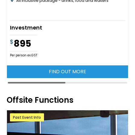
All inclusive package - drinks, food and waiters
Investment
895
$
Per person ex.GST
FIND OUT MORE
Offsite Functions
Past Event Info