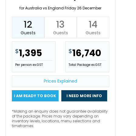
for Australia vs England Friday 26 December
12
13
14
Guests
Guests
Guests
1,395
16,740
$
$
Per person ex.GST
Total Package ex.GST
Prices Explained
I AM READY TO BOOK
I NEED MORE INFO
*Making an enquiry does not guarantee availability
of the package. Prices may vary depending on
inventory levels, locations, menu selections and
timeframes.