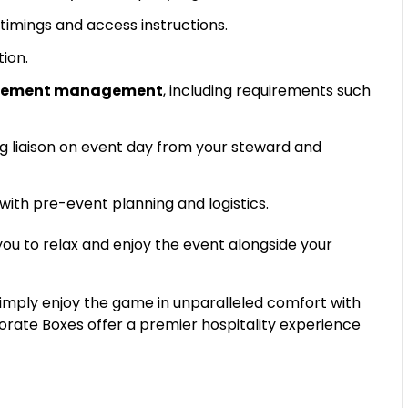
timings and access instructions.
tion.
uirement management
, including requirements such
g liaison on event day from your steward and
 with pre-event planning and logistics.
 you to relax and enjoy the event alongside your
simply enjoy the game in unparalleled comfort with
porate Boxes offer a premier hospitality experience