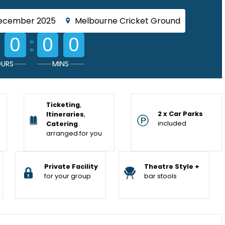
December 2025
Melbourne Cricket Ground
:
0
0
0
URS
MINS
Ticketing
,
2 x Car Parks
Itineraries
,
included
Catering
arranged for you
Private Facility
Theatre Style +
for your group
bar stools