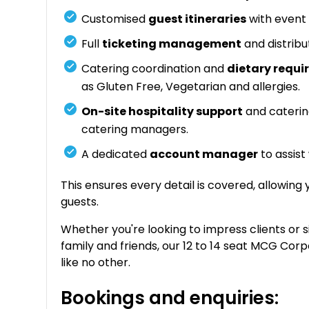
Customised
guest itineraries
with event 
Full
ticketing management
and distribu
Catering coordination and
dietary req
as Gluten Free, Vegetarian and allergies.
On-site hospitality support
and caterin
catering managers.
A dedicated
account manager
to assist
This ensures every detail is covered, allowing
guests.
Whether you're looking to impress clients or 
family and friends, our 12 to 14 seat MCG Cor
like no other.
Bookings and enquiries: