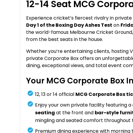
12-14 Seat MCG Corpora
Experience cricket’s fiercest rivalry in private
Day 1 of the Boxing Day Ashes Test
on
Frid
the world-famous Melbourne Cricket Ground, th
from the best seats in the house.
Whether you’re entertaining clients, hosting V
private Corporate Box offers an unforgetta
dining, exceptional views, and total event com
Your MCG Corporate Box In
12, 13 or 14 official
MCG Corporate Box ti
Enjoy your own private facility featuring a
seating
at the front and
bar-style furni
mingling and seated comfort throughout 
Premium dining experience with morning te