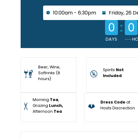
10:00am - 6:30pm
Friday, 26 
:
0
0
DAYS
HO
Beer, Wine,
Spirits
Not
Softrinks (8
Included
hours)
Morning
Tea
,
Dress Code
at
Grazing
Lunch,
Hosts Discrection
Afternoon
Tea