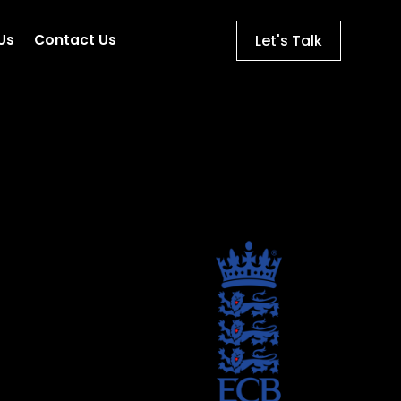
Let's Talk
Us
Contact Us