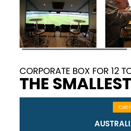
CORPORATE BOX FOR 12 TO
THE SMALLEST
Call f
AUSTRALI