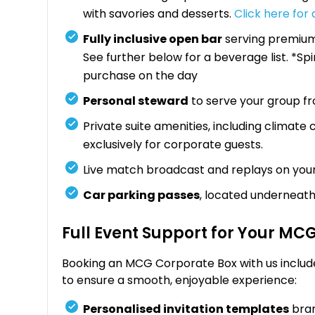
with savories and desserts.
Click here for
Fully inclusive open bar
serving premium 
See further below for a beverage list. *Sp
purchase on the day
Personal steward
to serve your group f
Private suite amenities, including climate
exclusively for corporate guests.
Live match broadcast and replays on you
Car parking passes
, located underneath
Full Event Support for Your MC
Booking an MCG Corporate Box with us includ
to ensure a smooth, enjoyable experience:
Personalised invitation templates
bran