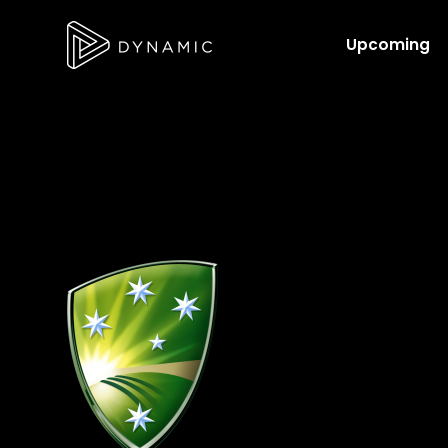
Upcoming