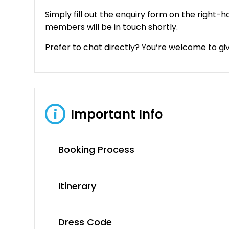
Simply fill out the enquiry form on the right-h
members will be in touch shortly.
Prefer to chat directly? You’re welcome to give 
Important Info
i
Booking Process
Itinerary
Dress Code