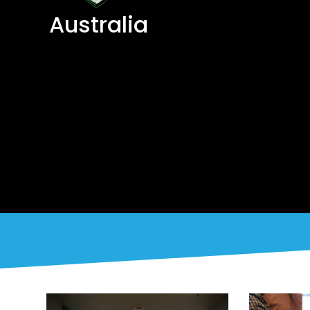
Australia