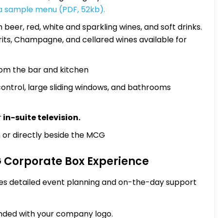
 a sample menu (PDF, 52kb).
beer, red, white and sparkling wines, and soft drinks.
irits, Champagne, and cellared wines available for
rom the bar and kitchen
 control, large sliding windows, and bathrooms
r
in-suite television.
 or directly beside the MCG
G Corporate Box Experience
es detailed event planning and on-the-day support
ded with your company logo.