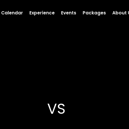
Calendar
Experience
Events
Packages
About 
VS