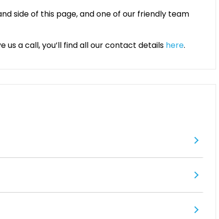
and side of this page, and one of our friendly team
us a call, you’ll find all our contact details
here
.