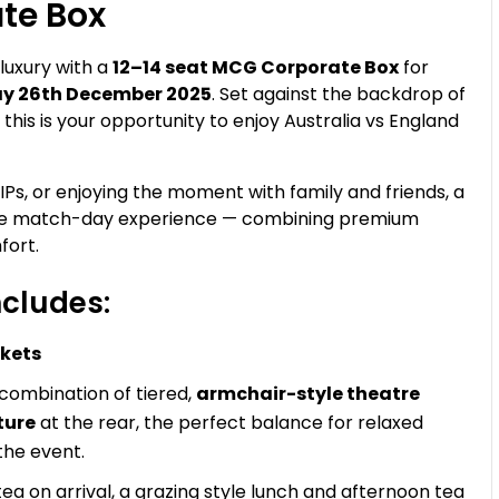
te Box
 luxury with a
12–14 seat MCG Corporate Box
for
ay 26th December 2025
. Set against the backdrop of
is is your opportunity to enjoy Australia vs England
IPs, or enjoying the moment with family and friends, a
ble match-day experience — combining premium
fort.
cludes:
ckets
 combination of tiered,
armchair-style theatre
ture
at the rear, the perfect balance for relaxed
the event.
a on arrival, a grazing style lunch and afternoon tea