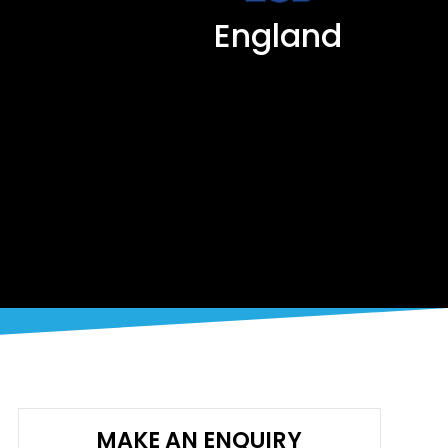
England
MAKE AN ENQUIRY