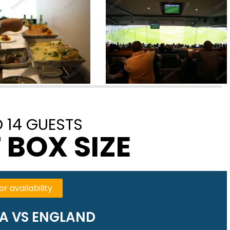
 14 GUESTS
 BOX SIZE
or availability
A VS ENGLAND