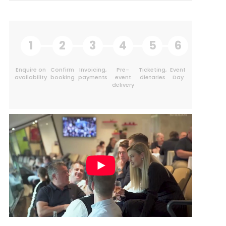
1
2
3
4
5
6
Enquire on
Confirm
Invoicing,
Pre-
Ticketing,
Event
availability
booking
payments
event
dietaries
Day
delivery