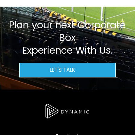
Plan your next Corporate
Box
Experience With Us.
LET'S TALK