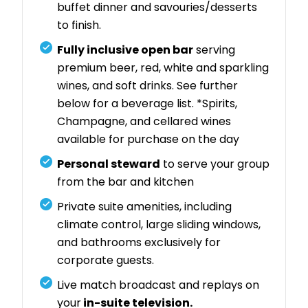
buffet dinner and savouries/desserts
to finish.
Fully inclusive open bar
serving
premium beer, red, white and sparkling
wines, and soft drinks. See further
below for a beverage list. *Spirits,
Champagne, and cellared wines
available for purchase on the day
Personal steward
to serve your group
from the bar and kitchen
Private suite amenities, including
climate control, large sliding windows,
and bathrooms exclusively for
corporate guests.
Live match broadcast and replays on
your
in-suite television.