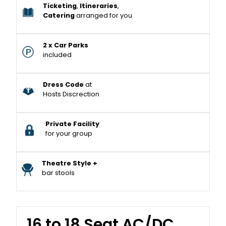
Ticketing
,
Itineraries
,
Catering
arranged for you
2 x Car Parks
included
Dress Code
at
Hosts Discrection
Private Facility
for your group
Theatre Style +
bar stools
16 to 18 Seat AC/DC