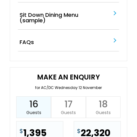
Sit Down Dining Menu
(sample)
FAQs
MAKE AN ENQUIRY
for AC/DC Wednesday 12 November
16
17
18
Guests
Guests
Guests
1,395
22,320
$
$