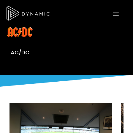
AC/DC