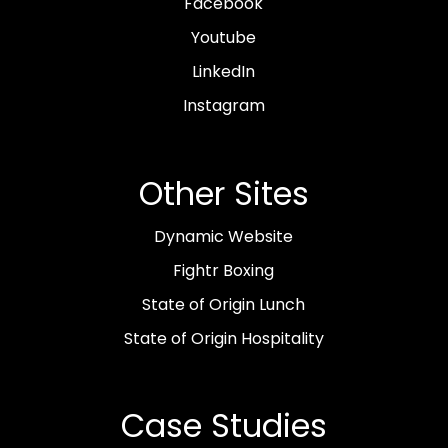
Facebook
Youtube
LinkedIn
Instagram
Other Sites
Dynamic Website
Fightr Boxing
State of Origin Lunch
State of Origin Hospitality
Case Studies