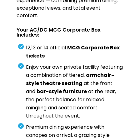
experience — combining premium dining,
exceptional views, and total event
comfort.
Your AC/DC MCG Corporate Box
Includes:
12,13 or 14 official
MCG Corporate Box
tickets
Enjoy your own private facility featuring
a combination of tiered,
armchair-
style theatre seating
at the front
and
bar-style furniture
at the rear,
the perfect balance for relaxed
mingling and seated comfort
throughout the event.
Premium dining experience with
canapes on arrival, a grazing style