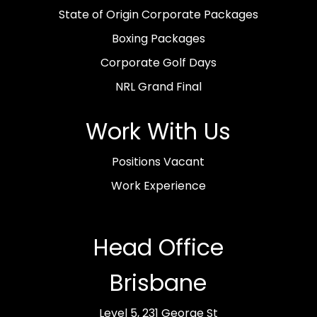
State of Origin Corporate Packages
Boxing Packages
Corporate Golf Days
NRL Grand Final
Work With Us
Positions Vacant
Work Experience
Head Office
Brisbane
Level 5, 231 George St