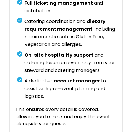
Full
ticketing management
and
distribution.
Catering coordination and
dietary
requirement management
, including
requirements such as Gluten Free,
Vegetarian and allergies.
On-site hospitality support
and
catering liaison on event day from your
steward and catering managers.
A dedicated
account manager
to
assist with pre-event planning and
logistics.
This ensures every detail is covered,
allowing you to relax and enjoy the event
alongside your guests.