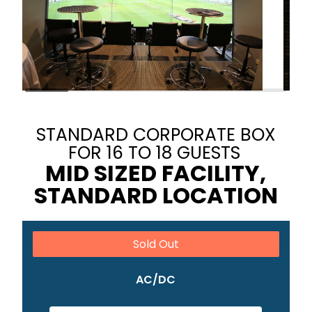
STANDARD CORPORATE BOX
FOR 16 TO 18 GUESTS
MID SIZED FACILITY,
STANDARD LOCATION
Sold Out
AC/DC