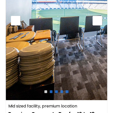
Mid sized facility, premium location