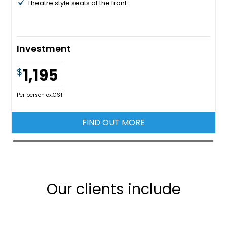
Theatre style seats at the front
Investment
1,195
$
Per person ex.GST
FIND OUT MORE
Our clients include