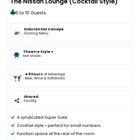
The Nissan Lounge (Cocktail Style)
6 to 10 Guests
Substantial Canape
Grazing Menu
Theatre Style +
bar stools
4.5 hours
of beverage
Beer, Wine & Softdrinks
Shared
Facility
A syndicated Super Suite
Cocktail style - perfect for small numbers
Function space at the rear of the room