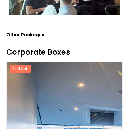
Other Packages
Corporate Boxes
Sold Out