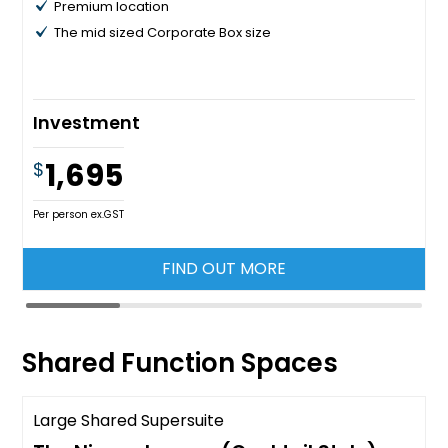
Premium location
The mid sized Corporate Box size
Investment
1,695
$
Per person ex.GST
FIND OUT MORE
Shared Function Spaces
Large Shared Supersuite
Call for availability