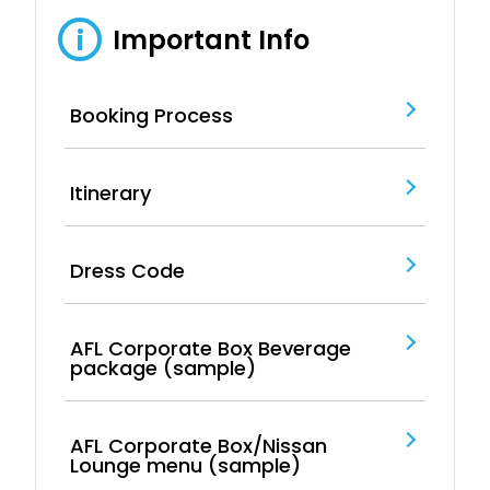
Important Info
i
Booking Process
Itinerary
Dress Code
AFL Corporate Box Beverage
package (sample)
AFL Corporate Box/Nissan
Lounge menu (sample)