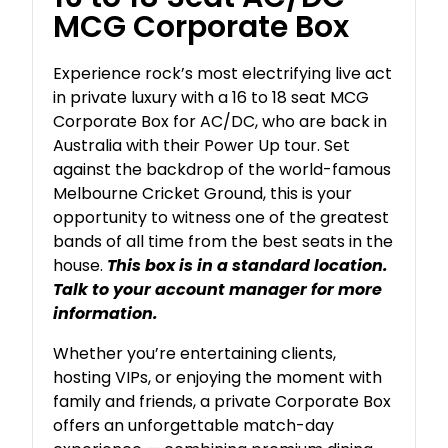
MCG Corporate Box
Experience rock’s most electrifying live act
in private luxury with a 16 to 18 seat MCG
Corporate Box for AC/DC, who are back in
Australia with their Power Up tour. Set
against the backdrop of the world-famous
Melbourne Cricket Ground, this is your
opportunity to witness one of the greatest
bands of all time from the best seats in the
house.
This box is in a standard location.
Talk to your account manager for more
information.
Whether you’re entertaining clients,
hosting VIPs, or enjoying the moment with
family and friends, a private Corporate Box
offers an unforgettable match-day