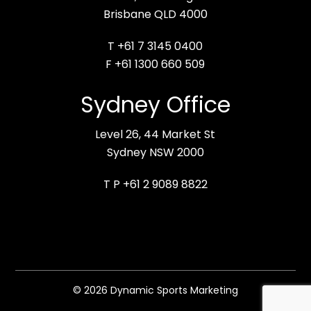
Brisbane QLD 4000
T +61 7 3145 0400
F +61 1300 660 509
Sydney Office
Level 26, 44 Market St
Sydney NSW 2000
T P +61 2 9089 8822
© 2026 Dynamic Sports Marketing