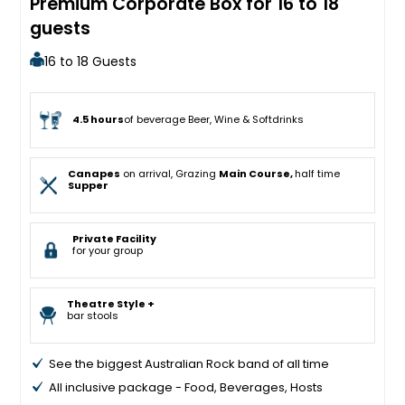
Premium Corporate Box for 16 to 18
guests
16 to 18 Guests
4.5 hours
of beverage Beer, Wine & Softdrinks
Canapes
on arrival, Grazing
Main Course,
half time
Supper
Private Facility
for your group
Theatre Style +
bar stools
See the biggest Australian Rock band of all time
All inclusive package - Food, Beverages, Hosts