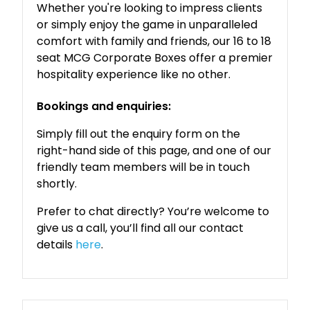
Whether you're looking to impress clients
or simply enjoy the game in unparalleled
comfort with family and friends, our 16 to 18
seat MCG Corporate Boxes offer a premier
hospitality experience like no other.
Bookings and enquiries:
Simply fill out the enquiry form on the
right-hand side of this page, and one of our
friendly team members will be in touch
shortly.
Prefer to chat directly? You’re welcome to
give us a call, you’ll find all our contact
details
here
.