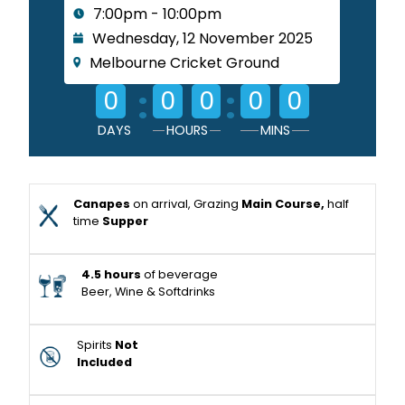
7:00pm - 10:00pm
Wednesday, 12 November 2025
Melbourne Cricket Ground
:
:
0
0
0
0
0
DAYS
HOURS
MINS
Canapes
on arrival, Grazing
Main Course,
half
time
Supper
4.5 hours
of beverage
Beer, Wine & Softdrinks
Spirits
Not
Included