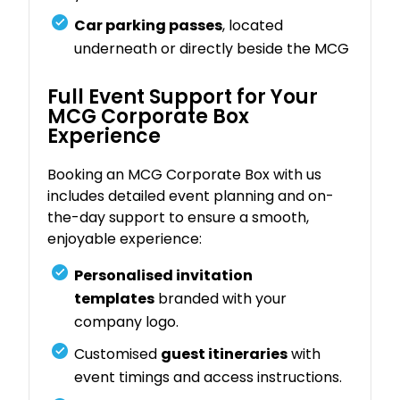
Car parking passes
, located
underneath or directly beside the MCG
Full Event Support for Your
MCG Corporate Box
Experience
Booking an MCG Corporate Box with us
includes detailed event planning and on-
the-day support to ensure a smooth,
enjoyable experience:
Personalised invitation
templates
branded with your
company logo.
Customised
guest itineraries
with
event timings and access instructions.