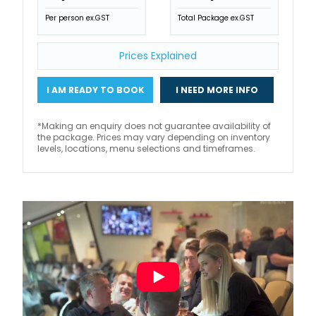
Per person ex.GST
Total Package ex.GST
Prices Explained
I AM READY TO BOOK
I NEED MORE INFO
*Making an enquiry does not guarantee availability of
the package. Prices may vary depending on inventory
levels, locations, menu selections and timeframes.