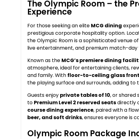
The Olympic Room – the Pr
Experience
For those seeking an elite
MCG dining
experi
prestigious corporate hospitality option. Loca
the Olympic Room is a sophisticated venue off
live entertainment, and premium match-day 
Known as the
MCG’s premiere dining facili
atmosphere, ideal for entertaining clients, rew
and family. With
floor-to-ceiling glass fro
the playing surface and surrounds, adding to 
Guests enjoy
private tables of 10
, or shared
to
Premium Level 2 reserved seats
directly 
course dining experience
, paired with a fl
beer, and soft drinks
, ensures everyone is ca
Olympic Room Package Inc