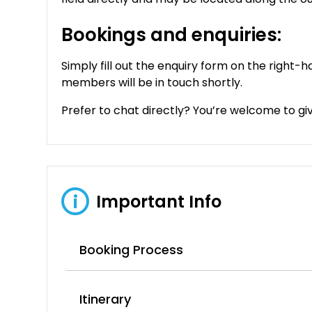
Bookings and enquiries:
Simply fill out the enquiry form on the right-h
members will be in touch shortly.
Prefer to chat directly? You’re welcome to give
Important Info
i
Booking Process
Itinerary