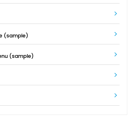
e (sample)
enu (sample)