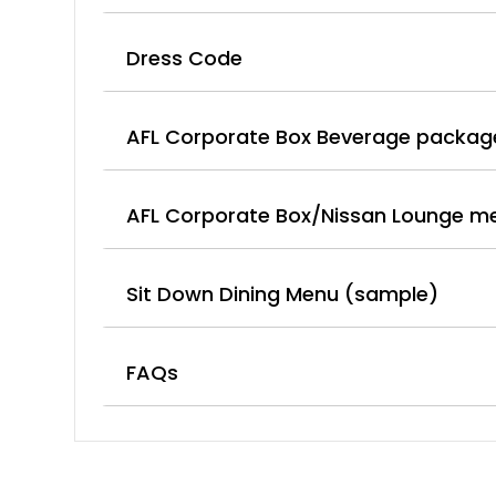
Dress Code
AFL Corporate Box Beverage packag
AFL Corporate Box/Nissan Lounge m
Sit Down Dining Menu (sample)
FAQs