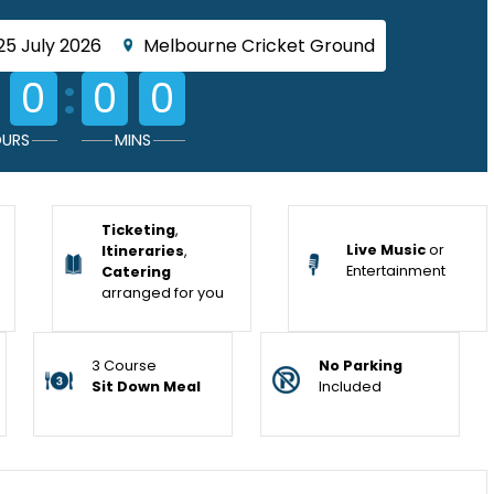
25 July 2026
Melbourne Cricket Ground
:
0
0
0
URS
MINS
Ticketing
,
Live Music
or
Itineraries
,
Entertainment
Catering
arranged for you
3 Course
No Parking
Sit Down Meal
Included