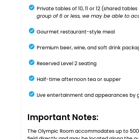
Private tables of 10, 11 or 12 (shared table
group of 6 or less, we may be able to ac
Gourmet restaurant-style meal
Premium beer, wine, and soft drink packa
Reserved Level 2 seating
Half-time afternoon tea or supper
Live entertainment and appearances by 
Important Notes:
The Olympic Room accommodates up to 500 gue
field directly and may be located along the ou