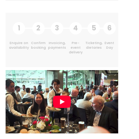
1
2
3
4
5
6
Enquire on
Confirm
Invoicing,
Pre-
Ticketing,
Event
availability
booking
payments
event
dietaries
Day
delivery