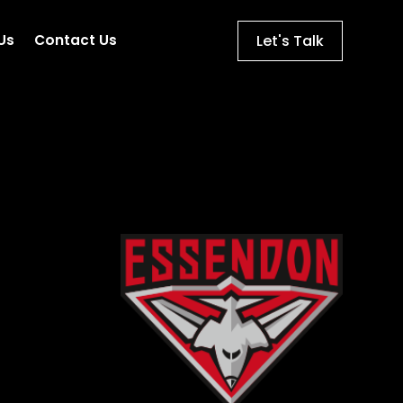
Let's Talk
Us
Contact Us