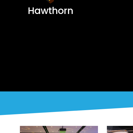
Hawthorn