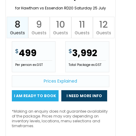
for Hawthorn vs Essendon RD20 Saturday 25 July
8
9
10
11
12
Guests
Guests
Guests
Guests
Guests
499
3,992
$
$
Per person ex.GST
Total Package ex.GST
Prices Explained
I AM READY TO BOOK
I NEED MORE INFO
*Making an enquiry does not guarantee availability
of the package. Prices may vary depending on
inventory levels, locations, menu selections and
timeframes.