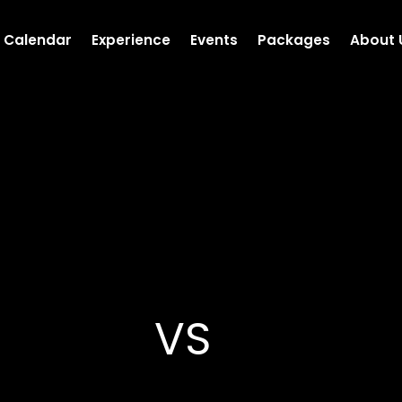
Calendar
Experience
Events
Packages
About 
VS