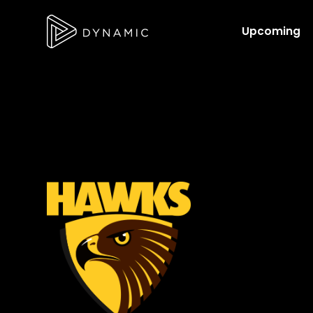
Upcoming