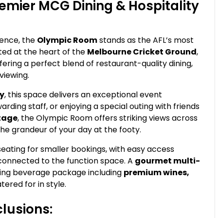
emier MCG Dining & Hospitality
ence, the
Olympic Room
stands as the AFL’s most
ted at the heart of the
Melbourne Cricket Ground
,
ering a perfect blend of restaurant-quality dining,
viewing.
ty
, this space delivers an exceptional event
arding staff, or enjoying a special outing with friends
ntage
, the Olympic Room offers striking views across
the grandeur of your day at the footy.
 seating for smaller bookings, with easy access
connected to the function space. A
gourmet multi-
owing beverage package including
premium wines,
tered for in style.
lusions: