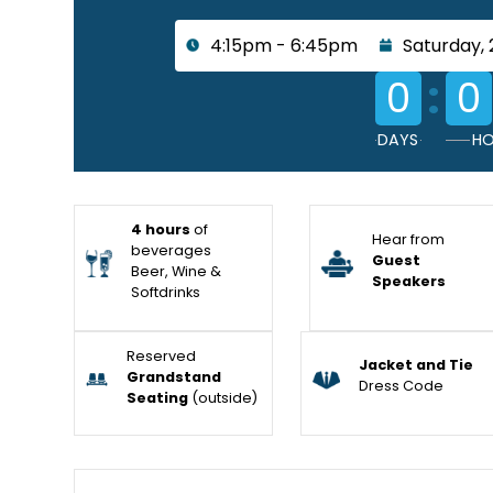
4:15pm - 6:45pm
Saturday, 
:
0
0
DAYS
HO
4 hours
of
Hear from
beverages
Guest
Beer, Wine &
Speakers
Softdrinks
Reserved
Jacket and Tie
Grandstand
Dress Code
Seating
(outside)