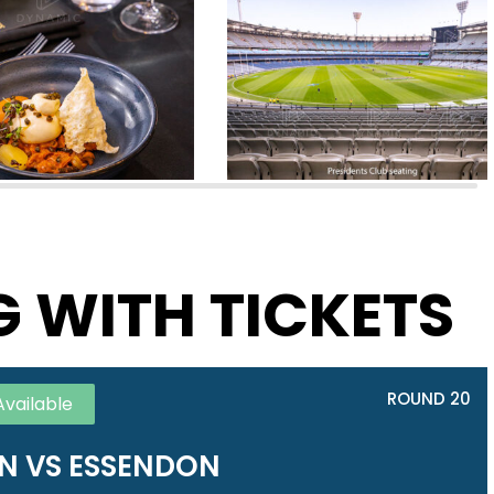
G WITH TICKETS
ROUND 20
Available
 VS ESSENDON