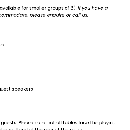
s available for smaller groups of 8).
If you have a
commodate, please enquire or call us.
ge
guest speakers
sts. Please note: not all tables face the playing
ter wall and at the rear of the room.