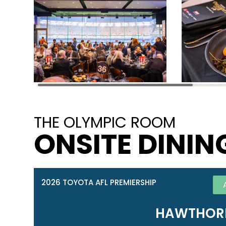
THE OLYMPIC ROOM
ONSITE DININ
2026 TOYOTA AFL PREMIERSHIP
HAWTHORN