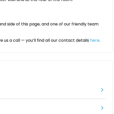
and side of this page, and one of our friendly team
 us a call — you’ll find all our contact details
here
.