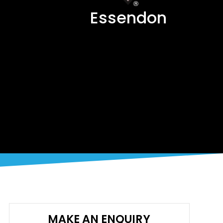
Essendon
MAKE AN ENQUIRY