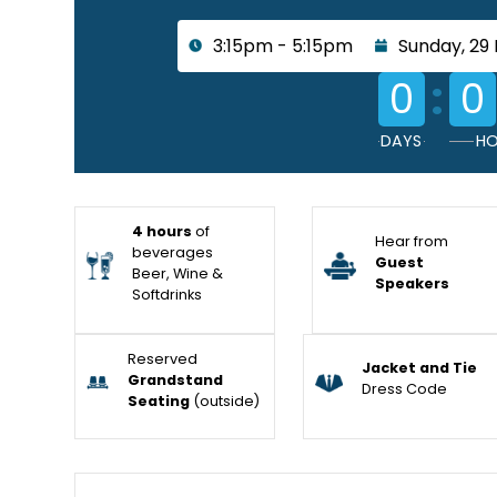
3:15pm - 5:15pm
Sunday, 29
:
0
0
DAYS
HO
4 hours
of
Hear from
beverages
Guest
Beer, Wine &
Speakers
Softdrinks
Reserved
Jacket and Tie
Grandstand
Dress Code
Seating
(outside)