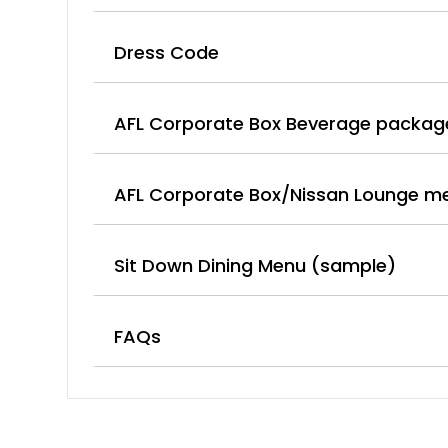
Dress Code
AFL Corporate Box Beverage packag
AFL Corporate Box/Nissan Lounge m
Sit Down Dining Menu (sample)
FAQs