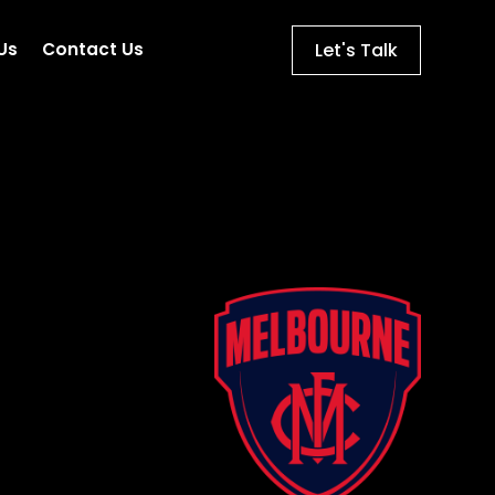
Let's Talk
Us
Contact Us