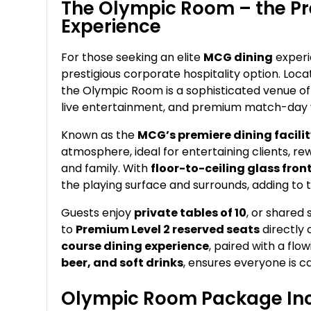
The Olympic Room – the Pr
Experience
For those seeking an elite
MCG dining
experi
prestigious corporate hospitality option. Loca
the Olympic Room is a sophisticated venue off
live entertainment, and premium match-day 
Known as the
MCG’s premiere dining facili
atmosphere, ideal for entertaining clients, rew
and family. With
floor-to-ceiling glass fro
the playing surface and surrounds, adding to 
Guests enjoy
private tables of 10
, or shared
to
Premium Level 2 reserved seats
directly 
course dining experience
, paired with a fl
beer, and soft drinks
, ensures everyone is ca
Olympic Room Package Inc