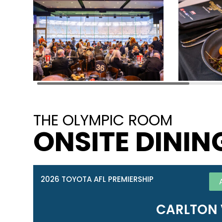
THE OLYMPIC ROOM
ONSITE DININ
2026 TOYOTA AFL PREMIERSHIP
CARLTON 