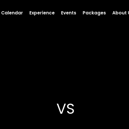
Calendar
Experience
Events
Packages
About 
VS