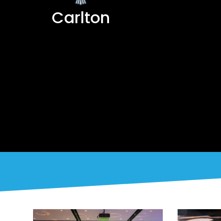
Carlton