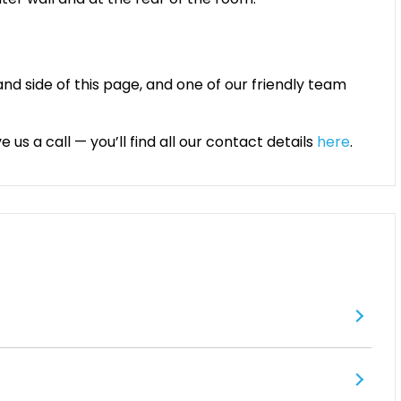
and side of this page, and one of our friendly team
 us a call — you’ll find all our contact details
here
.