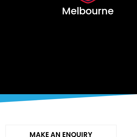
Melbourne
MAKE AN ENQUIRY