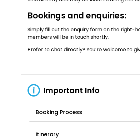
Bookings and enquiries:
Simply fill out the enquiry form on the right-h
members will be in touch shortly.
Prefer to chat directly? You’re welcome to give
Important Info
i
Booking Process
Itinerary