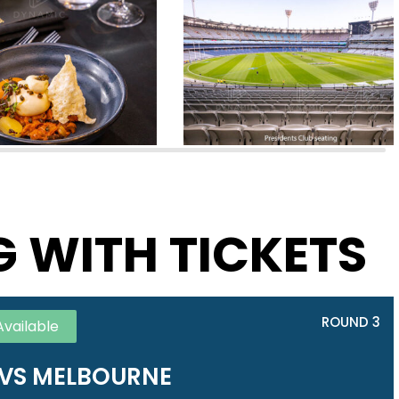
G WITH TICKETS
ROUND 3
Available
VS MELBOURNE