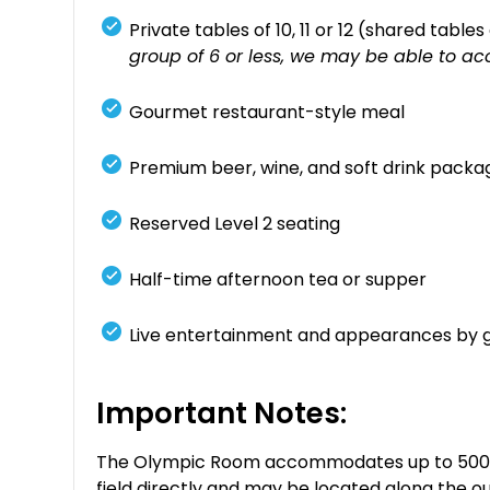
Private tables of 10, 11 or 12 (shared table
group of 6 or less, we may be able to ac
Gourmet restaurant-style meal
Premium beer, wine, and soft drink packa
Reserved Level 2 seating
Half-time afternoon tea or supper
Live entertainment and appearances by 
Important Notes:
The Olympic Room accommodates up to 500 gue
field directly and may be located along the ou