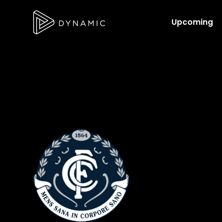
Upcoming