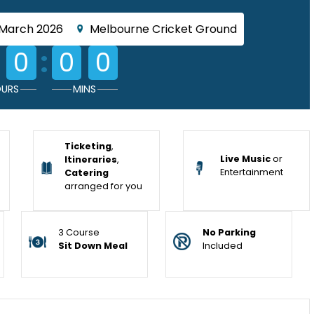
 March 2026
Melbourne Cricket Ground
:
0
0
0
URS
MINS
Ticketing
,
Live Music
or
Itineraries
,
Entertainment
Catering
arranged for you
3 Course
No Parking
Sit Down Meal
Included