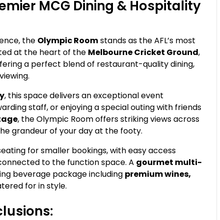
emier MCG Dining & Hospitality
ence, the
Olympic Room
stands as the AFL’s most
ted at the heart of the
Melbourne Cricket Ground
,
ering a perfect blend of restaurant-quality dining,
viewing.
ty
, this space delivers an exceptional event
arding staff, or enjoying a special outing with friends
ntage
, the Olympic Room offers striking views across
the grandeur of your day at the footy.
 seating for smaller bookings, with easy access
connected to the function space. A
gourmet multi-
owing beverage package including
premium wines,
tered for in style.
lusions: