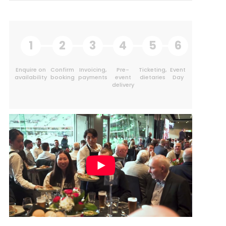
1
2
3
4
5
6
Enquire on
Confirm
Invoicing,
Pre-
Ticketing,
Event
availability
booking
payments
event
dietaries
Day
delivery