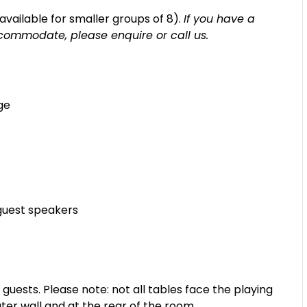
s available for smaller groups of 8).
If you have a
commodate, please enquire or call us.
ge
guest speakers
sts. Please note: not all tables face the playing
ter wall and at the rear of the room.