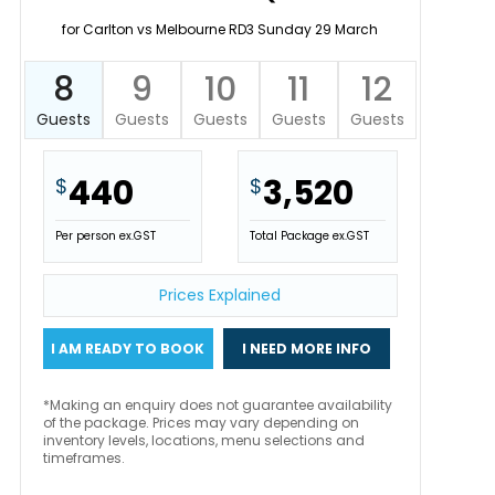
for Carlton vs Melbourne RD3 Sunday 29 March
8
9
10
11
12
Guests
Guests
Guests
Guests
Guests
440
3,520
$
$
Per person ex.GST
Total Package ex.GST
Prices Explained
I AM READY TO BOOK
I NEED MORE INFO
*Making an enquiry does not guarantee availability
of the package. Prices may vary depending on
inventory levels, locations, menu selections and
timeframes.