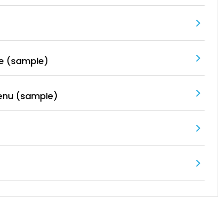
e (sample)
enu (sample)